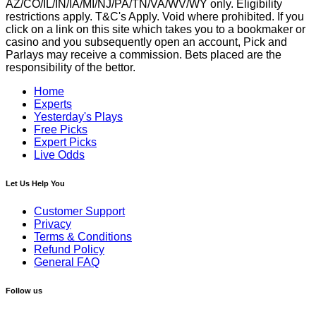
AZ/CO/IL/IN/IA/MI/NJ/PA/TN/VA/WV/WY only. Eligibility
restrictions apply. T&C's Apply. Void where prohibited. If you
click on a link on this site which takes you to a bookmaker or
casino and you subsequently open an account, Pick and
Parlays may receive a commission. Bets placed are the
responsibility of the bettor.
Home
Experts
Yesterday's Plays
Free Picks
Expert Picks
Live Odds
Let Us Help You
Customer Support
Privacy
Terms & Conditions
Refund Policy
General FAQ
Follow us