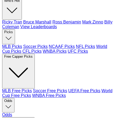
Who's Hot
Ricky Tran
Bruce Marshall
Ross Benjamin
Mark Zinno
Billy
Coleman
View Leaderboards
Picks
MLB Picks
Soccer Picks
NCAAF Picks
NFL Picks
World
Cup Picks
CFL Picks
WNBA Picks
UFC Picks
Free Capper Picks
MLB Free Picks
Soccer Free Picks
UEFA Free Picks
World
Cup Free Picks
WNBA Free Picks
Odds
Odds