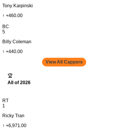
Tony Karpinski
↑
+460.00
BC
5
Billy Coleman
↑
+440.00
View All Cappers
🏆
All of 2026
RT
1
Ricky Tran
↑
+6,971.00