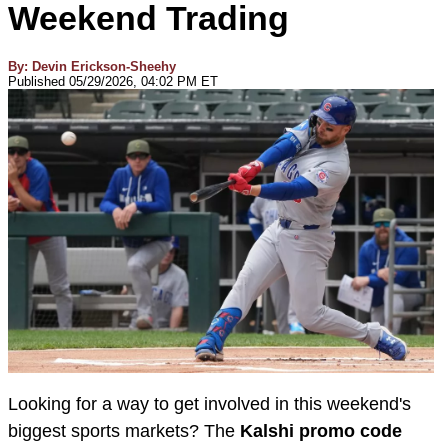
Weekend Trading
By:
Devin Erickson-Sheehy
Published 05/29/2026, 04:02 PM ET
Looking for a way to get involved in this weekend's
biggest sports markets? The
Kalshi promo code