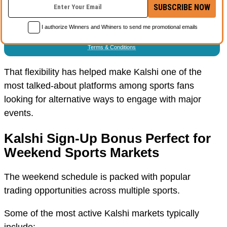
SUBSCRIBE NOW
I authorize Winners and Whiners to send me promotional emails
Terms & Conditions
That flexibility has helped make Kalshi one of the
most talked-about platforms among sports fans
looking for alternative ways to engage with major
events.
Kalshi Sign-Up Bonus Perfect for
Weekend Sports Markets
The weekend schedule is packed with popular
trading opportunities across multiple sports.
Some of the most active Kalshi markets typically