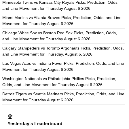
Minnesota Twins vs Kansas City Royals Picks, Prediction, Odds,
and Line Movement for Thursday August 6 2026
Miami Marlins vs Atlanta Braves Picks, Prediction, Odds, and Line
Movement for Thursday August 6 2026
Chicago White Sox vs Boston Red Sox Picks, Prediction, Odds,
and Line Movement for Thursday August 6 2026
Calgary Stampeders vs Toronto Argonauts Picks, Prediction, Odds,
and Line Movement for Thursday, August 6, 2026
Las Vegas Aces vs Indiana Fever Picks, Prediction, Odds, and Line
Movement for Thursday August 6 2026
Washington Nationals vs Philadelphia Phillies Picks, Prediction,
Odds, and Line Movement for Thursday August 6 2026
Detroit Tigers vs Seattle Mariners Picks, Prediction, Odds, and Line
Movement for Thursday August 6 2026
🏆
Yesterday's Leaderboard