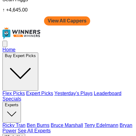
↑
+4,645.00
View All Cappers
Home
Buy Expert Picks
Flex Picks
Expert Picks
Yesterday's Plays
Leaderboard
Specials
Experts
Ricky Tran
Ben Burns
Bruce Marshall
Terry Edelmann
Bryan
Power
See All Experts