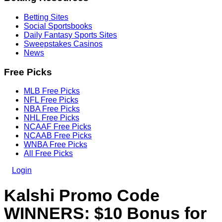
Betting Sites
Social Sportsbooks
Daily Fantasy Sports Sites
Sweepstakes Casinos
News
Free Picks
MLB Free Picks
NFL Free Picks
NBA Free Picks
NHL Free Picks
NCAAF Free Picks
NCAAB Free Picks
WNBA Free Picks
All Free Picks
Login
Kalshi Promo Code
WINNERS: $10 Bonus for