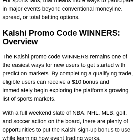
For sports fans, that means more ways to participate
in major events beyond conventional moneyline,
spread, or total betting options.
Kalshi Promo Code WINNERS:
Overview
The Kalshi promo code WINNERS remains one of
the easiest ways for new users to get started with
prediction markets. By completing a qualifying trade,
eligible users can receive a $10 bonus and
immediately begin exploring the platform's growing
list of sports markets.
With a full weekend slate of NBA, NHL, MLB, golf,
and soccer action on the board, there are plenty of
opportunities to put the Kalshi sign-up bonus to use
while learning how event trading works.