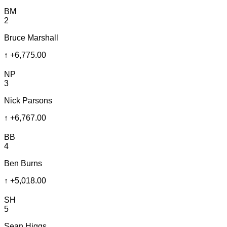
BM
2
Bruce Marshall
↑
+6,775.00
NP
3
Nick Parsons
↑
+6,767.00
BB
4
Ben Burns
↑
+5,018.00
SH
5
Sean Higgs