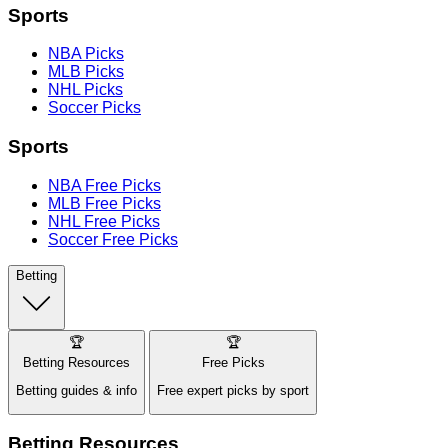
Sports
NBA Picks
MLB Picks
NHL Picks
Soccer Picks
Sports
NBA Free Picks
MLB Free Picks
NHL Free Picks
Soccer Free Picks
Betting
🏆
🏆
Betting Resources
Free Picks
Betting guides & info
Free expert picks by sport
Betting Resources