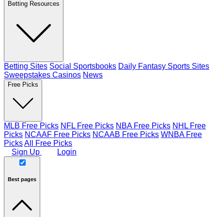
Betting Resources
Betting Sites
Social Sportsbooks
Daily Fantasy Sports Sites
Sweepstakes Casinos
News
Free Picks
MLB Free Picks
NFL Free Picks
NBA Free Picks
NHL Free
Picks
NCAAF Free Picks
NCAAB Free Picks
WNBA Free
Picks
All Free Picks
Sign Up
Login
Best pages