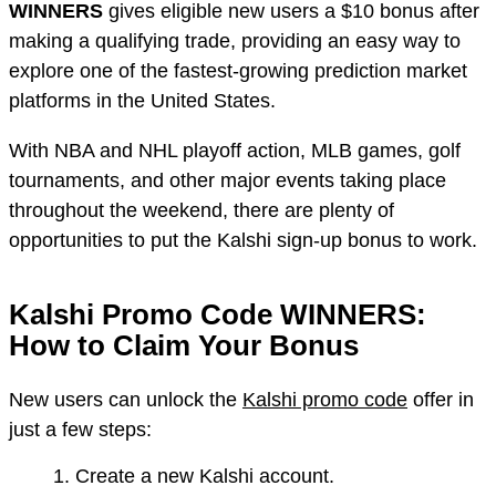
WINNERS
gives eligible new users a $10 bonus after
making a qualifying trade, providing an easy way to
explore one of the fastest-growing prediction market
platforms in the United States.
With NBA and NHL playoff action, MLB games, golf
tournaments, and other major events taking place
throughout the weekend, there are plenty of
opportunities to put the Kalshi sign-up bonus to work.
Kalshi Promo Code WINNERS:
How to Claim Your Bonus
New users can unlock the
Kalshi promo code
offer in
just a few steps:
Create a new Kalshi account.