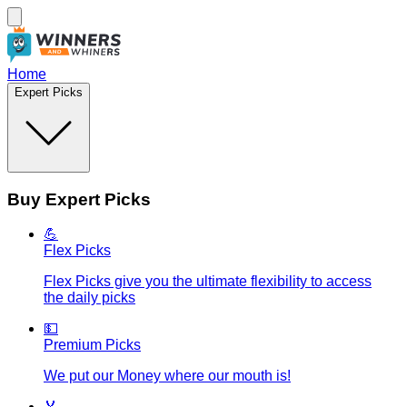
Home
Expert Picks
Buy Expert Picks
💪
Flex Picks
Flex Picks give you the ultimate flexibility to access
the daily picks
💵
Premium Picks
We put our Money where our mouth is!
🏅