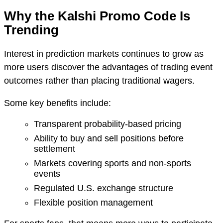
Why the Kalshi Promo Code Is
Trending
Interest in prediction markets continues to grow as
more users discover the advantages of trading event
outcomes rather than placing traditional wagers.
Some key benefits include:
Transparent probability-based pricing
Ability to buy and sell positions before
settlement
Markets covering sports and non-sports
events
Regulated U.S. exchange structure
Flexible position management