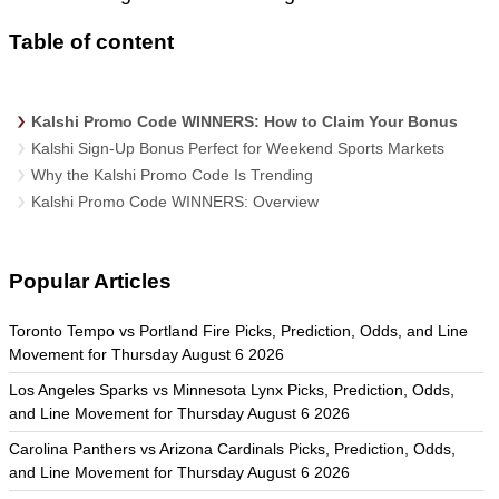
Table of content
Kalshi Promo Code WINNERS: How to Claim Your Bonus
Kalshi Sign-Up Bonus Perfect for Weekend Sports Markets
Why the Kalshi Promo Code Is Trending
Kalshi Promo Code WINNERS: Overview
Popular Articles
Toronto Tempo vs Portland Fire Picks, Prediction, Odds, and Line
Movement for Thursday August 6 2026
Los Angeles Sparks vs Minnesota Lynx Picks, Prediction, Odds,
and Line Movement for Thursday August 6 2026
Carolina Panthers vs Arizona Cardinals Picks, Prediction, Odds,
and Line Movement for Thursday August 6 2026