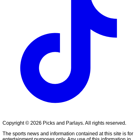
Copyright © 2026
Picks and Parlays
. All rights reserved.
The sports news and information contained at this site is for
entertainment purposes only. Any use of this information in