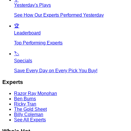
Yesterday's Plays
See How Our Experts Performed Yesterday
🏆
Leaderboard
Top Performing Experts
🏷️
Specials
Save Every Day on Every Pick You Buy!
Experts
Razor Ray Monohan
Ben Burns
Ricky Tran
The Gold Sheet
Billy Coleman
See All Experts