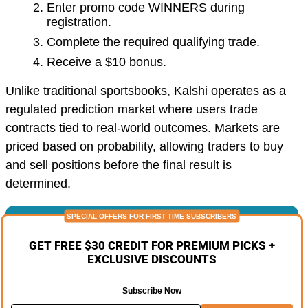
Enter promo code WINNERS during
registration.
Complete the required qualifying trade.
Receive a $10 bonus.
Unlike traditional sportsbooks, Kalshi operates as a
regulated prediction market where users trade
contracts tied to real-world outcomes. Markets are
priced based on probability, allowing traders to buy
and sell positions before the final result is
determined.
GET FREE $30 CREDIT FOR PREMIUM PICKS +
EXCLUSIVE DISCOUNTS
Subscribe Now