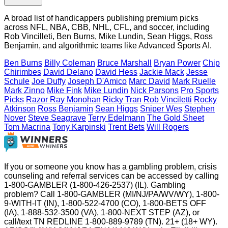
A broad list of handicappers publishing premium picks
across NFL, NBA, CBB, NHL, CFL, and soccer, including
Rob Vincilleti, Ben Burns, Mike Lundin, Sean Higgs, Ross
Benjamin, and algorithmic teams like Advanced Sports AI.
Ben Burns
Billy Coleman
Bruce Marshall
Bryan Power
Chip
Chirimbes
David Delano
David Hess
Jackie Mack
Jesse
Schule
Joe Duffy
Joseph D'Amico
Marc David
Mark Ruelle
Mark Zinno
Mike Fink
Mike Lundin
Nick Parsons
Pro Sports
Picks
Razor Ray Monohan
Ricky Tran
Rob Vinciletti
Rocky
Atkinson
Ross Benjamin
Sean Higgs
Sniper Wes
Stephen
Nover
Steve Seagrave
Terry Edelmann
The Gold Sheet
Tom Macrina
Tony Karpinski
Trent Bets
Will Rogers
If you or someone you know has a gambling problem, crisis
counseling and referral services can be accessed by calling
1-800-GAMBLER (1-800-426-2537) (IL). Gambling
problem? Call 1-800-GAMBLER (MI/NJ/PA/WV/WY), 1-800-
9-WITH-IT (IN), 1-800-522-4700 (CO), 1-800-BETS OFF
(IA), 1-888-532-3500 (VA), 1-800-NEXT STEP (AZ), or
call/text TN REDLINE 1-800-889-9789 (TN). 21+ (18+ WY).