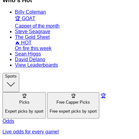
Who's Hot
Billy Coleman
🏆 GOAT
Capper of the month
Steve Seagrave
The Gold Sheet
🔥 HOT
On fire this week
Sean Higgs
David Delano
View Leaderboards
Sports
🏆
🏆
🏆
Picks
Free Capper Picks
Expert picks by sport
Free expert picks by sport
Odds
Live odds for every game!