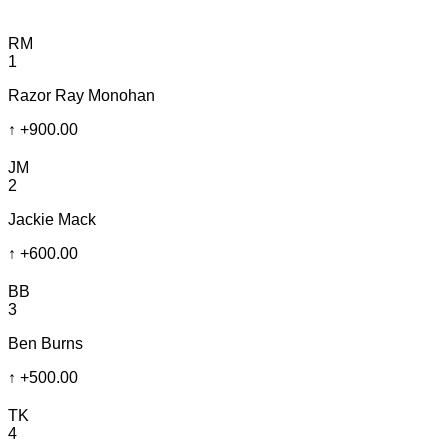
RM
1
Razor Ray Monohan
↑
+900.00
JM
2
Jackie Mack
↑
+600.00
BB
3
Ben Burns
↑
+500.00
TK
4