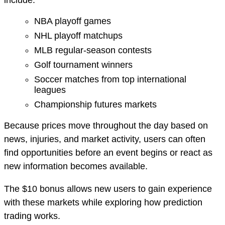
include:
NBA playoff games
NHL playoff matchups
MLB regular-season contests
Golf tournament winners
Soccer matches from top international
leagues
Championship futures markets
Because prices move throughout the day based on
news, injuries, and market activity, users can often
find opportunities before an event begins or react as
new information becomes available.
The $10 bonus allows new users to gain experience
with these markets while exploring how prediction
trading works.