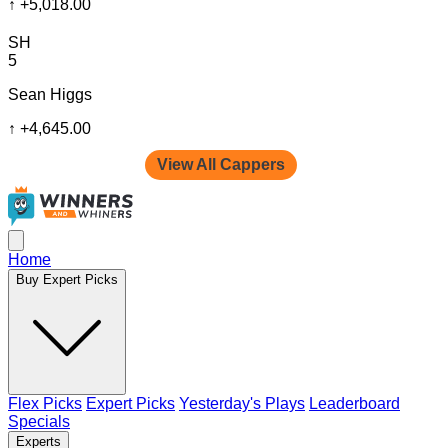
↑
+5,018.00
SH
5
Sean Higgs
↑
+4,645.00
View All Cappers
Home
Buy Expert Picks
Flex Picks
Expert Picks
Yesterday's Plays
Leaderboard
Specials
Experts