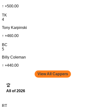
↑
+500.00
TK
4
Tony Karpinski
↑
+460.00
BC
5
Billy Coleman
↑
+440.00
View All Cappers
🏆
All of 2026
RT