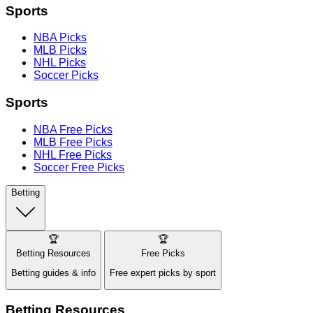
Sports
NBA Picks
MLB Picks
NHL Picks
Soccer Picks
Sports
NBA Free Picks
MLB Free Picks
NHL Free Picks
Soccer Free Picks
Betting
🏆
🏆
Betting Resources
Free Picks
Betting guides & info
Free expert picks by sport
Betting Resources