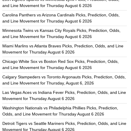
and Line Movement for Thursday August 6 2026
Carolina Panthers vs Arizona Cardinals Picks, Prediction, Odds,
and Line Movement for Thursday August 6 2026
Minnesota Twins vs Kansas City Royals Picks, Prediction, Odds,
and Line Movement for Thursday August 6 2026
Miami Marlins vs Atlanta Braves Picks, Prediction, Odds, and Line
Movement for Thursday August 6 2026
Chicago White Sox vs Boston Red Sox Picks, Prediction, Odds,
and Line Movement for Thursday August 6 2026
Calgary Stampeders vs Toronto Argonauts Picks, Prediction, Odds,
and Line Movement for Thursday, August 6, 2026
Las Vegas Aces vs Indiana Fever Picks, Prediction, Odds, and Line
Movement for Thursday August 6 2026
Washington Nationals vs Philadelphia Phillies Picks, Prediction,
Odds, and Line Movement for Thursday August 6 2026
Detroit Tigers vs Seattle Mariners Picks, Prediction, Odds, and Line
Movement for Thursday August 6 2026