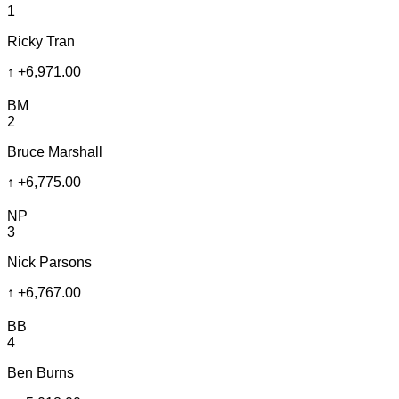
1
Ricky Tran
↑
+6,971.00
BM
2
Bruce Marshall
↑
+6,775.00
NP
3
Nick Parsons
↑
+6,767.00
BB
4
Ben Burns