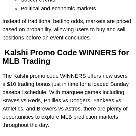
Political and economic markets
Instead of traditional betting odds, markets are priced
based on probability, allowing users to buy and sell
positions before an event concludes.
Kalshi Promo Code WINNERS for
MLB Trading
The Kalshi promo code WINNERS offers new users
a $10 trading bonus just in time for a loaded Sunday
baseball schedule. With marquee games including
Braves vs Reds, Phillies vs Dodgers, Yankees vs
Athletics, and Brewers vs Astros, there are plenty of
opportunities to explore MLB prediction markets
throughout the day.