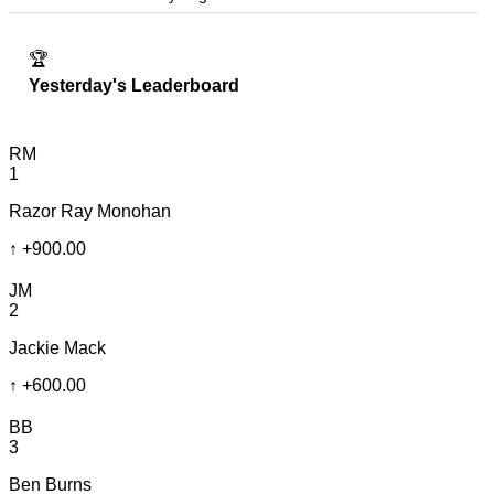
🏆
Yesterday's Leaderboard
RM
1
Razor Ray Monohan
↑
+900.00
JM
2
Jackie Mack
↑
+600.00
BB
3
Ben Burns