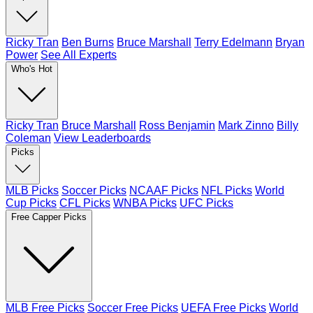
Ricky Tran
Ben Burns
Bruce Marshall
Terry Edelmann
Bryan
Power
See All Experts
Who's Hot
Ricky Tran
Bruce Marshall
Ross Benjamin
Mark Zinno
Billy
Coleman
View Leaderboards
Picks
MLB Picks
Soccer Picks
NCAAF Picks
NFL Picks
World
Cup Picks
CFL Picks
WNBA Picks
UFC Picks
Free Capper Picks
MLB Free Picks
Soccer Free Picks
UEFA Free Picks
World