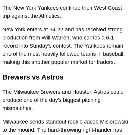
The New York Yankees continue their West Coast
trip against the Athletics.
New York enters at 34-22 and has received strong
production from Will Warren, who carries a 6-1
record into Sunday's contest. The Yankees remain
one of the most heavily followed teams in baseball,
making this another popular market for traders.
Brewers vs Astros
The Milwaukee Brewers and Houston Astros could
produce one of the day's biggest pitching
mismatches.
Milwaukee sends standout rookie Jacob Misiorowski
to the mound. The hard-throwing right-hander has