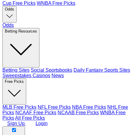
Cup Free Picks
WNBA Free Picks
Odds
Odds
Betting Resources
Betting Sites
Social Sportsbooks
Daily Fantasy Sports Sites
Sweepstakes Casinos
News
Free Picks
MLB Free Picks
NFL Free Picks
NBA Free Picks
NHL Free
Picks
NCAAF Free Picks
NCAAB Free Picks
WNBA Free
Picks
All Free Picks
Sign Up
Login