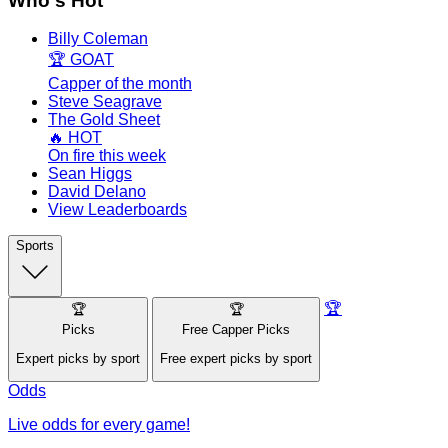
Who's Hot
Billy Coleman
🏆 GOAT
Capper of the month
Steve Seagrave
The Gold Sheet
🔥 HOT
On fire this week
Sean Higgs
David Delano
View Leaderboards
Sports
🏆
🏆
🏆
Picks
Free Capper Picks
Expert picks by sport
Free expert picks by sport
Odds
Live odds for every game!