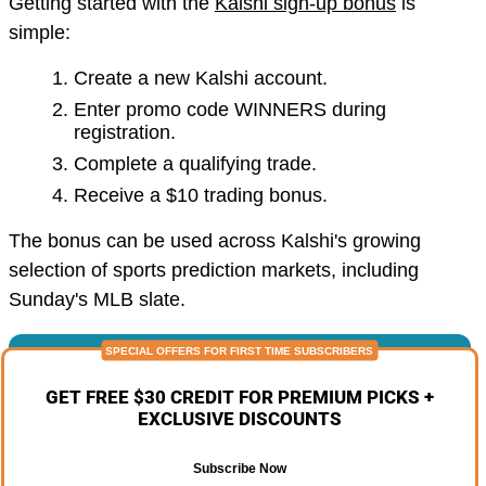
Getting started with the
Kalshi sign-up bonus
is
simple:
Create a new Kalshi account.
Enter promo code WINNERS during
registration.
Complete a qualifying trade.
Receive a $10 trading bonus.
The bonus can be used across Kalshi's growing
selection of sports prediction markets, including
Sunday's MLB slate.
GET FREE $30 CREDIT FOR PREMIUM PICKS +
EXCLUSIVE DISCOUNTS
Subscribe Now