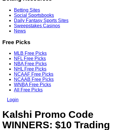
Betting Sites
Social Sportsbooks
Daily Fantasy Sports Sites
Sweepstakes Casinos
News
Free Picks
MLB Free Picks
NFL Free Picks
NBA Free Picks
NHL Free Picks
NCAAF Free Picks
NCAAB Free Picks
WNBA Free Picks
All Free Picks
Login
Kalshi Promo Code
WINNERS: $10 Trading