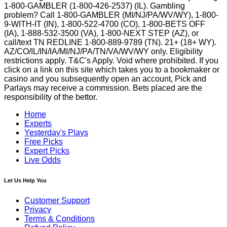
1-800-GAMBLER (1-800-426-2537) (IL). Gambling
problem? Call 1-800-GAMBLER (MI/NJ/PA/WV/WY), 1-800-
9-WITH-IT (IN), 1-800-522-4700 (CO), 1-800-BETS OFF
(IA), 1-888-532-3500 (VA), 1-800-NEXT STEP (AZ), or
call/text TN REDLINE 1-800-889-9789 (TN). 21+ (18+ WY).
AZ/CO/IL/IN/IA/MI/NJ/PA/TN/VA/WV/WY only. Eligibility
restrictions apply. T&C's Apply. Void where prohibited. If you
click on a link on this site which takes you to a bookmaker or
casino and you subsequently open an account, Pick and
Parlays may receive a commission. Bets placed are the
responsibility of the bettor.
Home
Experts
Yesterday's Plays
Free Picks
Expert Picks
Live Odds
Let Us Help You
Customer Support
Privacy
Terms & Conditions