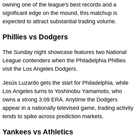
owning one of the league's best records and a
significant edge on the mound, this matchup is
expected to attract substantial trading volume.
Phillies vs Dodgers
The Sunday night showcase features two National
League contenders when the Philadelphia Phillies
visit the Los Angeles Dodgers.
Jesús Luzardo gets the start for Philadelphia, while
Los Angeles turns to Yoshinobu Yamamoto, who
owns a strong 3.09 ERA. Anytime the Dodgers
appear in a nationally televised game, trading activity
tends to spike across prediction markets.
Yankees vs Athletics