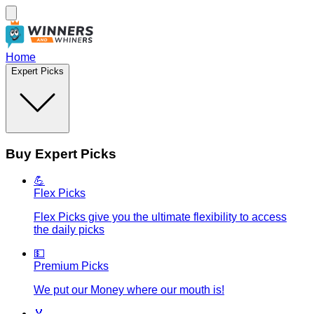
Home
Expert Picks
Buy Expert Picks
💪
Flex Picks
Flex Picks give you the ultimate flexibility to access
the daily picks
💵
Premium Picks
We put our Money where our mouth is!
🏅