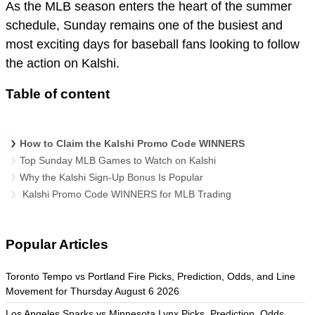
As the MLB season enters the heart of the summer
schedule, Sunday remains one of the busiest and
most exciting days for baseball fans looking to follow
the action on Kalshi.
Table of content
How to Claim the Kalshi Promo Code WINNERS
Top Sunday MLB Games to Watch on Kalshi
Why the Kalshi Sign-Up Bonus Is Popular
Kalshi Promo Code WINNERS for MLB Trading
Popular Articles
Toronto Tempo vs Portland Fire Picks, Prediction, Odds, and Line
Movement for Thursday August 6 2026
Los Angeles Sparks vs Minnesota Lynx Picks, Prediction, Odds,