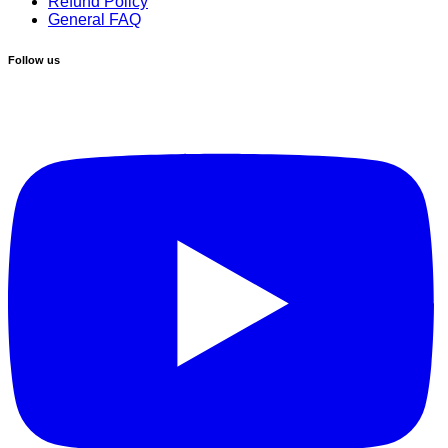
Refund Policy
General FAQ
Follow us