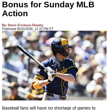
Bonus for Sunday MLB
Action
By:
Devin Erickson-Sheehy
Published 05/31/2026, 12:22 PM ET
Baseball fans will have no shortage of games to