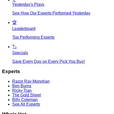
Yesterday's Plays
See How Our Experts Performed Yesterday
🏆
Leaderboard
Top Performing Experts
🏷️
Specials
Save Every Day on Every Pick You Buy!
Experts
Razor Ray Monohan
Ben Burns
Ricky Tran
The Gold Sheet
Billy Coleman
See All Experts