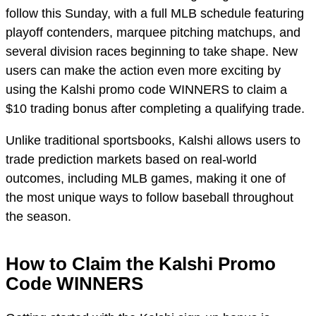
follow this Sunday, with a full MLB schedule featuring
playoff contenders, marquee pitching matchups, and
several division races beginning to take shape. New
users can make the action even more exciting by
using the Kalshi promo code WINNERS to claim a
$10 trading bonus after completing a qualifying trade.
Unlike traditional sportsbooks, Kalshi allows users to
trade prediction markets based on real-world
outcomes, including MLB games, making it one of
the most unique ways to follow baseball throughout
the season.
How to Claim the Kalshi Promo
Code WINNERS