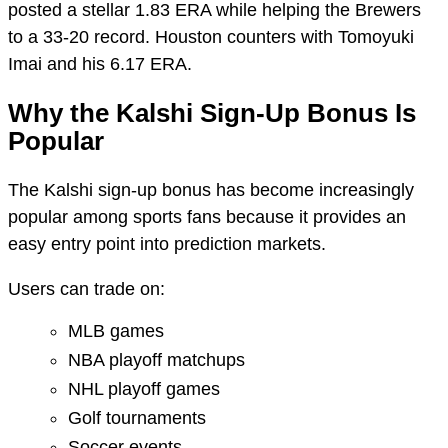
posted a stellar 1.83 ERA while helping the Brewers
to a 33-20 record. Houston counters with Tomoyuki
Imai and his 6.17 ERA.
Why the Kalshi Sign-Up Bonus Is
Popular
The Kalshi sign-up bonus has become increasingly
popular among sports fans because it provides an
easy entry point into prediction markets.
Users can trade on:
MLB games
NBA playoff matchups
NHL playoff games
Golf tournaments
Soccer events