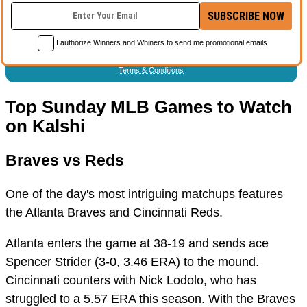
SUBSCRIBE NOW
I authorize Winners and Whiners to send me promotional emails
Terms & Conditions
Top Sunday MLB Games to Watch
on Kalshi
Braves vs Reds
One of the day's most intriguing matchups features
the Atlanta Braves and Cincinnati Reds.
Atlanta enters the game at 38-19 and sends ace
Spencer Strider (3-0, 3.46 ERA) to the mound.
Cincinnati counters with Nick Lodolo, who has
struggled to a 5.57 ERA this season. With the Braves