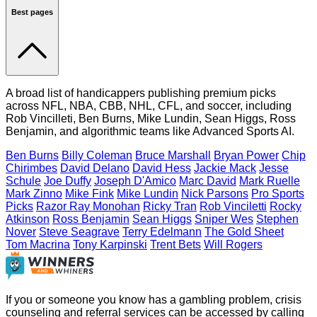
Best pages
A broad list of handicappers publishing premium picks
across NFL, NBA, CBB, NHL, CFL, and soccer, including
Rob Vincilleti, Ben Burns, Mike Lundin, Sean Higgs, Ross
Benjamin, and algorithmic teams like Advanced Sports AI.
Ben Burns
Billy Coleman
Bruce Marshall
Bryan Power
Chip
Chirimbes
David Delano
David Hess
Jackie Mack
Jesse
Schule
Joe Duffy
Joseph D'Amico
Marc David
Mark Ruelle
Mark Zinno
Mike Fink
Mike Lundin
Nick Parsons
Pro Sports
Picks
Razor Ray Monohan
Ricky Tran
Rob Vinciletti
Rocky
Atkinson
Ross Benjamin
Sean Higgs
Sniper Wes
Stephen
Nover
Steve Seagrave
Terry Edelmann
The Gold Sheet
Tom Macrina
Tony Karpinski
Trent Bets
Will Rogers
If you or someone you know has a gambling problem, crisis
counseling and referral services can be accessed by calling