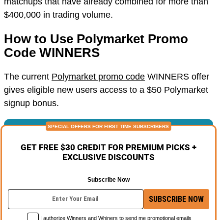
matchups that have already combined for more than
$400,000 in trading volume.
How to Use Polymarket Promo
Code WINNERS
The current
Polymarket promo code
WINNERS offer
gives eligible new users access to a $50 Polymarket
signup bonus.
GET FREE $30 CREDIT FOR PREMIUM PICKS +
EXCLUSIVE DISCOUNTS
Subscribe Now
SUBSCRIBE NOW
I authorize Winners and Whiners to send me promotional emails