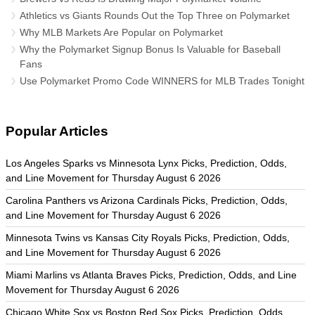
Athletics vs Giants Rounds Out the Top Three on Polymarket
Why MLB Markets Are Popular on Polymarket
Why the Polymarket Signup Bonus Is Valuable for Baseball
Fans
Use Polymarket Promo Code WINNERS for MLB Trades Tonight
Popular Articles
Los Angeles Sparks vs Minnesota Lynx Picks, Prediction, Odds,
and Line Movement for Thursday August 6 2026
Carolina Panthers vs Arizona Cardinals Picks, Prediction, Odds,
and Line Movement for Thursday August 6 2026
Minnesota Twins vs Kansas City Royals Picks, Prediction, Odds,
and Line Movement for Thursday August 6 2026
Miami Marlins vs Atlanta Braves Picks, Prediction, Odds, and Line
Movement for Thursday August 6 2026
Chicago White Sox vs Boston Red Sox Picks, Prediction, Odds,