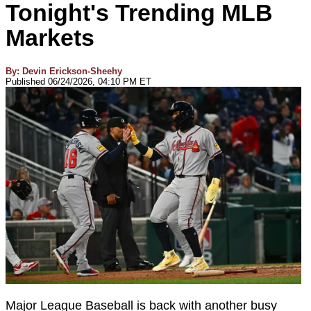
Tonight's Trending MLB
Markets
By:
Devin Erickson-Sheehy
Published 06/24/2026, 04:10 PM ET
Major League Baseball is back with another busy