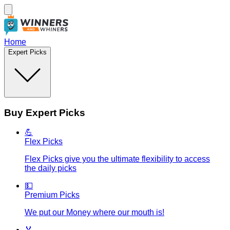
Home
Expert Picks
Buy Expert Picks
💪
Flex Picks
Flex Picks give you the ultimate flexibility to access
the daily picks
💵
Premium Picks
We put our Money where our mouth is!
🏅