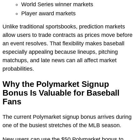
World Series winner markets
Player award markets
Unlike traditional sportsbooks, prediction markets
allow users to trade contracts as prices move before
an event resolves. That flexibility makes baseball
especially appealing because lineups, pitching
matchups, and late news can all affect market
probabilities.
Why the Polymarket Signup
Bonus Is Valuable for Baseball
Fans
The current Polymarket signup bonus arrives during
one of the busiest stretches of the MLB season.
New users can use the $50 Polymarket bonus to