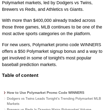
Polymarket markets, led by Dodgers vs Twins,
Brewers vs Reds, and Athletics vs Giants.
With more than $400,000 already traded across
those three games, MLB continues to be one of the
most active sports categories on the platform.
For new users, Polymarket promo code WINNERS
offers a $50 Polymarket signup bonus and a way to
get involved in some of tonight's most popular
baseball prediction markets.
Table of content
How to Use Polymarket Promo Code WINNERS
Dodgers vs Twins Leads Tonight's Trending Polymarket MLB
Markets
Brewers vs Reds Is Drawing Major Polymarket Volume