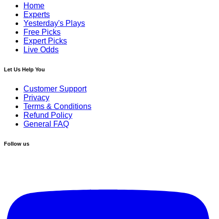
Home
Experts
Yesterday's Plays
Free Picks
Expert Picks
Live Odds
Let Us Help You
Customer Support
Privacy
Terms & Conditions
Refund Policy
General FAQ
Follow us