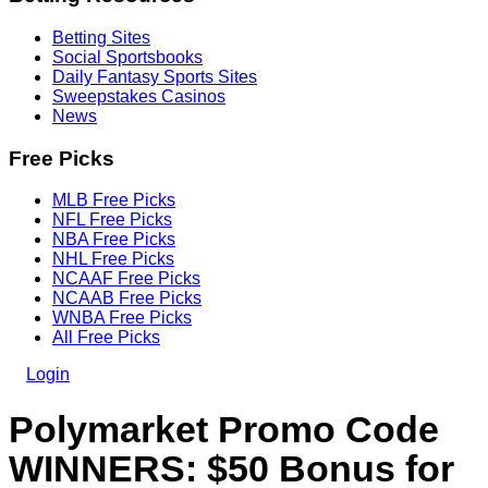
Betting Sites
Social Sportsbooks
Daily Fantasy Sports Sites
Sweepstakes Casinos
News
Free Picks
MLB Free Picks
NFL Free Picks
NBA Free Picks
NHL Free Picks
NCAAF Free Picks
NCAAB Free Picks
WNBA Free Picks
All Free Picks
Login
Polymarket Promo Code
WINNERS: $50 Bonus for