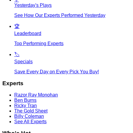
Yesterday's Plays
See How Our Experts Performed Yesterday
🏆
Leaderboard
Top Performing Experts
🏷️
Specials
Save Every Day on Every Pick You Buy!
Experts
Razor Ray Monohan
Ben Burns
Ricky Tran
The Gold Sheet
Billy Coleman
See All Experts