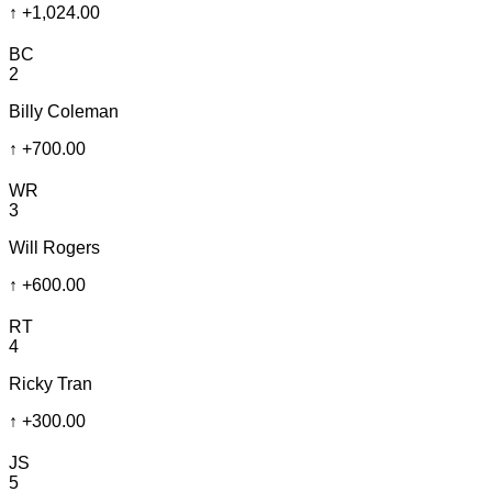
↑
+1,024.00
BC
2
Billy Coleman
↑
+700.00
WR
3
Will Rogers
↑
+600.00
RT
4
Ricky Tran
↑
+300.00
JS
5