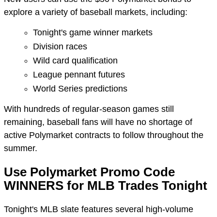
explore a variety of baseball markets, including:
Tonight's game winner markets
Division races
Wild card qualification
League pennant futures
World Series predictions
With hundreds of regular-season games still
remaining, baseball fans will have no shortage of
active Polymarket contracts to follow throughout the
summer.
Use Polymarket Promo Code
WINNERS for MLB Trades Tonight
Tonight's MLB slate features several high-volume