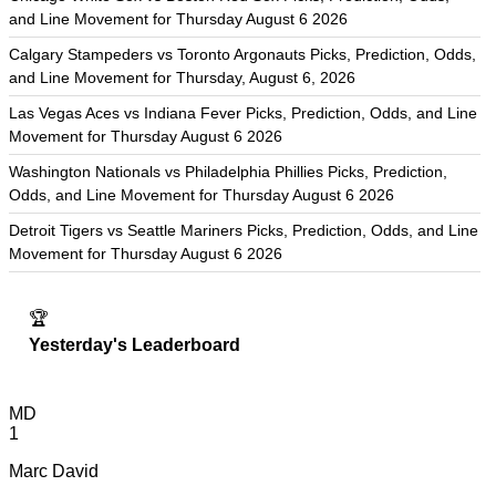
and Line Movement for Thursday August 6 2026
Calgary Stampeders vs Toronto Argonauts Picks, Prediction, Odds,
and Line Movement for Thursday, August 6, 2026
Las Vegas Aces vs Indiana Fever Picks, Prediction, Odds, and Line
Movement for Thursday August 6 2026
Washington Nationals vs Philadelphia Phillies Picks, Prediction,
Odds, and Line Movement for Thursday August 6 2026
Detroit Tigers vs Seattle Mariners Picks, Prediction, Odds, and Line
Movement for Thursday August 6 2026
🏆
Yesterday's Leaderboard
MD
1
Marc David