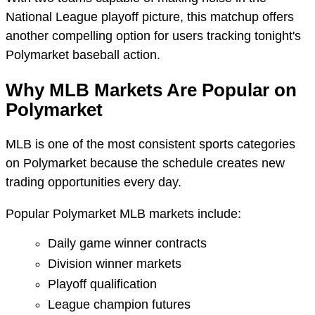
National League playoff picture, this matchup offers
another compelling option for users tracking tonight's
Polymarket baseball action.
Why MLB Markets Are Popular on
Polymarket
MLB is one of the most consistent sports categories
on Polymarket because the schedule creates new
trading opportunities every day.
Popular Polymarket MLB markets include:
Daily game winner contracts
Division winner markets
Playoff qualification
League champion futures