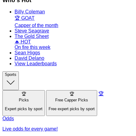
Who's Hot
Billy Coleman
🏆 GOAT
Capper of the month
Steve Seagrave
The Gold Sheet
🔥 HOT
On fire this week
Sean Higgs
David Delano
View Leaderboards
Sports
🏆
🏆
🏆
Picks
Free Capper Picks
Expert picks by sport
Free expert picks by sport
Odds
Live odds for every game!