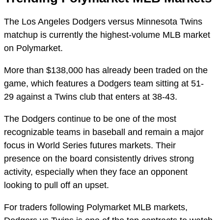
The Los Angeles Dodgers versus Minnesota Twins
matchup is currently the highest-volume MLB market
on Polymarket.
More than $138,000 has already been traded on the
game, which features a Dodgers team sitting at 51-
29 against a Twins club that enters at 38-43.
The Dodgers continue to be one of the most
recognizable teams in baseball and remain a major
focus in World Series futures markets. Their
presence on the board consistently drives strong
activity, especially when they face an opponent
looking to pull off an upset.
For traders following Polymarket MLB markets,