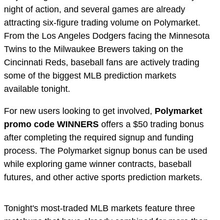
night of action, and several games are already
attracting six-figure trading volume on Polymarket.
From the Los Angeles Dodgers facing the Minnesota
Twins to the Milwaukee Brewers taking on the
Cincinnati Reds, baseball fans are actively trading
some of the biggest MLB prediction markets
available tonight.
For new users looking to get involved,
Polymarket
promo code WINNERS
offers a $50 trading bonus
after completing the required signup and funding
process. The Polymarket signup bonus can be used
while exploring game winner contracts, baseball
futures, and other active sports prediction markets.
Tonight's most-traded MLB markets feature three