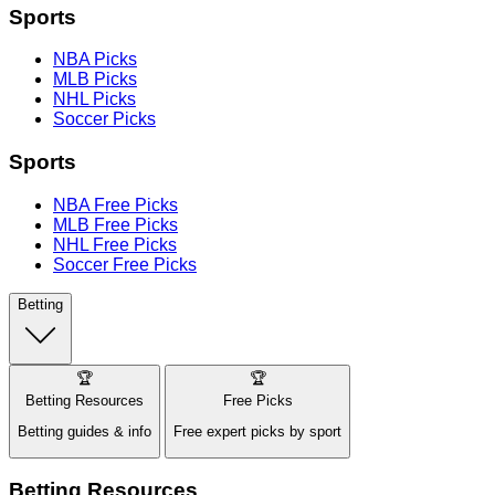
Sports
NBA Picks
MLB Picks
NHL Picks
Soccer Picks
Sports
NBA Free Picks
MLB Free Picks
NHL Free Picks
Soccer Free Picks
Betting
🏆
🏆
Betting Resources
Free Picks
Betting guides & info
Free expert picks by sport
Betting Resources