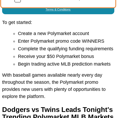
Terms & Conditions
To get started:
Create a new Polymarket account
Enter Polymarket promo code WINNERS
Complete the qualifying funding requirements
Receive your $50 Polymarket bonus
Begin trading active MLB prediction markets
With baseball games available nearly every day
throughout the season, the Polymarket promo
provides new users with plenty of opportunities to
explore the platform.
Dodgers vs Twins Leads Tonight's
Trending Polymarket MLB Markets