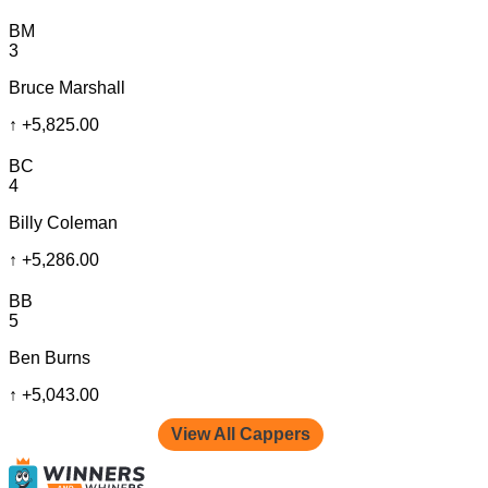
BM
3
Bruce Marshall
↑
+5,825.00
BC
4
Billy Coleman
↑
+5,286.00
BB
5
Ben Burns
↑
+5,043.00
View All Cappers