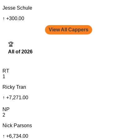
Jesse Schule
↑
+300.00
View All Cappers
🏆
All of 2026
RT
1
Ricky Tran
↑
+7,271.00
NP
2
Nick Parsons
↑
+6,734.00