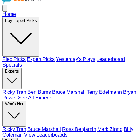
Home
Buy Expert Picks
Flex Picks
Expert Picks
Yesterday's Plays
Leaderboard
Specials
Experts
Ricky Tran
Ben Burns
Bruce Marshall
Terry Edelmann
Bryan
Power
See All Experts
Who's Hot
Ricky Tran
Bruce Marshall
Ross Benjamin
Mark Zinno
Billy
Coleman
View Leaderboards