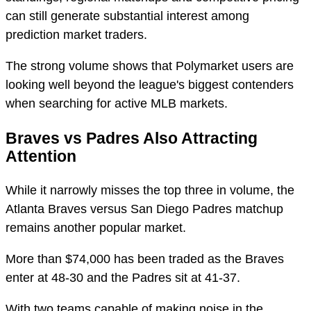
can still generate substantial interest among
prediction market traders.
The strong volume shows that Polymarket users are
looking well beyond the league's biggest contenders
when searching for active MLB markets.
Braves vs Padres Also Attracting
Attention
While it narrowly misses the top three in volume, the
Atlanta Braves versus San Diego Padres matchup
remains another popular market.
More than $74,000 has been traded as the Braves
enter at 48-30 and the Padres sit at 41-37.
With two teams capable of making noise in the