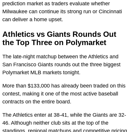
prediction market as traders evaluate whether
Milwaukee can continue its strong run or Cincinnati
can deliver a home upset.
Athletics vs Giants Rounds Out
the Top Three on Polymarket
The late-night matchup between the Athletics and
San Francisco Giants rounds out the three biggest
Polymarket MLB markets tonight.
More than $133,000 has already been traded on this
contest, making it one of the most active baseball
contracts on the entire board.
The Athletics enter at 38-41, while the Giants are 32-
46. Although neither club sits at the top of the
standings, regional matchups and competitive pricing