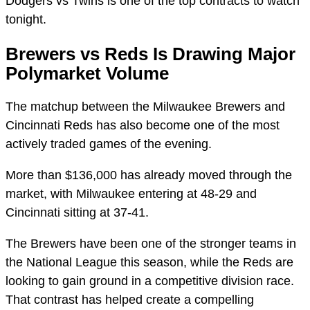
Dodgers vs Twins is one of the top contracts to watch
tonight.
Brewers vs Reds Is Drawing Major
Polymarket Volume
The matchup between the Milwaukee Brewers and
Cincinnati Reds has also become one of the most
actively traded games of the evening.
More than $136,000 has already moved through the
market, with Milwaukee entering at 48-29 and
Cincinnati sitting at 37-41.
The Brewers have been one of the stronger teams in
the National League this season, while the Reds are
looking to gain ground in a competitive division race.
That contrast has helped create a compelling