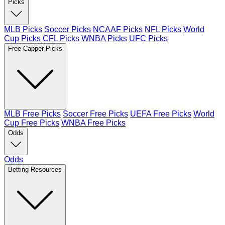
Picks
MLB Picks
Soccer Picks
NCAAF Picks
NFL Picks
World
Cup Picks
CFL Picks
WNBA Picks
UFC Picks
Free Capper Picks
MLB Free Picks
Soccer Free Picks
UEFA Free Picks
World
Cup Free Picks
WNBA Free Picks
Odds
Odds
Betting Resources