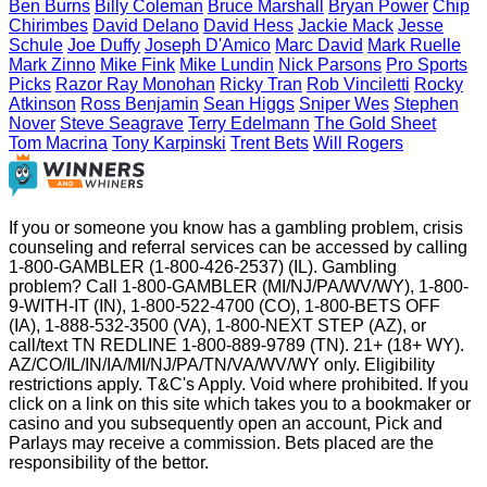
Ben Burns
Billy Coleman
Bruce Marshall
Bryan Power
Chip
Chirimbes
David Delano
David Hess
Jackie Mack
Jesse
Schule
Joe Duffy
Joseph D'Amico
Marc David
Mark Ruelle
Mark Zinno
Mike Fink
Mike Lundin
Nick Parsons
Pro Sports
Picks
Razor Ray Monohan
Ricky Tran
Rob Vinciletti
Rocky
Atkinson
Ross Benjamin
Sean Higgs
Sniper Wes
Stephen
Nover
Steve Seagrave
Terry Edelmann
The Gold Sheet
Tom Macrina
Tony Karpinski
Trent Bets
Will Rogers
If you or someone you know has a gambling problem, crisis
counseling and referral services can be accessed by calling
1-800-GAMBLER (1-800-426-2537) (IL). Gambling
problem? Call 1-800-GAMBLER (MI/NJ/PA/WV/WY), 1-800-
9-WITH-IT (IN), 1-800-522-4700 (CO), 1-800-BETS OFF
(IA), 1-888-532-3500 (VA), 1-800-NEXT STEP (AZ), or
call/text TN REDLINE 1-800-889-9789 (TN). 21+ (18+ WY).
AZ/CO/IL/IN/IA/MI/NJ/PA/TN/VA/WV/WY only. Eligibility
restrictions apply. T&C's Apply. Void where prohibited. If you
click on a link on this site which takes you to a bookmaker or
casino and you subsequently open an account, Pick and
Parlays may receive a commission. Bets placed are the
responsibility of the bettor.