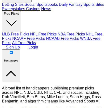
Betting Sites
Social Sportsbooks
Daily Fantasy Sports Sites
Sweepstakes Casinos
News
Free Picks
MLB Free Picks
NFL Free Picks
NBA Free Picks
NHL Free
Picks
NCAAF Free Picks
NCAAB Free Picks
WNBA Free
Picks
All Free Picks
Sign Up
Login
Best pages
A broad list of handicappers publishing premium picks
across NFL, NBA, CBB, NHL, CFL, and soccer, including
Rob Vincilleti, Ben Burns, Mike Lundin, Sean Higgs, Ross
Benjamin, and algorithmic teams like Advanced Sports AI.