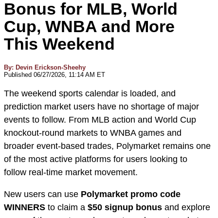
Bonus for MLB, World
Cup, WNBA and More
This Weekend
By:
Devin Erickson-Sheehy
Published 06/27/2026, 11:14 AM ET
The weekend sports calendar is loaded, and
prediction market users have no shortage of major
events to follow. From MLB action and World Cup
knockout-round markets to WNBA games and
broader event-based trades, Polymarket remains one
of the most active platforms for users looking to
follow real-time market movement.
New users can use
Polymarket promo code
WINNERS
to claim a
$50 signup bonus
and explore