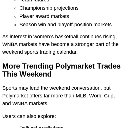
Championship projections
Player award markets
Season win and playoff-position markets
As interest in women’s basketball continues rising,
WNBA markets have become a stronger part of the
weekend sports trading calendar.
More Trending Polymarket Trades
This Weekend
Sports may lead the weekend conversation, but
Polymarket offers far more than MLB, World Cup,
and WNBA markets.
Users can also explore: