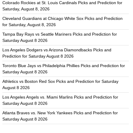
Colorado Rockies at St. Louis Cardinals Picks and Prediction for
Saturday, August 8, 2026
Cleveland Guardians at Chicago White Sox Picks and Prediction
for Saturday, August 8, 2026
Tampa Bay Rays vs Seattle Mariners Picks and Prediction for
Saturday August 8 2026
Los Angeles Dodgers vs Arizona Diamondbacks Picks and
Prediction for Saturday August 8 2026
Toronto Blue Jays vs Philadelphia Phillies Picks and Prediction for
Saturday August 8 2026
Athletics vs Boston Red Sox Picks and Prediction for Saturday
August 8 2026
Los Angeles Angels vs. Miami Marlins Picks and Prediction for
Saturday August 8 2026
Atlanta Braves vs. New York Yankees Picks and Prediction for
Saturday August 8 2026