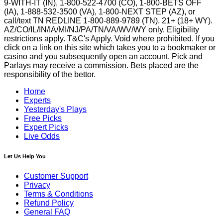
9-WITH-IT (IN), 1-800-522-4700 (CO), 1-800-BETS OFF
(IA), 1-888-532-3500 (VA), 1-800-NEXT STEP (AZ), or
call/text TN REDLINE 1-800-889-9789 (TN). 21+ (18+ WY).
AZ/CO/IL/IN/IA/MI/NJ/PA/TN/VA/WV/WY only. Eligibility
restrictions apply. T&C's Apply. Void where prohibited. If you
click on a link on this site which takes you to a bookmaker or
casino and you subsequently open an account, Pick and
Parlays may receive a commission. Bets placed are the
responsibility of the bettor.
Home
Experts
Yesterday's Plays
Free Picks
Expert Picks
Live Odds
Let Us Help You
Customer Support
Privacy
Terms & Conditions
Refund Policy
General FAQ