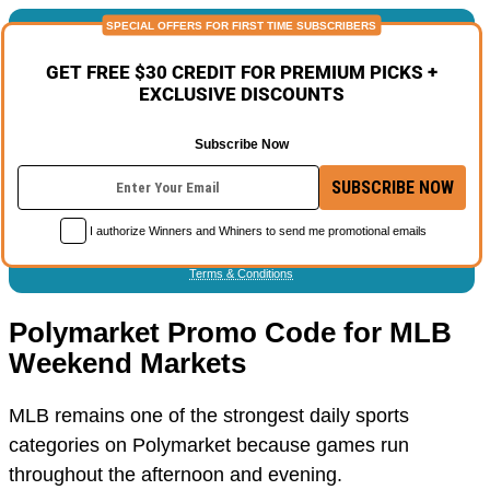
GET FREE $30 CREDIT FOR PREMIUM PICKS +
EXCLUSIVE DISCOUNTS
Subscribe Now
SUBSCRIBE NOW
I authorize Winners and Whiners to send me promotional emails
Terms & Conditions
Polymarket Promo Code for MLB
Weekend Markets
MLB remains one of the strongest daily sports
categories on Polymarket because games run
throughout the afternoon and evening.