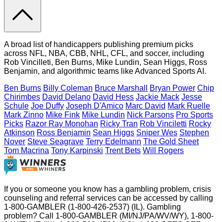
A broad list of handicappers publishing premium picks
across NFL, NBA, CBB, NHL, CFL, and soccer, including
Rob Vincilleti, Ben Burns, Mike Lundin, Sean Higgs, Ross
Benjamin, and algorithmic teams like Advanced Sports AI.
Ben Burns
Billy Coleman
Bruce Marshall
Bryan Power
Chip
Chirimbes
David Delano
David Hess
Jackie Mack
Jesse
Schule
Joe Duffy
Joseph D'Amico
Marc David
Mark Ruelle
Mark Zinno
Mike Fink
Mike Lundin
Nick Parsons
Pro Sports
Picks
Razor Ray Monohan
Ricky Tran
Rob Vinciletti
Rocky
Atkinson
Ross Benjamin
Sean Higgs
Sniper Wes
Stephen
Nover
Steve Seagrave
Terry Edelmann
The Gold Sheet
Tom Macrina
Tony Karpinski
Trent Bets
Will Rogers
If you or someone you know has a gambling problem, crisis
counseling and referral services can be accessed by calling
1-800-GAMBLER (1-800-426-2537) (IL). Gambling
problem? Call 1-800-GAMBLER (MI/NJ/PA/WV/WY), 1-800-