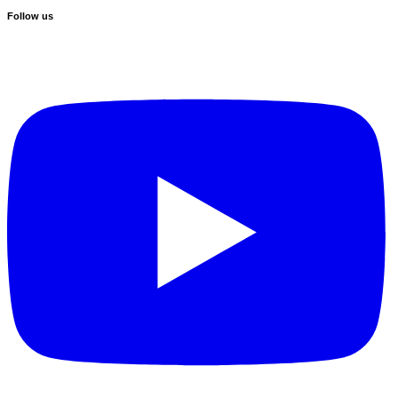
Follow us