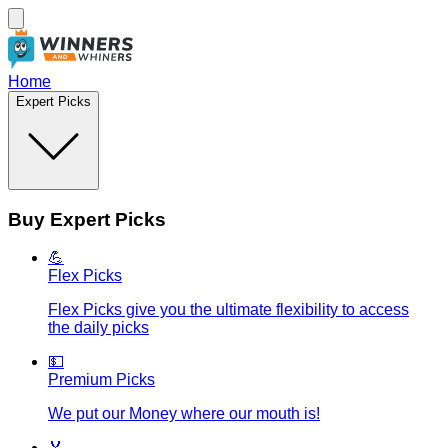
Home
Expert Picks
Buy Expert Picks
💪
Flex Picks
Flex Picks give you the ultimate flexibility to access
the daily picks
💵
Premium Picks
We put our Money where our mouth is!
🏅