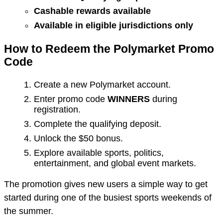
Cashable rewards available
Available in eligible jurisdictions only
How to Redeem the Polymarket Promo
Code
Create a new Polymarket account.
Enter promo code
WINNERS
during
registration.
Complete the qualifying deposit.
Unlock the $50 bonus.
Explore available sports, politics,
entertainment, and global event markets.
The promotion gives new users a simple way to get
started during one of the busiest sports weekends of
the summer.