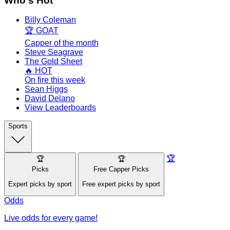
Who's Hot
Billy Coleman
🏆 GOAT
Capper of the month
Steve Seagrave
The Gold Sheet
🔥 HOT
On fire this week
Sean Higgs
David Delano
View Leaderboards
Sports
🏆
🏆
🏆
Picks
Free Capper Picks
Expert picks by sport
Free expert picks by sport
Odds
Live odds for every game!