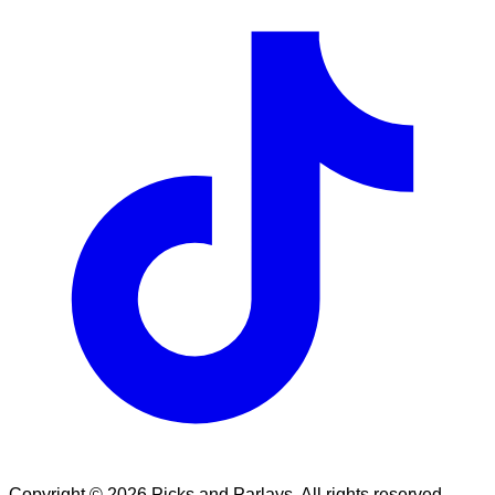
Copyright © 2026
Picks and Parlays
. All rights reserved.