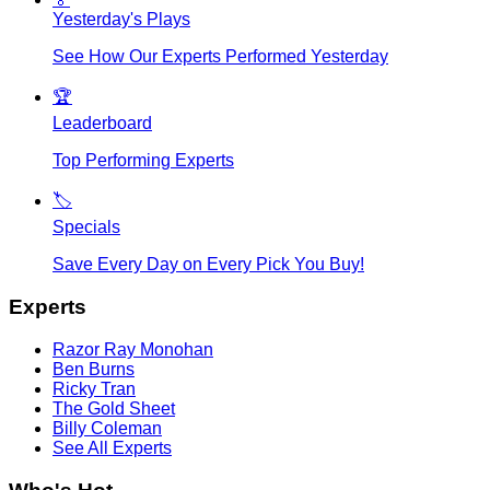
Yesterday's Plays
See How Our Experts Performed Yesterday
🏆
Leaderboard
Top Performing Experts
🏷️
Specials
Save Every Day on Every Pick You Buy!
Experts
Razor Ray Monohan
Ben Burns
Ricky Tran
The Gold Sheet
Billy Coleman
See All Experts