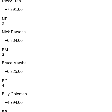
Ricky Tran
↑
+7,291.00
NP
2
Nick Parsons
↑
+6,834.00
BM
3
Bruce Marshall
↑
+6,225.00
BC
4
Billy Coleman
↑
+4,794.00