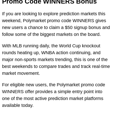
Promo Code WINNERS Bonus
If you are looking to explore prediction markets this
weekend, Polymarket promo code WINNERS gives
new users a chance to claim a $50 signup bonus and
follow some of the biggest markets on the board.
With MLB running daily, the World Cup knockout
rounds heating up, WNBA action continuing, and
major non-sports markets trending, this is one of the
best weekends to compare trades and track real-time
market movement.
For eligible new users, the Polymarket promo code
WINNERS offer provides a simple entry point into
one of the most active prediction market platforms
available today.