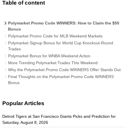
Table of content
Polymarket Promo Code WINNERS: How to Claim the $50
Bonus
Polymarket Promo Code for MLB Weekend Markets
Polymarket Signup Bonus for World Cup Knockout-Round
Trades
Polymarket Bonus for WNBA Weekend Action
More Trending Polymarket Trades This Weekend
Why the Polymarket Promo Code WINNERS Offer Stands Out
Final Thoughts on the Polymarket Promo Code WINNERS
Bonus
Popular Articles
Detroit Tigers at San Francisco Giants Picks and Prediction for
Saturday, August 8, 2026