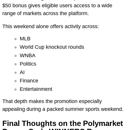
$50 bonus gives eligible users access to a wide
range of markets across the platform.
This weekend alone offers activity across:
MLB
World Cup knockout rounds
WNBA
Politics
AI
Finance
Entertainment
That depth makes the promotion especially
appealing during a packed summer sports weekend.
Final Thoughts on the Polymarket