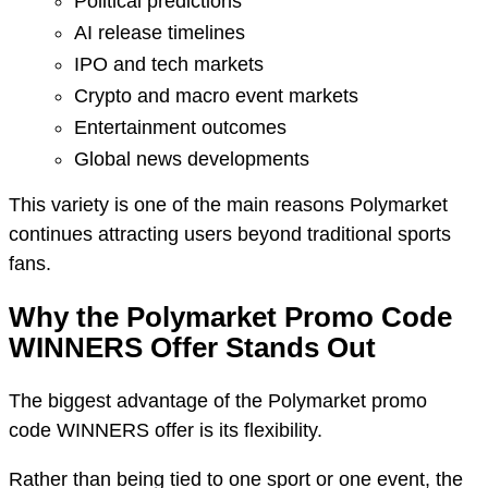
Political predictions
AI release timelines
IPO and tech markets
Crypto and macro event markets
Entertainment outcomes
Global news developments
This variety is one of the main reasons Polymarket
continues attracting users beyond traditional sports
fans.
Why the Polymarket Promo Code
WINNERS Offer Stands Out
The biggest advantage of the Polymarket promo
code WINNERS offer is its flexibility.
Rather than being tied to one sport or one event, the