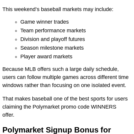
This weekend’s baseball markets may include:
Game winner trades
Team performance markets
Division and playoff futures
Season milestone markets
Player award markets
Because MLB offers such a large daily schedule,
users can follow multiple games across different time
windows rather than focusing on one isolated event.
That makes baseball one of the best sports for users
claiming the Polymarket promo code WINNERS
offer.
Polymarket Signup Bonus for