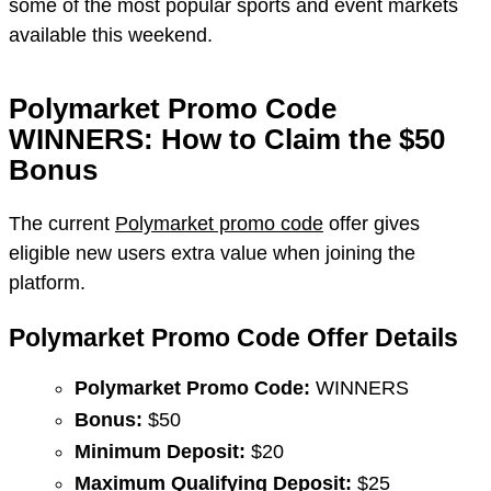
some of the most popular sports and event markets
available this weekend.
Polymarket Promo Code
WINNERS: How to Claim the $50
Bonus
The current
Polymarket promo code
offer gives
eligible new users extra value when joining the
platform.
Polymarket Promo Code Offer Details
Polymarket Promo Code:
WINNERS
Bonus:
$50
Minimum Deposit:
$20
Maximum Qualifying Deposit:
$25