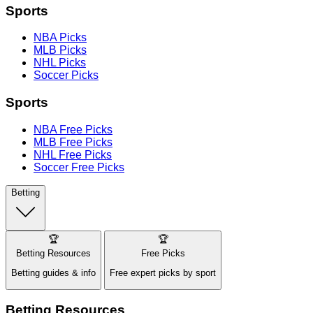
Sports
NBA Picks
MLB Picks
NHL Picks
Soccer Picks
Sports
NBA Free Picks
MLB Free Picks
NHL Free Picks
Soccer Free Picks
Betting
🏆
🏆
Betting Resources
Free Picks
Betting guides & info
Free expert picks by sport
Betting Resources