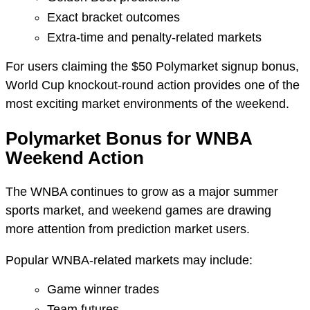
Exact bracket outcomes
Extra-time and penalty-related markets
For users claiming the $50 Polymarket signup bonus,
World Cup knockout-round action provides one of the
most exciting market environments of the weekend.
Polymarket Bonus for WNBA
Weekend Action
The WNBA continues to grow as a major summer
sports market, and weekend games are drawing
more attention from prediction market users.
Popular WNBA-related markets may include:
Game winner trades
Team futures