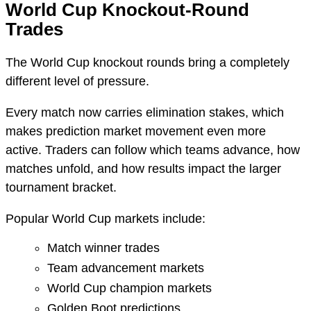
World Cup Knockout-Round
Trades
The World Cup knockout rounds bring a completely
different level of pressure.
Every match now carries elimination stakes, which
makes prediction market movement even more
active. Traders can follow which teams advance, how
matches unfold, and how results impact the larger
tournament bracket.
Popular World Cup markets include:
Match winner trades
Team advancement markets
World Cup champion markets
Golden Boot predictions