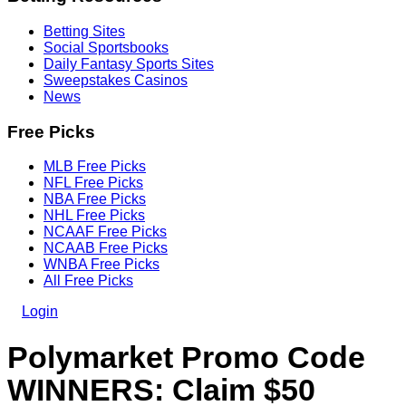
Betting Sites
Social Sportsbooks
Daily Fantasy Sports Sites
Sweepstakes Casinos
News
Free Picks
MLB Free Picks
NFL Free Picks
NBA Free Picks
NHL Free Picks
NCAAF Free Picks
NCAAB Free Picks
WNBA Free Picks
All Free Picks
Login
Polymarket Promo Code
WINNERS: Claim $50