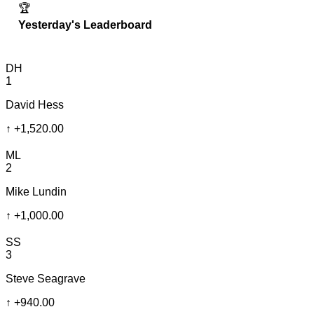
🏆
Yesterday's Leaderboard
DH
1
David Hess
↑
+1,520.00
ML
2
Mike Lundin
↑
+1,000.00
SS
3
Steve Seagrave
↑
+940.00