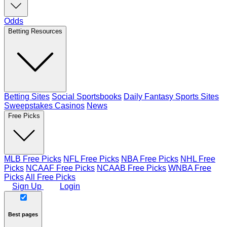
Odds
Betting Resources
Betting Sites
Social Sportsbooks
Daily Fantasy Sports Sites
Sweepstakes Casinos
News
Free Picks
MLB Free Picks
NFL Free Picks
NBA Free Picks
NHL Free
Picks
NCAAF Free Picks
NCAAB Free Picks
WNBA Free
Picks
All Free Picks
Sign Up
Login
Best pages