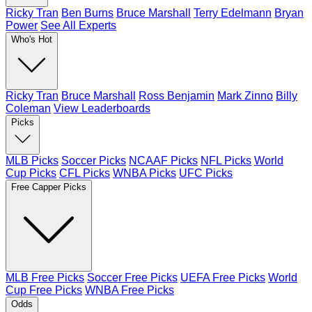
Ricky Tran
Ben Burns
Bruce Marshall
Terry Edelmann
Bryan
Power
See All Experts
Who's Hot
Ricky Tran
Bruce Marshall
Ross Benjamin
Mark Zinno
Billy
Coleman
View Leaderboards
Picks
MLB Picks
Soccer Picks
NCAAF Picks
NFL Picks
World
Cup Picks
CFL Picks
WNBA Picks
UFC Picks
Free Capper Picks
MLB Free Picks
Soccer Free Picks
UEFA Free Picks
World
Cup Free Picks
WNBA Free Picks
Odds