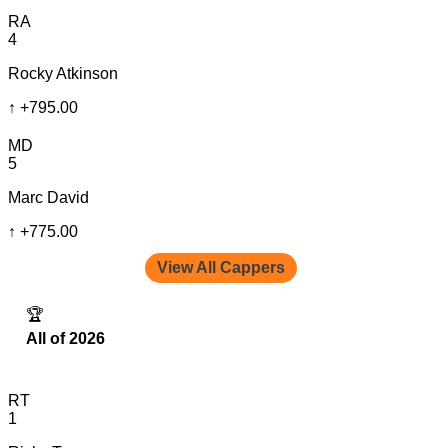
RA
4
Rocky Atkinson
↑
+795.00
MD
5
Marc David
↑
+775.00
View All Cappers
🏆
All of 2026
RT
1