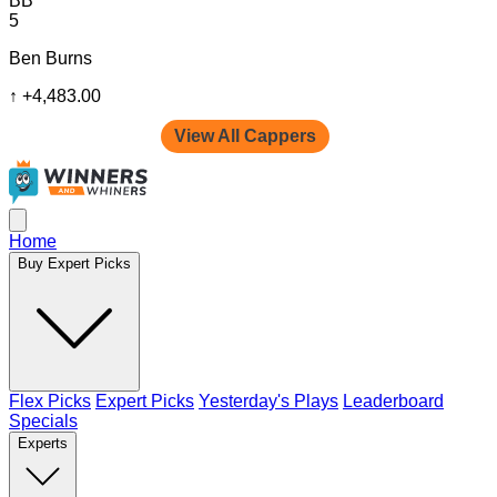
BB
5
Ben Burns
↑
+4,483.00
View All Cappers
Home
Buy Expert Picks
Flex Picks
Expert Picks
Yesterday's Plays
Leaderboard
Specials
Experts