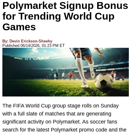
Polymarket Signup Bonus
for Trending World Cup
Games
By:
Devin Erickson-Sheehy
Published 06/14/2026, 01:23 PM ET
The FIFA World Cup group stage rolls on Sunday
with a full slate of matches that are generating
significant activity on Polymarket. As soccer fans
search for the latest Polymarket promo code and the