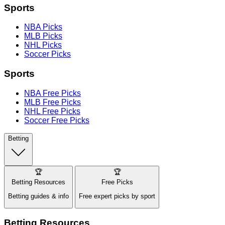
Sports
NBA Picks
MLB Picks
NHL Picks
Soccer Picks
Sports
NBA Free Picks
MLB Free Picks
NHL Free Picks
Soccer Free Picks
Betting
🏆
🏆
Betting Resources
Free Picks
Betting guides & info
Free expert picks by sport
Betting Resources