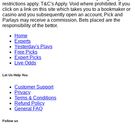
restrictions apply. T&C's Apply. Void where prohibited. If you
click on a link on this site which takes you to a bookmaker or
casino and you subsequently open an account, Pick and
Parlays may receive a commission. Bets placed are the
responsibility of the bettor.
Home
Experts
Yesterday's Plays
Free Picks
Expert Picks
Live Odds
Let Us Help You
Customer Support
Privacy
Terms & Conditions
Refund Policy
General FAQ
Follow us