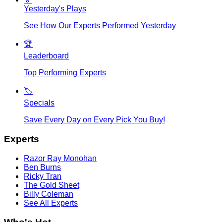
Yesterday's Plays
See How Our Experts Performed Yesterday
🏆
Leaderboard
Top Performing Experts
🏷️
Specials
Save Every Day on Every Pick You Buy!
Experts
Razor Ray Monohan
Ben Burns
Ricky Tran
The Gold Sheet
Billy Coleman
See All Experts