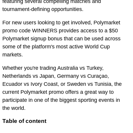
featuring several compelling matches and
tournament-defining opportunities.
For new users looking to get involved, Polymarket
promo code WINNERS provides access to a $50
Polymarket signup bonus that can be used across
some of the platform's most active World Cup
markets.
Whether you're trading Australia vs Turkey,
Netherlands vs Japan, Germany vs Curaçao,
Ecuador vs Ivory Coast, or Sweden vs Tunisia, the
current Polymarket promo offers a great way to
participate in one of the biggest sporting events in
the world.
Table of content