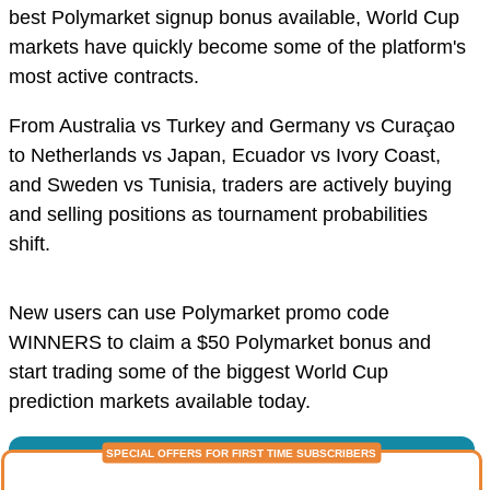
best Polymarket signup bonus available, World Cup
markets have quickly become some of the platform's
most active contracts.
From Australia vs Turkey and Germany vs Curaçao
to Netherlands vs Japan, Ecuador vs Ivory Coast,
and Sweden vs Tunisia, traders are actively buying
and selling positions as tournament probabilities
shift.
New users can use Polymarket promo code
WINNERS to claim a $50 Polymarket bonus and
start trading some of the biggest World Cup
prediction markets available today.