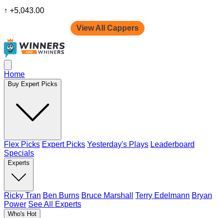
↑
+5,043.00
View All Cappers
Home
Buy Expert Picks
Flex Picks
Expert Picks
Yesterday's Plays
Leaderboard
Specials
Experts
Ricky Tran
Ben Burns
Bruce Marshall
Terry Edelmann
Bryan
Power
See All Experts
Who's Hot