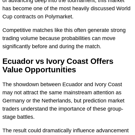
of advancing deep into the tournament, this market
has become one of the most heavily discussed World
Cup contracts on Polymarket.
Competitive matches like this often generate strong
trading volume because probabilities can move
significantly before and during the match.
Ecuador vs Ivory Coast Offers
Value Opportunities
The showdown between Ecuador and Ivory Coast
may not attract the same mainstream attention as
Germany or the Netherlands, but prediction market
traders understand the importance of these group-
stage battles.
The result could dramatically influence advancement