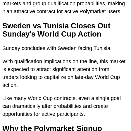
markets and group qualification probabilities, making
it an attractive contract for active Polymarket users.
Sweden vs Tunisia Closes Out
Sunday's World Cup Action
Sunday concludes with Sweden facing Tunisia.
With qualification implications on the line, this market
is expected to attract significant attention from
traders looking to capitalize on late-day World Cup
action.
Like many World Cup contracts, even a single goal
can dramatically alter probabilities and create
opportunities for active participants.
Why the Polymarket Signup