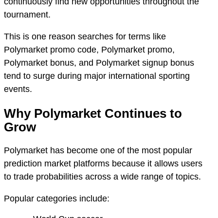
continuously find new opportunities throughout the
tournament.
This is one reason searches for terms like
Polymarket promo code, Polymarket promo,
Polymarket bonus, and Polymarket signup bonus
tend to surge during major international sporting
events.
Why Polymarket Continues to
Grow
Polymarket has become one of the most popular
prediction market platforms because it allows users
to trade probabilities across a wide range of topics.
Popular categories include: