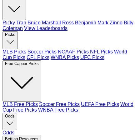
Ricky Tran
Bruce Marshall
Ross Benjamin
Mark Zinno
Billy
Coleman
View Leaderboards
Picks
MLB Picks
Soccer Picks
NCAAF Picks
NFL Picks
World
Cup Picks
CFL Picks
WNBA Picks
UFC Picks
Free Capper Picks
MLB Free Picks
Soccer Free Picks
UEFA Free Picks
World
Cup Free Picks
WNBA Free Picks
Odds
Odds
Betting Resources