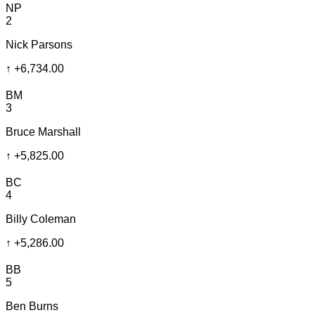
NP
2
Nick Parsons
↑
+6,734.00
BM
3
Bruce Marshall
↑
+5,825.00
BC
4
Billy Coleman
↑
+5,286.00
BB
5
Ben Burns