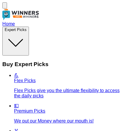
Home
Expert Picks
Buy Expert Picks
💪
Flex Picks
Flex Picks give you the ultimate flexibility to access
the daily picks
💵
Premium Picks
We put our Money where our mouth is!
🏅