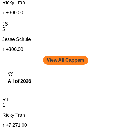
Ricky Tran
↑
+300.00
JS
5
Jesse Schule
↑
+300.00
View All Cappers
🏆
All of 2026
RT
1
Ricky Tran
↑
+7,271.00