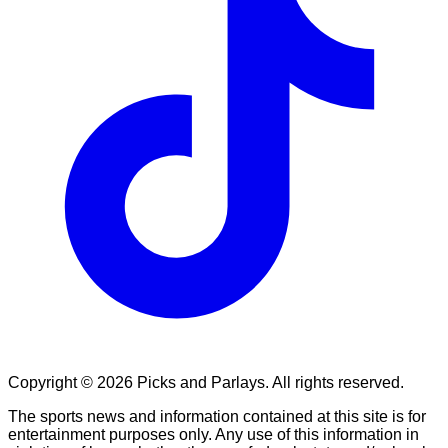
Copyright © 2026
Picks and Parlays
. All rights reserved.
The sports news and information contained at this site is for
entertainment purposes only. Any use of this information in