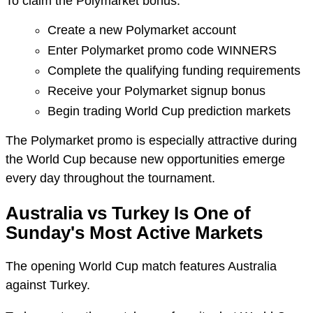
To claim the Polymarket bonus:
Create a new Polymarket account
Enter Polymarket promo code WINNERS
Complete the qualifying funding requirements
Receive your Polymarket signup bonus
Begin trading World Cup prediction markets
The Polymarket promo is especially attractive during
the World Cup because new opportunities emerge
every day throughout the tournament.
Australia vs Turkey Is One of
Sunday's Most Active Markets
The opening World Cup match features Australia
against Turkey.