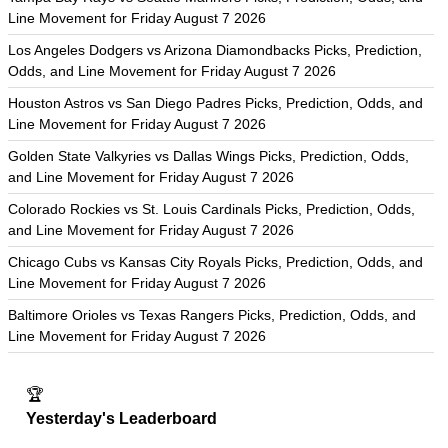
Line Movement for Friday August 7 2026
Los Angeles Dodgers vs Arizona Diamondbacks Picks, Prediction,
Odds, and Line Movement for Friday August 7 2026
Houston Astros vs San Diego Padres Picks, Prediction, Odds, and
Line Movement for Friday August 7 2026
Golden State Valkyries vs Dallas Wings Picks, Prediction, Odds,
and Line Movement for Friday August 7 2026
Colorado Rockies vs St. Louis Cardinals Picks, Prediction, Odds,
and Line Movement for Friday August 7 2026
Chicago Cubs vs Kansas City Royals Picks, Prediction, Odds, and
Line Movement for Friday August 7 2026
Baltimore Orioles vs Texas Rangers Picks, Prediction, Odds, and
Line Movement for Friday August 7 2026
🏆
Yesterday's Leaderboard