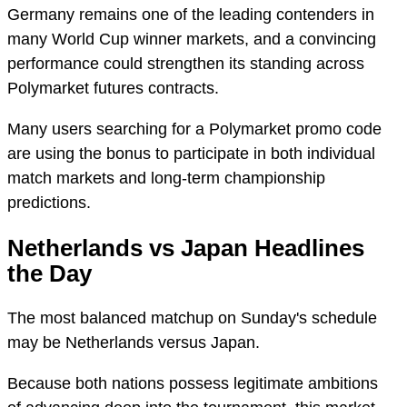
Germany remains one of the leading contenders in
many World Cup winner markets, and a convincing
performance could strengthen its standing across
Polymarket futures contracts.
Many users searching for a Polymarket promo code
are using the bonus to participate in both individual
match markets and long-term championship
predictions.
Netherlands vs Japan Headlines
the Day
The most balanced matchup on Sunday's schedule
may be Netherlands versus Japan.
Because both nations possess legitimate ambitions