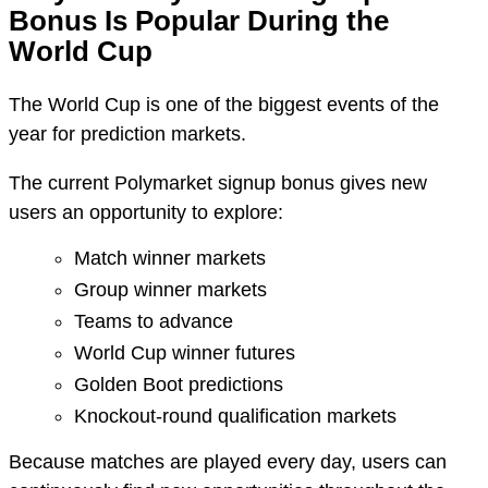
Bonus Is Popular During the
World Cup
The World Cup is one of the biggest events of the
year for prediction markets.
The current Polymarket signup bonus gives new
users an opportunity to explore:
Match winner markets
Group winner markets
Teams to advance
World Cup winner futures
Golden Boot predictions
Knockout-round qualification markets
Because matches are played every day, users can