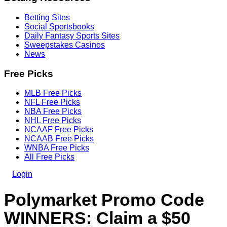
Betting Sites
Social Sportsbooks
Daily Fantasy Sports Sites
Sweepstakes Casinos
News
Free Picks
MLB Free Picks
NFL Free Picks
NBA Free Picks
NHL Free Picks
NCAAF Free Picks
NCAAB Free Picks
WNBA Free Picks
All Free Picks
Login
Polymarket Promo Code
WINNERS: Claim a $50