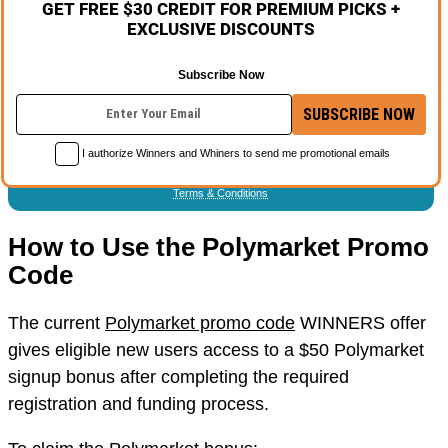
GET FREE $30 CREDIT FOR PREMIUM PICKS +
EXCLUSIVE DISCOUNTS
Subscribe Now
SUBSCRIBE NOW
I authorize Winners and Whiners to send me promotional emails
Terms & Conditions
How to Use the Polymarket Promo
Code
The current
Polymarket promo code
WINNERS offer
gives eligible new users access to a $50 Polymarket
signup bonus after completing the required
registration and funding process.