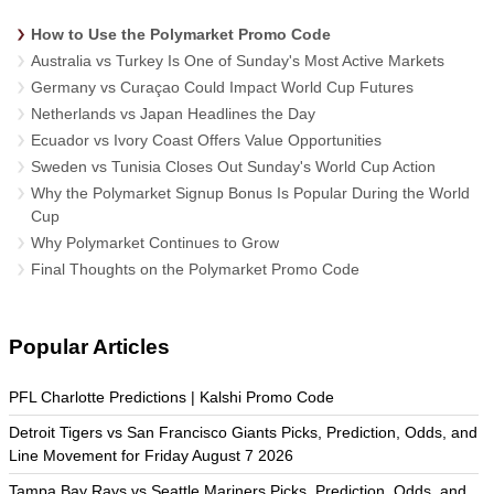
How to Use the Polymarket Promo Code
Australia vs Turkey Is One of Sunday's Most Active Markets
Germany vs Curaçao Could Impact World Cup Futures
Netherlands vs Japan Headlines the Day
Ecuador vs Ivory Coast Offers Value Opportunities
Sweden vs Tunisia Closes Out Sunday's World Cup Action
Why the Polymarket Signup Bonus Is Popular During the World
Cup
Why Polymarket Continues to Grow
Final Thoughts on the Polymarket Promo Code
Popular Articles
PFL Charlotte Predictions | Kalshi Promo Code
Detroit Tigers vs San Francisco Giants Picks, Prediction, Odds, and
Line Movement for Friday August 7 2026
Tampa Bay Rays vs Seattle Mariners Picks, Prediction, Odds, and