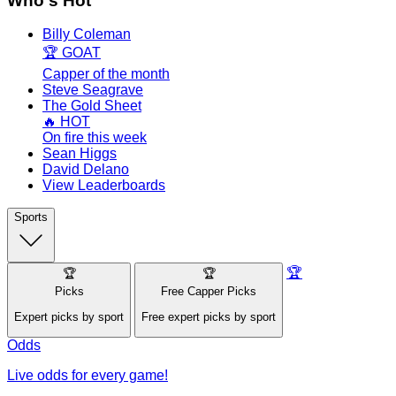
Who's Hot
Billy Coleman
🏆 GOAT
Capper of the month
Steve Seagrave
The Gold Sheet
🔥 HOT
On fire this week
Sean Higgs
David Delano
View Leaderboards
Sports
🏆
🏆
🏆
Picks
Free Capper Picks
Expert picks by sport
Free expert picks by sport
Odds
Live odds for every game!