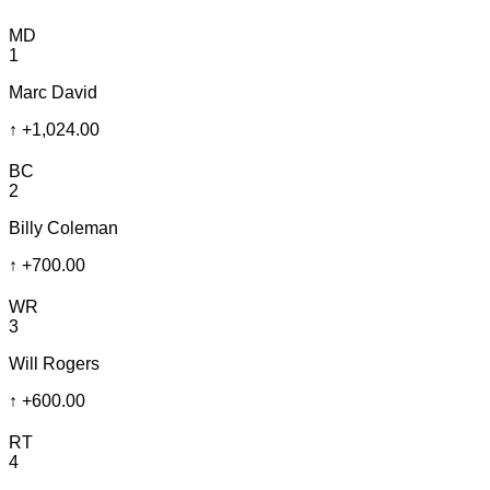
MD
1
Marc David
↑
+1,024.00
BC
2
Billy Coleman
↑
+700.00
WR
3
Will Rogers
↑
+600.00
RT
4