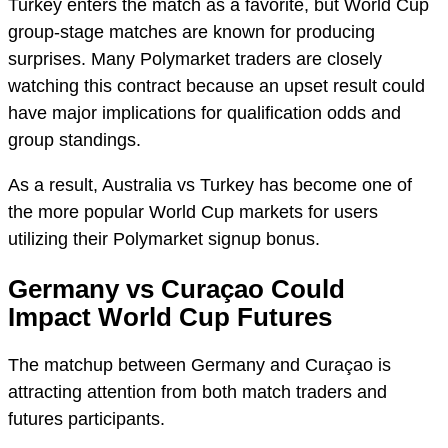
Turkey enters the match as a favorite, but World Cup
group-stage matches are known for producing
surprises. Many Polymarket traders are closely
watching this contract because an upset result could
have major implications for qualification odds and
group standings.
As a result, Australia vs Turkey has become one of
the more popular World Cup markets for users
utilizing their Polymarket signup bonus.
Germany vs Curaçao Could
Impact World Cup Futures
The matchup between Germany and Curaçao is
attracting attention from both match traders and
futures participants.