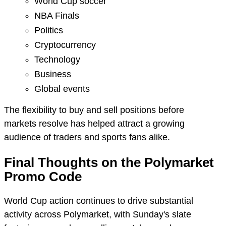
World Cup soccer
NBA Finals
Politics
Cryptocurrency
Technology
Business
Global events
The flexibility to buy and sell positions before
markets resolve has helped attract a growing
audience of traders and sports fans alike.
Final Thoughts on the Polymarket
Promo Code
World Cup action continues to drive substantial
activity across Polymarket, with Sunday's slate