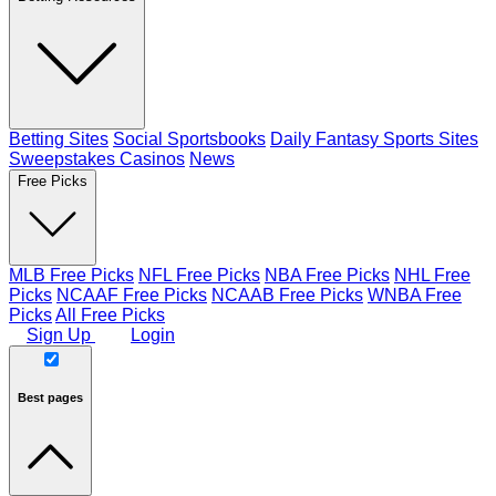
Betting Sites
Social Sportsbooks
Daily Fantasy Sports Sites
Sweepstakes Casinos
News
Free Picks
MLB Free Picks
NFL Free Picks
NBA Free Picks
NHL Free
Picks
NCAAF Free Picks
NCAAB Free Picks
WNBA Free
Picks
All Free Picks
Sign Up
Login
Best pages