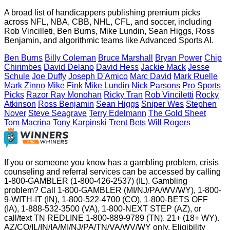
A broad list of handicappers publishing premium picks
across NFL, NBA, CBB, NHL, CFL, and soccer, including
Rob Vincilleti, Ben Burns, Mike Lundin, Sean Higgs, Ross
Benjamin, and algorithmic teams like Advanced Sports AI.
Ben Burns
Billy Coleman
Bruce Marshall
Bryan Power
Chip
Chirimbes
David Delano
David Hess
Jackie Mack
Jesse
Schule
Joe Duffy
Joseph D'Amico
Marc David
Mark Ruelle
Mark Zinno
Mike Fink
Mike Lundin
Nick Parsons
Pro Sports
Picks
Razor Ray Monohan
Ricky Tran
Rob Vinciletti
Rocky
Atkinson
Ross Benjamin
Sean Higgs
Sniper Wes
Stephen
Nover
Steve Seagrave
Terry Edelmann
The Gold Sheet
Tom Macrina
Tony Karpinski
Trent Bets
Will Rogers
If you or someone you know has a gambling problem, crisis
counseling and referral services can be accessed by calling
1-800-GAMBLER (1-800-426-2537) (IL). Gambling
problem? Call 1-800-GAMBLER (MI/NJ/PA/WV/WY), 1-800-
9-WITH-IT (IN), 1-800-522-4700 (CO), 1-800-BETS OFF
(IA), 1-888-532-3500 (VA), 1-800-NEXT STEP (AZ), or
call/text TN REDLINE 1-800-889-9789 (TN). 21+ (18+ WY).
AZ/CO/IL/IN/IA/MI/NJ/PA/TN/VA/WV/WY only. Eligibility