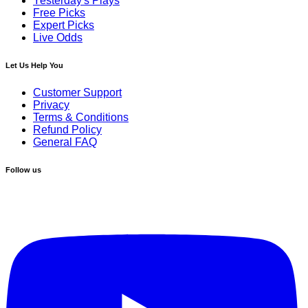
Yesterday's Plays
Free Picks
Expert Picks
Live Odds
Let Us Help You
Customer Support
Privacy
Terms & Conditions
Refund Policy
General FAQ
Follow us