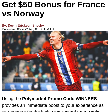
Get $50 Bonus for France
vs Norway
By:
Devin Erickson-Sheehy
Published 06/26/2026, 01:00 PM ET
Using the
Polymarket Promo Code WINNERS
provides an immediate boost to your experience as