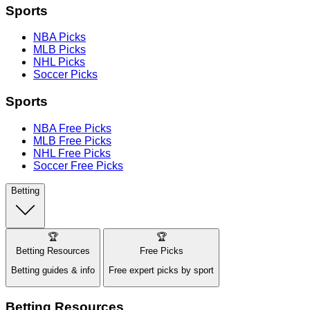
Sports
NBA Picks
MLB Picks
NHL Picks
Soccer Picks
Sports
NBA Free Picks
MLB Free Picks
NHL Free Picks
Soccer Free Picks
Betting
🏆
🏆
Betting Resources
Free Picks
Betting guides & info
Free expert picks by sport
Betting Resources