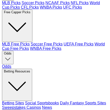
MLB Picks
Soccer Picks
NCAAF Picks
NFL Picks
World
Cup Picks
CFL Picks
WNBA Picks
UFC Picks
Free Capper Picks
MLB Free Picks
Soccer Free Picks
UEFA Free Picks
World
Cup Free Picks
WNBA Free Picks
Odds
Odds
Betting Resources
Betting Sites
Social Sportsbooks
Daily Fantasy Sports Sites
Sweepstakes Casinos
News