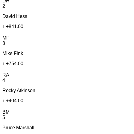
DH
2
David Hess
↑
+841.00
MF
3
Mike Fink
↑
+754.00
RA
4
Rocky Atkinson
↑
+404.00
BM
5
Bruce Marshall