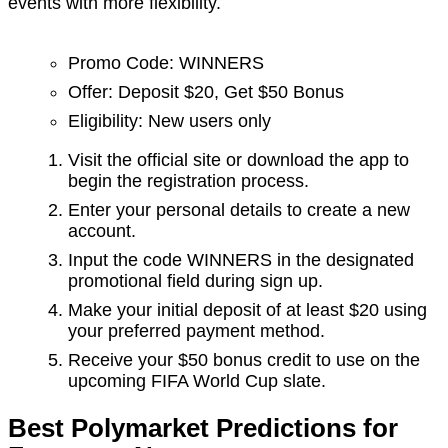
events with more flexibility.
Promo Code: WINNERS
Offer: Deposit $20, Get $50 Bonus
Eligibility: New users only
Visit the official site or download the app to
begin the registration process.
Enter your personal details to create a new
account.
Input the code WINNERS in the designated
promotional field during sign up.
Make your initial deposit of at least $20 using
your preferred payment method.
Receive your $50 bonus credit to use on the
upcoming FIFA World Cup slate.
Best Polymarket Predictions for