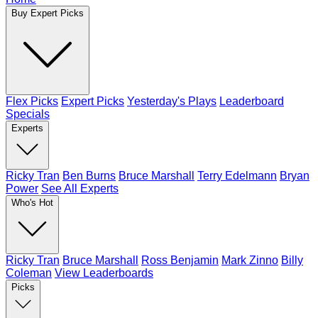
Buy Expert Picks
Flex Picks
Expert Picks
Yesterday's Plays
Leaderboard
Specials
Experts
Ricky Tran
Ben Burns
Bruce Marshall
Terry Edelmann
Bryan
Power
See All Experts
Who's Hot
Ricky Tran
Bruce Marshall
Ross Benjamin
Mark Zinno
Billy
Coleman
View Leaderboards
Picks