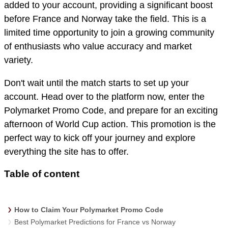
added to your account, providing a significant boost
before France and Norway take the field. This is a
limited time opportunity to join a growing community
of enthusiasts who value accuracy and market
variety.
Don't wait until the match starts to set up your
account. Head over to the platform now, enter the
Polymarket Promo Code, and prepare for an exciting
afternoon of World Cup action. This promotion is the
perfect way to kick off your journey and explore
everything the site has to offer.
Table of content
How to Claim Your Polymarket Promo Code
Best Polymarket Predictions for France vs Norway