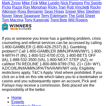
Mark Zinno
Mike Fink
Mike Lundin
Nick Parsons
Pro Sports
Picks
Razor Ray Monohan
Ricky Tran
Rob Vinciletti
Rocky
Atkinson
Ross Benjamin
Sean Higgs
Sniper Wes
Stephen
Nover
Steve Seagrave
Terry Edelmann
The Gold Sheet
Tom Macrina
Tony Karpinski
Trent Bets
Will Rogers
If you or someone you know has a gambling problem, crisis
counseling and referral services can be accessed by calling
1-800-GAMBLER (1-800-426-2537) (IL). Gambling
problem? Call 1-800-GAMBLER (MI/NJ/PA/WV/WY), 1-800-
9-WITH-IT (IN), 1-800-522-4700 (CO), 1-800-BETS OFF
(IA), 1-888-532-3500 (VA), 1-800-NEXT STEP (AZ), or
call/text TN REDLINE 1-800-889-9789 (TN). 21+ (18+ WY).
AZ/CO/IL/IN/IA/MI/NJ/PA/TN/VA/WV/WY only. Eligibility
restrictions apply. T&C's Apply. Void where prohibited. If you
click on a link on this site which takes you to a bookmaker or
casino and you subsequently open an account, Pick and
Parlays may receive a commission. Bets placed are the
responsibility of the bettor.
Home
Experts