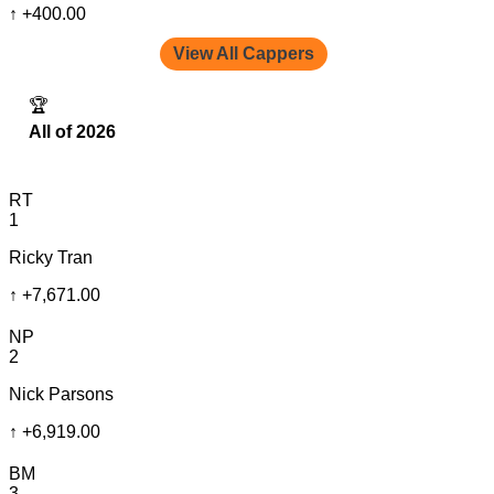
↑
+400.00
View All Cappers
🏆
All of 2026
RT
1
Ricky Tran
↑
+7,671.00
NP
2
Nick Parsons
↑
+6,919.00
BM
3