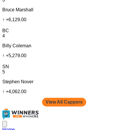
Bruce Marshall
↑
+6,129.00
BC
4
Billy Coleman
↑
+5,279.00
SN
5
Stephen Nover
↑
+4,062.00
View All Cappers
Home