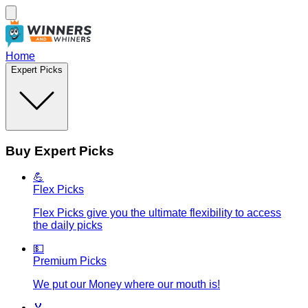
Home
Expert Picks
Buy Expert Picks
💪
Flex Picks
Flex Picks give you the ultimate flexibility to access
the daily picks
💵
Premium Picks
We put our Money where our mouth is!
🏅