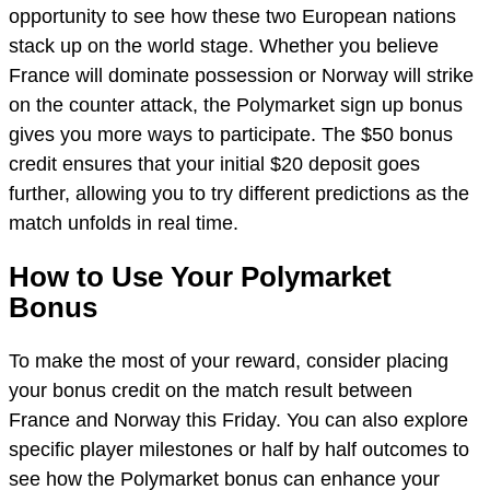
opportunity to see how these two European nations
stack up on the world stage. Whether you believe
France will dominate possession or Norway will strike
on the counter attack, the Polymarket sign up bonus
gives you more ways to participate. The $50 bonus
credit ensures that your initial $20 deposit goes
further, allowing you to try different predictions as the
match unfolds in real time.
How to Use Your Polymarket
Bonus
To make the most of your reward, consider placing
your bonus credit on the match result between
France and Norway this Friday. You can also explore
specific player milestones or half by half outcomes to
see how the Polymarket bonus can enhance your