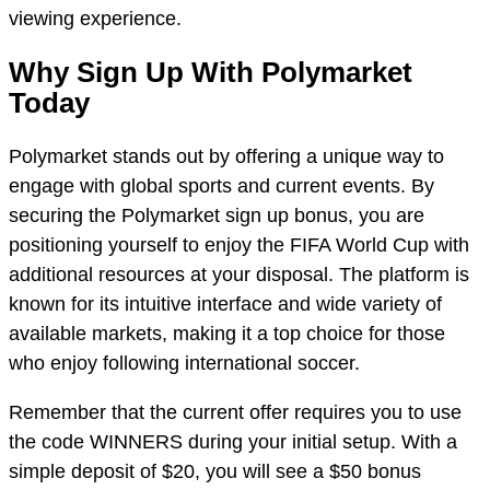
viewing experience.
Why Sign Up With Polymarket
Today
Polymarket stands out by offering a unique way to
engage with global sports and current events. By
securing the Polymarket sign up bonus, you are
positioning yourself to enjoy the FIFA World Cup with
additional resources at your disposal. The platform is
known for its intuitive interface and wide variety of
available markets, making it a top choice for those
who enjoy following international soccer.
Remember that the current offer requires you to use
the code WINNERS during your initial setup. With a
simple deposit of $20, you will see a $50 bonus