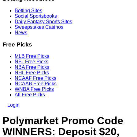
Betting Sites
Social Sportsbooks
Daily Fantasy Sports Sites
Sweepstakes Casinos
News
Free Picks
MLB Free Picks
NFL Free Picks
NBA Free Picks
NHL Free Picks
NCAAF Free Picks
NCAAB Free Picks
WNBA Free Picks
All Free Picks
Login
Polymarket Promo Code
WINNERS: Deposit $20,