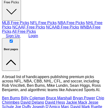
Free Picks
MLB Free Picks
NFL Free Picks
NBA Free Picks
NHL Free
Picks
NCAAF Free Picks
NCAAB Free Picks
WNBA Free
Picks
All Free Picks
Sign Up
Login
Best pages
A broad list of handicappers publishing premium picks
across NFL, NBA, CBB, NHL, CFL, and soccer, including
Rob Vincilleti, Ben Burns, Mike Lundin, Sean Higgs, Ross
Benjamin, and algorithmic teams like Advanced Sports AI.
Ben Burns
Billy Coleman
Bruce Marshall
Bryan Power
Chip
Chirimbes
David Delano
David Hess
Jackie Mack
Jesse
Schule
Joe Duffy
Joseph D'Amico
Marc David
Mark Ruelle