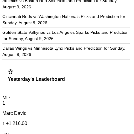
Athletics vs Boston Red Sox Picks and Prediction for Sunday,
August 9, 2026
Cincinnati Reds vs Washington Nationals Picks and Prediction for
Sunday, August 9, 2026
Golden State Valkyries vs Los Angeles Sparks Picks and Prediction
for Sunday, August 9, 2026
Dallas Wings vs Minnesota Lynx Picks and Prediction for Sunday,
August 9, 2026
🏆
Yesterday's Leaderboard
MD
1
Marc David
↑
+1,216.00