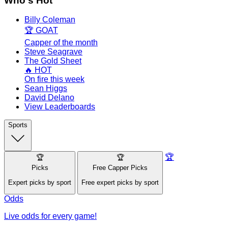
Who's Hot
Billy Coleman
🏆 GOAT
Capper of the month
Steve Seagrave
The Gold Sheet
🔥 HOT
On fire this week
Sean Higgs
David Delano
View Leaderboards
Sports
🏆
🏆
🏆
Picks
Free Capper Picks
Expert picks by sport
Free expert picks by sport
Odds
Live odds for every game!