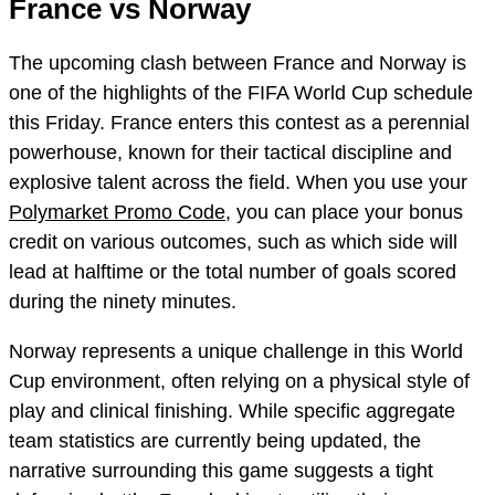
France vs Norway
The upcoming clash between France and Norway is
one of the highlights of the FIFA World Cup schedule
this Friday. France enters this contest as a perennial
powerhouse, known for their tactical discipline and
explosive talent across the field. When you use your
Polymarket Promo Code
, you can place your bonus
credit on various outcomes, such as which side will
lead at halftime or the total number of goals scored
during the ninety minutes.
Norway represents a unique challenge in this World
Cup environment, often relying on a physical style of
play and clinical finishing. While specific aggregate
team statistics are currently being updated, the
narrative surrounding this game suggests a tight