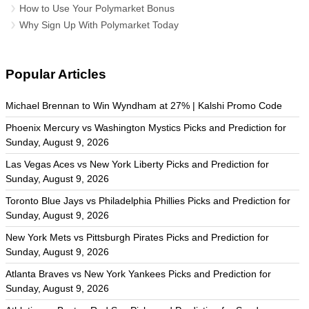
How to Use Your Polymarket Bonus
Why Sign Up With Polymarket Today
Popular Articles
Michael Brennan to Win Wyndham at 27% | Kalshi Promo Code
Phoenix Mercury vs Washington Mystics Picks and Prediction for
Sunday, August 9, 2026
Las Vegas Aces vs New York Liberty Picks and Prediction for
Sunday, August 9, 2026
Toronto Blue Jays vs Philadelphia Phillies Picks and Prediction for
Sunday, August 9, 2026
New York Mets vs Pittsburgh Pirates Picks and Prediction for
Sunday, August 9, 2026
Atlanta Braves vs New York Yankees Picks and Prediction for
Sunday, August 9, 2026