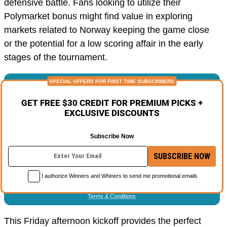
defensive battle. Fans looking to utilize their
Polymarket bonus might find value in exploring
markets related to Norway keeping the game close
or the potential for a low scoring affair in the early
stages of the tournament.
GET FREE $30 CREDIT FOR PREMIUM PICKS +
EXCLUSIVE DISCOUNTS
Subscribe Now
SUBSCRIBE NOW
I authorize Winners and Whiners to send me promotional emails
Terms & Conditions
This Friday afternoon kickoff provides the perfect