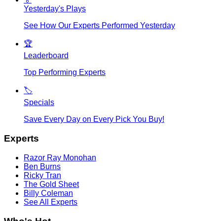
Yesterday's Plays
See How Our Experts Performed Yesterday
🏆
Leaderboard
Top Performing Experts
🏷️
Specials
Save Every Day on Every Pick You Buy!
Experts
Razor Ray Monohan
Ben Burns
Ricky Tran
The Gold Sheet
Billy Coleman
See All Experts