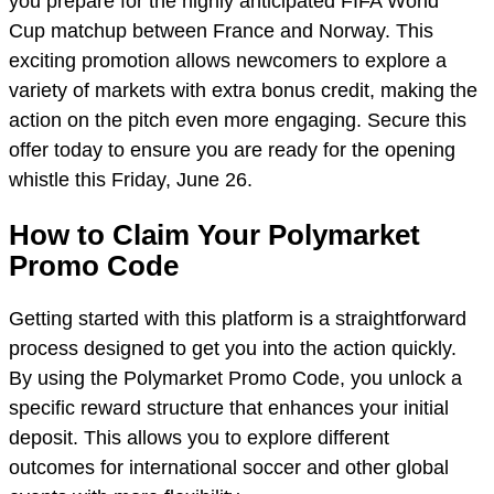
you prepare for the highly anticipated FIFA World
Cup matchup between France and Norway. This
exciting promotion allows newcomers to explore a
variety of markets with extra bonus credit, making the
action on the pitch even more engaging. Secure this
offer today to ensure you are ready for the opening
whistle this Friday, June 26.
How to Claim Your Polymarket
Promo Code
Getting started with this platform is a straightforward
process designed to get you into the action quickly.
By using the Polymarket Promo Code, you unlock a
specific reward structure that enhances your initial
deposit. This allows you to explore different
outcomes for international soccer and other global