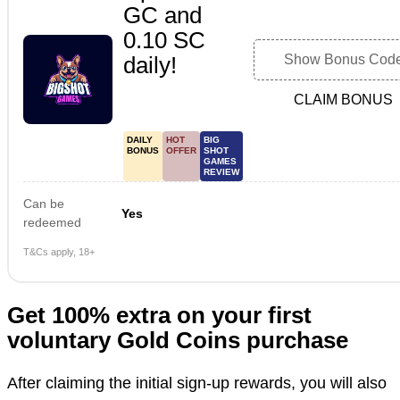
GC and
0.10 SC
daily!
Show Bonus Cod
CLAIM BONUS
DAILY
HOT
BIG
BONUS
OFFER
SHOT
GAMES
REVIEW
Can be
Yes
redeemed
T&Cs apply, 18+
Get 100% extra on your first
voluntary Gold Coins purchase
After claiming the initial sign-up rewards, you will also