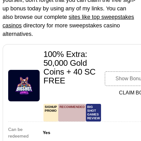
up bonus today by using any of my links. You can
also browse our complete
sites like top sweepstakes
casinos
directory for more sweepstakes casino
alternatives.
100% Extra:
50,000 Gold
Coins + 40 SC
FREE
Show Bonu
CLAIM 
SIGNUP
RECOMMENDED
BIG
PROMO
SHOT
GAMES
REVIEW
Can be
Yes
redeemed