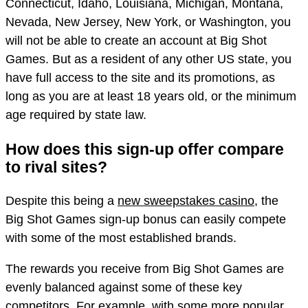
Connecticut, Idaho, Louisiana, Michigan, Montana,
Nevada, New Jersey, New York, or Washington, you
will not be able to create an account at Big Shot
Games. But as a resident of any other US state, you
have full access to the site and its promotions, as
long as you are at least 18 years old, or the minimum
age required by state law.
How does this sign-up offer compare
to rival sites?
Despite this being a
new sweepstakes casino
, the
Big Shot Games sign-up bonus can easily compete
with some of the most established brands.
The rewards you receive from Big Shot Games are
evenly balanced against some of these key
competitors. For example, with some more popular