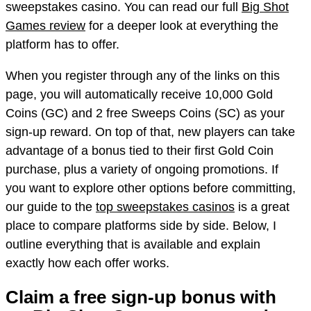
sweepstakes casino. You can read our full
Big Shot
Games review
for a deeper look at everything the
platform has to offer.
When you register through any of the links on this
page, you will automatically receive 10,000 Gold
Coins (GC) and 2 free Sweeps Coins (SC) as your
sign-up reward. On top of that, new players can take
advantage of a bonus tied to their first Gold Coin
purchase, plus a variety of ongoing promotions. If
you want to explore other options before committing,
our guide to the
top sweepstakes casinos
is a great
place to compare platforms side by side. Below, I
outline everything that is available and explain
exactly how each offer works.
Claim a free sign-up bonus with