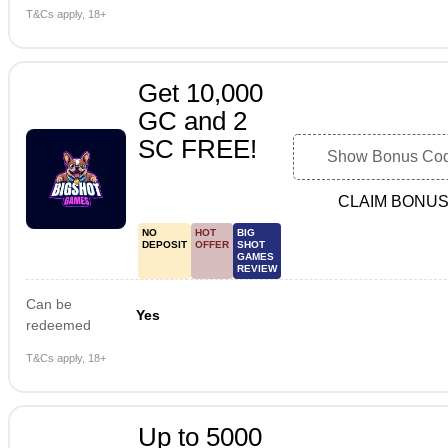
T&Cs apply, 18+
Get 10,000
GC and 2
SC FREE!
Show Bonus Co
CLAIM BONU
NO
HOT
BIG
DEPOSIT
OFFER
SHOT
GAMES
REVIEW
Can be
Yes
redeemed
T&Cs apply, 18+
Up to 5000