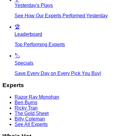
Yesterday's Plays
See How Our Experts Performed Yesterday
🏆
Leaderboard
Top Performing Experts
🏷️
Specials
Save Every Day on Every Pick You Buy!
Experts
Razor Ray Monohan
Ben Burns
Ricky Tran
The Gold Sheet
Billy Coleman
See All Experts