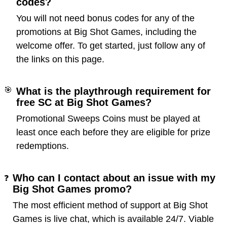
codes?
You will not need bonus codes for any of the
promotions at Big Shot Games, including the
welcome offer. To get started, just follow any of
the links on this page.
🎯
What is the playthrough requirement for
free SC at Big Shot Games?
Promotional Sweeps Coins must be played at
least once each before they are eligible for prize
redemptions.
Who can I contact about an issue with my
❓
Big Shot Games promo?
The most efficient method of support at Big Shot
Games is live chat, which is available 24/7. Viable