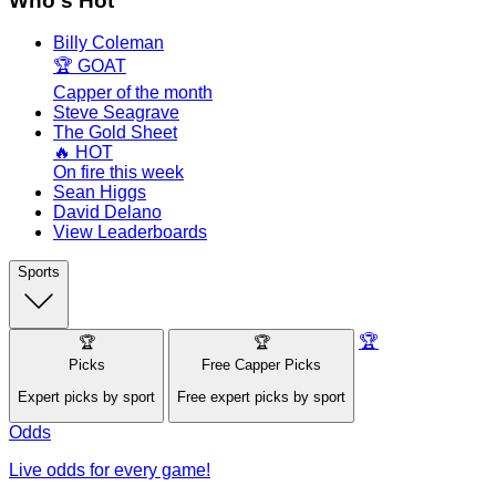
Who's Hot
Billy Coleman
🏆 GOAT
Capper of the month
Steve Seagrave
The Gold Sheet
🔥 HOT
On fire this week
Sean Higgs
David Delano
View Leaderboards
Sports
🏆
🏆
🏆
Picks
Free Capper Picks
Expert picks by sport
Free expert picks by sport
Odds
Live odds for every game!