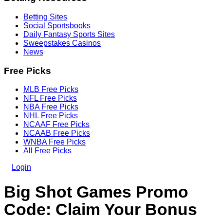
Betting Sites
Social Sportsbooks
Daily Fantasy Sports Sites
Sweepstakes Casinos
News
Free Picks
MLB Free Picks
NFL Free Picks
NBA Free Picks
NHL Free Picks
NCAAF Free Picks
NCAAB Free Picks
WNBA Free Picks
All Free Picks
Login
Big Shot Games Promo
Code: Claim Your Bonus