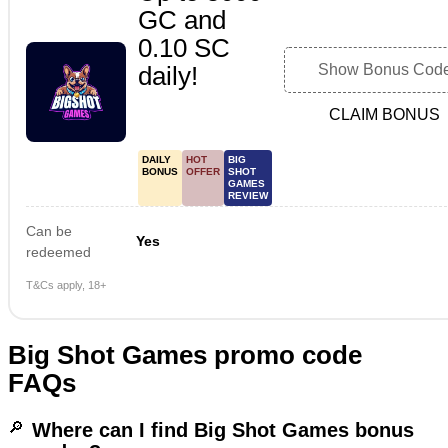
GC and
0.10 SC
daily!
Show Bonus Cod
CLAIM BONUS
DAILY
HOT
BIG
BONUS
OFFER
SHOT
GAMES
REVIEW
Can be
Yes
redeemed
T&Cs apply, 18+
Big Shot Games promo code
FAQs
🔎
Where can I find Big Shot Games bonus