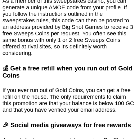
As a member of this sweepstakes casino, you can
generate a unique AMOE code from your profile. If
you follow the instructions outlined in the
sweepstakes rules, this code can then be posted to
an address provided by Big Shot Games to receive 3
free Sweeps Coins per request. You often see this
same bonus with only 1 or 2 free Sweeps Coins
offered at rival sites, so it's definitely worth
considering.
💰 Get a free refill when you run out of Gold
Coins
If you ever run out of Gold Coins, you can get a free
refill on the house. The only requirements to claim
this promotion are that your balance is below 100 GC
and that you have verified your email address.
🎉 Social media giveaways for free rewards