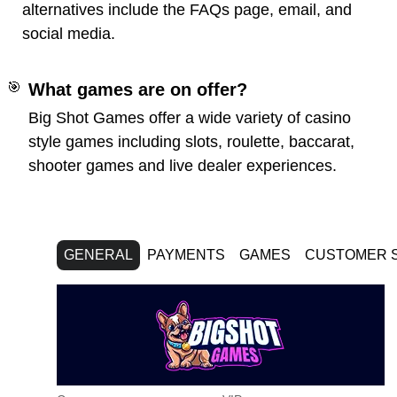
alternatives include the FAQs page, email, and
social media.
🎯
What games are on offer?
Big Shot Games offer a wide variety of casino
style games including slots, roulette, baccarat,
shooter games and live dealer experiences.
GENERAL
PAYMENTS
GAMES
CUSTOMER 