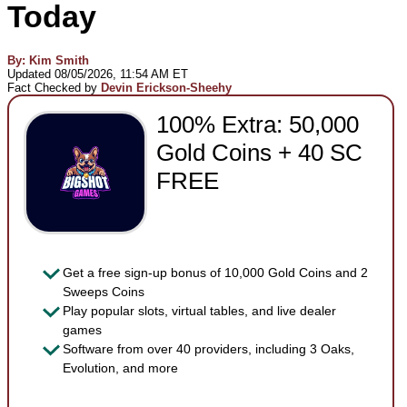
Today
By:
Kim Smith
Updated 08/05/2026, 11:54 AM ET
Fact Checked by
Devin Erickson-Sheehy
100% Extra: 50,000
Gold Coins + 40 SC
FREE
Get a free sign-up bonus of 10,000 Gold Coins and 2
Sweeps Coins
Play popular slots, virtual tables, and live dealer
games
Software from over 40 providers, including 3 Oaks,
Evolution, and more