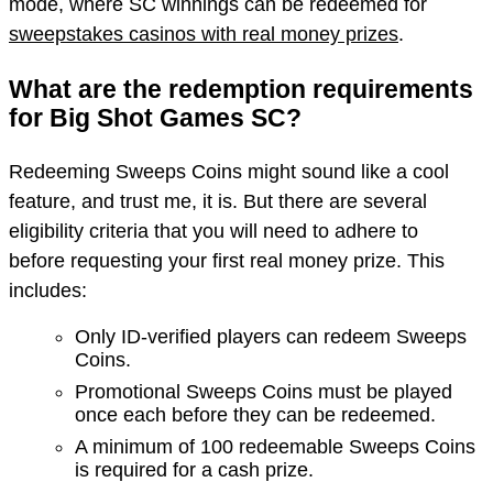
mode, where SC winnings can be redeemed for
sweepstakes casinos with real money prizes
.
What are the redemption requirements
for Big Shot Games SC?
Redeeming Sweeps Coins might sound like a cool
feature, and trust me, it is. But there are several
eligibility criteria that you will need to adhere to
before requesting your first real money prize. This
includes:
Only ID-verified players can redeem Sweeps
Coins.
Promotional Sweeps Coins must be played
once each before they can be redeemed.
A minimum of 100 redeemable Sweeps Coins
is required for a cash prize.