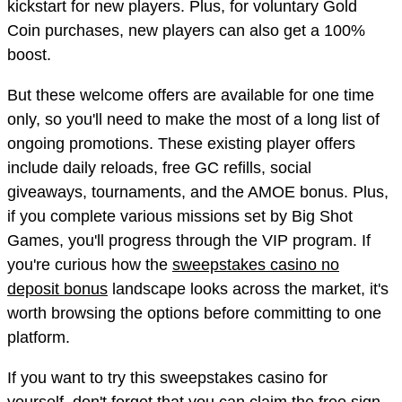
kickstart for new players. Plus, for voluntary Gold
Coin purchases, new players can also get a 100%
boost.
But these welcome offers are available for one time
only, so you'll need to make the most of a long list of
ongoing promotions. These existing player offers
include daily reloads, free GC refills, social
giveaways, tournaments, and the AMOE bonus. Plus,
if you complete various missions set by Big Shot
Games, you'll progress through the VIP program. If
you're curious how the
sweepstakes casino no
deposit bonus
landscape looks across the market, it's
worth browsing the options before committing to one
platform.
If you want to try this sweepstakes casino for
yourself, don't forget that you can claim the free sign-