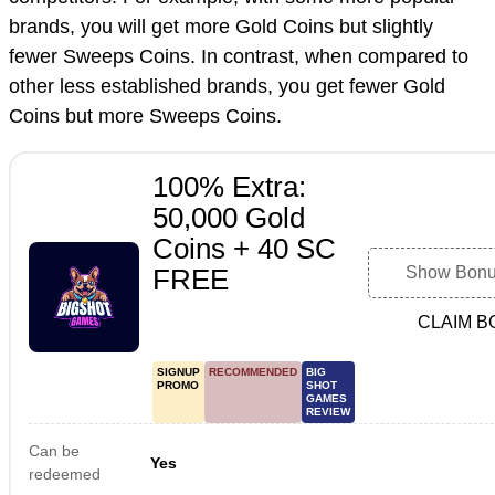
brands, you will get more Gold Coins but slightly
fewer Sweeps Coins. In contrast, when compared to
other less established brands, you get fewer Gold
Coins but more Sweeps Coins.
100% Extra:
50,000 Gold
Coins + 40 SC
FREE
Show Bonu
CLAIM 
SIGNUP
RECOMMENDED
BIG
PROMO
SHOT
GAMES
REVIEW
Can be
Yes
redeemed