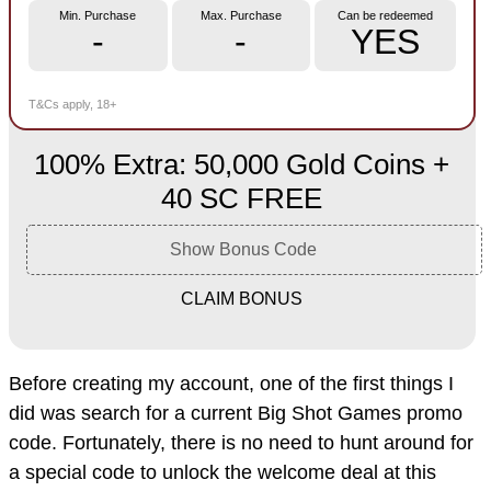
Min. Purchase
Max. Purchase
Can be redeemed
-
-
YES
T&Cs apply, 18+
100% Extra: 50,000 Gold Coins +
40 SC FREE
Show Bonus Code
CLAIM BONUS
Before creating my account, one of the first things I
did was search for a current Big Shot Games promo
code. Fortunately, there is no need to hunt around for
a special code to unlock the welcome deal at this