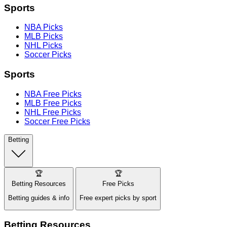
Sports
NBA Picks
MLB Picks
NHL Picks
Soccer Picks
Sports
NBA Free Picks
MLB Free Picks
NHL Free Picks
Soccer Free Picks
Betting
🏆
🏆
Betting Resources
Free Picks
Betting guides & info
Free expert picks by sport
Betting Resources