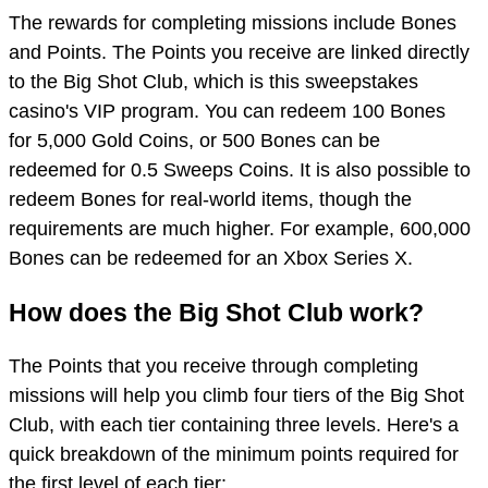
The rewards for completing missions include Bones
and Points. The Points you receive are linked directly
to the Big Shot Club, which is this sweepstakes
casino's VIP program. You can redeem 100 Bones
for 5,000 Gold Coins, or 500 Bones can be
redeemed for 0.5 Sweeps Coins. It is also possible to
redeem Bones for real-world items, though the
requirements are much higher. For example, 600,000
Bones can be redeemed for an Xbox Series X.
How does the Big Shot Club work?
The Points that you receive through completing
missions will help you climb four tiers of the Big Shot
Club, with each tier containing three levels. Here's a
quick breakdown of the minimum points required for
the first level of each tier: