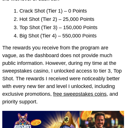
Crack Shot (Tier 1) – 0 Points
Hot Shot (Tier 2) – 25,000 Points
Top Shot (Tier 3) – 150,000 Points
Big Shot (Tier 4) – 550,000 Points
The rewards you receive from the program are
vague, as the dashboard does not provide much
public information. However, during my time at the
sweepstakes casino, I unlocked access to tier 3, Top
Shot. The rewards I received were noticeably better
with every new tier and level I unlocked, including
exclusive promotions,
free sweepstakes coins
, and
priority support.