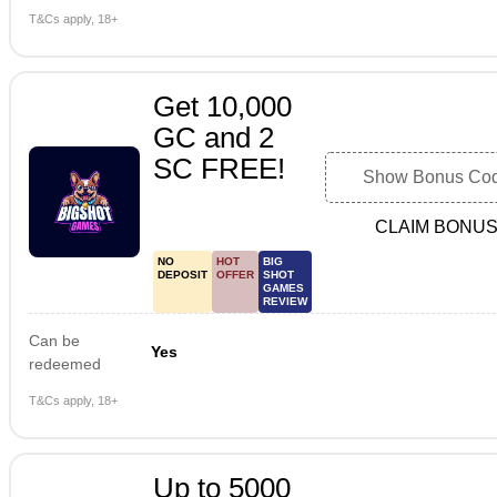
T&Cs apply, 18+
Get 10,000
GC and 2
SC FREE!
Show Bonus Co
CLAIM BONU
NO
HOT
BIG
DEPOSIT
OFFER
SHOT
GAMES
REVIEW
Can be
Yes
redeemed
T&Cs apply, 18+
Up to 5000