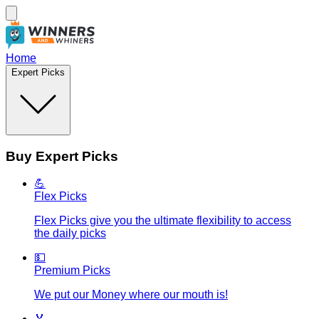
Home
Expert Picks
Buy Expert Picks
💪
Flex Picks
Flex Picks give you the ultimate flexibility to access
the daily picks
💵
Premium Picks
We put our Money where our mouth is!
🏅