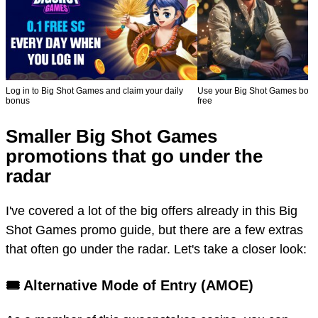
Log in to Big Shot Games and claim your daily
Use your Big Shot Games bonus 
bonus
free
Smaller Big Shot Games
promotions that go under the
radar
I've covered a lot of the big offers already in this Big
Shot Games promo guide, but there are a few extras
that often go under the radar. Let's take a closer look:
🎟 Alternative Mode of Entry (AMOE)