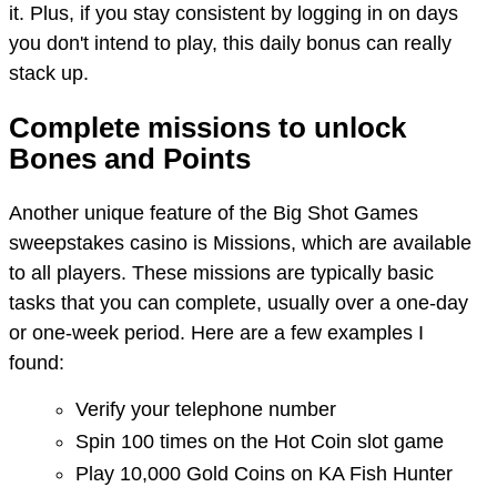
it. Plus, if you stay consistent by logging in on days
you don't intend to play, this daily bonus can really
stack up.
Complete missions to unlock
Bones and Points
Another unique feature of the Big Shot Games
sweepstakes casino is Missions, which are available
to all players. These missions are typically basic
tasks that you can complete, usually over a one-day
or one-week period. Here are a few examples I
found:
Verify your telephone number
Spin 100 times on the Hot Coin slot game
Play 10,000 Gold Coins on KA Fish Hunter