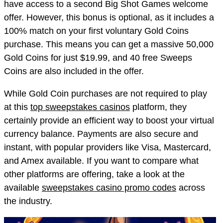
have access to a second Big Shot Games welcome
offer. However, this bonus is optional, as it includes a
100% match on your first voluntary Gold Coins
purchase. This means you can get a massive 50,000
Gold Coins for just $19.99, and 40 free Sweeps
Coins are also included in the offer.
While Gold Coin purchases are not required to play
at this
top sweepstakes casinos
platform, they
certainly provide an efficient way to boost your virtual
currency balance. Payments are also secure and
instant, with popular providers like Visa, Mastercard,
and Amex available. If you want to compare what
other platforms are offering, take a look at the
available
sweepstakes casino promo codes
across
the industry.