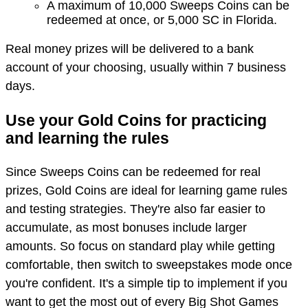
A maximum of 10,000 Sweeps Coins can be
redeemed at once, or 5,000 SC in Florida.
Real money prizes will be delivered to a bank
account of your choosing, usually within 7 business
days.
Use your Gold Coins for practicing
and learning the rules
Since Sweeps Coins can be redeemed for real
prizes, Gold Coins are ideal for learning game rules
and testing strategies. They're also far easier to
accumulate, as most bonuses include larger
amounts. So focus on standard play while getting
comfortable, then switch to sweepstakes mode once
you're confident. It's a simple tip to implement if you
want to get the most out of every Big Shot Games