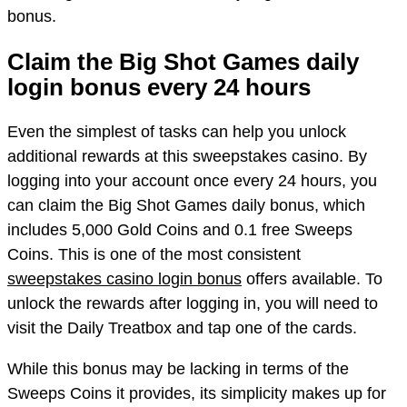
bonus.
Claim the Big Shot Games daily
login bonus every 24 hours
Even the simplest of tasks can help you unlock
additional rewards at this sweepstakes casino. By
logging into your account once every 24 hours, you
can claim the Big Shot Games daily bonus, which
includes 5,000 Gold Coins and 0.1 free Sweeps
Coins. This is one of the most consistent
sweepstakes casino login bonus
offers available. To
unlock the rewards after logging in, you will need to
visit the Daily Treatbox and tap one of the cards.
While this bonus may be lacking in terms of the
Sweeps Coins it provides, its simplicity makes up for