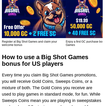
Register at Big Shot Games and claim your
Enjoy a first GC purchase bonu
welcome bonus
Games
How to use a Big Shot Games
bonus for US players
Every time you claim Big Shot Games promotions,
you will receive Gold Coins, Sweeps Coins, or a
mixture of both. The Gold Coins you receive are
used to play games in standard mode, for fun. While
Sweeps Coins mean you are playing in sweepstakes