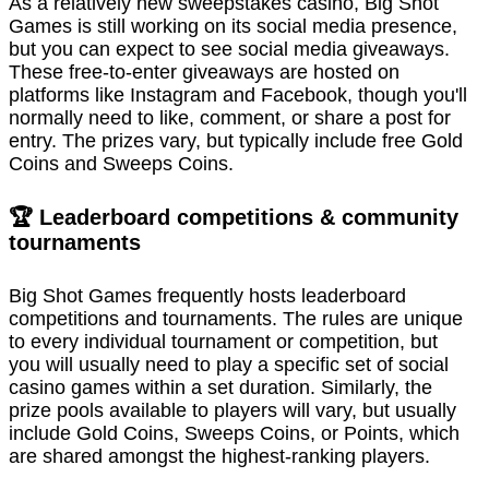
As a relatively new sweepstakes casino, Big Shot
Games is still working on its social media presence,
but you can expect to see social media giveaways.
These free-to-enter giveaways are hosted on
platforms like Instagram and Facebook, though you'll
normally need to like, comment, or share a post for
entry. The prizes vary, but typically include free Gold
Coins and Sweeps Coins.
🏆 Leaderboard competitions & community
tournaments
Big Shot Games frequently hosts leaderboard
competitions and tournaments. The rules are unique
to every individual tournament or competition, but
you will usually need to play a specific set of social
casino games within a set duration. Similarly, the
prize pools available to players will vary, but usually
include Gold Coins, Sweeps Coins, or Points, which
are shared amongst the highest-ranking players.