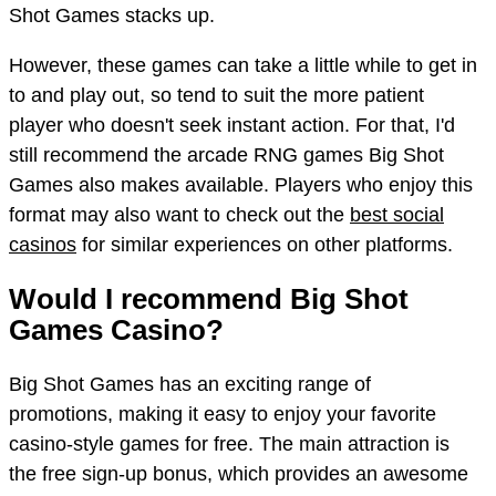
Shot Games stacks up.
However, these games can take a little while to get in
to and play out, so tend to suit the more patient
player who doesn't seek instant action. For that, I'd
still recommend the arcade RNG games Big Shot
Games also makes available. Players who enjoy this
format may also want to check out the
best social
casinos
for similar experiences on other platforms.
Would I recommend Big Shot
Games Casino?
Big Shot Games has an exciting range of
promotions, making it easy to enjoy your favorite
casino-style games for free. The main attraction is
the free sign-up bonus, which provides an awesome