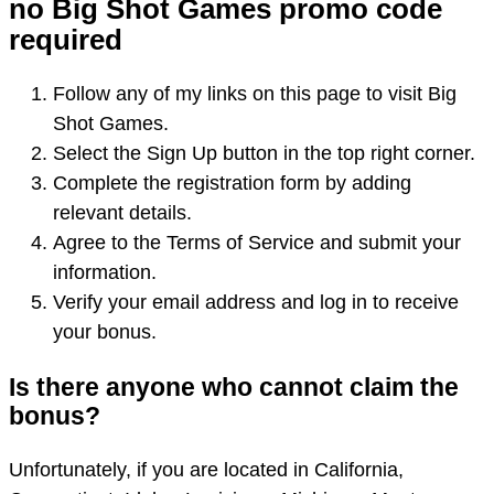
no Big Shot Games promo code
required
Follow any of my links on this page to visit Big
Shot Games.
Select the Sign Up button in the top right corner.
Complete the registration form by adding
relevant details.
Agree to the Terms of Service and submit your
information.
Verify your email address and log in to receive
your bonus.
Is there anyone who cannot claim the
bonus?
Unfortunately, if you are located in California,