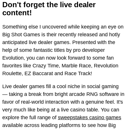
Don't forget the live dealer
content!
Something else I uncovered while keeping an eye on
Big Shot Games is their recently released and hotly
anticipated live dealer games. Presented with the
help of some fantastic titles by pro developer
Evolution, you can now look forward to some fan
favorites like Crazy Time, Marble Race, Revolution
Roulette, EZ Baccarat and Race Track!
Live dealer games fill a cool niche in social gaming
— taking a break from bright arcade RNG software in
favor of real-world interaction with a genuine feel. It's
very much like being at a live casino table. You can
explore the full range of
sweepstakes casino games
available across leading platforms to see how Big