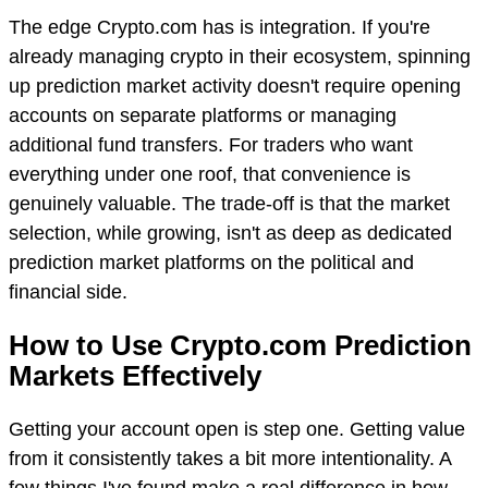
The edge Crypto.com has is integration. If you're
already managing crypto in their ecosystem, spinning
up prediction market activity doesn't require opening
accounts on separate platforms or managing
additional fund transfers. For traders who want
everything under one roof, that convenience is
genuinely valuable. The trade-off is that the market
selection, while growing, isn't as deep as dedicated
prediction market platforms on the political and
financial side.
How to Use Crypto.com Prediction
Markets Effectively
Getting your account open is step one. Getting value
from it consistently takes a bit more intentionality. A
few things I've found make a real difference in how