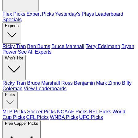
Flex Picks
Expert Picks
Yesterday's Plays
Leaderboard
Specials
Experts
Ricky Tran
Ben Burns
Bruce Marshall
Terry Edelmann
Bryan
Power
See All Experts
Who's Hot
Ricky Tran
Bruce Marshall
Ross Benjamin
Mark Zinno
Billy
Coleman
View Leaderboards
Picks
MLB Picks
Soccer Picks
NCAAF Picks
NFL Picks
World
Cup Picks
CFL Picks
WNBA Picks
UFC Picks
Free Capper Picks