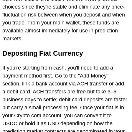
choices since they're stable and eliminate any price-
fluctuation risk between when you deposit and when
you trade. From your main wallet, these funds are
available almost immediately for use in prediction
markets.
Depositing Fiat Currency
If you're starting from cash, you'll need to add a
payment method first. Go to the "Add Money"
section, link a bank account via ACH transfer or add
a debit card. ACH transfers are free but take 3–5
business days to settle; debit card deposits are faster
but carry a small processing fee. Once your fiat is in
your Crypto.com account, you can convert it to
USDC or hold it as USD depending on how the
prediction market contracts are denominated in your