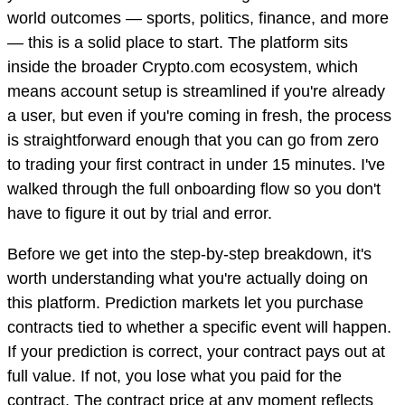
world outcomes — sports, politics, finance, and more
— this is a solid place to start. The platform sits
inside the broader Crypto.com ecosystem, which
means account setup is streamlined if you're already
a user, but even if you're coming in fresh, the process
is straightforward enough that you can go from zero
to trading your first contract in under 15 minutes. I've
walked through the full onboarding flow so you don't
have to figure it out by trial and error.
Before we get into the step-by-step breakdown, it's
worth understanding what you're actually doing on
this platform. Prediction markets let you purchase
contracts tied to whether a specific event will happen.
If your prediction is correct, your contract pays out at
full value. If not, you lose what you paid for the
contract. The contract price at any moment reflects