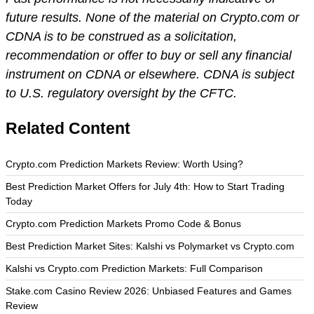
future results. None of the material on Crypto.com or
CDNA is to be construed as a solicitation,
recommendation or offer to buy or sell any financial
instrument on CDNA or elsewhere. CDNA is subject
to U.S. regulatory oversight by the CFTC.
Related Content
Crypto.com Prediction Markets Review: Worth Using?
Best Prediction Market Offers for July 4th: How to Start Trading
Today
Crypto.com Prediction Markets Promo Code & Bonus
Best Prediction Market Sites: Kalshi vs Polymarket vs Crypto.com
Kalshi vs Crypto.com Prediction Markets: Full Comparison
Stake.com Casino Review 2026: Unbiased Features and Games
Review