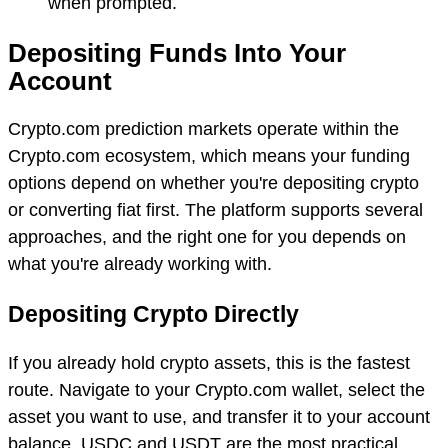
when prompted.
Depositing Funds Into Your
Account
Crypto.com prediction markets operate within the
Crypto.com ecosystem, which means your funding
options depend on whether you're depositing crypto
or converting fiat first. The platform supports several
approaches, and the right one for you depends on
what you're already working with.
Depositing Crypto Directly
If you already hold crypto assets, this is the fastest
route. Navigate to your Crypto.com wallet, select the
asset you want to use, and transfer it to your account
balance. USDC and USDT are the most practical