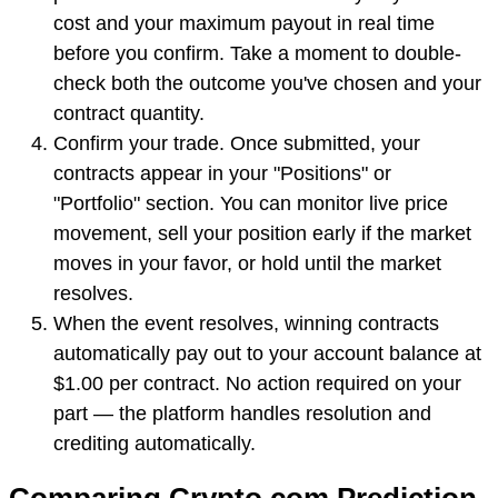
cost and your maximum payout in real time
before you confirm. Take a moment to double-
check both the outcome you've chosen and your
contract quantity.
Confirm your trade. Once submitted, your
contracts appear in your "Positions" or
"Portfolio" section. You can monitor live price
movement, sell your position early if the market
moves in your favor, or hold until the market
resolves.
When the event resolves, winning contracts
automatically pay out to your account balance at
$1.00 per contract. No action required on your
part — the platform handles resolution and
crediting automatically.