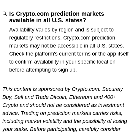
Is Crypto.com prediction markets
🔍
available in all U.S. states?
Availability varies by region and is subject to
regulatory restrictions. Crypto.com prediction
markets may not be accessible in all U.S. states.
Check the platform's current terms or the app itself
to confirm availability in your specific location
before attempting to sign up.
This content is sponsored by Crypto.com: Securely
Buy, Sell and Trade Bitcoin, Ethereum and 400+
Crypto and should not be considered as investment
advice. Trading on prediction markets carries risks,
including market volatility and the possibility of losing
your stake. Before participating, carefully consider