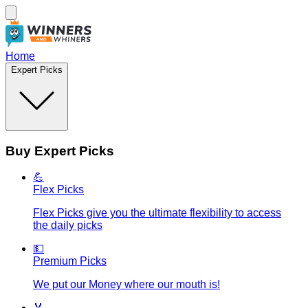
Home
Expert Picks
Buy Expert Picks
💪
Flex Picks
Flex Picks give you the ultimate flexibility to access
the daily picks
💵
Premium Picks
We put our Money where our mouth is!
🏅