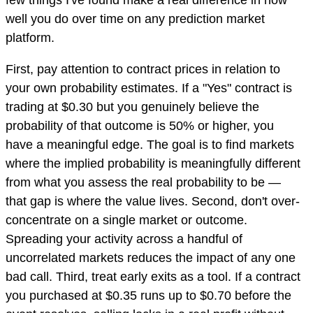
well you do over time on any prediction market
platform.
First, pay attention to contract prices in relation to
your own probability estimates. If a "Yes" contract is
trading at $0.30 but you genuinely believe the
probability of that outcome is 50% or higher, you
have a meaningful edge. The goal is to find markets
where the implied probability is meaningfully different
from what you assess the real probability to be —
that gap is where the value lives. Second, don't over-
concentrate on a single market or outcome.
Spreading your activity across a handful of
uncorrelated markets reduces the impact of any one
bad call. Third, treat early exits as a tool. If a contract
you purchased at $0.35 runs up to $0.70 before the