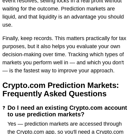
event resolves, selling locks in a real profit without
waiting for the outcome. Prediction markets are
liquid, and that liquidity is an advantage you should
use.
Finally, keep records. This matters practically for tax
purposes, but it also helps you evaluate your own
decision-making over time. Tracking which types of
markets you perform well in — and which you don't
— is the fastest way to improve your approach.
Crypto.com Prediction Markets:
Frequently Asked Questions
Do I need an existing Crypto.com account
❓
to use prediction markets?
Yes — prediction markets are accessed through
the Crypto.com app, so you'll need a Crypto.com