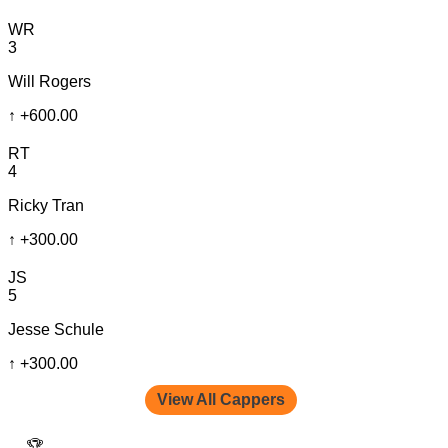
WR
3
Will Rogers
↑
+600.00
RT
4
Ricky Tran
↑
+300.00
JS
5
Jesse Schule
↑
+300.00
View All Cappers
🏆