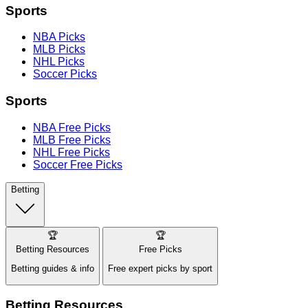
Sports
NBA Picks
MLB Picks
NHL Picks
Soccer Picks
Sports
NBA Free Picks
MLB Free Picks
NHL Free Picks
Soccer Free Picks
Betting
🏆
🏆
Betting Resources
Free Picks
Betting guides & info
Free expert picks by sport
Betting Resources