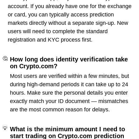
account. If you already have one for the exchange
or card, you can typically access prediction
markets directly without a separate sign-up. New
users will need to complete the standard
registration and KYC process first.
🤔
How long does identity verification take
on Crypto.com?
Most users are verified within a few minutes, but
during high-demand periods it can take up to 24
hours. Make sure the personal details you enter
exactly match your ID document — mismatches
are the most common reason for delays.
💡
What is the minimum amount I need to
start trading on Crypto.com prediction