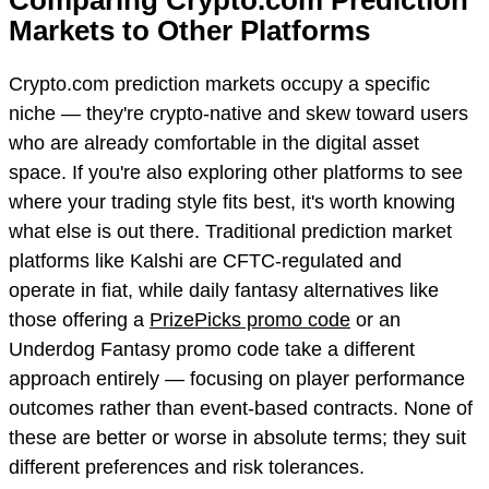
Comparing Crypto.com Prediction
Markets to Other Platforms
Crypto.com prediction markets occupy a specific
niche — they're crypto-native and skew toward users
who are already comfortable in the digital asset
space. If you're also exploring other platforms to see
where your trading style fits best, it's worth knowing
what else is out there. Traditional prediction market
platforms like Kalshi are CFTC-regulated and
operate in fiat, while daily fantasy alternatives like
those offering a
PrizePicks promo code
or an
Underdog Fantasy promo code take a different
approach entirely — focusing on player performance
outcomes rather than event-based contracts. None of
these are better or worse in absolute terms; they suit
different preferences and risk tolerances.