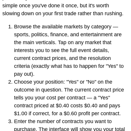
simple once you've done it once, but it's worth
slowing down on your first trade rather than rushing.
Browse the available markets by category —
sports, politics, finance, and entertainment are
the main verticals. Tap on any market that
interests you to see the full event details,
current contract prices, and the resolution
criteria (exactly what has to happen for "Yes" to
pay out).
Choose your position: "Yes" or "No" on the
outcome in question. The current contract price
tells you your cost per contract — a "Yes"
contract priced at $0.40 costs $0.40 and pays
$1.00 if correct, for a $0.60 profit per contract.
Enter the number of contracts you want to
purchase. The interface will show you your total