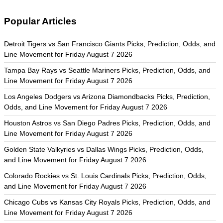
Popular Articles
Detroit Tigers vs San Francisco Giants Picks, Prediction, Odds, and
Line Movement for Friday August 7 2026
Tampa Bay Rays vs Seattle Mariners Picks, Prediction, Odds, and
Line Movement for Friday August 7 2026
Los Angeles Dodgers vs Arizona Diamondbacks Picks, Prediction,
Odds, and Line Movement for Friday August 7 2026
Houston Astros vs San Diego Padres Picks, Prediction, Odds, and
Line Movement for Friday August 7 2026
Golden State Valkyries vs Dallas Wings Picks, Prediction, Odds,
and Line Movement for Friday August 7 2026
Colorado Rockies vs St. Louis Cardinals Picks, Prediction, Odds,
and Line Movement for Friday August 7 2026
Chicago Cubs vs Kansas City Royals Picks, Prediction, Odds, and
Line Movement for Friday August 7 2026