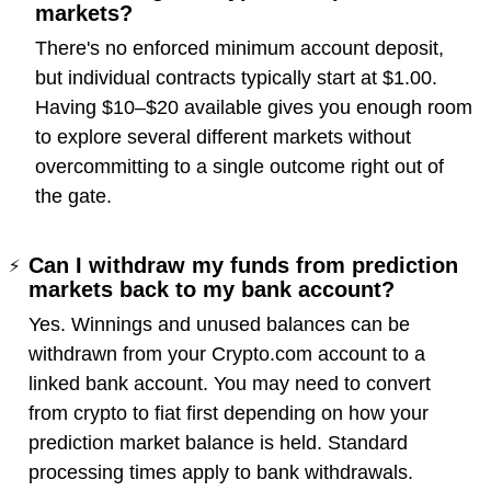
markets?
There's no enforced minimum account deposit,
but individual contracts typically start at $1.00.
Having $10–$20 available gives you enough room
to explore several different markets without
overcommitting to a single outcome right out of
the gate.
Can I withdraw my funds from prediction
⚡
markets back to my bank account?
Yes. Winnings and unused balances can be
withdrawn from your Crypto.com account to a
linked bank account. You may need to convert
from crypto to fiat first depending on how your
prediction market balance is held. Standard
processing times apply to bank withdrawals.