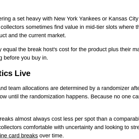
ering a set heavy with New York Yankees or Kansas City C
 collectors sometimes find value in mid-tier slots where th
uct and the current market.
y equal the break host's cost for the product plus their m
ng before you buy in.
ics Live
nd team allocations are determined by a randomizer after
now until the randomization happens. Because no one can
breaks almost always cost less per spot than a comparab
 collectors comfortable with uncertainty and looking to s
ine card breaks
over time.