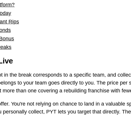
tform?
Today
ant Rips
conds
 Bonus
reaks
Live
lot in the break corresponds to a specific team, and col
belongs to your team goes directly to you. The price per 
ost more than one covering a rebuilding franchise with fe
fer. You're not relying on chance to land in a valuable 
ou personally collect, PYT lets you target that directly. 