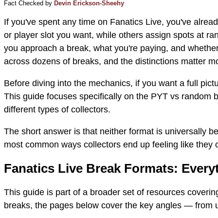
Fact Checked by
Devin Erickson-Sheehy
If you've spent any time on Fanatics Live, you've alrea
or player slot you want, while others assign spots at r
you approach a break, what you're paying, and whether 
across dozens of breaks, and the distinctions matter mo
Before diving into the mechanics, if you want a full pict
This guide focuses specifically on the PYT vs random b
different types of collectors.
The short answer is that neither format is universally b
most common ways collectors end up feeling like they o
Fanatics Live Break Formats: Every
This guide is part of a broader set of resources coverin
breaks, the pages below cover the key angles — from un