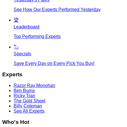
See How Our Experts Performed Yesterday
🏆
Leaderboard
Top Performing Experts
🏷️
Specials
Save Every Day on Every Pick You Buy!
Experts
Razor Ray Monohan
Ben Burns
Ricky Tran
The Gold Sheet
Billy Coleman
See All Experts
Who's Hot