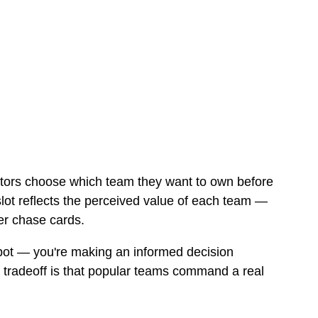
lectors choose which team they want to own before
slot reflects the perceived value of each team —
wer chase cards.
spot — you're making an informed decision
The tradeoff is that popular teams command a real