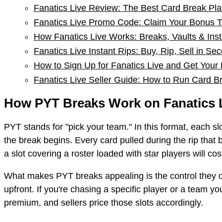
Fanatics Live Review: The Best Card Break Pla
Fanatics Live Promo Code: Claim Your Bonus 
How Fanatics Live Works: Breaks, Vaults & Inst
Fanatics Live Instant Rips: Buy, Rip, Sell in Se
How to Sign Up for Fanatics Live and Get Your
Fanatics Live Seller Guide: How to Run Card B
How PYT Breaks Work on Fanatics 
PYT stands for "pick your team." In this format, each s
the break begins. Every card pulled during the rip that 
a slot covering a roster loaded with star players will c
What makes PYT breaks appealing is the control they of
upfront. If you're chasing a specific player or a team y
premium, and sellers price those slots accordingly.