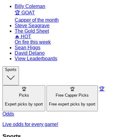
Billy Coleman
🏆 GOAT
Capper of the month
Steve Seagrave
The Gold Sheet
🔥 HOT
On fire this week
Sean Higgs
David Delano
View Leaderboards
Sports
🏆
🏆
🏆
Picks
Free Capper Picks
Expert picks by sport
Free expert picks by sport
Odds
Live odds for every game!
Sports