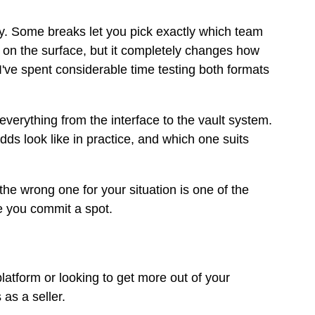
ay. Some breaks let you pick exactly which team
e on the surface, but it completely changes how
've spent considerable time testing both formats
 everything from the interface to the vault system.
s look like in practice, and which one suits
the wrong one for your situation is one of the
e you commit a spot.
latform or looking to get more out of your
as a seller.