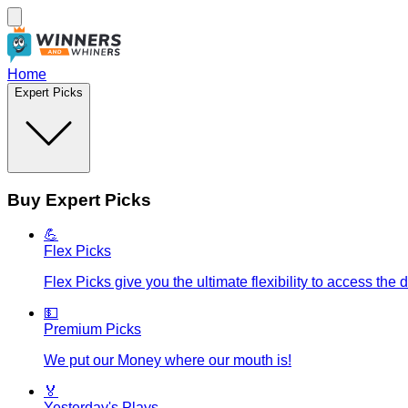
Home
Expert Picks
Buy Expert Picks
💪
Flex Picks
Flex Picks give you the ultimate flexibility to access the d
💵
Premium Picks
We put our Money where our mouth is!
🏅
Yesterday's Plays