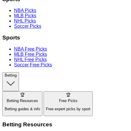
NBA Picks
MLB Picks
NHL Picks
Soccer Picks
Sports
NBA Free Picks
MLB Free Picks
NHL Free Picks
Soccer Free Picks
Betting
🏆
🏆
Betting Resources
Free Picks
Betting guides & info
Free expert picks by sport
Betting Resources