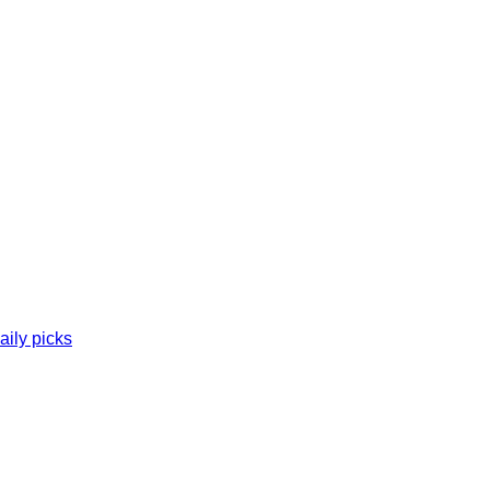
aily picks