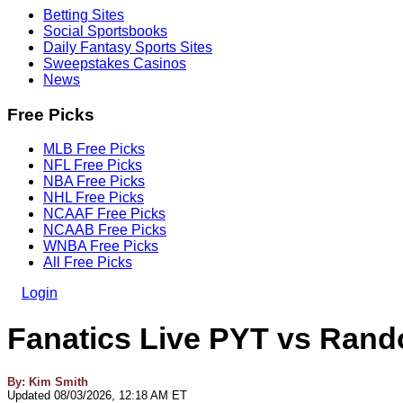
Betting Sites
Social Sportsbooks
Daily Fantasy Sports Sites
Sweepstakes Casinos
News
Free Picks
MLB Free Picks
NFL Free Picks
NBA Free Picks
NHL Free Picks
NCAAF Free Picks
NCAAB Free Picks
WNBA Free Picks
All Free Picks
Login
Fanatics Live PYT vs Rand
By:
Kim Smith
Updated 08/03/2026, 12:18 AM ET