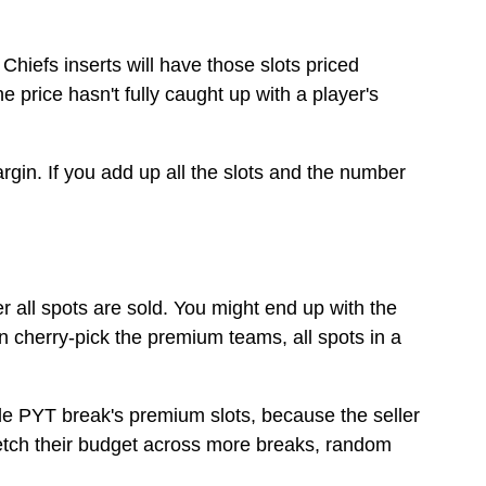
hiefs inserts will have those slots priced
e price hasn't fully caught up with a player's
argin. If you add up all the slots and the number
 all spots are sold. You might end up with the
 cherry-pick the premium teams, all spots in a
le PYT break's premium slots, because the seller
tretch their budget across more breaks, random