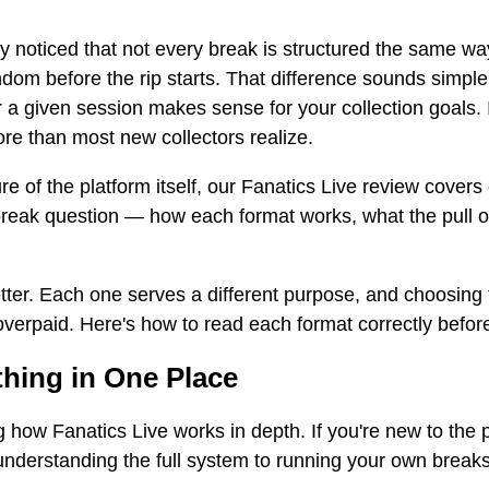
dy noticed that not every break is structured the same w
andom before the rip starts. That difference sounds simpl
a given session makes sense for your collection goals. I
re than most new collectors realize.
ure of the platform itself, our Fanatics Live review covers
reak question — how each format works, what the pull odd
etter. Each one serves a different purpose, and choosing 
verpaid. Here's how to read each format correctly befor
thing in One Place
g how Fanatics Live works in depth. If you're new to the p
derstanding the full system to running your own breaks 