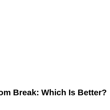
om Break: Which Is Better?