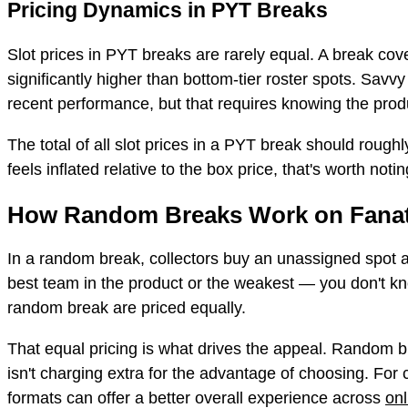
Pricing Dynamics in PYT Breaks
Slot prices in PYT breaks are rarely equal. A break cov
significantly higher than bottom-tier roster spots. Savvy
recent performance, but that requires knowing the prod
The total of all slot prices in a PYT break should roughl
feels inflated relative to the box price, that's worth noti
How Random Breaks Work on Fanat
In a random break, collectors buy an unassigned spot a
best team in the product or the weakest — you don't k
random break are priced equally.
That equal pricing is what drives the appeal. Random 
isn't charging extra for the advantage of choosing. For
formats can offer a better overall experience across
onl