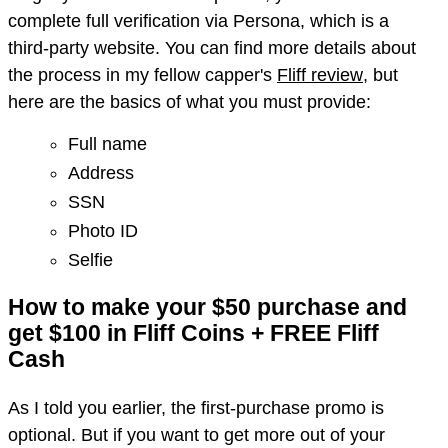
complete full verification via Persona, which is a
third-party website. You can find more details about
the process in my fellow capper's
Fliff review
, but
here are the basics of what you must provide:
Full name
Address
SSN
Photo ID
Selfie
How to make your $50 purchase and
get $100 in Fliff Coins + FREE Fliff
Cash
As I told you earlier, the first-purchase promo is
optional. But if you want to get more out of your