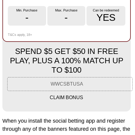
Min. Purchase
Max. Purchase
Can be redeemed
-
-
YES
T&Cs apply, 18+
SPEND $5 GET $50 IN FREE
PLAY, PLUS A 100% MATCH UP
TO $100
WWCSBTUSA
CLAIM BONUS
When you install the social betting app and register
through any of the banners featured on this page, the