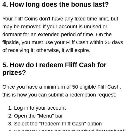
4. How long does the bonus last?
Your Fliff Coins don't have any fixed time limit, but
may be removed if your account is unused or
dormant for an extended period of time. On the
flipside, you must use your Fliff Cash within 30 days
of receiving it; otherwise, it will expire.
5. How do I redeem Fliff Cash for
prizes?
Once you have a minimum of 50 eligible Fliff Cash,
this is how you can submit a redemption request:
Log in to your account
Open the "Menu" bar
Select the "Redeem Fliff Cash" option