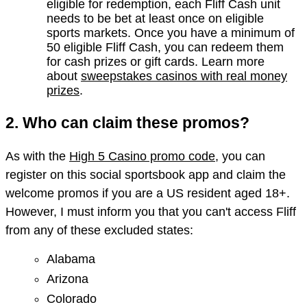
eligible for redemption, each Fliff Cash unit
needs to be bet at least once on eligible
sports markets. Once you have a minimum of
50 eligible Fliff Cash, you can redeem them
for cash prizes or gift cards. Learn more
about
sweepstakes casinos with real money
prizes
.
2. Who can claim these promos?
As with the
High 5 Casino promo code
, you can
register on this social sportsbook app and claim the
welcome promos if you are a US resident aged 18+.
However, I must inform you that you can't access Fliff
from any of these excluded states:
Alabama
Arizona
Colorado