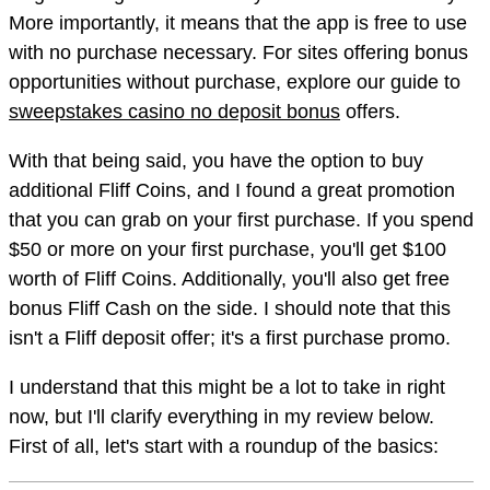
More importantly, it means that the app is free to use
with no purchase necessary. For sites offering bonus
opportunities without purchase, explore our guide to
sweepstakes casino no deposit bonus
offers.
With that being said, you have the option to buy
additional Fliff Coins, and I found a great promotion
that you can grab on your first purchase. If you spend
$50 or more on your first purchase, you'll get $100
worth of Fliff Coins. Additionally, you'll also get free
bonus Fliff Cash on the side. I should note that this
isn't a Fliff deposit offer; it's a first purchase promo.
I understand that this might be a lot to take in right
now, but I'll clarify everything in my review below.
First of all, let's start with a roundup of the basics: