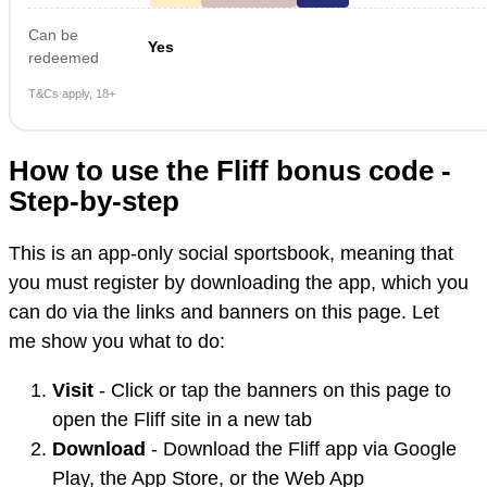
Can be
Yes
redeemed
T&Cs apply, 18+
How to use the Fliff bonus code -
Step-by-step
This is an app-only social sportsbook, meaning that
you must register by downloading the app, which you
can do via the links and banners on this page. Let
me show you what to do:
Visit
- Click or tap the banners on this page to
open the Fliff site in a new tab
Download
- Download the Fliff app via Google
Play, the App Store, or the Web App