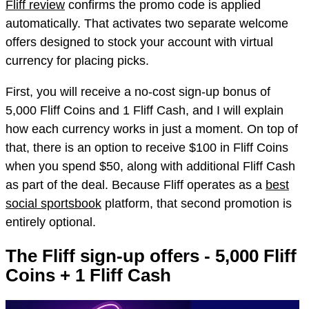
Fliff review
confirms the promo code is applied
automatically. That activates two separate welcome
offers designed to stock your account with virtual
currency for placing picks.
First, you will receive a no-cost sign-up bonus of
5,000 Fliff Coins and 1 Fliff Cash, and I will explain
how each currency works in just a moment. On top of
that, there is an option to receive $100 in Fliff Coins
when you spend $50, along with additional Fliff Cash
as part of the deal. Because Fliff operates as a
best
social sportsbook
platform, that second promotion is
entirely optional.
The Fliff sign-up offers - 5,000 Fliff
Coins + 1 Fliff Cash