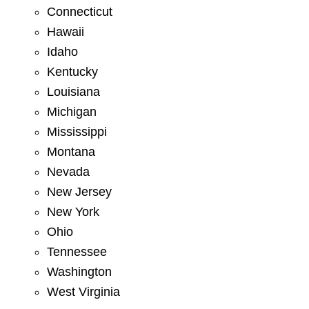
Connecticut
Hawaii
Idaho
Kentucky
Louisiana
Michigan
Mississippi
Montana
Nevada
New Jersey
New York
Ohio
Tennessee
Washington
West Virginia