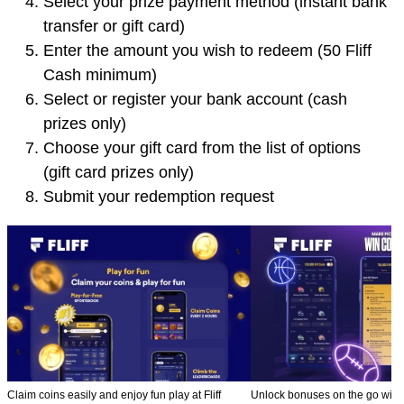
Select your prize payment method (instant bank
transfer or gift card)
Enter the amount you wish to redeem (50 Fliff
Cash minimum)
Select or register your bank account (cash
prizes only)
Choose your gift card from the list of options
(gift card prizes only)
Submit your redemption request
Claim coins easily and enjoy fun play at Fliff
Unlock bonuses on the go with t