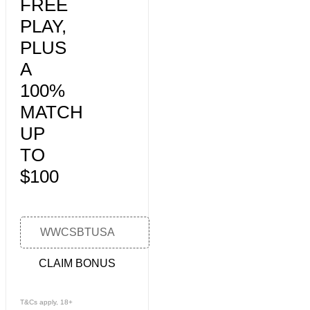
FREE
PLAY,
PLUS
A
100%
MATCH
UP
TO
$100
WWCSBTUSA
CLAIM BONUS
T&Cs apply, 18+