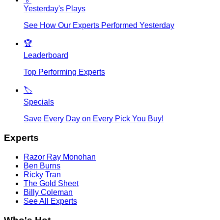
Yesterday's Plays
See How Our Experts Performed Yesterday
🏆
Leaderboard
Top Performing Experts
🏷️
Specials
Save Every Day on Every Pick You Buy!
Experts
Razor Ray Monohan
Ben Burns
Ricky Tran
The Gold Sheet
Billy Coleman
See All Experts