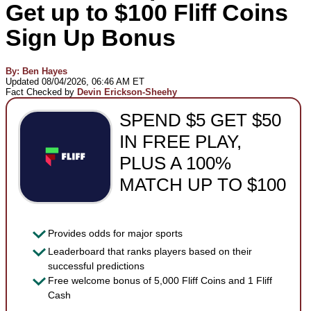
Get up to $100 Fliff Coins
Sign Up Bonus
By:
Ben Hayes
Updated 08/04/2026, 06:46 AM ET
Fact Checked by
Devin Erickson-Sheehy
SPEND $5 GET $50
IN FREE PLAY,
PLUS A 100%
MATCH UP TO $100
Provides odds for major sports
Leaderboard that ranks players based on their
successful predictions
Free welcome bonus of 5,000 Fliff Coins and 1 Fliff
Cash