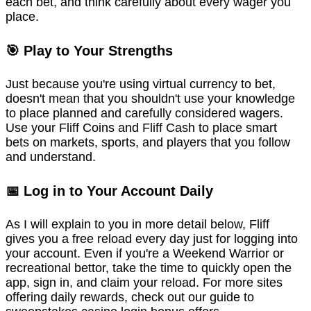
each bet, and think carefully about every wager you
place.
🎯 Play to Your Strengths
Just because you're using virtual currency to bet,
doesn't mean that you shouldn't use your knowledge
to place planned and carefully considered wagers.
Use your Fliff Coins and Fliff Cash to place smart
bets on markets, sports, and players that you follow
and understand.
📅 Log in to Your Account Daily
As I will explain to you in more detail below, Fliff
gives you a free reload every day just for logging into
your account. Even if you're a Weekend Warrior or
recreational bettor, take the time to quickly open the
app, sign in, and claim your reload. For more sites
offering daily rewards, check out our guide to