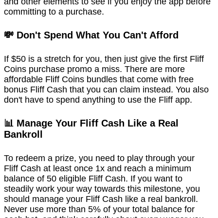
and other elements to see if you enjoy the app before
committing to a purchase.
💸 Don't Spend What You Can't Afford
If $50 is a stretch for you, then just give the first Fliff
Coins purchase promo a miss. There are more
affordable Fliff Coins bundles that come with free
bonus Fliff Cash that you can claim instead. You also
don't have to spend anything to use the Fliff app.
📊 Manage Your Fliff Cash Like a Real
Bankroll
To redeem a prize, you need to play through your
Fliff Cash at least once 1x and reach a minimum
balance of 50 eligible Fliff Cash. If you want to
steadily work your way towards this milestone, you
should manage your Fliff Cash like a real bankroll.
Never use more than 5% of your total balance for