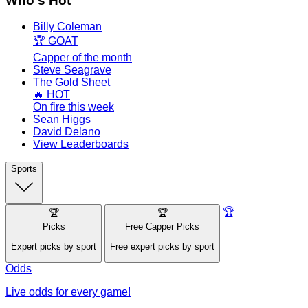
Who's Hot
Billy Coleman
🏆 GOAT
Capper of the month
Steve Seagrave
The Gold Sheet
🔥 HOT
On fire this week
Sean Higgs
David Delano
View Leaderboards
Sports
🏆
🏆
🏆
Picks
Free Capper Picks
Expert picks by sport
Free expert picks by sport
Odds
Live odds for every game!