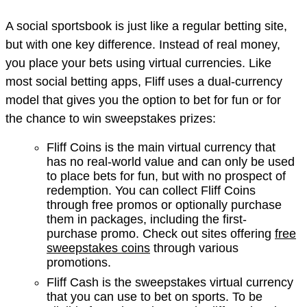
A social sportsbook is just like a regular betting site,
but with one key difference. Instead of real money,
you place your bets using virtual currencies. Like
most social betting apps, Fliff uses a dual-currency
model that gives you the option to bet for fun or for
the chance to win sweepstakes prizes:
Fliff Coins is the main virtual currency that
has no real-world value and can only be used
to place bets for fun, but with no prospect of
redemption. You can collect Fliff Coins
through free promos or optionally purchase
them in packages, including the first-
purchase promo. Check out sites offering
free
sweepstakes coins
through various
promotions.
Fliff Cash is the sweepstakes virtual currency
that you can use to bet on sports. To be