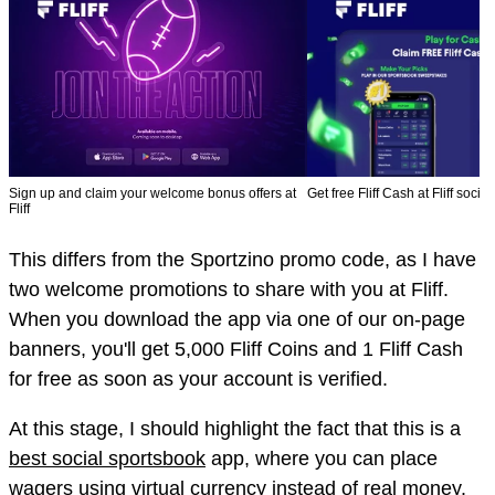
Sign up and claim your welcome bonus offers at
Get free Fliff Cash at Fliff socia
Fliff
This differs from the Sportzino promo code, as I have
two welcome promotions to share with you at Fliff.
When you download the app via one of our on-page
banners, you'll get 5,000 Fliff Coins and 1 Fliff Cash
for free as soon as your account is verified.
At this stage, I should highlight the fact that this is a
best social sportsbook
app, where you can place
wagers using virtual currency instead of real money.