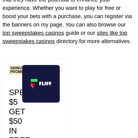
experience. Whether you want to play for free or
boost your bets with a purchase, you can register via
the banners on my page. You can also browse our
top sweepstakes casinos
guide or our
sites like top
sweepstakes casinos
directory for more alternatives.
SIGNUP
PROMO
SPEND
$5
GET
$50
IN