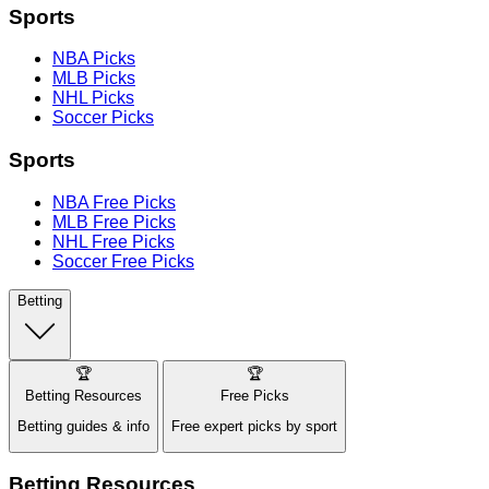
Sports
NBA Picks
MLB Picks
NHL Picks
Soccer Picks
Sports
NBA Free Picks
MLB Free Picks
NHL Free Picks
Soccer Free Picks
Betting
🏆
🏆
Betting Resources
Free Picks
Betting guides & info
Free expert picks by sport
Betting Resources