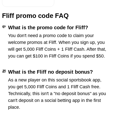
Fliff promo code FAQ
💸
What is the promo code for Fliff?
You don't need a promo code to claim your
welcome promos at Fliff. When you sign up, you
will get 5,000 Fliff Coins + 1 Fliff Cash. After that,
you can get $100 in Fliff Coins if you spend $50.
🎁
What is the Fliff no deposit bonus?
As a new player on this social sportsbook app,
you get 5,000 Fliff Coins and 1 Fliff Cash free.
Technically, this isn't a "no deposit bonus" as you
can't deposit on a social betting app in the first
place.