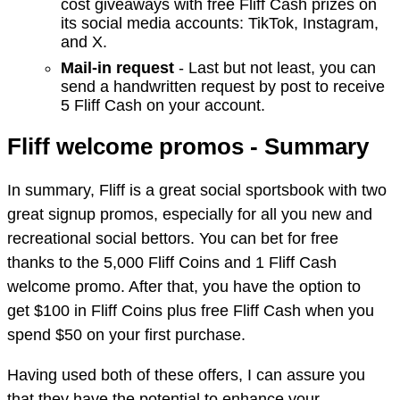
cost giveaways with free Fliff Cash prizes on
its social media accounts: TikTok, Instagram,
and X.
Mail-in request
- Last but not least, you can
send a handwritten request by post to receive
5 Fliff Cash on your account.
Fliff welcome promos - Summary
In summary, Fliff is a great social sportsbook with two
great signup promos, especially for all you new and
recreational social bettors. You can bet for free
thanks to the 5,000 Fliff Coins and 1 Fliff Cash
welcome promo. After that, you have the option to
get $100 in Fliff Coins plus free Fliff Cash when you
spend $50 on your first purchase.
Having used both of these offers, I can assure you
that they have the potential to enhance your