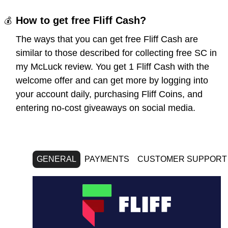
How to get free Fliff Cash?
💰
The ways that you can get free Fliff Cash are
similar to those described for collecting free SC in
my McLuck review. You get 1 Fliff Cash with the
welcome offer and can get more by logging into
your account daily, purchasing Fliff Coins, and
entering no-cost giveaways on social media.
GENERAL
PAYMENTS
CUSTOMER SUPPORT