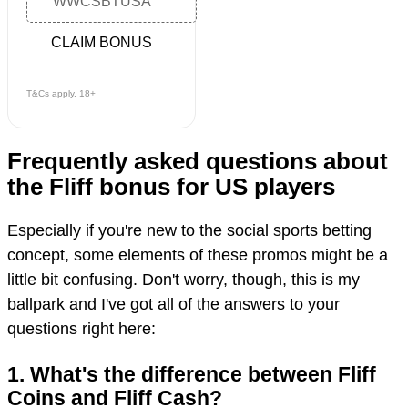
WWCSBTUSA
CLAIM BONUS
T&Cs apply, 18+
Frequently asked questions about
the Fliff bonus for US players
Especially if you're new to the social sports betting
concept, some elements of these promos might be a
little bit confusing. Don't worry, though, this is my
ballpark and I've got all of the answers to your
questions right here:
1. What's the difference between Fliff
Coins and Fliff Cash?