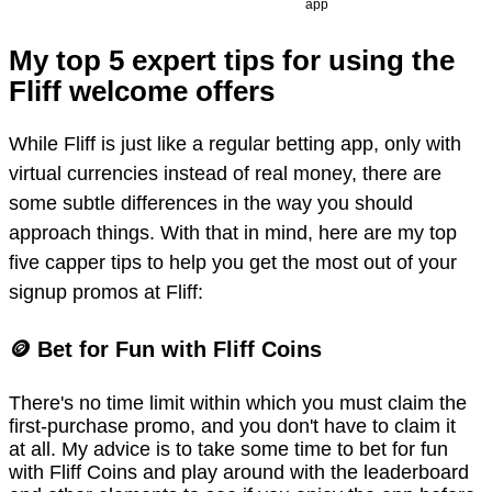
app
My top 5 expert tips for using the
Fliff welcome offers
While Fliff is just like a regular betting app, only with
virtual currencies instead of real money, there are
some subtle differences in the way you should
approach things. With that in mind, here are my top
five capper tips to help you get the most out of your
signup promos at Fliff:
🪙 Bet for Fun with Fliff Coins
There's no time limit within which you must claim the
first-purchase promo, and you don't have to claim it
at all. My advice is to take some time to bet for fun
with Fliff Coins and play around with the leaderboard