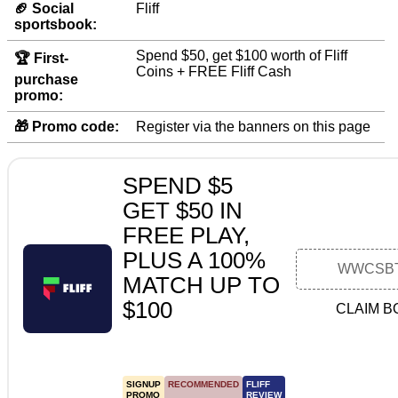
🏈 Social
Fliff
sportsbook:
Spend $50, get $100 worth of Fliff
🏆 First-
Coins + FREE Fliff Cash
purchase
promo:
🎁 Promo code:
Register via the banners on this page
SPEND $5
GET $50 IN
FREE PLAY,
PLUS A 100%
WWCSB
MATCH UP TO
$100
CLAIM 
SIGNUP
RECOMMENDED
FLIFF
PROMO
REVIEW