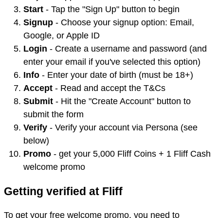
Start
- Tap the "Sign Up" button to begin
Signup
- Choose your signup option: Email,
Google, or Apple ID
Login
- Create a username and password (and
enter your email if you've selected this option)
Info
- Enter your date of birth (must be 18+)
Accept
- Read and accept the T&Cs
Submit
- Hit the "Create Account" button to
submit the form
Verify
- Verify your account via Persona (see
below)
Promo
- get your 5,000 Fliff Coins + 1 Fliff Cash
welcome promo
Getting verified at Fliff
To get your free welcome promo, you need to