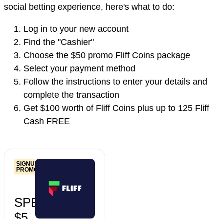
social betting experience, here's what to do:
Log in to your new account
Find the "Cashier"
Choose the $50 promo Fliff Coins package
Select your payment method
Follow the instructions to enter your details and
complete the transaction
Get $100 worth of Fliff Coins plus up to 125 Fliff
Cash FREE
SIGNUP
PROMO
SPEND
$5