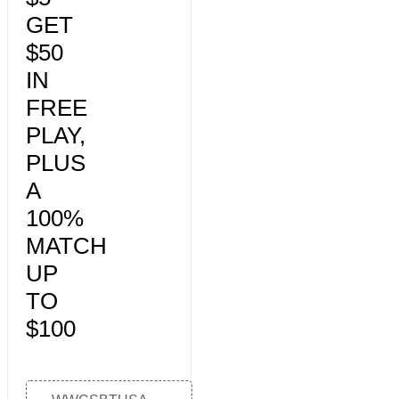
GET
$50
IN
FREE
PLAY,
PLUS
A
100%
MATCH
UP
TO
$100