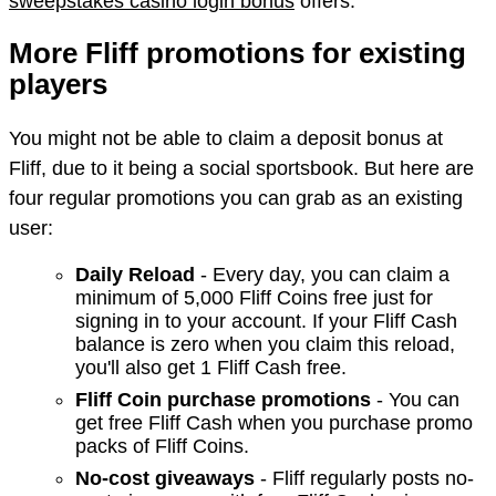
sweepstakes casino login bonus
offers.
More Fliff promotions for existing
players
You might not be able to claim a deposit bonus at
Fliff, due to it being a social sportsbook. But here are
four regular promotions you can grab as an existing
user:
Daily Reload
- Every day, you can claim a
minimum of 5,000 Fliff Coins free just for
signing in to your account. If your Fliff Cash
balance is zero when you claim this reload,
you'll also get 1 Fliff Cash free.
Fliff Coin purchase promotions
- You can
get free Fliff Cash when you purchase promo
packs of Fliff Coins.
No-cost giveaways
- Fliff regularly posts no-