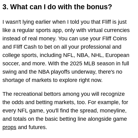
3. What can I do with the bonus?
I wasn't lying earlier when I told you that Fliff is just
like a regular sports app, only with virtual currencies
instead of real money. You can use your Fliff Coins
and Fliff Cash to bet on all your professional and
college sports, including NFL, NBA, NHL, European
soccer, and more. With the 2025 MLB season in full
swing and the NBA playoffs underway, there's no
shortage of markets to explore right now.
The recreational bettors among you will recognize
the odds and betting markets, too. For example, for
every NFL game, you'll find the spread, moneyline,
and totals on the basic betting line alongside game
props
and futures.