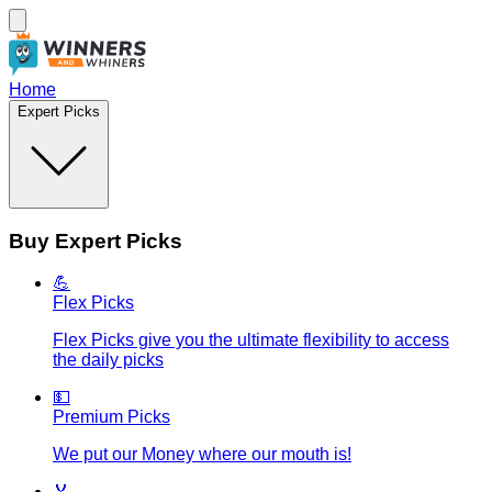
Home
Expert Picks
Buy Expert Picks
💪
Flex Picks
Flex Picks give you the ultimate flexibility to access
the daily picks
💵
Premium Picks
We put our Money where our mouth is!
🏅