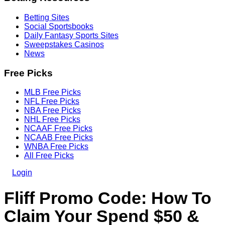
Betting Sites
Social Sportsbooks
Daily Fantasy Sports Sites
Sweepstakes Casinos
News
Free Picks
MLB Free Picks
NFL Free Picks
NBA Free Picks
NHL Free Picks
NCAAF Free Picks
NCAAB Free Picks
WNBA Free Picks
All Free Picks
Login
Fliff Promo Code: How To
Claim Your Spend $50 &