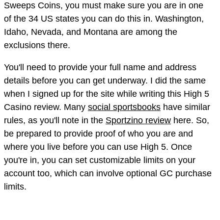
Sweeps Coins, you must make sure you are in one
of the 34 US states you can do this in. Washington,
Idaho, Nevada, and Montana are among the
exclusions there.
You'll need to provide your full name and address
details before you can get underway. I did the same
when I signed up for the site while writing this High 5
Casino review. Many
social sportsbooks
have similar
rules, as you'll note in the
Sportzino review
here. So,
be prepared to provide proof of who you are and
where you live before you can use High 5. Once
you're in, you can set customizable limits on your
account too, which can involve optional GC purchase
limits.