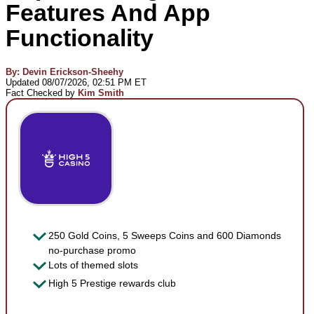
Features And App
Functionality
By:
Devin Erickson-Sheehy
Updated 08/07/2026, 02:51 PM ET
Fact Checked by
Kim Smith
250 Gold Coins, 5 Sweeps Coins and 600 Diamonds
no-purchase promo
Lots of themed slots
High 5 Prestige rewards club