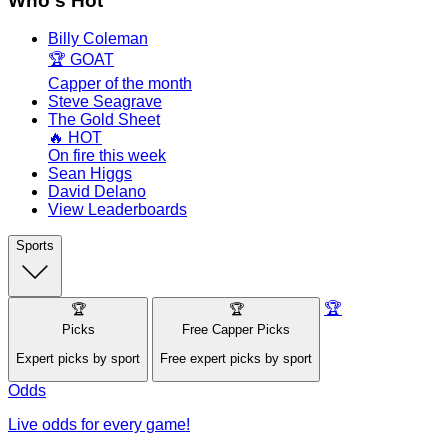
Who's Hot
Billy Coleman
🏆 GOAT
Capper of the month
Steve Seagrave
The Gold Sheet
🔥 HOT
On fire this week
Sean Higgs
David Delano
View Leaderboards
Sports
🏆
🏆
🏆
Picks
Free Capper Picks
Expert picks by sport
Free expert picks by sport
Odds
Live odds for every game!