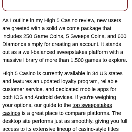
As I outline in my High 5 Casino review, new users
are greeted with a solid welcome package that
includes 250 Game Coins, 5 Sweeps Coins, and 600
Diamonds simply for creating an account. It stands
out as a well-balanced sweepstakes platform with a
massive library of more than 1,500 games to explore.
High 5 Casino is currently available in 34 US states
and features an updated loyalty program, reliable
customer service, and dedicated mobile apps for
both iOS and Android devices. If you're weighing
your options, our guide to the
top sweepstakes
casinos
is a great place to compare platforms. The
desktop site performs just as smoothly, giving you full
access to its extensive lineup of casino-style titles