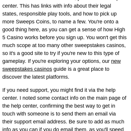
center. This has links with info about their legal
states, responsible play tools, and how to pick up
more Sweeps Coins, to name a few. You're onto a
good thing here, as you can get a sense of how High
5 Casino works before you sign up. You won't get this
much scope at too many other sweepstakes casinos,
so it's a good site to try if you're new to this type of
gameplay. If you're exploring your options, our
new
sweepstakes casinos
guide is a great place to
discover the latest platforms.
If you need support, you might find it via the help
center. I noted some contact info on the main page of
the help center, confirming the best way to get in
touch with someone is to send them an email via
their support email address. Be sure to add as much
info as you can if you do email them, as you'll speed