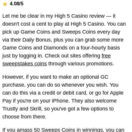
4.08/5
Let me be clear in my High 5 Casino review — it
doesn't cost a cent to play at High 5 Casino. You can
pick up Game Coins and Sweeps Coins every day
via their Daily Bonus, plus you can grab some more
Game Coins and Diamonds on a four-hourly basis
just by logging in. Check out sites offering
free
sweepstakes coins
through various promotions.
However, if you want to make an optional GC
purchase, you can do so whenever you wish. You
can do this via a credit or debit card, or go for Apple
Pay if you're on your iPhone. They also welcome
Trustly and Skrill, so you've got a few options to
choose from there.
If you amass 50 Sweeps Coins in winnings, you can