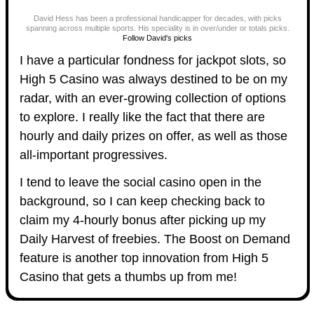
David Hess has been a professional handicapper for decades, with picks
spanning across multiple sports. His speciality is in over/under or totals picks.
Follow David's picks
I have a particular fondness for jackpot slots, so
High 5 Casino was always destined to be on my
radar, with an ever-growing collection of options
to explore. I really like the fact that there are
hourly and daily prizes on offer, as well as those
all-important progressives.
I tend to leave the social casino open in the
background, so I can keep checking back to
claim my 4-hourly bonus after picking up my
Daily Harvest of freebies. The Boost on Demand
feature is another top innovation from High 5
Casino that gets a thumbs up from me!