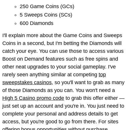
250 Game Coins (GCs)
5 Sweeps Coins (SCs)
600 Diamonds
I'll explain more about the Game Coins and Sweeps
Coins in a second, but I'm betting the Diamonds will
catch your eye. You can use those to access various
Boost on Demand features such as free spins and
other neat upgrades to your social gameplay. I've
rarely seen anything similar at competing
top
sweepstakes casinos
, so you'll want to grab as many
of those Diamonds as you can. You won't need a
High 5 Casino promo code
to grab this offer either —
just set up an account and you're in. You just need to
complete your personal and address details to get
access, but you're good to go from there. For sites
offering bonus opportunities without purchase,