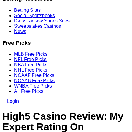
Betting Sites
Social Sportsbooks
Daily Fantasy Sports Sites
Sweepstakes Casinos
News
Free Picks
MLB Free Picks
NFL Free Picks
NBA Free Picks
NHL Free Picks
NCAAF Free Picks
NCAAB Free Picks
WNBA Free Picks
All Free Picks
Login
High5 Casino Review: My
Expert Rating On