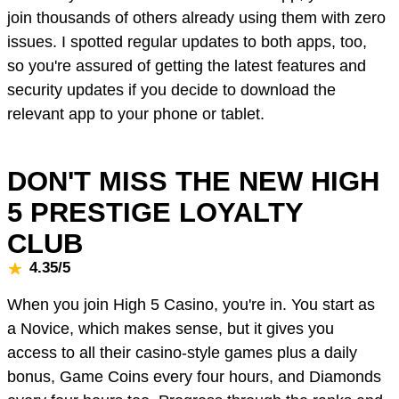
join thousands of others already using them with zero
issues. I spotted regular updates to both apps, too,
so you're assured of getting the latest features and
security updates if you decide to download the
relevant app to your phone or tablet.
DON'T MISS THE NEW HIGH
5 PRESTIGE LOYALTY
CLUB
4.35/5
When you join High 5 Casino, you're in. You start as
a Novice, which makes sense, but it gives you
access to all their casino-style games plus a daily
bonus, Game Coins every four hours, and Diamonds