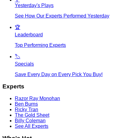
Yesterday's Plays
See How Our Experts Performed Yesterday
🏆
Leaderboard
Top Performing Experts
🏷️
Specials
Save Every Day on Every Pick You Buy!
Experts
Razor Ray Monohan
Ben Burns
Ricky Tran
The Gold Sheet
Billy Coleman
See All Experts