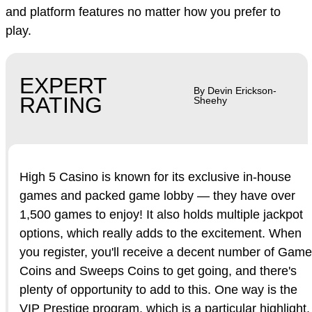
and platform features no matter how you prefer to
play.
EXPERT
By Devin Erickson-
RATING
Sheehy
High 5 Casino is known for its exclusive in-house
games and packed game lobby — they have over
1,500 games to enjoy! It also holds multiple jackpot
options, which really adds to the excitement. When
you register, you'll receive a decent number of Game
Coins and Sweeps Coins to get going, and there's
plenty of opportunity to add to this. One way is the
VIP Prestige program, which is a particular highlight,