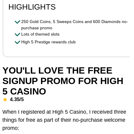
HIGHLIGHTS
250 Gold Coins, 5 Sweeps Coins and 600 Diamonds no-
purchase promo
Lots of themed slots
High 5 Prestige rewards club
YOU'LL LOVE THE FREE
SIGNUP PROMO FOR HIGH
5 CASINO
4.35/5
When I registered at High 5 Casino, I received three
things for free as part of their no-purchase welcome
promo: