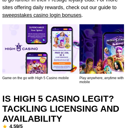
sites offering daily rewards, check out our guide to
sweepstakes casino login bonuses
.
Game on the go with High 5 Casino mobile
Play anywhere, anytime with H
mobile
IS HIGH 5 CASINO LEGIT?
TACKLING LICENSING AND
AVAILABILITY
4.59/5