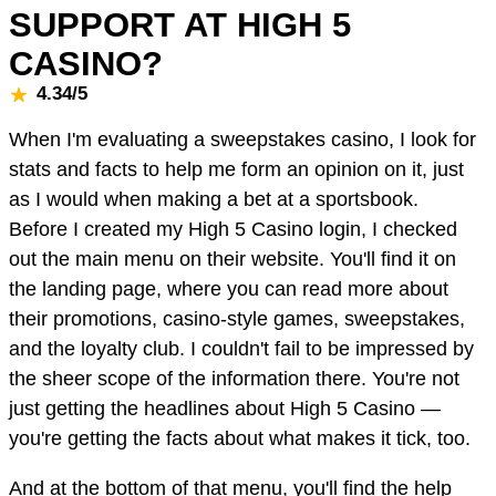
SUPPORT AT HIGH 5
CASINO?
4.34/5
When I'm evaluating a sweepstakes casino, I look for
stats and facts to help me form an opinion on it, just
as I would when making a bet at a sportsbook.
Before I created my High 5 Casino login, I checked
out the main menu on their website. You'll find it on
the landing page, where you can read more about
their promotions, casino-style games, sweepstakes,
and the loyalty club. I couldn't fail to be impressed by
the sheer scope of the information there. You're not
just getting the headlines about High 5 Casino —
you're getting the facts about what makes it tick, too.
And at the bottom of that menu, you'll find the help