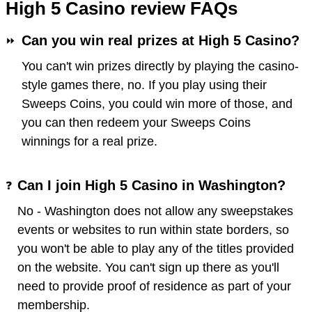
High 5 Casino review FAQs
Can you win real prizes at High 5 Casino?
⏩
You can't win prizes directly by playing the casino-
style games there, no. If you play using their
Sweeps Coins, you could win more of those, and
you can then redeem your Sweeps Coins
winnings for a real prize.
Can I join High 5 Casino in Washington?
❓
No - Washington does not allow any sweepstakes
events or websites to run within state borders, so
you won't be able to play any of the titles provided
on the website. You can't sign up there as you'll
need to provide proof of residence as part of your
membership.