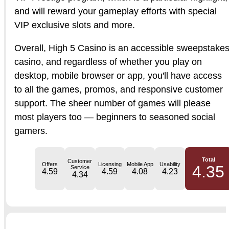
and will reward your gameplay efforts with special
VIP exclusive slots and more.
Overall, High 5 Casino is an accessible sweepstake
casino, and regardless of whether you play on
desktop, mobile browser or app, you'll have access
to all the games, promos, and responsive customer
support. The sheer number of games will please
most players too — beginners to seasoned social
gamers.
Total
Customer
Offers
Licensing
Mobile App
Usability
4.35
Service
4.59
4.59
4.08
4.23
4.34