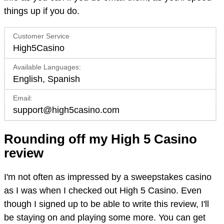
things up if you do.
Customer Service
High5Casino
Available Languages:
English, Spanish
Email:
support@high5casino.com
Rounding off my High 5 Casino
review
I'm not often as impressed by a sweepstakes casino
as I was when I checked out High 5 Casino. Even
though I signed up to be able to write this review, I'll
be staying on and playing some more. You can get