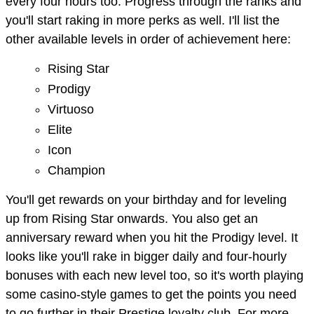
every four hours too. Progress through the ranks and
you'll start raking in more perks as well. I'll list the
other available levels in order of achievement here:
Rising Star
Prodigy
Virtuoso
Elite
Icon
Champion
You'll get rewards on your birthday and for leveling
up from Rising Star onwards. You also get an
anniversary reward when you hit the Prodigy level. It
looks like you'll rake in bigger daily and four-hourly
bonuses with each new level too, so it's worth playing
some casino-style games to get the points you need
to go further in their Prestige loyalty club. For more