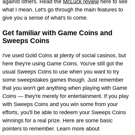
against others. Read the
McLuck review
here to see
what I mean. Let's go through the main features to
give you a sense of what's to come.
Get familiar with Game Coins and
Sweeps Coins
I've used Gold Coins at plenty of social casinos, but
here they're using Game Coins. You've still got the
usual Sweeps Coins to use when you want to try
some sweepstakes games though. Just remember
that you won't get anything when playing with Game
Coins — they're merely for entertainment. If you play
with Sweeps Coins and you win some from your
efforts, you'll be able to redeem your Sweeps Coins
winnings for a real prize. Here are some basic
pointers to remember. Learn more about