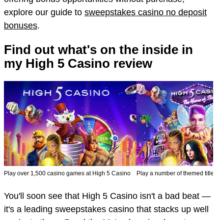
explore our guide to
sweepstakes casino no deposit
bonuses
.
Find out what's on the inside in
my High 5 Casino review
Play over 1,500 casino games at High 5 Casino
Play a number of themed titles
You'll soon see that High 5 Casino isn't a bad beat —
it's a leading sweepstakes casino that stacks up well