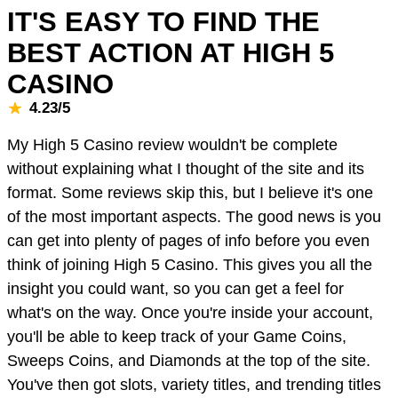
IT'S EASY TO FIND THE
BEST ACTION AT HIGH 5
CASINO
4.23/5
My High 5 Casino review wouldn't be complete
without explaining what I thought of the site and its
format. Some reviews skip this, but I believe it's one
of the most important aspects. The good news is you
can get into plenty of pages of info before you even
think of joining High 5 Casino. This gives you all the
insight you could want, so you can get a feel for
what's on the way. Once you're inside your account,
you'll be able to keep track of your Game Coins,
Sweeps Coins, and Diamonds at the top of the site.
You've then got slots, variety titles, and trending titles