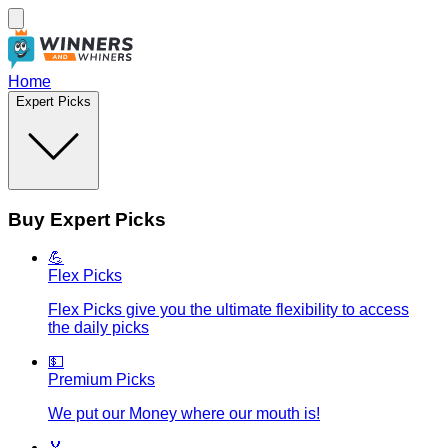
Home
Expert Picks
Buy Expert Picks
💪
Flex Picks
Flex Picks give you the ultimate flexibility to access
the daily picks
💵
Premium Picks
We put our Money where our mouth is!
🏅