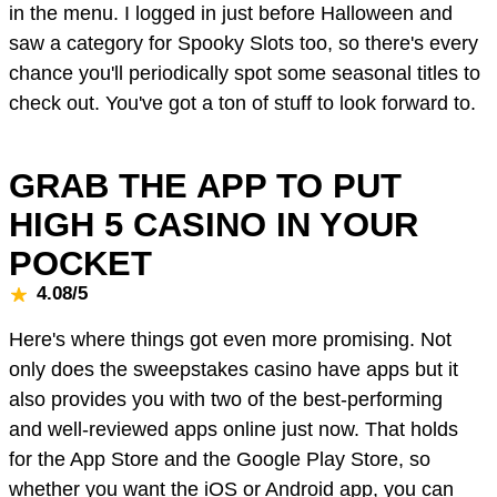
in the menu. I logged in just before Halloween and
saw a category for Spooky Slots too, so there's every
chance you'll periodically spot some seasonal titles to
check out. You've got a ton of stuff to look forward to.
GRAB THE APP TO PUT
HIGH 5 CASINO IN YOUR
POCKET
4.08/5
Here's where things got even more promising. Not
only does the sweepstakes casino have apps but it
also provides you with two of the best-performing
and well-reviewed apps online just now. That holds
for the App Store and the Google Play Store, so
whether you want the iOS or Android app, you can