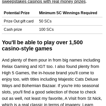
sweepstakes casinos with real money prizes
.
Potential Prize
Minimum SC Winnings Required
Prize Out gift card
50 SCs
Cash prize
100 SCs
You'll be able to play over 1,500
casino-style games
And plenty of them pour in from big names including
Relax Gaming and IGT too. I also found plenty from
High 5 Games, the in-house brand you'll come to
enjoy too, with titles including Majestic Cats Deluxe
Ways and Bohemian Bazaar. If you're into seasonal
slots, you'll find a good selection of those to check
out as well, not least my favorite, A Visit from St Nick,
which is a real classic in terms of imagery. Learn