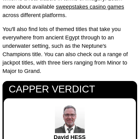
more about available
sweepstakes casino games
across different platforms.
You'll also find lots of themed titles that take you
everywhere from ancient Egypt through to an
underwater setting, such as the Neptune's
Champions title. You can also check out a range of
jackpot titles, with three tiers ranging from Minor to
Major to Grand.
CAPPER VERDICT
David
HESS