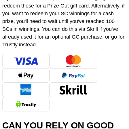
redeem those for a Prize Out gift card. Alternatively, if
you want to redeem your SC winnings for a cash
prize, you'll need to wait until you've reached 100
SCs in winnings. You can do this via Skrill if you've
already used it for an optional GC purchase, or go for
Trustly instead.
CAN YOU RELY ON GOOD