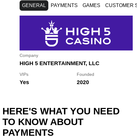
GENERAL
PAYMENTS
GAMES
CUSTOMER 
Company
HIGH 5 ENTERTAINMENT, LLC
VIPs
Founded
Yes
2020
HERE'S WHAT YOU NEED
TO KNOW ABOUT
PAYMENTS