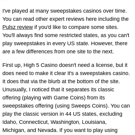
I've played at many sweepstakes casinos over time.
You can read other expert reviews here including the
Pulsz review
if you'd like to compare some sites.
You'll always find some restricted states, as you can't
play sweepstakes in every US state. However, there
are a few differences from one site to the next.
First up, High 5 Casino doesn't need a license, but it
does need to make it clear it's a sweepstakes casino.
It does that via the blurb at the bottom of the site.
Unusually, I noticed that it separates its classic
offering (playing with Game Coins) from its
sweepstakes offering (using Sweeps Coins). You can
play the classic version in 44 US states, excluding
Idaho, Connecticut, Washington, Louisiana,
Michigan, and Nevada. If you want to play using