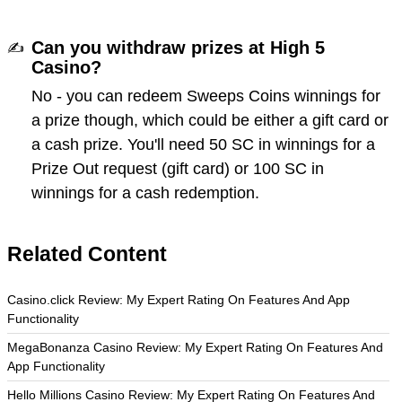
Can you withdraw prizes at High 5
✍
Casino?
No - you can redeem Sweeps Coins winnings for
a prize though, which could be either a gift card or
a cash prize. You'll need 50 SC in winnings for a
Prize Out request (gift card) or 100 SC in
winnings for a cash redemption.
Related Content
Casino.click Review: My Expert Rating On Features And App
Functionality
MegaBonanza Casino Review: My Expert Rating On Features And
App Functionality
Hello Millions Casino Review: My Expert Rating On Features And