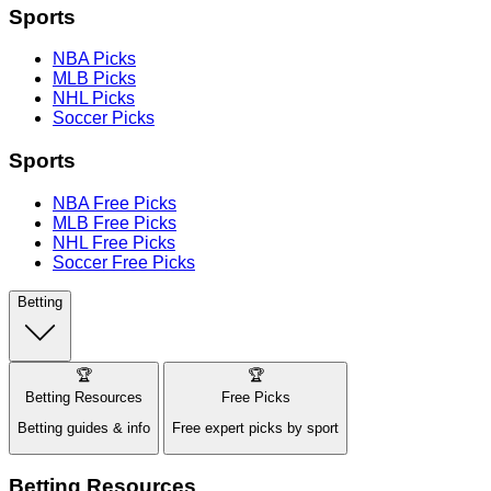
Sports
NBA Picks
MLB Picks
NHL Picks
Soccer Picks
Sports
NBA Free Picks
MLB Free Picks
NHL Free Picks
Soccer Free Picks
Betting
🏆
🏆
Betting Resources
Free Picks
Betting guides & info
Free expert picks by sport
Betting Resources