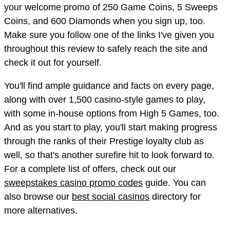
your welcome promo of 250 Game Coins, 5 Sweeps
Coins, and 600 Diamonds when you sign up, too.
Make sure you follow one of the links I've given you
throughout this review to safely reach the site and
check it out for yourself.
You'll find ample guidance and facts on every page,
along with over 1,500 casino-style games to play,
with some in-house options from High 5 Games, too.
And as you start to play, you'll start making progress
through the ranks of their Prestige loyalty club as
well, so that's another surefire hit to look forward to.
For a complete list of offers, check out our
sweepstakes casino promo codes
guide. You can
also browse our
best social casinos
directory for
more alternatives.