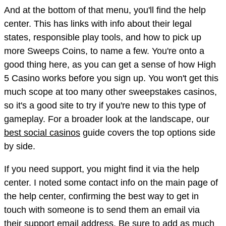
And at the bottom of that menu, you'll find the help
center. This has links with info about their legal
states, responsible play tools, and how to pick up
more Sweeps Coins, to name a few. You're onto a
good thing here, as you can get a sense of how High
5 Casino works before you sign up. You won't get this
much scope at too many other sweepstakes casinos,
so it's a good site to try if you're new to this type of
gameplay. For a broader look at the landscape, our
best social casinos
guide covers the top options side
by side.
If you need support, you might find it via the help
center. I noted some contact info on the main page of
the help center, confirming the best way to get in
touch with someone is to send them an email via
their support email address. Be sure to add as much