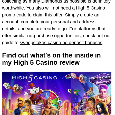
collecting as many Diamonds as possible is definitely
worthwhile. You also will not need a High 5 Casino
promo code to claim this offer. Simply create an
account, complete your personal and address
details, and you are ready to go. For platforms that
offer similar no-purchase opportunities, check out our
guide to
sweepstakes casino no deposit bonuses
.
Find out what's on the inside in
my High 5 Casino review