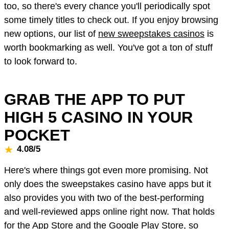
too, so there's every chance you'll periodically spot
some timely titles to check out. If you enjoy browsing
new options, our list of
new sweepstakes casinos
is
worth bookmarking as well. You've got a ton of stuff
to look forward to.
GRAB THE APP TO PUT
HIGH 5 CASINO IN YOUR
POCKET
4.08/5
Here's where things got even more promising. Not
only does the sweepstakes casino have apps but it
also provides you with two of the best-performing
and well-reviewed apps online right now. That holds
for the App Store and the Google Play Store, so