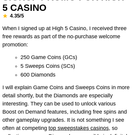
5 CASINO
4.35/5
When I signed up at High 5 Casino, I received three
free rewards as part of the no-purchase welcome
promotion:
250 Game Coins (GCs)
5 Sweeps Coins (SCs)
600 Diamonds
I will explain Game Coins and Sweeps Coins in more
detail shortly, but the Diamonds are especially
interesting. They can be used to unlock various
Boost on Demand features, including free spins and
other gameplay upgrades. It is not something I see
often at competing
top sweepstakes casinos
, so