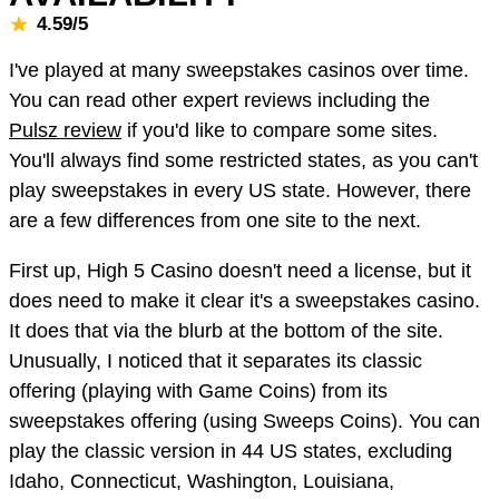
4.59/5
I've played at many sweepstakes casinos over time.
You can read other expert reviews including the
Pulsz review
if you'd like to compare some sites.
You'll always find some restricted states, as you can't
play sweepstakes in every US state. However, there
are a few differences from one site to the next.
First up, High 5 Casino doesn't need a license, but it
does need to make it clear it's a sweepstakes casino.
It does that via the blurb at the bottom of the site.
Unusually, I noticed that it separates its classic
offering (playing with Game Coins) from its
sweepstakes offering (using Sweeps Coins). You can
play the classic version in 44 US states, excluding
Idaho, Connecticut, Washington, Louisiana,