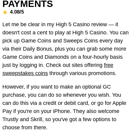
PAYMENTS
4.08/5
Let me be clear in my High 5 Casino review — it
doesn't cost a cent to play at High 5 Casino. You can
pick up Game Coins and Sweeps Coins every day
via their Daily Bonus, plus you can grab some more
Game Coins and Diamonds on a four-hourly basis
just by logging in. Check out sites offering
free
sweepstakes coins
through various promotions.
However, if you want to make an optional GC
purchase, you can do so whenever you wish. You
can do this via a credit or debit card, or go for Apple
Pay if you're on your iPhone. They also welcome
Trustly and Skrill, so you've got a few options to
choose from there.