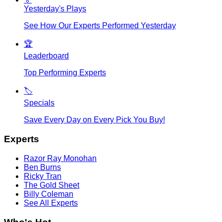
Yesterday's Plays
See How Our Experts Performed Yesterday
🏆
Leaderboard
Top Performing Experts
🏷️
Specials
Save Every Day on Every Pick You Buy!
Experts
Razor Ray Monohan
Ben Burns
Ricky Tran
The Gold Sheet
Billy Coleman
See All Experts