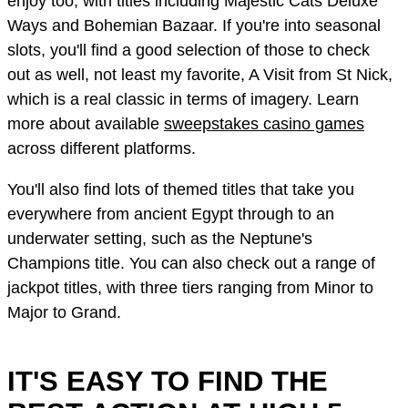
enjoy too, with titles including Majestic Cats Deluxe
Ways and Bohemian Bazaar. If you're into seasonal
slots, you'll find a good selection of those to check
out as well, not least my favorite, A Visit from St Nick,
which is a real classic in terms of imagery. Learn
more about available
sweepstakes casino games
across different platforms.
You'll also find lots of themed titles that take you
everywhere from ancient Egypt through to an
underwater setting, such as the Neptune's
Champions title. You can also check out a range of
jackpot titles, with three tiers ranging from Minor to
Major to Grand.
IT'S EASY TO FIND THE