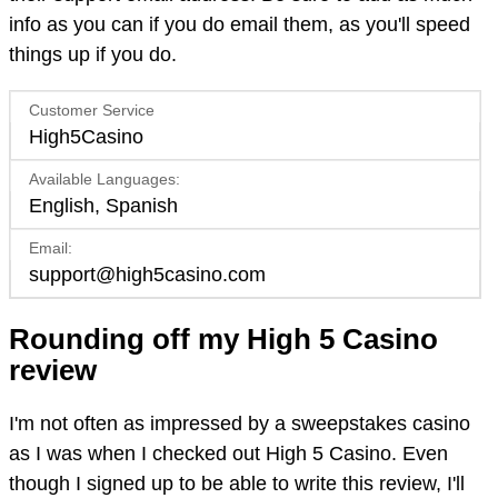
info as you can if you do email them, as you'll speed
things up if you do.
Customer Service
High5Casino
Available Languages:
English, Spanish
Email:
support@high5casino.com
Rounding off my High 5 Casino
review
I'm not often as impressed by a sweepstakes casino
as I was when I checked out High 5 Casino. Even
though I signed up to be able to write this review, I'll