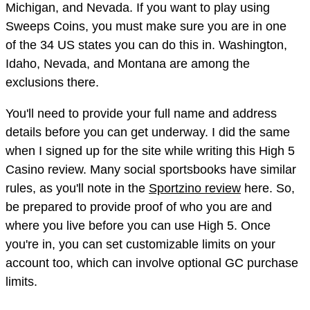
Michigan, and Nevada. If you want to play using
Sweeps Coins, you must make sure you are in one
of the 34 US states you can do this in. Washington,
Idaho, Nevada, and Montana are among the
exclusions there.
You'll need to provide your full name and address
details before you can get underway. I did the same
when I signed up for the site while writing this High 5
Casino review. Many social sportsbooks have similar
rules, as you'll note in the
Sportzino review
here. So,
be prepared to provide proof of who you are and
where you live before you can use High 5. Once
you're in, you can set customizable limits on your
account too, which can involve optional GC purchase
limits.