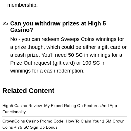
membership.
Can you withdraw prizes at High 5
✍
Casino?
No - you can redeem Sweeps Coins winnings for
a prize though, which could be either a gift card or
a cash prize. You'll need 50 SC in winnings for a
Prize Out request (gift card) or 100 SC in
winnings for a cash redemption.
Related Content
High5 Casino Review: My Expert Rating On Features And App
Functionality
CrownCoins Casino Promo Code: How To Claim Your 1.5M Crown
Coins + 75 SC Sign Up Bonus