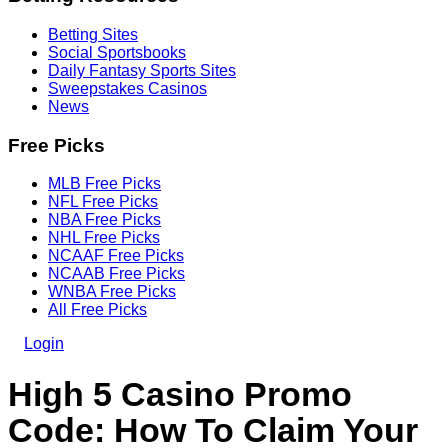
Betting Sites
Social Sportsbooks
Daily Fantasy Sports Sites
Sweepstakes Casinos
News
Free Picks
MLB Free Picks
NFL Free Picks
NBA Free Picks
NHL Free Picks
NCAAF Free Picks
NCAAB Free Picks
WNBA Free Picks
All Free Picks
Login
High 5 Casino Promo
Code: How To Claim Your