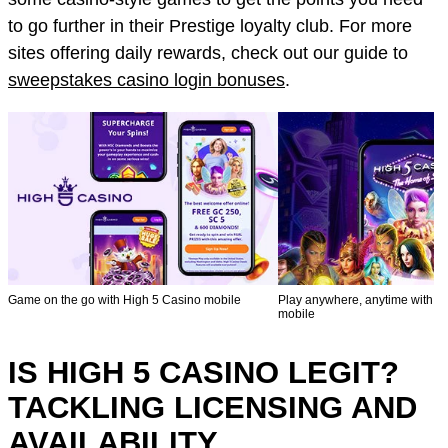
to go further in their Prestige loyalty club. For more
sites offering daily rewards, check out our guide to
sweepstakes casino login bonuses
.
Game on the go with High 5 Casino mobile
Play anywhere, anytime with H
mobile
IS HIGH 5 CASINO LEGIT?
TACKLING LICENSING AND
AVAILABILITY