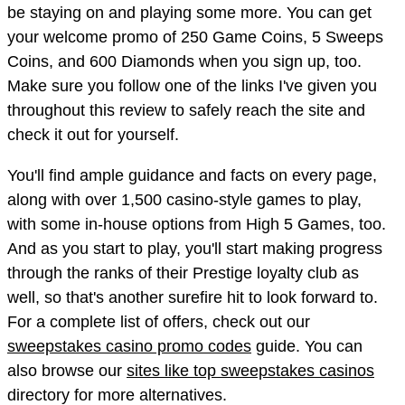
be staying on and playing some more. You can get
your welcome promo of 250 Game Coins, 5 Sweeps
Coins, and 600 Diamonds when you sign up, too.
Make sure you follow one of the links I've given you
throughout this review to safely reach the site and
check it out for yourself.
You'll find ample guidance and facts on every page,
along with over 1,500 casino-style games to play,
with some in-house options from High 5 Games, too.
And as you start to play, you'll start making progress
through the ranks of their Prestige loyalty club as
well, so that's another surefire hit to look forward to.
For a complete list of offers, check out our
sweepstakes casino promo codes
guide. You can
also browse our
sites like top sweepstakes casinos
directory for more alternatives.