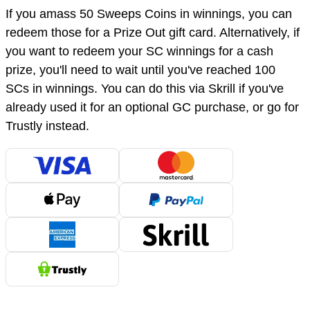
If you amass 50 Sweeps Coins in winnings, you can
redeem those for a Prize Out gift card. Alternatively, if
you want to redeem your SC winnings for a cash
prize, you'll need to wait until you've reached 100
SCs in winnings. You can do this via Skrill if you've
already used it for an optional GC purchase, or go for
Trustly instead.