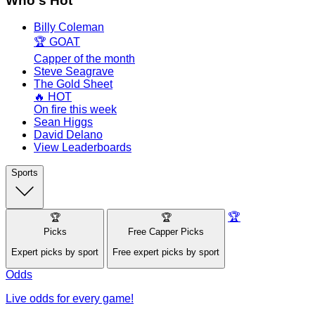
Who's Hot
Billy Coleman
🏆 GOAT
Capper of the month
Steve Seagrave
The Gold Sheet
🔥 HOT
On fire this week
Sean Higgs
David Delano
View Leaderboards
Sports
🏆
🏆
🏆
Picks
Free Capper Picks
Expert picks by sport
Free expert picks by sport
Odds
Live odds for every game!