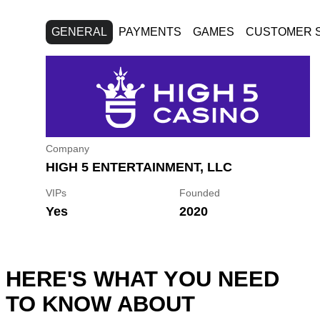
GENERAL
PAYMENTS
GAMES
CUSTOMER 
Company
HIGH 5 ENTERTAINMENT, LLC
VIPs
Founded
Yes
2020
HERE'S WHAT YOU NEED
TO KNOW ABOUT