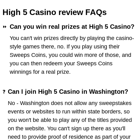
High 5 Casino review FAQs
Can you win real prizes at High 5 Casino?
⏩
You can't win prizes directly by playing the casino-
style games there, no. If you play using their
Sweeps Coins, you could win more of those, and
you can then redeem your Sweeps Coins
winnings for a real prize.
Can I join High 5 Casino in Washington?
❓
No - Washington does not allow any sweepstakes
events or websites to run within state borders, so
you won't be able to play any of the titles provided
on the website. You can't sign up there as you'll
need to provide proof of residence as part of your