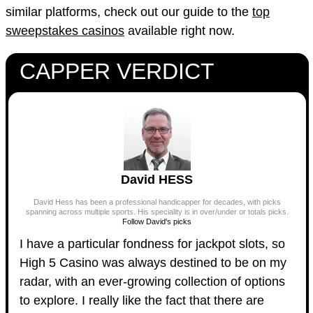
similar platforms, check out our guide to the
top
sweepstakes casinos
available right now.
CAPPER VERDICT
David
HESS
David Hess has been a professional handicapper for decades, with picks
spanning across multiple sports. His speciality is in over/under or totals picks.
Follow David's picks
I have a particular fondness for jackpot slots, so
High 5 Casino was always destined to be on my
radar, with an ever-growing collection of options
to explore. I really like the fact that there are