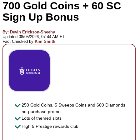
700 Gold Coins + 60 SC
Sign Up Bonus
By:
Devin Erickson-Sheehy
Updated 08/05/2026, 07:44 AM ET
Fact Checked by
Kim Smith
250 Gold Coins, 5 Sweeps Coins and 600 Diamonds
no-purchase promo
Lots of themed slots
High 5 Prestige rewards club