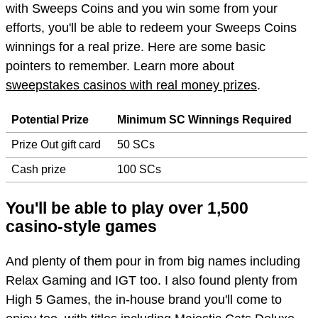
with Sweeps Coins and you win some from your
efforts, you'll be able to redeem your Sweeps Coins
winnings for a real prize. Here are some basic
pointers to remember. Learn more about
sweepstakes casinos with real money prizes
.
Potential Prize
Minimum SC Winnings Required
Prize Out gift card
50 SCs
Cash prize
100 SCs
You'll be able to play over 1,500
casino-style games
And plenty of them pour in from big names including
Relax Gaming and IGT too. I also found plenty from
High 5 Games, the in-house brand you'll come to