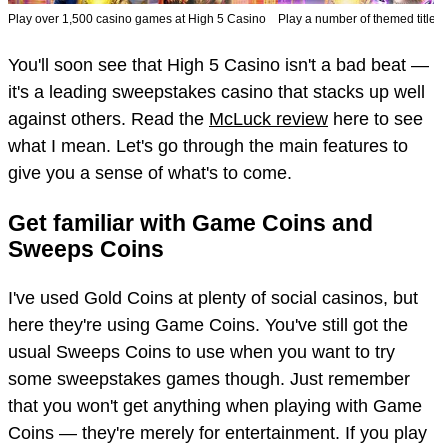
Play over 1,500 casino games at High 5 Casino
Play a number of themed titles
You'll soon see that High 5 Casino isn't a bad beat —
it's a leading sweepstakes casino that stacks up well
against others. Read the
McLuck review
here to see
what I mean. Let's go through the main features to
give you a sense of what's to come.
Get familiar with Game Coins and
Sweeps Coins
I've used Gold Coins at plenty of social casinos, but
here they're using Game Coins. You've still got the
usual Sweeps Coins to use when you want to try
some sweepstakes games though. Just remember
that you won't get anything when playing with Game
Coins — they're merely for entertainment. If you play