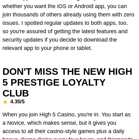
whether you want the iOS or Android app, you can
join thousands of others already using them with zero
issues. I spotted regular updates to both apps, too,
so you're assured of getting the latest features and
security updates if you decide to download the
relevant app to your phone or tablet.
DON'T MISS THE NEW HIGH
5 PRESTIGE LOYALTY
CLUB
4.35/5
When you join High 5 Casino, you're in. You start as
a Novice, which makes sense, but it gives you
access to all their casino-style games plus a daily