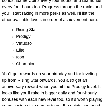
bonus, Game Coins every four hours, and Diamonds
every four hours too. Progress through the ranks and
you'll start raking in more perks as well. I'll list the
other available levels in order of achievement here:
Rising Star
Prodigy
Virtuoso
Elite
Icon
Champion
You'll get rewards on your birthday and for leveling
up from Rising Star onwards. You also get an
anniversary reward when you hit the Prodigy level. It
looks like you'll rake in bigger daily and four-hourly
bonuses with each new level too, so it's worth playing
some casino-style games to get the points you need