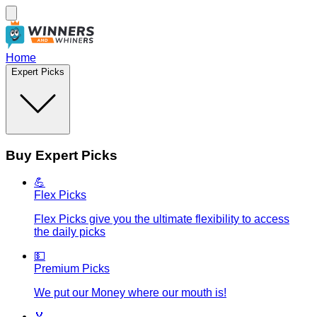
Home
Expert Picks
Buy Expert Picks
💪
Flex Picks
Flex Picks give you the ultimate flexibility to access
the daily picks
💵
Premium Picks
We put our Money where our mouth is!
🏅