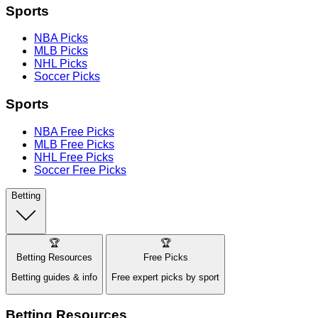
Sports
NBA Picks
MLB Picks
NHL Picks
Soccer Picks
Sports
NBA Free Picks
MLB Free Picks
NHL Free Picks
Soccer Free Picks
Betting
🏆
🏆
Betting Resources
Free Picks
Betting guides & info
Free expert picks by sport
Betting Resources