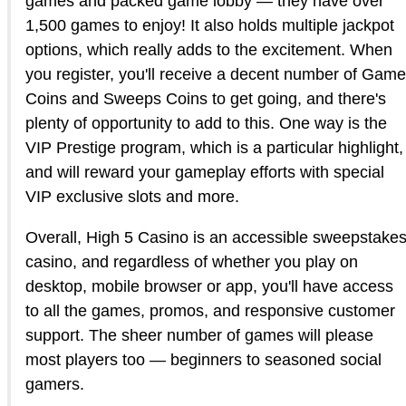
games and packed game lobby — they have over
1,500 games to enjoy! It also holds multiple jackpot
options, which really adds to the excitement. When
you register, you'll receive a decent number of Game
Coins and Sweeps Coins to get going, and there's
plenty of opportunity to add to this. One way is the
VIP Prestige program, which is a particular highlight,
and will reward your gameplay efforts with special
VIP exclusive slots and more.
Overall, High 5 Casino is an accessible sweepstake
casino, and regardless of whether you play on
desktop, mobile browser or app, you'll have access
to all the games, promos, and responsive customer
support. The sheer number of games will please
most players too — beginners to seasoned social
gamers.