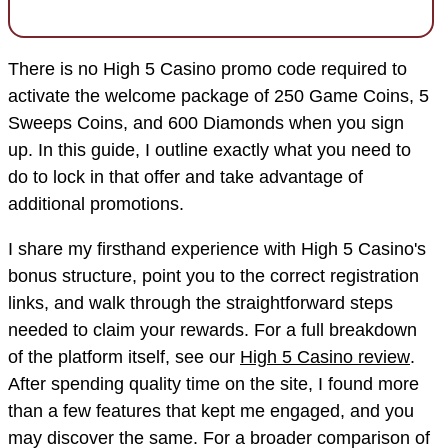
There is no High 5 Casino promo code required to
activate the welcome package of 250 Game Coins, 5
Sweeps Coins, and 600 Diamonds when you sign
up. In this guide, I outline exactly what you need to
do to lock in that offer and take advantage of
additional promotions.
I share my firsthand experience with High 5 Casino's
bonus structure, point you to the correct registration
links, and walk through the straightforward steps
needed to claim your rewards. For a full breakdown
of the platform itself, see our
High 5 Casino review
.
After spending quality time on the site, I found more
than a few features that kept me engaged, and you
may discover the same. For a broader comparison of