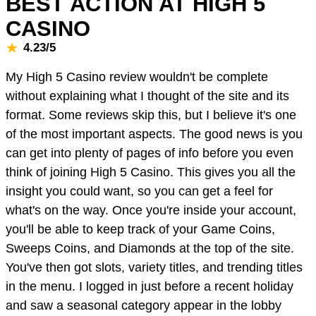
BEST ACTION AT HIGH 5
CASINO
4.23/5
My High 5 Casino review wouldn't be complete
without explaining what I thought of the site and its
format. Some reviews skip this, but I believe it's one
of the most important aspects. The good news is you
can get into plenty of pages of info before you even
think of joining High 5 Casino. This gives you all the
insight you could want, so you can get a feel for
what's on the way. Once you're inside your account,
you'll be able to keep track of your Game Coins,
Sweeps Coins, and Diamonds at the top of the site.
You've then got slots, variety titles, and trending titles
in the menu. I logged in just before a recent holiday
and saw a seasonal category appear in the lobby