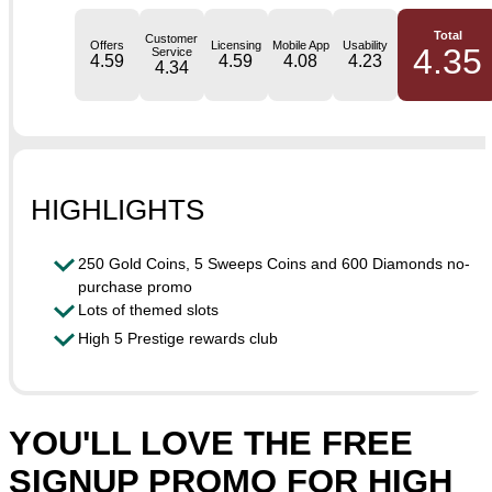
Total
Customer
Offers
Licensing
Mobile App
Usability
4.35
Service
4.59
4.59
4.08
4.23
4.34
HIGHLIGHTS
250 Gold Coins, 5 Sweeps Coins and 600 Diamonds no-
purchase promo
Lots of themed slots
High 5 Prestige rewards club
YOU'LL LOVE THE FREE
SIGNUP PROMO FOR HIGH