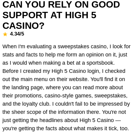
CAN YOU RELY ON GOOD
SUPPORT AT HIGH 5
CASINO?
4.34/5
When I'm evaluating a sweepstakes casino, I look for
stats and facts to help me form an opinion on it, just
as I would when making a bet at a sportsbook.
Before I created my High 5 Casino login, I checked
out the main menu on their website. You'll find it on
the landing page, where you can read more about
their promotions, casino-style games, sweepstakes,
and the loyalty club. I couldn't fail to be impressed by
the sheer scope of the information there. You're not
just getting the headlines about High 5 Casino —
you're getting the facts about what makes it tick, too.