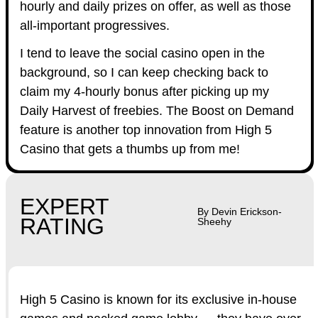
hourly and daily prizes on offer, as well as those
all-important progressives.
I tend to leave the social casino open in the
background, so I can keep checking back to
claim my 4-hourly bonus after picking up my
Daily Harvest of freebies. The Boost on Demand
feature is another top innovation from High 5
Casino that gets a thumbs up from me!
EXPERT
By Devin Erickson-
RATING
Sheehy
High 5 Casino is known for its exclusive in-house