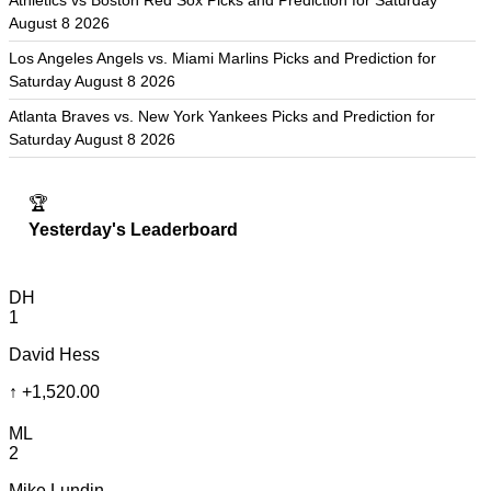
Athletics vs Boston Red Sox Picks and Prediction for Saturday
August 8 2026
Los Angeles Angels vs. Miami Marlins Picks and Prediction for
Saturday August 8 2026
Atlanta Braves vs. New York Yankees Picks and Prediction for
Saturday August 8 2026
🏆
Yesterday's Leaderboard
DH
1
David Hess
↑
+1,520.00
ML
2
Mike Lundin