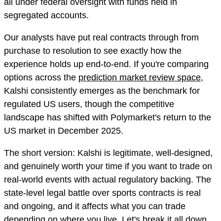
all under federal oversight with funds held in
segregated accounts.
Our analysts have put real contracts through from
purchase to resolution to see exactly how the
experience holds up end-to-end. If you're comparing
options across the
prediction market review space
,
Kalshi consistently emerges as the benchmark for
regulated US users, though the competitive
landscape has shifted with Polymarket's return to the
US market in December 2025.
The short version: Kalshi is legitimate, well-designed,
and genuinely worth your time if you want to trade on
real-world events with actual regulatory backing. The
state-level legal battle over sports contracts is real
and ongoing, and it affects what you can trade
depending on where you live. Let's break it all down.