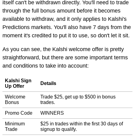
itself can't be withdrawn directly. You'll need to trade
through the full bonus amount before it becomes
available to withdraw, and it only applies to Kalshi's
Predictions markets. You'll also have 7 days from the
moment it's credited to put it to use, so don't let it sit.
As you can see, the Kalshi welcome offer is pretty
straightforward, but there are some important terms
and conditions to take into account:
Kalshi Sign
Details
Up Offer
Welcome
Trade $25, get up to $500 in bonus
Bonus
trades.
Promo Code
WINNERS
Minimum
$25 in trades within the first 30 days of
Trade
signup to qualify.