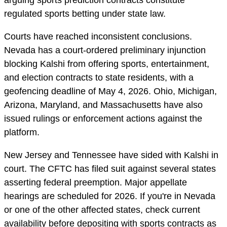
arguing sports prediction contracts constitute
regulated sports betting under state law.
Courts have reached inconsistent conclusions.
Nevada has a court-ordered preliminary injunction
blocking Kalshi from offering sports, entertainment,
and election contracts to state residents, with a
geofencing deadline of May 4, 2026. Ohio, Michigan,
Arizona, Maryland, and Massachusetts have also
issued rulings or enforcement actions against the
platform.
New Jersey and Tennessee have sided with Kalshi in
court. The CFTC has filed suit against several states
asserting federal preemption. Major appellate
hearings are scheduled for 2026. If you're in Nevada
or one of the other affected states, check current
availability before depositing with sports contracts as