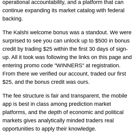
operational accountability, and a platform that can
continue expanding its market catalog with federal
backing.
The Kalshi welcome bonus was a standout. We were
surprised to see you can unlock up to $500 in bonus
credit by trading $25 within the first 30 days of sign-
up. All it took was following the links on this page and
entering promo code "WINNERS" at registration.
From there we verified our account, traded our first
$25, and the bonus credit was ours.
The fee structure is fair and transparent, the mobile
app is best in class among prediction market
platforms, and the depth of economic and political
markets gives analytically minded traders real
opportunities to apply their knowledge.