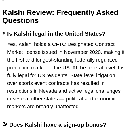
Kalshi Review: Frequently Asked
Questions
Is Kalshi legal in the United States?
❓
Yes, Kalshi holds a CFTC Designated Contract
Market license issued in November 2020, making it
the first and longest-standing federally regulated
prediction market in the US. At the federal level it is
fully legal for US residents. State-level litigation
over sports event contracts has resulted in
restrictions in Nevada and active legal challenges
in several other states — political and economic
markets are broadly unaffected.
🎁
Does Kalshi have a sign-up bonus?