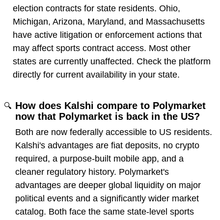
election contracts for state residents. Ohio,
Michigan, Arizona, Maryland, and Massachusetts
have active litigation or enforcement actions that
may affect sports contract access. Most other
states are currently unaffected. Check the platform
directly for current availability in your state.
How does Kalshi compare to Polymarket
🔍
now that Polymarket is back in the US?
Both are now federally accessible to US residents.
Kalshi's advantages are fiat deposits, no crypto
required, a purpose-built mobile app, and a
cleaner regulatory history. Polymarket's
advantages are deeper global liquidity on major
political events and a significantly wider market
catalog. Both face the same state-level sports