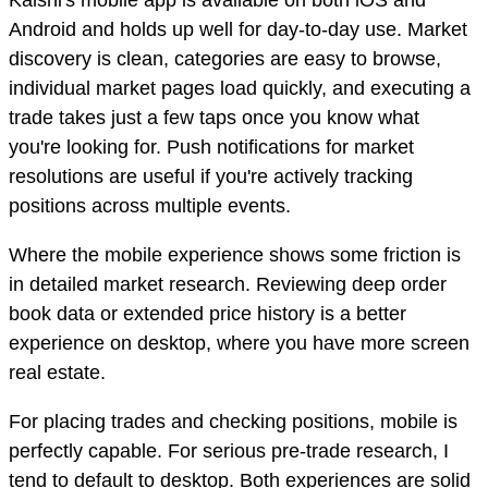
Android and holds up well for day-to-day use. Market
discovery is clean, categories are easy to browse,
individual market pages load quickly, and executing a
trade takes just a few taps once you know what
you're looking for. Push notifications for market
resolutions are useful if you're actively tracking
positions across multiple events.
Where the mobile experience shows some friction is
in detailed market research. Reviewing deep order
book data or extended price history is a better
experience on desktop, where you have more screen
real estate.
For placing trades and checking positions, mobile is
perfectly capable. For serious pre-trade research, I
tend to default to desktop. Both experiences are solid