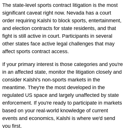
The state-level sports contract litigation is the most
significant caveat right now. Nevada has a court
order requiring Kalshi to block sports, entertainment,
and election contracts for state residents, and that
fight is still active in court. Participants in several
other states face active legal challenges that may
affect sports contract access.
If your primary interest is those categories and you're
in an affected state, monitor the litigation closely and
consider Kalshi's non-sports markets in the
meantime. They're the most developed in the
regulated US space and largely unaffected by state
enforcement. If you're ready to participate in markets
based on your real-world knowledge of current
events and economics, Kalshi is where we'd send
you first.