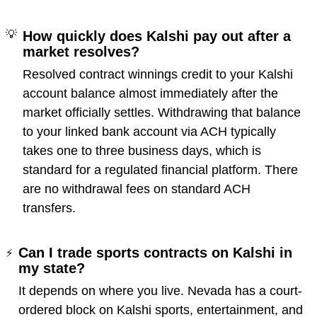
💡
How quickly does Kalshi pay out after a
market resolves?
Resolved contract winnings credit to your Kalshi
account balance almost immediately after the
market officially settles. Withdrawing that balance
to your linked bank account via ACH typically
takes one to three business days, which is
standard for a regulated financial platform. There
are no withdrawal fees on standard ACH
transfers.
Can I trade sports contracts on Kalshi in
⚡
my state?
It depends on where you live. Nevada has a court-
ordered block on Kalshi sports, entertainment, and