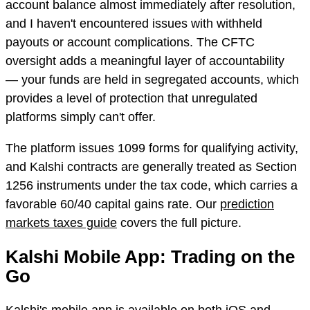
account balance almost immediately after resolution,
and I haven't encountered issues with withheld
payouts or account complications. The CFTC
oversight adds a meaningful layer of accountability
— your funds are held in segregated accounts, which
provides a level of protection that unregulated
platforms simply can't offer.
The platform issues 1099 forms for qualifying activity,
and Kalshi contracts are generally treated as Section
1256 instruments under the tax code, which carries a
favorable 60/40 capital gains rate. Our
prediction
markets taxes guide
covers the full picture.
Kalshi Mobile App: Trading on the
Go
Kalshi's mobile app is available on both iOS and