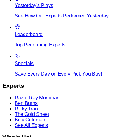
Yesterday's Plays
See How Our Experts Performed Yesterday
🏆
Leaderboard
Top Performing Experts
🏷️
Specials
Save Every Day on Every Pick You Buy!
Experts
Razor Ray Monohan
Ben Burns
Ricky Tran
The Gold Sheet
Billy Coleman
See All Experts