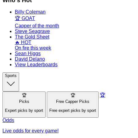
Who's Hot
Billy Coleman
🏆 GOAT
Capper of the month
Steve Seagrave
The Gold Sheet
🔥 HOT
On fire this week
Sean Higgs
David Delano
View Leaderboards
Sports
🏆
🏆
🏆
Picks
Free Capper Picks
Expert picks by sport
Free expert picks by sport
Odds
Live odds for every game!