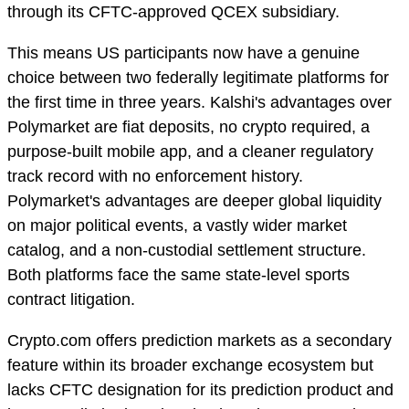
through its CFTC-approved QCEX subsidiary.
This means US participants now have a genuine
choice between two federally legitimate platforms for
the first time in three years. Kalshi's advantages over
Polymarket are fiat deposits, no crypto required, a
purpose-built mobile app, and a cleaner regulatory
track record with no enforcement history.
Polymarket's advantages are deeper global liquidity
on major political events, a vastly wider market
catalog, and a non-custodial settlement structure.
Both platforms face the same state-level sports
contract litigation.
Crypto.com offers prediction markets as a secondary
feature within its broader exchange ecosystem but
lacks CFTC designation for its prediction product and