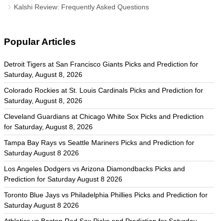
Kalshi Review: Frequently Asked Questions
Popular Articles
Detroit Tigers at San Francisco Giants Picks and Prediction for
Saturday, August 8, 2026
Colorado Rockies at St. Louis Cardinals Picks and Prediction for
Saturday, August 8, 2026
Cleveland Guardians at Chicago White Sox Picks and Prediction
for Saturday, August 8, 2026
Tampa Bay Rays vs Seattle Mariners Picks and Prediction for
Saturday August 8 2026
Los Angeles Dodgers vs Arizona Diamondbacks Picks and
Prediction for Saturday August 8 2026
Toronto Blue Jays vs Philadelphia Phillies Picks and Prediction for
Saturday August 8 2026