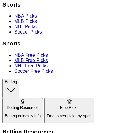
Sports
NBA Picks
MLB Picks
NHL Picks
Soccer Picks
Sports
NBA Free Picks
MLB Free Picks
NHL Free Picks
Soccer Free Picks
Betting
🏆
🏆
Betting Resources
Free Picks
Betting guides & info
Free expert picks by sport
Betting Resources