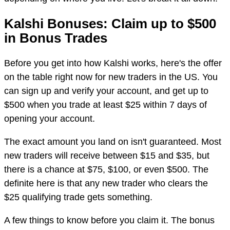
Kalshi Bonuses: Claim up to $500
in Bonus Trades
Before you get into how Kalshi works, here's the offer
on the table right now for new traders in the US. You
can sign up and verify your account, and get up to
$500 when you trade at least $25 within 7 days of
opening your account.
The exact amount you land on isn't guaranteed. Most
new traders will receive between $15 and $35, but
there is a chance at $75, $100, or even $500. The
definite here is that any new trader who clears the
$25 qualifying trade gets something.
A few things to know before you claim it. The bonus