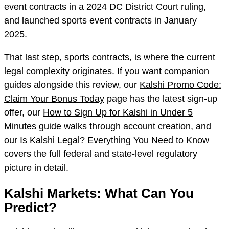
event contracts in a 2024 DC District Court ruling,
and launched sports event contracts in January
2025.
That last step, sports contracts, is where the current
legal complexity originates. If you want companion
guides alongside this review, our
Kalshi Promo Code:
Claim Your Bonus Today
page has the latest sign-up
offer, our
How to Sign Up for Kalshi in Under 5
Minutes
guide walks through account creation, and
our
Is Kalshi Legal? Everything You Need to Know
covers the full federal and state-level regulatory
picture in detail.
Kalshi Markets: What Can You
Predict?