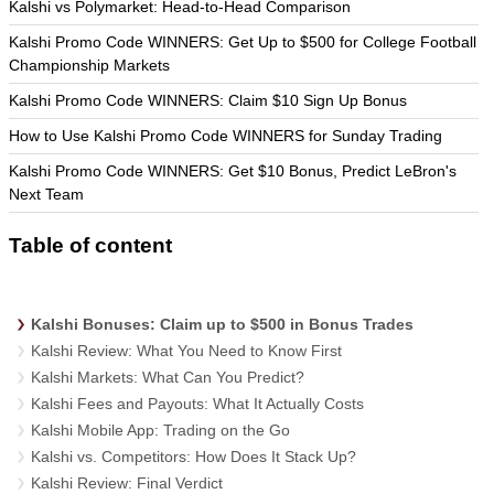
Kalshi vs Polymarket: Head-to-Head Comparison
Kalshi Promo Code WINNERS: Get Up to $500 for College Football
Championship Markets
Kalshi Promo Code WINNERS: Claim $10 Sign Up Bonus
How to Use Kalshi Promo Code WINNERS for Sunday Trading
Kalshi Promo Code WINNERS: Get $10 Bonus, Predict LeBron's
Next Team
Table of content
Kalshi Bonuses: Claim up to $500 in Bonus Trades
Kalshi Review: What You Need to Know First
Kalshi Markets: What Can You Predict?
Kalshi Fees and Payouts: What It Actually Costs
Kalshi Mobile App: Trading on the Go
Kalshi vs. Competitors: How Does It Stack Up?
Kalshi Review: Final Verdict