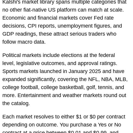
Kalshi's market library spans multiple categories that
no other fiat-native US platform can match at scale.
Economic and financial markets cover Fed rate
decisions, CPI reports, unemployment figures, and
GDP readings, these attract serious traders who
follow macro data.
Political markets include elections at the federal
level, legislative outcomes, and approval ratings.
Sports markets launched in January 2025 and have
expanded significantly, covering the NFL, NBA, MLB,
college football, college basketball, golf, tennis, and
more. Entertainment and weather markets round out
the catalog.
Each market resolves to either $1 or $0 per contract
depending on outcome. You purchase a Yes or No
contract at a price between $0.01 and $0.99, and