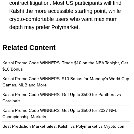
contract litigation. Most US participants will find
Kalshi the more accessible starting point, while
crypto-comfortable users who want maximum
depth may prefer Polymarket.
Related Content
Kalshi Promo Code WINNERS: Trade $10 on the NBA Tonight, Get
$10 Bonus
Kalshi Promo Code WINNERS: $10 Bonus for Monday's World Cup
Games, MLB and More
Kalshi Promo Code WINNERS: Get Up to $500 for Panthers vs.
Cardinals
Kalshi Promo Code WINNERS: Get Up to $500 for 2027 NFL
Championship Markets
Best Prediction Market Sites: Kalshi vs Polymarket vs Crypto.com