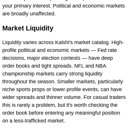
your primary interest. Political and economic markets
are broadly unaffected.
Market Liquidity
Liquidity varies across Kalshi's market catalog. High-
profile political and economic markets — Fed rate
decisions, major election contests — have deep
order books and tight spreads. NFL and NBA
championship markets carry strong liquidity
throughout the season. Smaller markets, particularly
niche sports props or lower-profile events, can have
wider spreads and thinner volume. For casual traders
this is rarely a problem, but it's worth checking the
order book before entering any meaningful position
on a less-trafficked market.