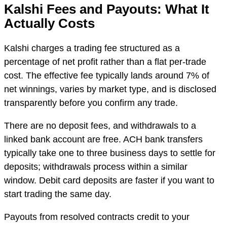
Kalshi Fees and Payouts: What It
Actually Costs
Kalshi charges a trading fee structured as a
percentage of net profit rather than a flat per-trade
cost. The effective fee typically lands around 7% of
net winnings, varies by market type, and is disclosed
transparently before you confirm any trade.
There are no deposit fees, and withdrawals to a
linked bank account are free. ACH bank transfers
typically take one to three business days to settle for
deposits; withdrawals process within a similar
window. Debit card deposits are faster if you want to
start trading the same day.
Payouts from resolved contracts credit to your