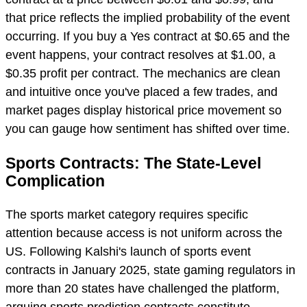
that price reflects the implied probability of the event
occurring. If you buy a Yes contract at $0.65 and the
event happens, your contract resolves at $1.00, a
$0.35 profit per contract. The mechanics are clean
and intuitive once you've placed a few trades, and
market pages display historical price movement so
you can gauge how sentiment has shifted over time.
Sports Contracts: The State-Level
Complication
The sports market category requires specific
attention because access is not uniform across the
US. Following Kalshi's launch of sports event
contracts in January 2025, state gaming regulators in
more than 20 states have challenged the platform,