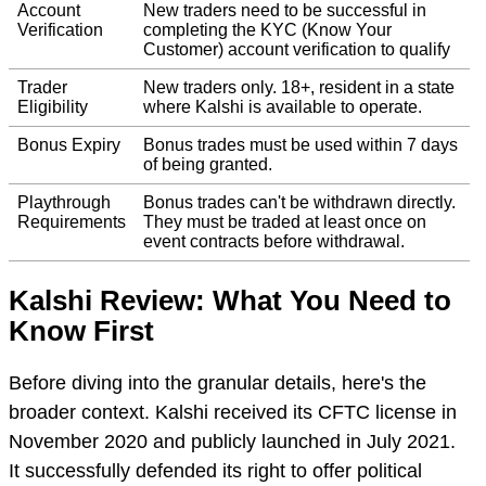
Account
New traders need to be successful in
Verification
completing the KYC (Know Your
Customer) account verification to qualify
Trader
New traders only. 18+, resident in a state
Eligibility
where Kalshi is available to operate.
Bonus Expiry
Bonus trades must be used within 7 days
of being granted.
Playthrough
Bonus trades can't be withdrawn directly.
Requirements
They must be traded at least once on
event contracts before withdrawal.
Kalshi Review: What You Need to
Know First
Before diving into the granular details, here's the
broader context. Kalshi received its CFTC license in
November 2020 and publicly launched in July 2021.
It successfully defended its right to offer political