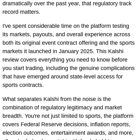
dramatically over the past year, that regulatory track
record matters.
I've spent considerable time on the platform testing
its markets, payouts, and overall experience across
both its original event contract offering and the sports
markets it launched in January 2025. This Kalshi
review covers everything you need to know before
you start trading, including the genuine complications
that have emerged around state-level access for
sports contracts.
What separates Kalshi from the noise is the
combination of regulatory legitimacy and market
breadth. You're not just limited to sports, the platform
covers Federal Reserve decisions, inflation reports,
election outcomes, entertainment awards, and more,