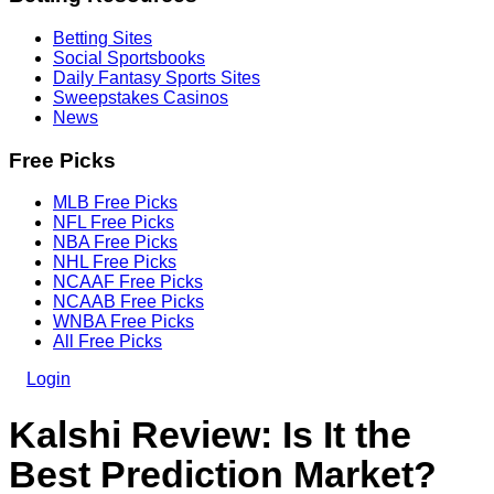
Betting Sites
Social Sportsbooks
Daily Fantasy Sports Sites
Sweepstakes Casinos
News
Free Picks
MLB Free Picks
NFL Free Picks
NBA Free Picks
NHL Free Picks
NCAAF Free Picks
NCAAB Free Picks
WNBA Free Picks
All Free Picks
Login
Kalshi Review: Is It the
Best Prediction Market?