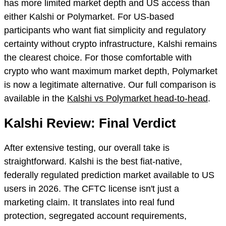
has more limited market depth and US access than
either Kalshi or Polymarket. For US-based
participants who want fiat simplicity and regulatory
certainty without crypto infrastructure, Kalshi remains
the clearest choice. For those comfortable with
crypto who want maximum market depth, Polymarket
is now a legitimate alternative. Our full comparison is
available in the
Kalshi vs Polymarket head-to-head
.
Kalshi Review: Final Verdict
After extensive testing, our overall take is
straightforward. Kalshi is the best fiat-native,
federally regulated prediction market available to US
users in 2026. The CFTC license isn't just a
marketing claim. It translates into real fund
protection, segregated account requirements,