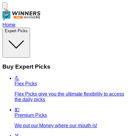
Home
Expert Picks
Buy Expert Picks
💪
Flex Picks
Flex Picks give you the ultimate flexibility to access
the daily picks
💵
Premium Picks
We put our Money where our mouth is!
🏅