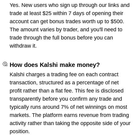
Yes. New users who sign up through our links and
trade at least $25 within 7 days of opening their
account can get bonus trades worth up to $500.
The amount varies by trader, and you'll need to
trade through the full bonus before you can
withdraw it.
🤔
How does Kalshi make money?
Kalshi charges a trading fee on each contract
transaction, structured as a percentage of net
profit rather than a flat fee. This fee is disclosed
transparently before you confirm any trade and
typically runs around 7% of net winnings on most
markets. The platform earns revenue from trading
activity rather than taking the opposite side of your
position.