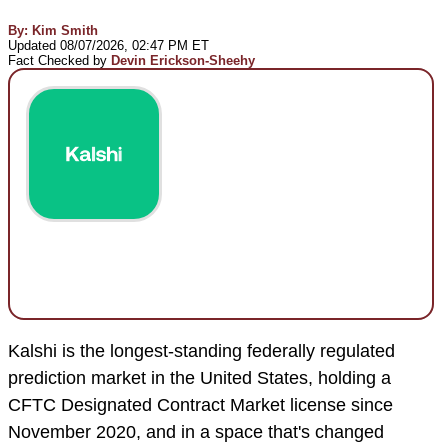
By:
Kim Smith
Updated 08/07/2026, 02:47 PM ET
Fact Checked by
Devin Erickson-Sheehy
Kalshi is the longest-standing federally regulated
prediction market in the United States, holding a
CFTC Designated Contract Market license since
November 2020, and in a space that's changed