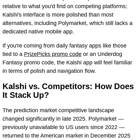
relative to what you'd find on competing platforms;
Kalshi's interface is more polished than most
alternatives, including Polymarket, which still lacks a
dedicated native mobile app.
If you're coming from daily fantasy apps like those
tied to a
PrizePicks promo code
or an Underdog
Fantasy promo code, the Kalshi app will feel familiar
in terms of polish and navigation flow.
Kalshi vs. Competitors: How Does
It Stack Up?
The prediction market competitive landscape
changed significantly in late 2025. Polymarket —
previously unavailable to US users since 2022 —
returned to the American market in December 2025