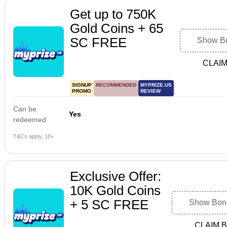
Get up to 750K
Gold Coins + 65
SC FREE
Show B
CLAI
SIGNUP
RECOMMENDED
MYPRIZE.US
PROMO
REVIEW
Can be
Yes
redeemed
T&Cs apply, 18+
Exclusive Offer:
10K Gold Coins
+ 5 SC FREE
Show Bon
CLAIM 