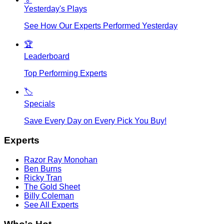
Yesterday's Plays
See How Our Experts Performed Yesterday
🏆
Leaderboard
Top Performing Experts
🏷️
Specials
Save Every Day on Every Pick You Buy!
Experts
Razor Ray Monohan
Ben Burns
Ricky Tran
The Gold Sheet
Billy Coleman
See All Experts