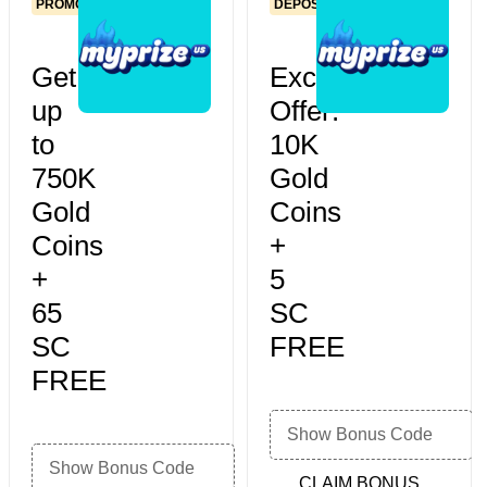
PROMO
DEPOSIT
Get
Exclusive
up
Offer:
to
10K
750K
Gold
Gold
Coins
Coins
+
+
5
65
SC
SC
FREE
FREE
Show Bonus Code
Show Bonus Code
CLAIM BONUS