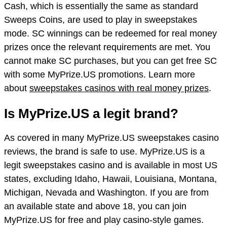
Cash, which is essentially the same as standard
Sweeps Coins, are used to play in sweepstakes
mode. SC winnings can be redeemed for real money
prizes once the relevant requirements are met. You
cannot make SC purchases, but you can get free SC
with some MyPrize.US promotions. Learn more
about
sweepstakes casinos with real money prizes
.
Is MyPrize.US a legit brand?
As covered in many MyPrize.US sweepstakes casino
reviews, the brand is safe to use. MyPrize.US is a
legit sweepstakes casino and is available in most US
states, excluding Idaho, Hawaii, Louisiana, Montana,
Michigan, Nevada and Washington. If you are from
an available state and above 18, you can join
MyPrize.US for free and play casino-style games.