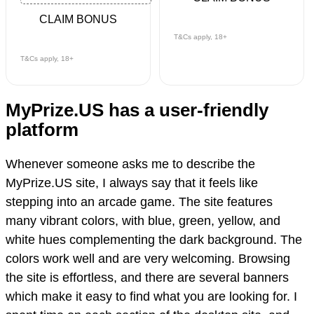
CLAIM BONUS
T&Cs apply, 18+
T&Cs apply, 18+
MyPrize.US has a user-friendly
platform
Whenever someone asks me to describe the
MyPrize.US site, I always say that it feels like
stepping into an arcade game. The site features
many vibrant colors, with blue, green, yellow, and
white hues complementing the dark background. The
colors work well and are very welcoming. Browsing
the site is effortless, and there are several banners
which make it easy to find what you are looking for. I