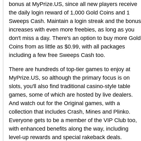
bonus at MyPrize.US, since all new players receive
the daily login reward of 1,000 Gold Coins and 1
Sweeps Cash. Maintain a login streak and the bonus
increases with even more freebies, as long as you
don't miss a day. There's an option to buy more Gold
Coins from as little as $0.99, with all packages
including a few free Sweeps Cash too.
There are hundreds of top-tier games to enjoy at
MyPrize.US, so although the primary focus is on
slots, you'll also find traditional casino-style table
games, some of which are hosted by live dealers.
And watch out for the Original games, with a
collection that includes Crash, Mines and Plinko.
Everyone gets to be a member of the VIP Club too,
with enhanced benefits along the way, including
level-up rewards and special rakeback deals.