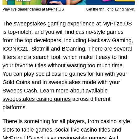
Play live dealer games at MyPrie.US
Get the thrill of playing MyPriz
The sweepstakes gaming experience at MyPrize.US
is top-notch, and you will find casino-style games
from the top developers, including Hacksaw Gaming,
ICONIC21, Slotmill and BGaming. There are several
filters and a search tool, which make it easy to find
your favorite titles without wasting too much time.
You can play social casino games for fun with your
Gold Coins and in sweepstakes mode with your
Sweeps Cash. Learn more about available
sweepstakes casino games
across different
platforms.
There is something for all players, from casino-style
slots to table games, social live casino titles and
MyPrize.US exclusive casino-style games. As I