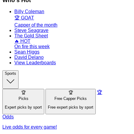
Who's Hot
Billy Coleman
🏆 GOAT
Capper of the month
Steve Seagrave
The Gold Sheet
🔥 HOT
On fire this week
Sean Higgs
David Delano
View Leaderboards
Sports
🏆
🏆
🏆
Picks
Free Capper Picks
Expert picks by sport
Free expert picks by sport
Odds
Live odds for every game!