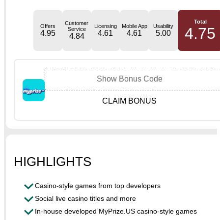
Total
Customer
Offers
Licensing
Mobile App
Usability
4.75
Service
4.95
4.61
4.61
5.00
4.84
Show Bonus Code
CLAIM BONUS
HIGHLIGHTS
Casino-style games from top developers
Social live casino titles and more
In-house developed MyPrize.US casino-style games