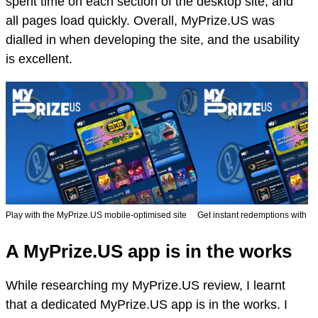
spent time on each section of the desktop site, and
all pages load quickly. Overall, MyPrize.US was
dialled in when developing the site, and the usability
is excellent.
Play with the MyPrize.US mobile-optimised site
Get instant redemptions with t
A MyPrize.US app is in the works
While researching my MyPrize.US review, I learnt
that a dedicated MyPrize.US app is in the works. I