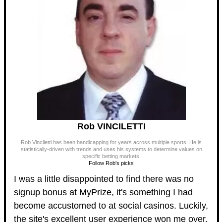
Rob
VINCILETTI
Rob Vinciletti has been handicapping for years across multiple sports. He is
statistically-driven with trends and uses his systems to determine values on
specific betting markets.
Follow Rob's picks
I was a little disappointed to find there was no
signup bonus at MyPrize, it's something I had
become accustomed to at social casinos. Luckily,
the site's excellent user experience won me over.