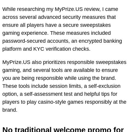
While researching my MyPrize.US review, I came
across several advanced security measures that
ensure all players have a secure sweepstakes
gaming experience. These measures included
password-secured accounts, an encrypted banking
platform and KYC verification checks.
MyPrize.US also prioritizes responsible sweepstakes
gaming, and several tools are available to ensure
you are being responsible while using the brand.
These tools include session limits, a self-exclusion
option, a self-assessment test and helpful tips for
players to play casino-style games responsibly at the
brand.
No traditional welcome promo for