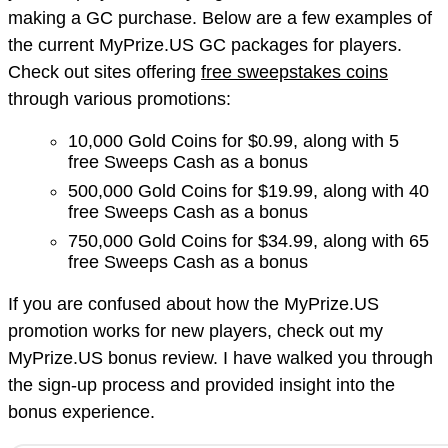
making a GC purchase. Below are a few examples of
the current MyPrize.US GC packages for players.
Check out sites offering
free sweepstakes coins
through various promotions:
10,000 Gold Coins for $0.99, along with 5
free Sweeps Cash as a bonus
500,000 Gold Coins for $19.99, along with 40
free Sweeps Cash as a bonus
750,000 Gold Coins for $34.99, along with 65
free Sweeps Cash as a bonus
If you are confused about how the MyPrize.US
promotion works for new players, check out my
MyPrize.US bonus review. I have walked you through
the sign-up process and provided insight into the
bonus experience.