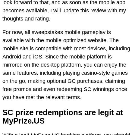
look forward to that, and as soon as the mobile app
becomes available, I will update this review with my
thoughts and rating.
For now, all sweepstakes mobile gameplay is
available with the mobile-optimized website. The
mobile site is compatible with most devices, including
Android and iOS. Since the mobile platform is
mirrored on the desktop platform, you can enjoy the
same features, including playing casino-style games
on the go, making optional GC purchases, claiming
free promos and even redeeming SC winnings once
you have met the relevant terms.
SC prize redemptions are legit at
MyPrize.US