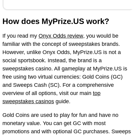
How does MyPrize.US work?
If you read my
Onyx Odds review
, you would be
familiar with the concept of sweepstakes brands.
However, unlike Onyx Odds, MyPrize.US is not a
social sportsbook. Instead, the brand is a
sweepstakes casino. All gameplay at MyPrize.US is
free using two virtual currencies: Gold Coins (GC)
and Sweeps Cash (SC). For a comprehensive
overview of all options, visit our main
top
sweepstakes casinos
guide.
Gold Coins are used to play for fun and have no
monetary value. You can get GC with most
promotions and with optional GC purchases. Sweeps