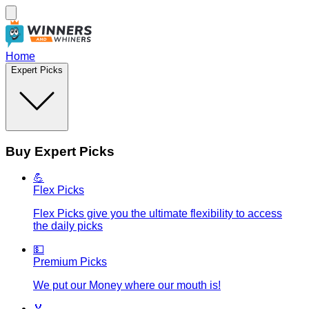
Home
Expert Picks
Buy Expert Picks
💪
Flex Picks
Flex Picks give you the ultimate flexibility to access
the daily picks
💵
Premium Picks
We put our Money where our mouth is!
🏅