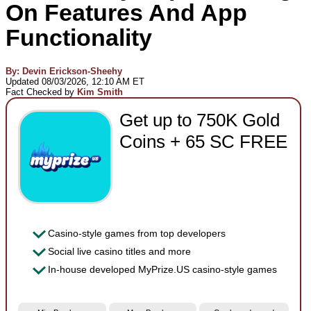
On Features And App
Functionality
By:
Devin Erickson-Sheehy
Updated 08/03/2026, 12:10 AM ET
Fact Checked by
Kim Smith
Get up to 750K Gold
Coins + 65 SC FREE
Casino-style games from top developers
Social live casino titles and more
In-house developed MyPrize.US casino-style games