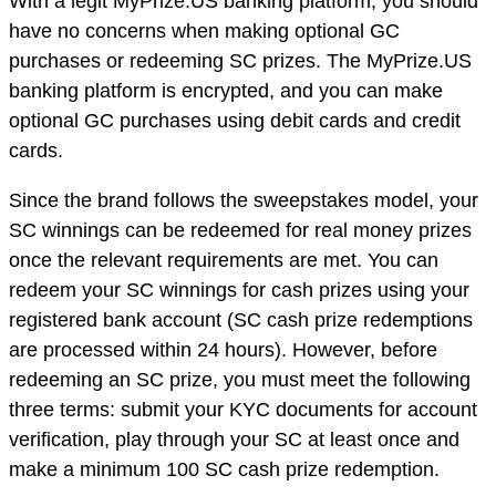
With a legit MyPrize.US banking platform, you should
have no concerns when making optional GC
purchases or redeeming SC prizes. The MyPrize.US
banking platform is encrypted, and you can make
optional GC purchases using debit cards and credit
cards.
Since the brand follows the sweepstakes model, your
SC winnings can be redeemed for real money prizes
once the relevant requirements are met. You can
redeem your SC winnings for cash prizes using your
registered bank account (SC cash prize redemptions
are processed within 24 hours). However, before
redeeming an SC prize, you must meet the following
three terms: submit your KYC documents for account
verification, play through your SC at least once and
make a minimum 100 SC cash prize redemption.