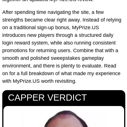
After spending time navigating the site, a few
strengths became clear right away. Instead of relying
on a traditional sign-up bonus, MyPrize.US
introduces new players through a structured daily
login reward system, while also running consistent
promotions for returning users. Combine that with a
smooth and polished sweepstakes gameplay
environment, and there is plenty to evaluate. Read
on for a full breakdown of what made my experience
with MyPrize.US worth revisiting.
CAPPER VERDICT