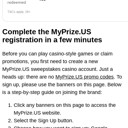
redeemed
T&Cs apply, 18+
Complete the MyPrize.US
registration in a few minutes
Before you can play casino-style games or claim
promotions, you first need to create a new
MyPrize.US sweepstakes casino account. Just a
heads up: there are no
MyPrize.US promo codes
. To
sign up, please use the banners on this page. Below
is a step-by-step guide on joining the brand:
Click any banners on this page to access the
MyPrize.US website.
Select the Sign Up button.