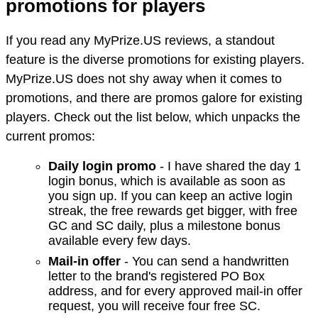
promotions for players
If you read any MyPrize.US reviews, a standout
feature is the diverse promotions for existing players.
MyPrize.US does not shy away when it comes to
promotions, and there are promos galore for existing
players. Check out the list below, which unpacks the
current promos:
Daily login promo
- I have shared the day 1
login bonus, which is available as soon as
you sign up. If you can keep an active login
streak, the free rewards get bigger, with free
GC and SC daily, plus a milestone bonus
available every few days.
Mail-in offer
- You can send a handwritten
letter to the brand's registered PO Box
address, and for every approved mail-in offer
request, you will receive four free SC.