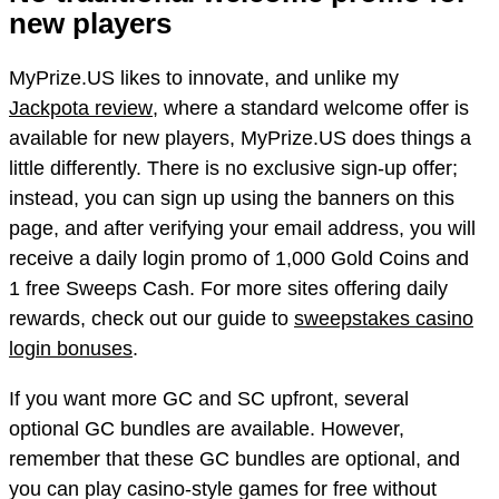
new players
MyPrize.US likes to innovate, and unlike my
Jackpota review
, where a standard welcome offer is
available for new players, MyPrize.US does things a
little differently. There is no exclusive sign-up offer;
instead, you can sign up using the banners on this
page, and after verifying your email address, you will
receive a daily login promo of 1,000 Gold Coins and
1 free Sweeps Cash. For more sites offering daily
rewards, check out our guide to
sweepstakes casino
login bonuses
.
If you want more GC and SC upfront, several
optional GC bundles are available. However,
remember that these GC bundles are optional, and
you can play casino-style games for free without