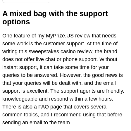
A mixed bag with the support
options
One feature of my MyPrize.US review that needs
some work is the customer support. At the time of
writing this sweepstakes casino review, the brand
does not offer live chat or phone support. Without
instant support, it can take some time for your
queries to be answered. However, the good news is
that your queries will be dealt with, and the email
support is excellent. The support agents are friendly,
knowledgeable and respond within a few hours.
There is also a FAQ page that covers several
common topics, and I recommend using that before
sending an email to the team.