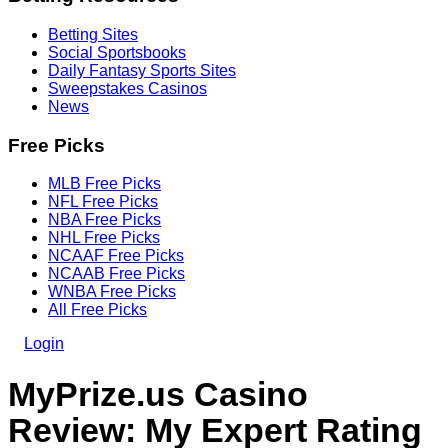
Betting Sites
Social Sportsbooks
Daily Fantasy Sports Sites
Sweepstakes Casinos
News
Free Picks
MLB Free Picks
NFL Free Picks
NBA Free Picks
NHL Free Picks
NCAAF Free Picks
NCAAB Free Picks
WNBA Free Picks
All Free Picks
Login
MyPrize.us Casino
Review: My Expert Rating