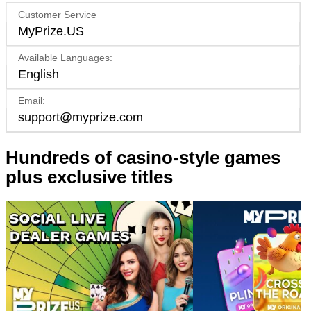
Customer Service
MyPrize.US
Available Languages:
English
Email:
support@myprize.com
Hundreds of casino-style games
plus exclusive titles