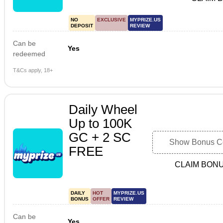
NO
EXCLUSIVE
MYPRIZE.US
DEPOSIT
REVIEW
Can be
Yes
redeemed
T&Cs apply, 18+
Daily Wheel
Up to 100K
GC + 2 SC
Show Bonus C
FREE
CLAIM BON
DAILY
HOT
MYPRIZE.US
BONUS
OFFER
REVIEW
Can be
Yes