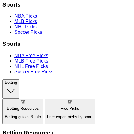
Sports
NBA Picks
MLB Picks
NHL Picks
Soccer Picks
Sports
NBA Free Picks
MLB Free Picks
NHL Free Picks
Soccer Free Picks
Betting
🏆
🏆
Betting Resources
Free Picks
Betting guides & info
Free expert picks by sport
Betting Resources