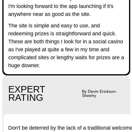
I'm looking forward to the app launching if it's
anywhere near as good as the site.
The site is simple and easy to use, and
redeeming prizes is straightforward and quick.
These are both things I look for in a social casino
as I've played at quite a few in my time and
complicated sites or lengthy waits for prizes are a
huge downer.
EXPERT
By Devin Erickson-
RATING
Sheehy
Don't be deterred by the lack of a traditional welcom