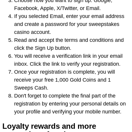
Choose how you want to sign up: Google,
Facebook, Apple, X/Twitter, or Email.
If you selected Email, enter your email address
and create a password for your sweepstakes
casino account.
Read and accept the terms and conditions and
click the Sign Up button.
You will receive a verification link in your email
inbox. Click the link to verify your registration.
Once your registration is complete, you will
receive your free 1,000 Gold Coins and 1
Sweeps Cash.
Don't forget to complete the final part of the
registration by entering your personal details on
your profile and verifying your mobile number.
Loyalty rewards and more