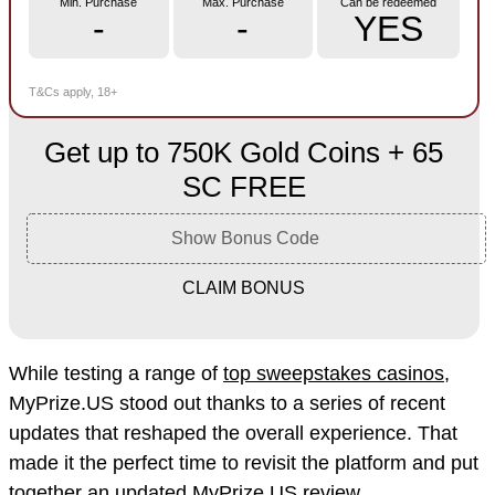
Min. Purchase
Max. Purchase
Can be redeemed
-
-
YES
T&Cs apply, 18+
Get up to 750K Gold Coins + 65
SC FREE
Show Bonus Code
CLAIM BONUS
While testing a range of
top sweepstakes casinos
,
MyPrize.US stood out thanks to a series of recent
updates that reshaped the overall experience. That
made it the perfect time to revisit the platform and put
together an updated MyPrize.US review.