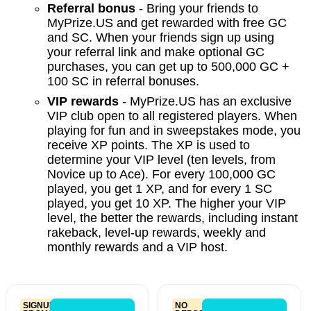
Referral bonus
- Bring your friends to
MyPrize.US and get rewarded with free GC
and SC. When your friends sign up using
your referral link and make optional GC
purchases, you can get up to 500,000 GC +
100 SC in referral bonuses.
VIP rewards
- MyPrize.US has an exclusive
VIP club open to all registered players. When
playing for fun and in sweepstakes mode, you
receive XP points. The XP is used to
determine your VIP level (ten levels, from
Novice up to Ace). For every 100,000 GC
played, you get 1 XP, and for every 1 SC
played, you get 10 XP. The higher your VIP
level, the better the rewards, including instant
rakeback, level-up rewards, weekly and
monthly rewards and a VIP host.
SIGNUP
NO