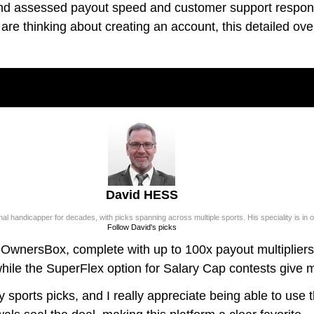
nd assessed payout speed and customer support responsiv
u are thinking about creating an account, this detailed ov
David
HESS
 handicapper for decades, with picks spanning across multiple sports. His speciality is in o
Follow David's picks
at OwnersBox, complete with up to 100x payout multipliers
while the SuperFlex option for Salary Cap contests give 
sports picks, and I really appreciate being able to use 