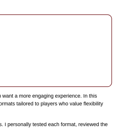
you want a more engaging experience. In this
rmats tailored to players who value flexibility
. I personally tested each format, reviewed the