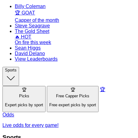
Billy Coleman
🏆 GOAT
Capper of the month
Steve Seagrave
The Gold Sheet
🔥 HOT
On fire this week
Sean Higgs
David Delano
View Leaderboards
Sports
🏆
🏆
🏆
Picks
Free Capper Picks
Expert picks by sport
Free expert picks by sport
Odds
Live odds for every game!
Sports