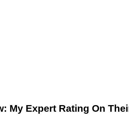
 My Expert Rating On Their