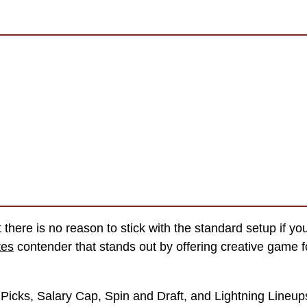
t there is no reason to stick with the standard setup if 
tes
contender that stands out by offering creative game fo
Picks, Salary Cap, Spin and Draft, and Lightning Lineups