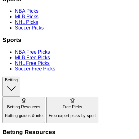
NBA Picks
MLB Picks
NHL Picks
Soccer Picks
Sports
NBA Free Picks
MLB Free Picks
NHL Free Picks
Soccer Free Picks
Betting
🏆
🏆
Betting Resources
Free Picks
Betting guides & info
Free expert picks by sport
Betting Resources