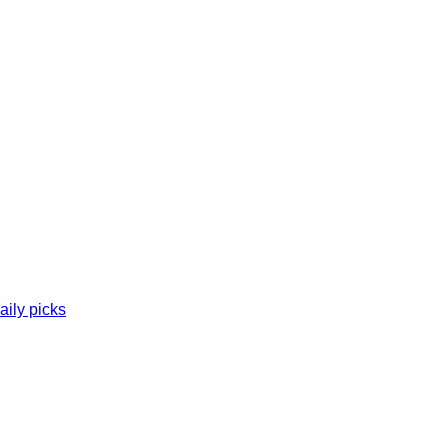
aily picks