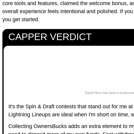
core tools and features, claimed the welcome bonus, a
overall experience feels intentional and polished. If yo
you get started.
CAPPER VERDICT
David Hess has been a professional
It's the Spin & Draft contests that stand out for me 
Lightning Lineups are ideal when I'm short on time, 
Collecting OwnersBucks adds an extra element to my 