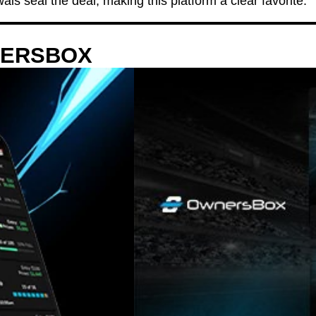
s seal the deal, making this platform a clear favorite.
NERSBOX