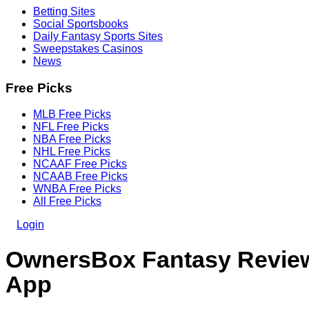
Betting Sites
Social Sportsbooks
Daily Fantasy Sports Sites
Sweepstakes Casinos
News
Free Picks
MLB Free Picks
NFL Free Picks
NBA Free Picks
NHL Free Picks
NCAAF Free Picks
NCAAB Free Picks
WNBA Free Picks
All Free Picks
Login
OwnersBox Fantasy Review:
App