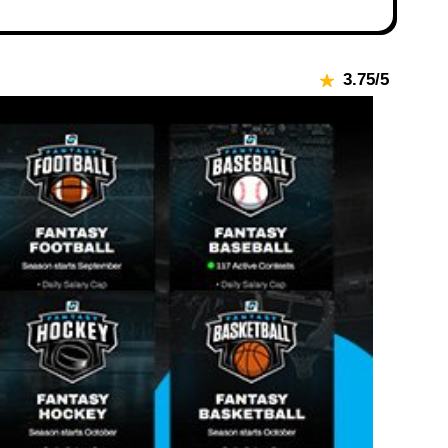
3.75/5