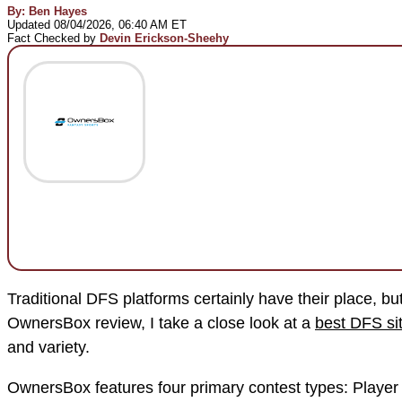
By:
Ben Hayes
Updated 08/04/2026, 06:40 AM ET
Fact Checked by
Devin Erickson-Sheehy
Traditional DFS platforms certainly have their place, bu
OwnersBox review, I take a close look at a
best DFS si
and variety.
OwnersBox features four primary contest types: Player 