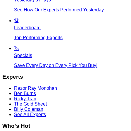
See How Our Experts Performed Yesterday
🏆
Leaderboard
Top Performing Experts
🏷️
Specials
Save Every Day on Every Pick You Buy!
Experts
Razor Ray Monohan
Ben Burns
Ricky Tran
The Gold Sheet
Billy Coleman
See All Experts
Who's Hot