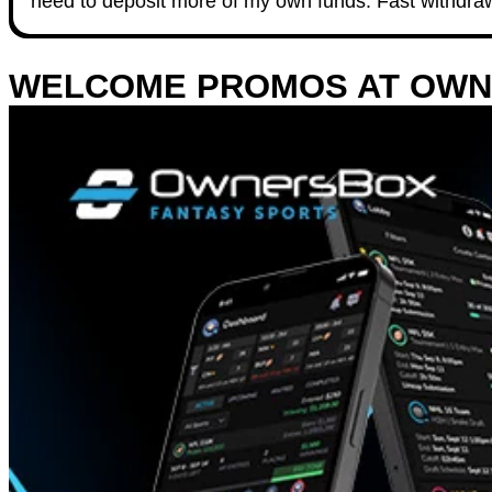
need to deposit more of my own funds. Fast withdrawal
WELCOME PROMOS AT OW