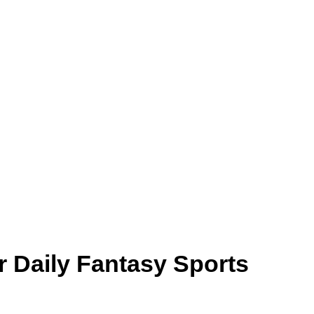
 Daily Fantasy Sports