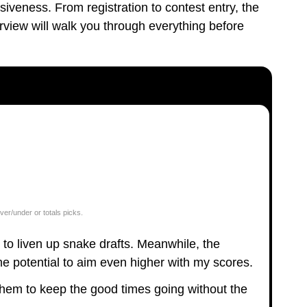
eness. From registration to contest entry, the
erview will walk you through everything before
ver/under or totals picks.
 to liven up snake drafts. Meanwhile, the
me potential to aim even higher with my scores.
them to keep the good times going without the