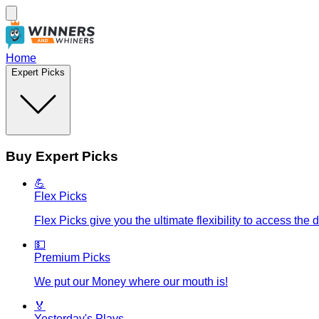
Home
Expert Picks
Buy Expert Picks
💪
Flex Picks
Flex Picks give you the ultimate flexibility to access the d
💵
Premium Picks
We put our Money where our mouth is!
🏅
Yesterday's Plays