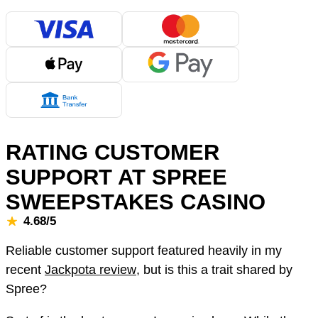
RATING CUSTOMER
SUPPORT AT SPREE
SWEEPSTAKES CASINO
4.68/5
Reliable customer support featured heavily in my
recent
Jackpota review
, but is this a trait shared by
Spree?