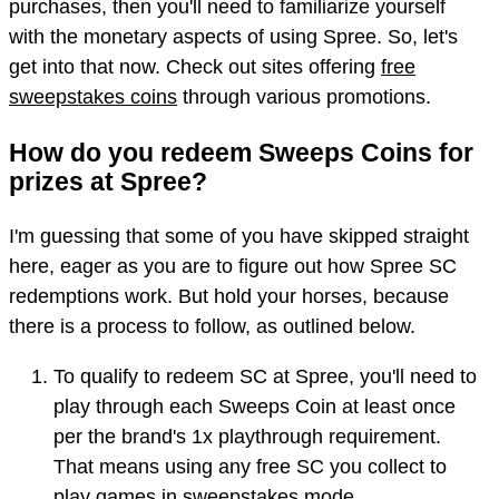
purchases, then you'll need to familiarize yourself
with the monetary aspects of using Spree. So, let's
get into that now. Check out sites offering
free
sweepstakes coins
through various promotions.
How do you redeem Sweeps Coins for
prizes at Spree?
I'm guessing that some of you have skipped straight
here, eager as you are to figure out how Spree SC
redemptions work. But hold your horses, because
there is a process to follow, as outlined below.
To qualify to redeem SC at Spree, you'll need to
play through each Sweeps Coin at least once
per the brand's 1x playthrough requirement.
That means using any free SC you collect to
play games in sweepstakes mode.