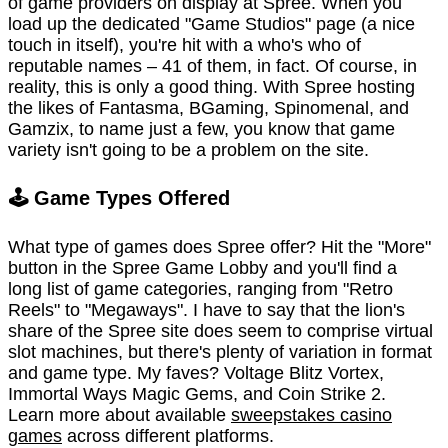
of game providers on display at Spree. When you
load up the dedicated "Game Studios" page (a nice
touch in itself), you're hit with a who's who of
reputable names – 41 of them, in fact. Of course, in
reality, this is only a good thing. With Spree hosting
the likes of Fantasma, BGaming, Spinomenal, and
Gamzix, to name just a few, you know that game
variety isn't going to be a problem on the site.
🕹️ Game Types Offered
What type of games does Spree offer? Hit the "More"
button in the Spree Game Lobby and you'll find a
long list of game categories, ranging from "Retro
Reels" to "Megaways". I have to say that the lion's
share of the Spree site does seem to comprise virtual
slot machines, but there's plenty of variation in format
and game type. My faves? Voltage Blitz Vortex,
Immortal Ways Magic Gems, and Coin Strike 2.
Learn more about available
sweepstakes casino
games
across different platforms.