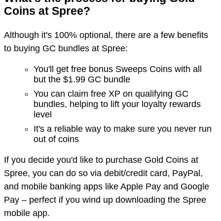
Coins at Spree?
Although it's 100% optional, there are a few benefits
to buying GC bundles at Spree:
You'll get free bonus Sweeps Coins with all
but the $1.99 GC bundle
You can claim free XP on qualifying GC
bundles, helping to lift your loyalty rewards
level
It's a reliable way to make sure you never run
out of coins
If you decide you'd like to purchase Gold Coins at
Spree, you can do so via debit/credit card, PayPal,
and mobile banking apps like Apple Pay and Google
Pay – perfect if you wind up downloading the Spree
mobile app.