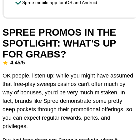
Spree mobile app for iOS and Android
SPREE PROMOS IN THE
SPOTLIGHT: WHAT'S UP
FOR GRABS?
4.45/5
OK people, listen up: while you might have assumed
that free-play sweeps casinos can't offer much by
way of bonuses, you'd be very much mistaken. In
fact, brands like Spree demonstrate some pretty
deep pockets through their promotional offerings, so
you can expect regular rewards, perks, and
privileges.