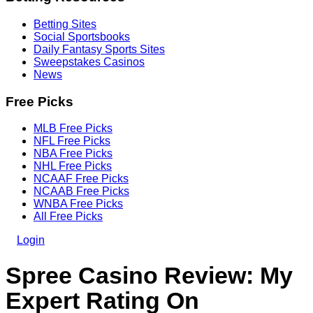
Betting Sites
Social Sportsbooks
Daily Fantasy Sports Sites
Sweepstakes Casinos
News
Free Picks
MLB Free Picks
NFL Free Picks
NBA Free Picks
NHL Free Picks
NCAAF Free Picks
NCAAB Free Picks
WNBA Free Picks
All Free Picks
Login
Spree Casino Review: My
Expert Rating On