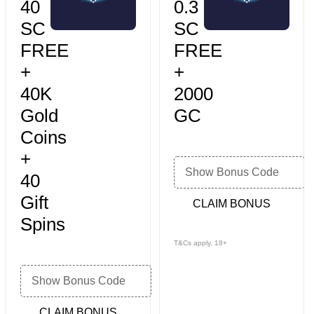
40
0.3
SC
SC
FREE
FREE
+
+
40K
2000
Gold
GC
Coins
+
Show Bonus Code
40
Gift
CLAIM BONUS
Spins
T&Cs apply, 18+
Show Bonus Code
CLAIM BONUS