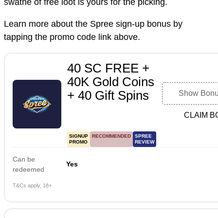
swathe of free loot is yours for the picking.
Learn more about the Spree sign-up bonus by
tapping the promo code link above.
40 SC FREE +
40K Gold Coins
+ 40 Gift Spins
Show Bonu
CLAIM 
SIGNUP
RECOMMENDED
SPREE
PROMO
REVIEW
Can be
Yes
redeemed
T&Cs apply, 18+