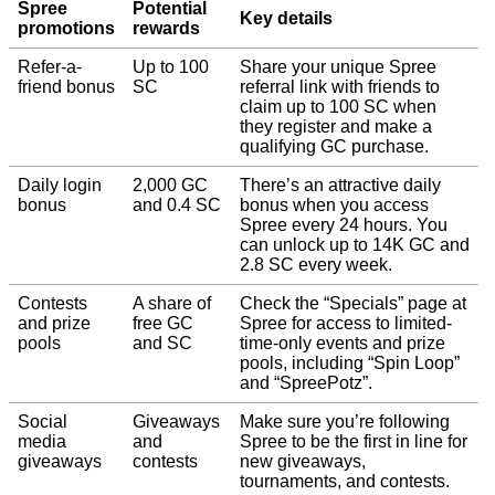
Spree
Potential
Key details
promotions
rewards
Refer-a-
Up to 100
Share your unique Spree
friend bonus
SC
referral link with friends to
claim up to 100 SC when
they register and make a
qualifying GC purchase.
Daily login
2,000 GC
There’s an attractive daily
bonus
and 0.4 SC
bonus when you access
Spree every 24 hours. You
can unlock up to 14K GC and
2.8 SC every week.
Contests
A share of
Check the “Specials” page at
and prize
free GC
Spree for access to limited-
pools
and SC
time-only events and prize
pools, including “Spin Loop”
and “SpreePotz”.
Social
Giveaways
Make sure you’re following
media
and
Spree to be the first in line for
giveaways
contests
new giveaways,
tournaments, and contests.