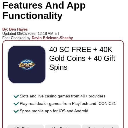
Features And App
Functionality
By:
Ben Hayes
Updated 08/03/2026, 12:18 AM ET
Fact Checked by
Devin Erickson-Sheehy
40 SC FREE + 40K
Gold Coins + 40 Gift
Spins
Slots and live casino games from 40+ providers
Play real dealer games from PlayTech and ICONIC21
Spree mobile app for iOS and Android