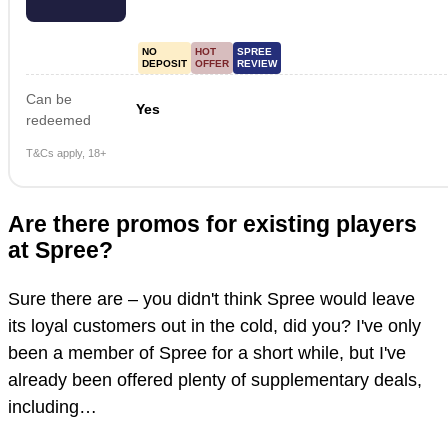
NO
HOT
SPREE
DEPOSIT
OFFER
REVIEW
Can be
Yes
redeemed
T&Cs apply, 18+
Are there promos for existing players
at Spree?
Sure there are – you didn't think Spree would leave
its loyal customers out in the cold, did you? I've only
been a member of Spree for a short while, but I've
already been offered plenty of supplementary deals,
including…