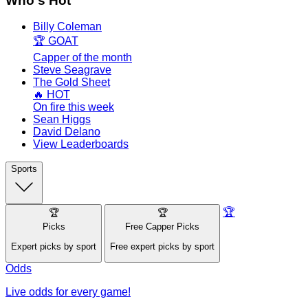
Who's Hot
Billy Coleman
🏆 GOAT
Capper of the month
Steve Seagrave
The Gold Sheet
🔥 HOT
On fire this week
Sean Higgs
David Delano
View Leaderboards
Sports
🏆
🏆
🏆
Picks
Free Capper Picks
Expert picks by sport
Free expert picks by sport
Odds
Live odds for every game!