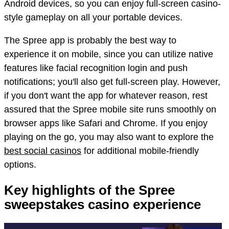
Android devices, so you can enjoy full-screen casino-
style gameplay on all your portable devices.
The Spree app is probably the best way to
experience it on mobile, since you can utilize native
features like facial recognition login and push
notifications; you'll also get full-screen play. However,
if you don't want the app for whatever reason, rest
assured that the Spree mobile site runs smoothly on
browser apps like Safari and Chrome. If you enjoy
playing on the go, you may also want to explore the
best social casinos
for additional mobile-friendly
options.
Key highlights of the Spree
sweepstakes casino experience