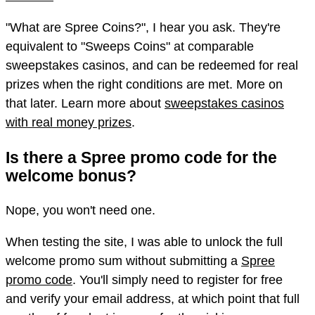
"What are Spree Coins?", I hear you ask. They're
equivalent to "Sweeps Coins" at comparable
sweepstakes casinos, and can be redeemed for real
prizes when the right conditions are met. More on
that later. Learn more about
sweepstakes casinos
with real money prizes
.
Is there a Spree promo code for the
welcome bonus?
Nope, you won't need one.
When testing the site, I was able to unlock the full
welcome promo sum without submitting a
Spree
promo code
. You'll simply need to register for free
and verify your email address, at which point that full