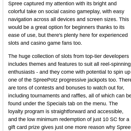
Spree captured my attention with its bright and
colorful take on social casino gameplay, with easy
navigation across all devices and screen sizes. This
would be a great option for beginners thanks to its
ease of use, but there's plenty here for experienced
slots and casino game fans too.
The huge collection of slots from top-tier developers
includes themes and features to suit all reel-spinning
enthusiasts - and they come with potential to spin up
one of the SpreePotz progressive jackpots too. Ther
are tons of contests and bonuses to watch out for,
including tournaments and raffles, all of which can b
found under the Specials tab on the menu. The
loyalty program is straightforward and accessible,
and the low minimum redemption of just 10 SC for a
gift card prize gives just one more reason why Spree