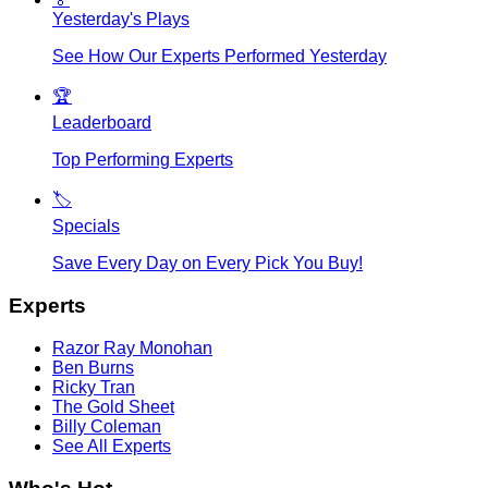
Yesterday's Plays
See How Our Experts Performed Yesterday
🏆
Leaderboard
Top Performing Experts
🏷️
Specials
Save Every Day on Every Pick You Buy!
Experts
Razor Ray Monohan
Ben Burns
Ricky Tran
The Gold Sheet
Billy Coleman
See All Experts