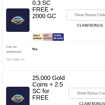
0.3 SC
FREE +
2000 GC
Show Bonus Cod
CLAIM BONUS
DAILY
HOT
SPREE
BONUS
OFFER
REVIEW
Can be
Yes
redeemed
T&Cs apply, 18+
25,000 Gold
Coins + 2.5
SC for
Show Bonus Co
FREE
CLAIM BONU