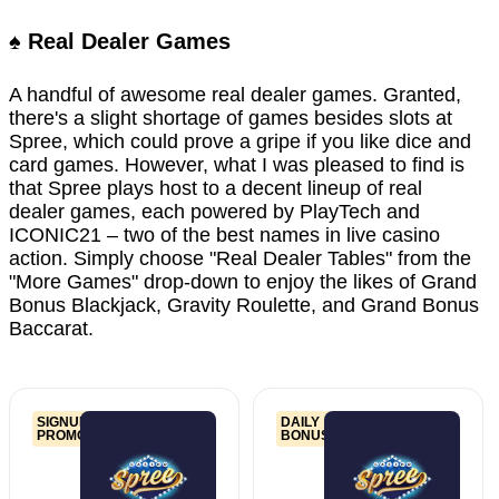
♠️ Real Dealer Games
A handful of awesome real dealer games. Granted,
there's a slight shortage of games besides slots at
Spree, which could prove a gripe if you like dice and
card games. However, what I was pleased to find is
that Spree plays host to a decent lineup of real
dealer games, each powered by PlayTech and
ICONIC21 – two of the best names in live casino
action. Simply choose "Real Dealer Tables" from the
"More Games" drop-down to enjoy the likes of Grand
Bonus Blackjack, Gravity Roulette, and Grand Bonus
Baccarat.
SIGNUP
DAILY
PROMO
BONUS