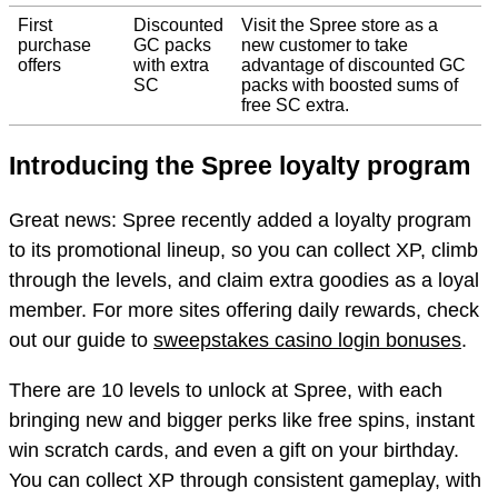
First
Discounted
Visit the Spree store as a
purchase
GC packs
new customer to take
offers
with extra
advantage of discounted GC
SC
packs with boosted sums of
free SC extra.
Introducing the Spree loyalty program
Great news: Spree recently added a loyalty program
to its promotional lineup, so you can collect XP, climb
through the levels, and claim extra goodies as a loyal
member. For more sites offering daily rewards, check
out our guide to
sweepstakes casino login bonuses
.
There are 10 levels to unlock at Spree, with each
bringing new and bigger perks like free spins, instant
win scratch cards, and even a gift on your birthday.
You can collect XP through consistent gameplay, with