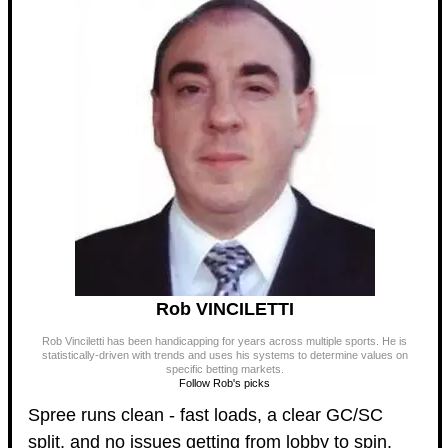
Rob
VINCILETTI
Rob Vinciletti has been handicapping for years across multiple sports. He is
statistically-driven with trends and uses his systems to determine values on
specific betting markets.
Follow Rob's picks
Spree runs clean - fast loads, a clear GC/SC
split, and no issues getting from lobby to spin.