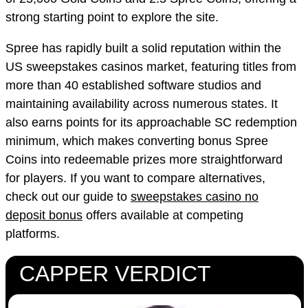
strong starting point to explore the site.
Spree has rapidly built a solid reputation within the
US sweepstakes casinos market, featuring titles from
more than 40 established software studios and
maintaining availability across numerous states. It
also earns points for its approachable SC redemption
minimum, which makes converting bonus Spree
Coins into redeemable prizes more straightforward
for players. If you want to compare alternatives,
check out our guide to
sweepstakes casino no
deposit bonus
offers available at competing
platforms.
CAPPER VERDICT