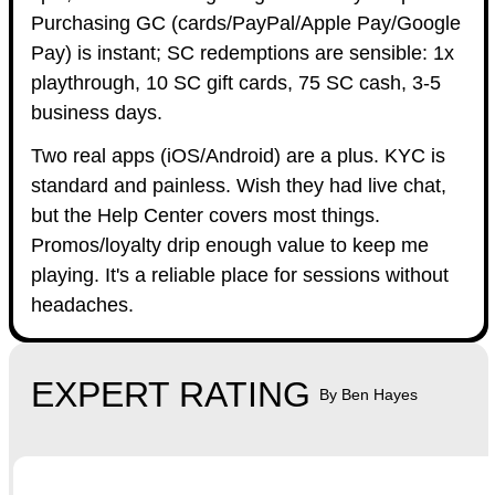
Purchasing GC (cards/PayPal/Apple Pay/Google
Pay) is instant; SC redemptions are sensible: 1x
playthrough, 10 SC gift cards, 75 SC cash, 3-5
business days.
Two real apps (iOS/Android) are a plus. KYC is
standard and painless. Wish they had live chat,
but the Help Center covers most things.
Promos/loyalty drip enough value to keep me
playing. It's a reliable place for sessions without
headaches.
EXPERT RATING
By Ben Hayes