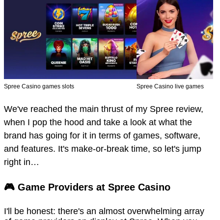
Spree Casino games slots
Spree Casino live games
We've reached the main thrust of my Spree review,
when I pop the hood and take a look at what the
brand has going for it in terms of games, software,
and features. It's make-or-break time, so let's jump
right in…
🎮 Game Providers at Spree Casino
I'll be honest: there's an almost overwhelming array