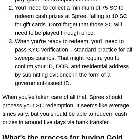
You'll need to collect a minimum of 75 SC to
redeem cash prizes at Spree, falling to 10 SC
for gift cards. Don't forget that those SC will
need to be played through once.
When you're ready to redeem, you'll need to
pass KYC verification – standard practice for all
sweeps casinos. That might require you to
confirm your ID, DOB, and residential address
by submitting evidence in the form of a
government-issued ID.
When you've taken care of all that, Spree should
process your SC redemption. It seems like average
times vary, but you should be able to redeem cash
prizes in around five days via bank transfer.
What's the process for buying Gold