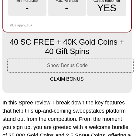
Min. Purchase
Max. Purchase
Can be redeemed
-
-
YES
T&Cs apply, 18+
40 SC FREE + 40K Gold Coins +
40 Gift Spins
Show Bonus Code
CLAIM BONUS
In this Spree review, I break down the key features
that help this up-and-coming sweepstakes platform
stand out from the competition. From the moment
you sign up, you are greeted with a welcome bundle
of 25,000 Gold Coins and 2.5 Spree Coins, offering a