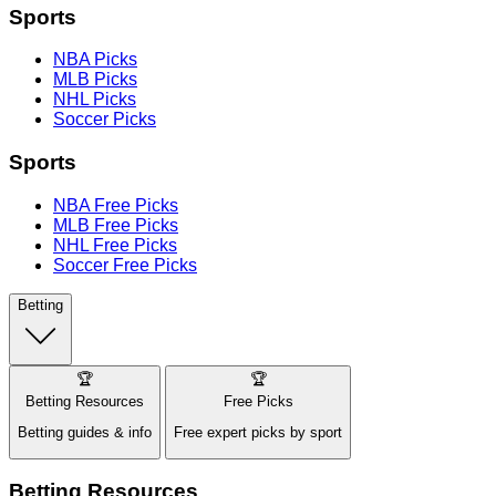
Sports
NBA Picks
MLB Picks
NHL Picks
Soccer Picks
Sports
NBA Free Picks
MLB Free Picks
NHL Free Picks
Soccer Free Picks
Betting
🏆
🏆
Betting Resources
Free Picks
Betting guides & info
Free expert picks by sport
Betting Resources