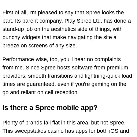
First of all, I'm pleased to say that Spree looks the
part. Its parent company, Play Spree Ltd, has done a
stand-up job on the aesthetics side of things, with
punchy widgets that make navigating the site a
breeze on screens of any size.
Performance-wise, too, you'll hear no complaints
from me. Since Spree hosts software from premium
providers, smooth transitions and lightning-quick load
times are guaranteed, even if you're gaming on the
go and reliant on cell reception.
Is there a Spree mobile app?
Plenty of brands fall flat in this area, but not Spree.
This sweepstakes casino has apps for both iOS and