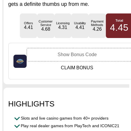
gets a definite thumbs up from me.
Total
Customer
Payment
Offers
Licensing
Usability
4.45
Service
Methods
4.41
4.31
4.41
4.68
4.26
Show Bonus Code
CLAIM BONUS
HIGHLIGHTS
Slots and live casino games from 40+ providers
Play real dealer games from PlayTech and ICONIC21