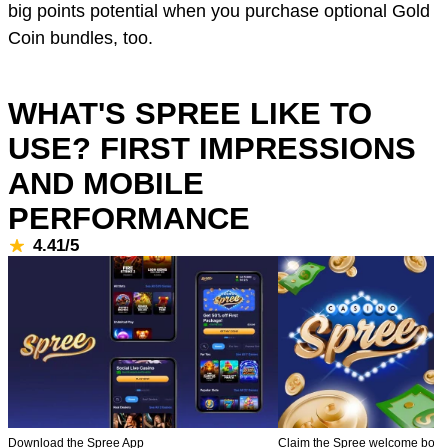
big points potential when you purchase optional Gold
Coin bundles, too.
WHAT'S SPREE LIKE TO
USE? FIRST IMPRESSIONS
AND MOBILE
PERFORMANCE
4.41/5
Download the Spree App
Claim the Spree welcome bon