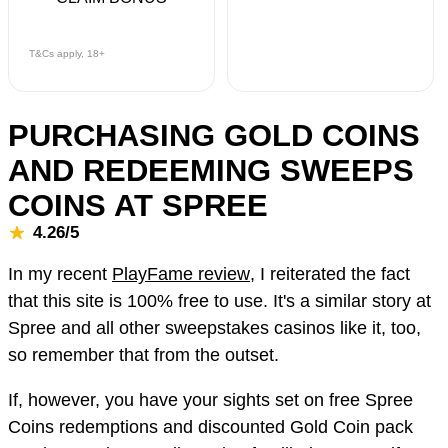
T&Cs apply, 18+
PURCHASING GOLD COINS
AND REDEEMING SWEEPS
COINS AT SPREE
4.26/5
In my recent
PlayFame review
, I reiterated the fact
that this site is 100% free to use. It's a similar story at
Spree and all other sweepstakes casinos like it, too,
so remember that from the outset.
If, however, you have your sights set on free Spree
Coins redemptions and discounted Gold Coin pack