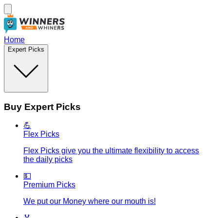
Home
Expert Picks
Buy Expert Picks
💪
Flex Picks
Flex Picks give you the ultimate flexibility to access
the daily picks
💵
Premium Picks
We put our Money where our mouth is!
🏅