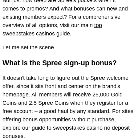
But just how deep are Spree's pockets when it
comes to promos? And what bonuses can new and
existing members expect? For a comprehensive
overview of all options, visit our main
top
sweepstakes casinos
guide.
Let me set the scene…
What is the Spree sign-up bonus?
It doesn't take long to figure out the Spree welcome
offer, since it sits front and center on the brand's
homepage. All members will receive 25,000 Gold
Coins and 2.5 Spree Coins when they register for a
free account – a good haul by any standard. For sites
offering bonus opportunities without purchase,
explore our guide to
sweepstakes casino no deposit
bonuses
.