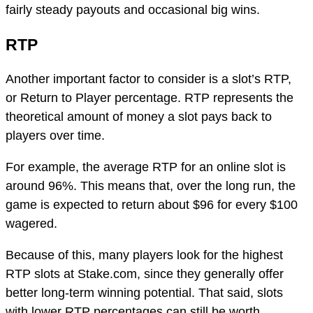
fairly steady payouts and occasional big wins.
RTP
Another important factor to consider is a slot’s RTP,
or Return to Player percentage. RTP represents the
theoretical amount of money a slot pays back to
players over time.
For example, the average RTP for an online slot is
around 96%. This means that, over the long run, the
game is expected to return about $96 for every $100
wagered.
Because of this, many players look for the highest
RTP slots at Stake.com, since they generally offer
better long-term winning potential. That said, slots
with lower RTP percentages can still be worth