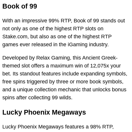
Book of 99
With an impressive 99% RTP, Book of 99 stands out
not only as one of the highest RTP slots on
Stake.com, but also as one of the highest RTP
games ever released in the iGaming industry.
Developed by Relax Gaming, this Ancient Greek-
themed slot offers a maximum win of 12,075x your
bet. Its standout features include expanding symbols,
free spins triggered by three or more book symbols,
and a unique collection mechanic that unlocks bonus
spins after collecting 99 wilds.
Lucky Phoenix Megaways
Lucky Phoenix Megaways features a 98% RTP,