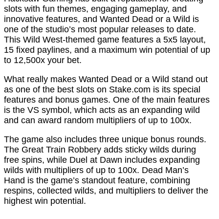
slots with fun themes, engaging gameplay, and
innovative features, and Wanted Dead or a Wild is
one of the studio’s most popular releases to date.
This Wild West-themed game features a 5x5 layout,
15 fixed paylines, and a maximum win potential of up
to 12,500x your bet.
What really makes Wanted Dead or a Wild stand out
as one of the best slots on Stake.com is its special
features and bonus games. One of the main features
is the VS symbol, which acts as an expanding wild
and can award random multipliers of up to 100x.
The game also includes three unique bonus rounds.
The Great Train Robbery adds sticky wilds during
free spins, while Duel at Dawn includes expanding
wilds with multipliers of up to 100x. Dead Man’s
Hand is the game’s standout feature, combining
respins, collected wilds, and multipliers to deliver the
highest win potential.