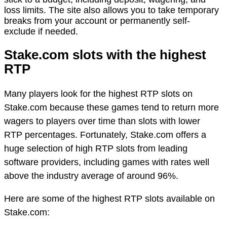
loss limits. The site also allows you to take temporary
breaks from your account or permanently self-
exclude if needed.
Stake.com slots with the highest
RTP
Many players look for the highest RTP slots on
Stake.com because these games tend to return more
wagers to players over time than slots with lower
RTP percentages. Fortunately, Stake.com offers a
huge selection of high RTP slots from leading
software providers, including games with rates well
above the industry average of around 96%.
Here are some of the highest RTP slots available on
Stake.com: