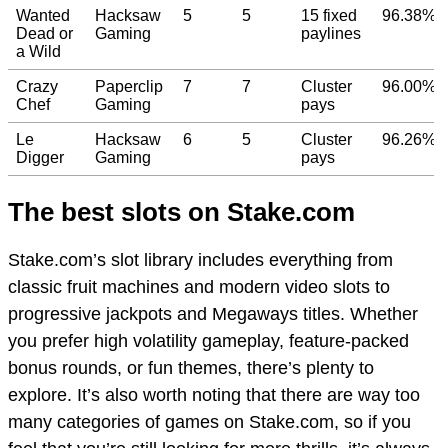
Wanted
Hacksaw
5
5
15 fixed
96.38%
Dead or
Gaming
paylines
a Wild
Crazy
Paperclip
7
7
Cluster
96.00%
Chef
Gaming
pays
Le
Hacksaw
6
5
Cluster
96.26%
Digger
Gaming
pays
The best slots on Stake.com
Stake.com’s slot library includes everything from
classic fruit machines and modern video slots to
progressive jackpots and Megaways titles. Whether
you prefer high volatility gameplay, feature-packed
bonus rounds, or fun themes, there’s plenty to
explore. It’s also worth noting that there are way too
many categories of games on Stake.com, so if you