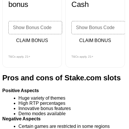
bonus
Cash
Show Bonus Code
Show Bonus Code
CLAIM BONUS
CLAIM BONUS
T&Cs apply, 21+
T&Cs apply, 21+
Pros and cons of Stake.com slots
Positive Aspects
Huge variety of themes
High RTP percentages
Innovative bonus features
Demo modes available
Negative Aspects
Certain games are restricted in some regions