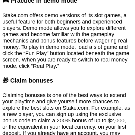
🎮 Practice in demo mode
Stake.com offers demo versions of its slot games, a
useful feature for both beginners and experienced
players. Demo mode allows you to explore different
games and become familiar with the gameplay
mechanics and bonus features before wagering real
money. To play in demo mode, load a slot game and
click the “Fun Play” button located beneath the game
screen. When you are ready to switch to real money
mode, click “Real Play.”
🎁 Claim bonuses
Claiming bonuses is one of the best ways to extend
your playtime and give yourself more chances to
explore the best slots on Stake.com. For example, as
a new player, you can sign up using the exclusive
bonus code to claim a 200% bonus of up to $2,000,
or the equivalent in your local currency, on your first
deposit. If you already have an account, you may