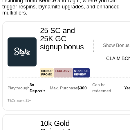
including Tomb Service and Dig It, where you can
trigger respins, Dynamite upgrades, and enhanced
multipliers.
25 SC and
25K GC
signup bonus
Show Bonus
CLAIM BO
SIGNUP
EXCLUSIVE
STAKE.US
PROMO
REVIEW
3x
Can be
Playthrough
Max. Purchase
$300
Ye
Deposit
redeemed
T&Cs apply, 21+
10k Gold