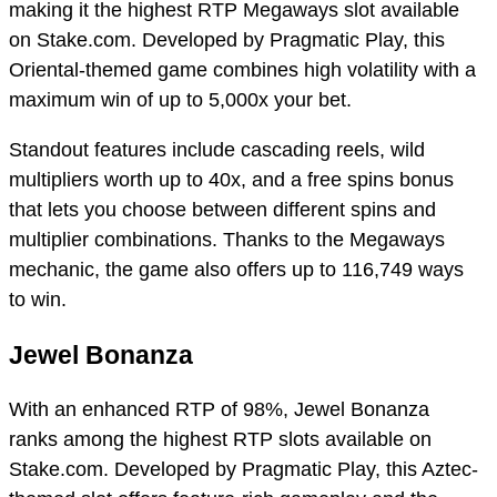
making it the highest RTP Megaways slot available
on Stake.com. Developed by Pragmatic Play, this
Oriental-themed game combines high volatility with a
maximum win of up to 5,000x your bet.
Standout features include cascading reels, wild
multipliers worth up to 40x, and a free spins bonus
that lets you choose between different spins and
multiplier combinations. Thanks to the Megaways
mechanic, the game also offers up to 116,749 ways
to win.
Jewel Bonanza
With an enhanced RTP of 98%, Jewel Bonanza
ranks among the highest RTP slots available on
Stake.com. Developed by Pragmatic Play, this Aztec-