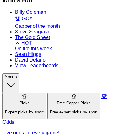
Who's Hot
Billy Coleman
🏆 GOAT
Capper of the month
Steve Seagrave
The Gold Sheet
🔥 HOT
On fire this week
Sean Higgs
David Delano
View Leaderboards
Sports
🏆
🏆
🏆
Picks
Free Capper Picks
Expert picks by sport
Free expert picks by sport
Odds
Live odds for every game!