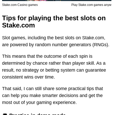
Stake.com Casino games
Play Stake.com games anywher
Tips for playing the best slots on
Stake.com
Slot games, including the best slots on Stake.com,
are powered by random number generators (RNGs).
This means that the outcome of each spin is
determined by chance rather than player skill. As a
result, no strategy or betting system can guarantee
consistent wins over time.
That said, I can still share some practical tips that
can help you make smarter decisions and get the
most out of your gaming experience.