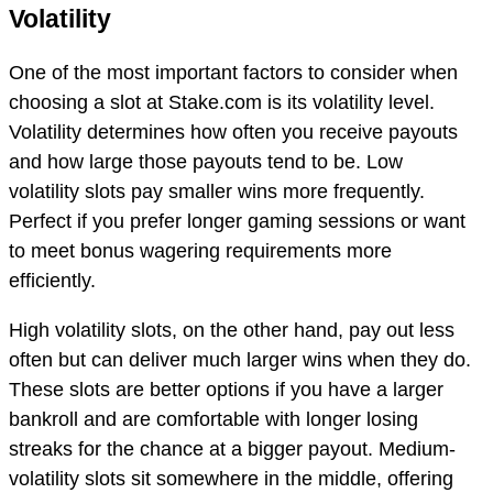
Volatility
One of the most important factors to consider when
choosing a slot at Stake.com is its volatility level.
Volatility determines how often you receive payouts
and how large those payouts tend to be. Low
volatility slots pay smaller wins more frequently.
Perfect if you prefer longer gaming sessions or want
to meet bonus wagering requirements more
efficiently.
High volatility slots, on the other hand, pay out less
often but can deliver much larger wins when they do.
These slots are better options if you have a larger
bankroll and are comfortable with longer losing
streaks for the chance at a bigger payout. Medium-
volatility slots sit somewhere in the middle, offering