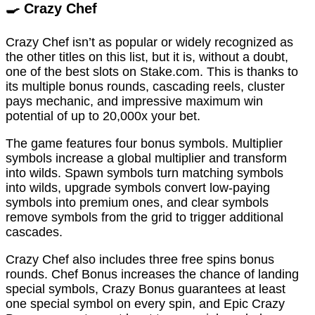
🍳 Crazy Chef
Crazy Chef isn’t as popular or widely recognized as
the other titles on this list, but it is, without a doubt,
one of the best slots on Stake.com. This is thanks to
its multiple bonus rounds, cascading reels, cluster
pays mechanic, and impressive maximum win
potential of up to 20,000x your bet.
The game features four bonus symbols. Multiplier
symbols increase a global multiplier and transform
into wilds. Spawn symbols turn matching symbols
into wilds, upgrade symbols convert low-paying
symbols into premium ones, and clear symbols
remove symbols from the grid to trigger additional
cascades.
Crazy Chef also includes three free spins bonus
rounds. Chef Bonus increases the chance of landing
special symbols, Crazy Bonus guarantees at least
one special symbol on every spin, and Epic Crazy