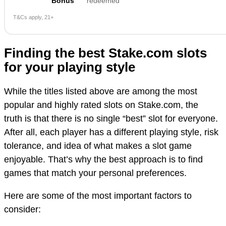
Bonus
redeemed
T&Cs apply, 21+
Finding the best Stake.com slots
for your playing style
While the titles listed above are among the most
popular and highly rated slots on Stake.com, the
truth is that there is no single “best” slot for everyone.
After all, each player has a different playing style, risk
tolerance, and idea of what makes a slot game
enjoyable. That’s why the best approach is to find
games that match your personal preferences.
Here are some of the most important factors to
consider: