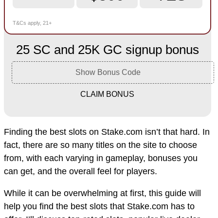
T&Cs apply, 21+
25 SC and 25K GC signup bonus
Show Bonus Code
CLAIM BONUS
Finding the best slots on Stake.com isn’t that hard. In
fact, there are so many titles on the site to choose
from, with each varying in gameplay, bonuses you
can get, and the overall feel for players.
While it can be overwhelming at first, this guide will
help you find the best slots that Stake.com has to