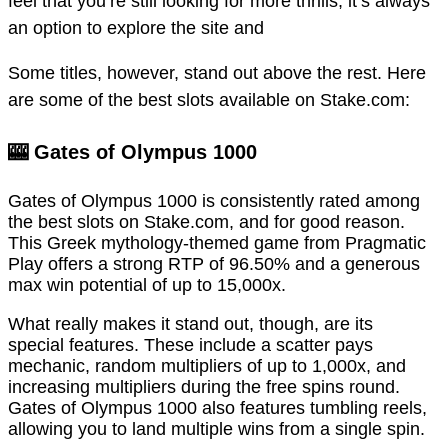
feel that you’re still looking for more thrills, it’s always
an option to explore the site and
Some titles, however, stand out above the rest. Here
are some of the best slots available on Stake.com:
🎰 Gates of Olympus 1000
Gates of Olympus 1000 is consistently rated among
the best slots on Stake.com, and for good reason.
This Greek mythology-themed game from Pragmatic
Play offers a strong RTP of 96.50% and a generous
max win potential of up to 15,000x.
What really makes it stand out, though, are its
special features. These include a scatter pays
mechanic, random multipliers of up to 1,000x, and
increasing multipliers during the free spins round.
Gates of Olympus 1000 also features tumbling reels,
allowing you to land multiple wins from a single spin.