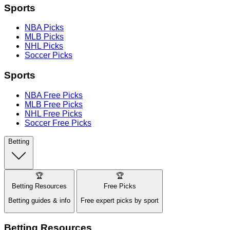
Sports
NBA Picks
MLB Picks
NHL Picks
Soccer Picks
Sports
NBA Free Picks
MLB Free Picks
NHL Free Picks
Soccer Free Picks
Betting
🏆
🏆
Betting Resources
Free Picks
Betting guides & info
Free expert picks by sport
Betting Resources