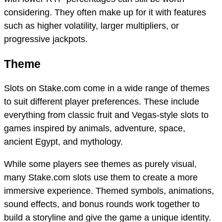
considering. They often make up for it with features
such as higher volatility, larger multipliers, or
progressive jackpots.
Theme
Slots on Stake.com come in a wide range of themes
to suit different player preferences. These include
everything from classic fruit and Vegas-style slots to
games inspired by animals, adventure, space,
ancient Egypt, and mythology.
While some players see themes as purely visual,
many Stake.com slots use them to create a more
immersive experience. Themed symbols, animations,
sound effects, and bonus rounds work together to
build a storyline and give the game a unique identity.