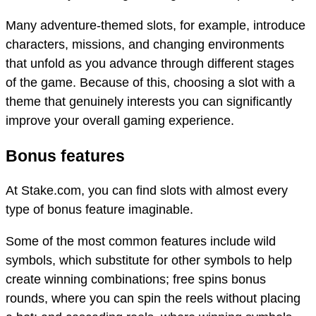
Many adventure-themed slots, for example, introduce
characters, missions, and changing environments
that unfold as you advance through different stages
of the game. Because of this, choosing a slot with a
theme that genuinely interests you can significantly
improve your overall gaming experience.
Bonus features
At Stake.com, you can find slots with almost every
type of bonus feature imaginable.
Some of the most common features include wild
symbols, which substitute for other symbols to help
create winning combinations; free spins bonus
rounds, where you can spin the reels without placing