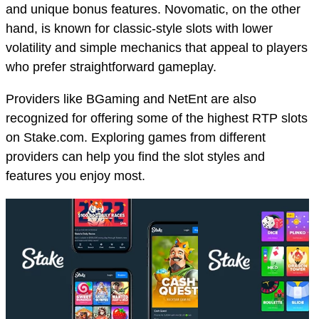
and unique bonus features. Novomatic, on the other
hand, is known for classic-style slots with lower
volatility and simple mechanics that appeal to players
who prefer straightforward gameplay.
Providers like BGaming and NetEnt are also
recognized for offering some of the highest RTP slots
on Stake.com. Exploring games from different
providers can help you find the slot styles and
features you enjoy most.