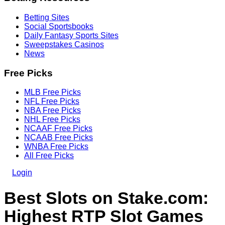
Betting Sites
Social Sportsbooks
Daily Fantasy Sports Sites
Sweepstakes Casinos
News
Free Picks
MLB Free Picks
NFL Free Picks
NBA Free Picks
NHL Free Picks
NCAAF Free Picks
NCAAB Free Picks
WNBA Free Picks
All Free Picks
Login
Best Slots on Stake.com:
Highest RTP Slot Games