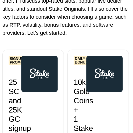
offer. I’ll discuss top-rated slots, popular live dealer
titles, and standout Stake Originals. I’ll also cover the
key factors to consider when choosing a game, such
as RTP, volatility, bonus features, and software
providers. Let’s get started.
SIGNUP
DAILY
PROMO
BONUS
25
10k
SC
Gold
and
Coins
25K
+
GC
1
signup
Stake