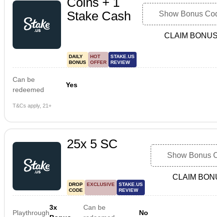
Coins + 1
Stake Cash
Show Bonus Co
CLAIM BONU
DAILY
HOT
STAKE.US
BONUS
OFFER
REVIEW
Can be
Yes
redeemed
T&Cs apply, 21+
25x 5 SC
Show Bonus 
CLAIM BON
DROP
EXCLUSIVE
STAKE.US
CODE
REVIEW
3x
Can be
Playthrough
No