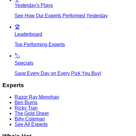
Yesterday's Plays
See How Our Experts Performed Yesterday
🏆
Leaderboard
Top Performing Experts
🏷️
Specials
Save Every Day on Every Pick You Buy!
Experts
Razor Ray Monohan
Ben Burns
Ricky Tran
The Gold Sheet
Billy Coleman
See All Experts