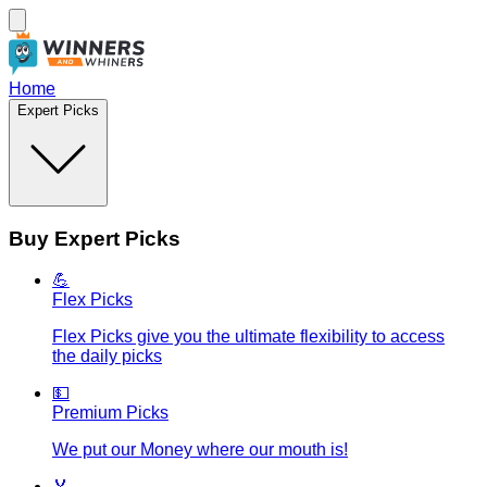
Home
Expert Picks
Buy Expert Picks
💪
Flex Picks
Flex Picks give you the ultimate flexibility to access
the daily picks
💵
Premium Picks
We put our Money where our mouth is!
🏅