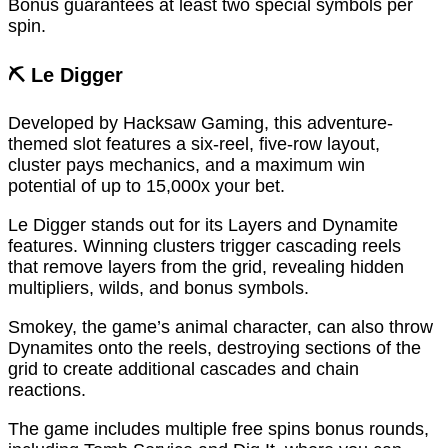
Bonus guarantees at least two special symbols per
spin.
⛏️ Le Digger
Developed by Hacksaw Gaming, this adventure-
themed slot features a six-reel, five-row layout,
cluster pays mechanics, and a maximum win
potential of up to 15,000x your bet.
Le Digger stands out for its Layers and Dynamite
features. Winning clusters trigger cascading reels
that remove layers from the grid, revealing hidden
multipliers, wilds, and bonus symbols.
Smokey, the game’s animal character, can also throw
Dynamites onto the reels, destroying sections of the
grid to create additional cascades and chain
reactions.
The game includes multiple free spins bonus rounds,