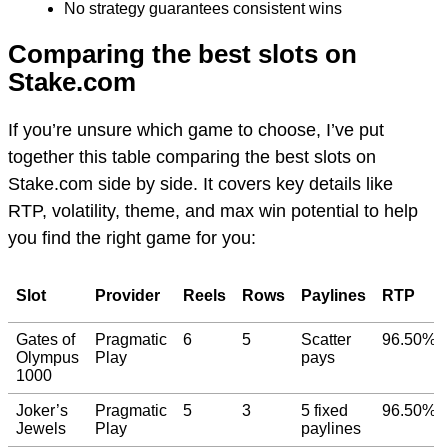
No strategy guarantees consistent wins
Comparing the best slots on
Stake.com
If you’re unsure which game to choose, I’ve put
together this table comparing the best slots on
Stake.com side by side. It covers key details like
RTP, volatility, theme, and max win potential to help
you find the right game for you:
Slot
Provider
Reels
Rows
Paylines
RTP
Gates of
Pragmatic
6
5
Scatter
96.50%
Olympus
Play
pays
1000
Joker’s
Pragmatic
5
3
5 fixed
96.50%
Jewels
Play
paylines