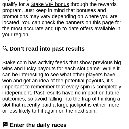
qualify for a
Stake VIP bonus
through the rewards
program. Just keep in mind that bonuses and
promotions may vary depending on where you are
located. You can check the banners on this page for
the most accurate and up-to-date offers available in
your region.
🔍 Don’t read into past results
Stake.com has activity feeds that show previous big
wins and lucky payouts for each slot game. While it
can be interesting to see what other players have
won and get an idea of the potential payouts, it’s
important to remember that every spin is completely
independent. Past results have no impact on future
outcomes, so avoid falling into the trap of thinking a
slot that recently paid a large jackpot is either more
or less likely to hit again on the next spin.
🏁 Enter the daily races