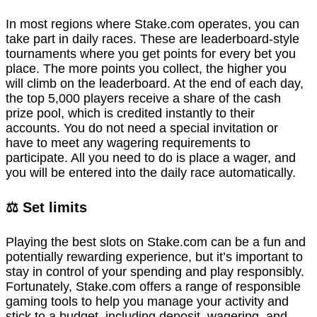
In most regions where Stake.com operates, you can
take part in daily races. These are leaderboard-style
tournaments where you get points for every bet you
place. The more points you collect, the higher you
will climb on the leaderboard. At the end of each day,
the top 5,000 players receive a share of the cash
prize pool, which is credited instantly to their
accounts. You do not need a special invitation or
have to meet any wagering requirements to
participate. All you need to do is place a wager, and
you will be entered into the daily race automatically.
⚖️ Set limits
Playing the best slots on Stake.com can be a fun and
potentially rewarding experience, but it’s important to
stay in control of your spending and play responsibly.
Fortunately, Stake.com offers a range of responsible
gaming tools to help you manage your activity and
stick to a budget, including deposit, wagering, and