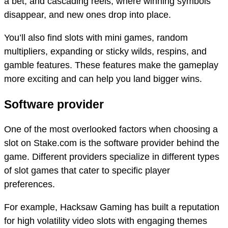
a bet; and cascading reels, where winning symbols
disappear, and new ones drop into place.
You’ll also find slots with mini games, random
multipliers, expanding or sticky wilds, respins, and
gamble features. These features make the gameplay
more exciting and can help you land bigger wins.
Software provider
One of the most overlooked factors when choosing a
slot on Stake.com is the software provider behind the
game. Different providers specialize in different types
of slot games that cater to specific player
preferences.
For example, Hacksaw Gaming has built a reputation
for high volatility video slots with engaging themes