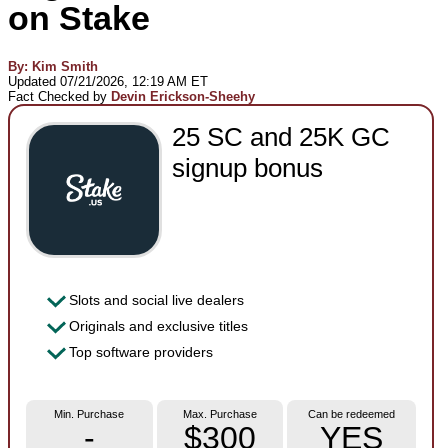
on Stake
By:
Kim Smith
Updated 07/21/2026, 12:19 AM ET
Fact Checked by
Devin Erickson-Sheehy
25 SC and 25K GC
signup bonus
Slots and social live dealers
Originals and exclusive titles
Top software providers
Min. Purchase
Max. Purchase
Can be redeemed
-
$300
YES