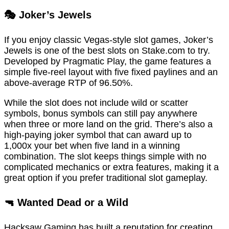
🎭 Joker’s Jewels
If you enjoy classic Vegas-style slot games, Joker’s
Jewels is one of the best slots on Stake.com to try.
Developed by Pragmatic Play, the game features a
simple five-reel layout with five fixed paylines and an
above-average RTP of 96.50%.
While the slot does not include wild or scatter
symbols, bonus symbols can still pay anywhere
when three or more land on the grid. There’s also a
high-paying joker symbol that can award up to
1,000x your bet when five land in a winning
combination. The slot keeps things simple with no
complicated mechanics or extra features, making it a
great option if you prefer traditional slot gameplay.
🔫 Wanted Dead or a Wild
Hacksaw Gaming has built a reputation for creating