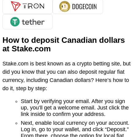
How to deposit Canadian dollars
at Stake.com
Stake.com is best known as a crypto betting site, but
did you know that you can also deposit regular fiat
currency, including Canadian dollars? Here’s how to
do it, step by step:
Start by verifying your email. After you sign
up, you’ll get a welcome email. Just click the
link inside to confirm your address.
Next, enable local currency on your account.
Log in, go to your wallet, and click “Deposit.”
From there, choose the option for local fiat