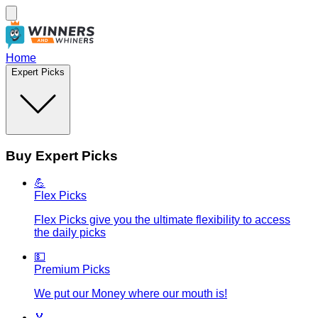
Home
Expert Picks
Buy Expert Picks
💪
Flex Picks
Flex Picks give you the ultimate flexibility to access
the daily picks
💵
Premium Picks
We put our Money where our mouth is!
🏅