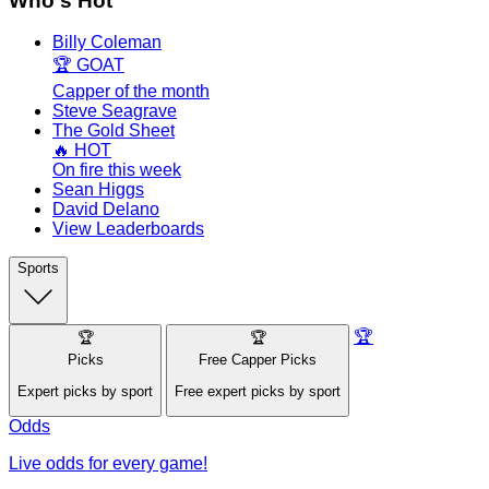
Who's Hot
Billy Coleman
🏆 GOAT
Capper of the month
Steve Seagrave
The Gold Sheet
🔥 HOT
On fire this week
Sean Higgs
David Delano
View Leaderboards
Sports
🏆
🏆
🏆
Picks
Free Capper Picks
Expert picks by sport
Free expert picks by sport
Odds
Live odds for every game!