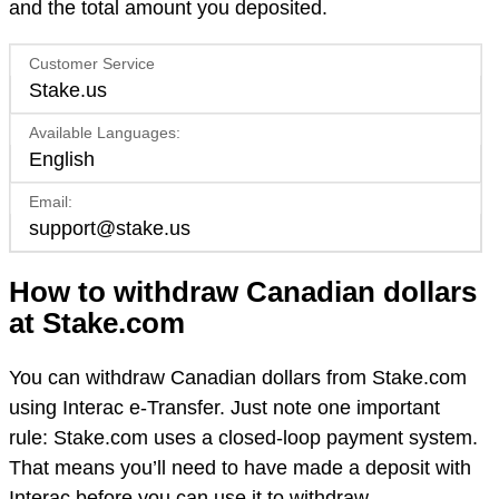
and the total amount you deposited.
Customer Service
Stake.us
Available Languages:
English
Email:
support@stake.us
How to withdraw Canadian dollars
at Stake.com
You can withdraw Canadian dollars from Stake.com
using Interac e-Transfer. Just note one important
rule: Stake.com uses a closed-loop payment system.
That means you’ll need to have made a deposit with
Interac before you can use it to withdraw.