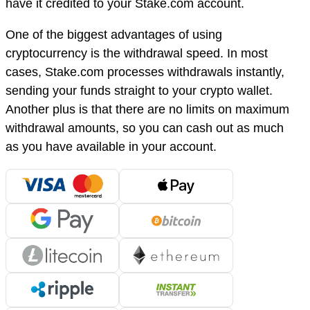
have it credited to your Stake.com account.
One of the biggest advantages of using
cryptocurrency is the withdrawal speed. In most
cases, Stake.com processes withdrawals instantly,
sending your funds straight to your crypto wallet.
Another plus is that there are no limits on maximum
withdrawal amounts, so you can cash out as much
as you have available in your account.