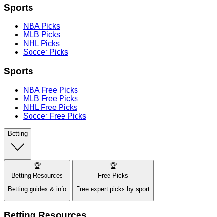
Sports
NBA Picks
MLB Picks
NHL Picks
Soccer Picks
Sports
NBA Free Picks
MLB Free Picks
NHL Free Picks
Soccer Free Picks
Betting
🏆
🏆
Betting Resources
Free Picks
Betting guides & info
Free expert picks by sport
Betting Resources