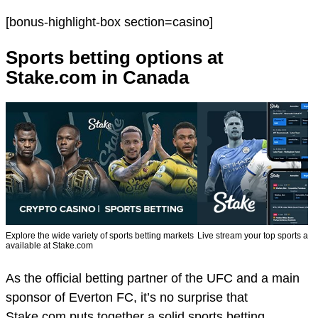
[bonus-highlight-box section=casino]
Sports betting options at
Stake.com in Canada
Explore the wide variety of sports betting markets
Live stream your top sports at 
available at Stake.com
As the official betting partner of the UFC and a main
sponsor of Everton FC, it’s no surprise that
Stake.com puts together a solid sports betting