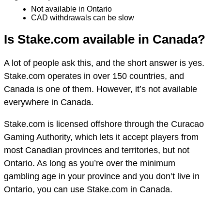
Not available in Ontario
CAD withdrawals can be slow
Is Stake.com available in Canada?
A lot of people ask this, and the short answer is yes.
Stake.com operates in over 150 countries, and
Canada is one of them. However, it’s not available
everywhere in Canada.
Stake.com is licensed offshore through the Curacao
Gaming Authority, which lets it accept players from
most Canadian provinces and territories, but not
Ontario. As long as you’re over the minimum
gambling age in your province and you don’t live in
Ontario, you can use Stake.com in Canada.