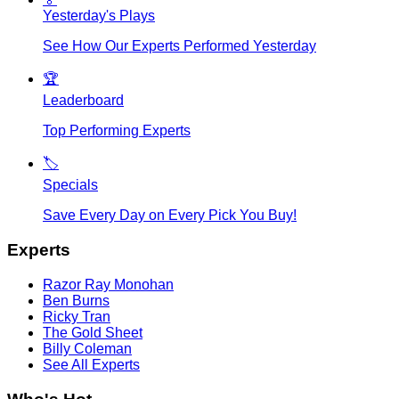
Yesterday's Plays
See How Our Experts Performed Yesterday
🏆
Leaderboard
Top Performing Experts
🏷️
Specials
Save Every Day on Every Pick You Buy!
Experts
Razor Ray Monohan
Ben Burns
Ricky Tran
The Gold Sheet
Billy Coleman
See All Experts