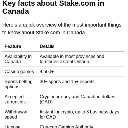
Key facts about Stake.com in
Canada
Here’s a quick overview of the most important things
to know about Stake.com in Canada.
Feature
Details
Availability in
Available in most provinces and
Canada
territories except Ontario
Casino games
4,500+
Sports betting
30+ sports and 15+ esports
options
Accepted
Cryptocurrency and Canadian dollars
currencies
(CAD)
Withdrawal
Instant for crypto, up to 3 business days
speed
for CAD
License
Curacao Gaming Authority