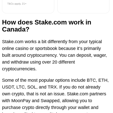
T&Cs apply, 21+
How does Stake.com work in
Canada?
Stake.com works a bit differently from your typical
online casino or sportsbook because it’s primarily
built around cryptocurrency. You can deposit, wager,
and withdraw using over 20 different
cryptocurrencies.
Some of the most popular options include BTC, ETH,
USDT, LTC, SOL, and TRX. If you do not already
own crypto, that is not an issue. Stake.com partners
with MoonPay and Swapped, allowing you to
purchase crypto directly through your wallet and