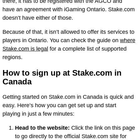
there, it has to be registered with the AGCO and
have an agreement with iGaming Ontario. Stake.com
doesn’t have either of those.
Because of that, it isn’t allowed to offer its services to
players in Ontario. You can check the guide on
where
Stake.com is legal
for a complete list of supported
regions.
How to sign up at Stake.com in
Canada
Getting started on Stake.com in Canada is quick and
easy. Here’s how you can get set up and start
playing in just a few minutes:
Head to the website:
Click the link on this page
to go directly to the official Stake.com site for