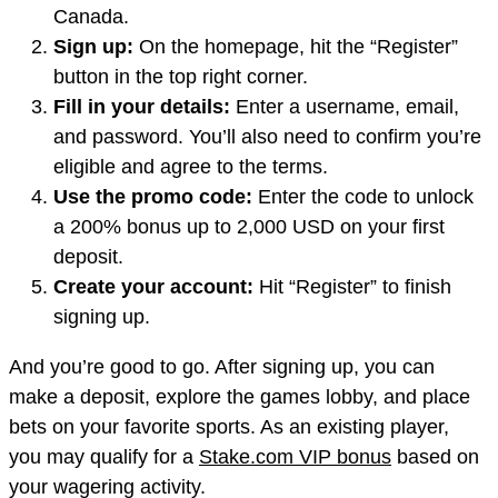
Canada.
Sign up:
On the homepage, hit the “Register”
button in the top right corner.
Fill in your details:
Enter a username, email,
and password. You’ll also need to confirm you’re
eligible and agree to the terms.
Use the promo code:
Enter the code to unlock
a 200% bonus up to 2,000 USD on your first
deposit.
Create your account:
Hit “Register” to finish
signing up.
And you’re good to go. After signing up, you can
make a deposit, explore the games lobby, and place
bets on your favorite sports. As an existing player,
you may qualify for a
Stake.com VIP bonus
based on
your wagering activity.