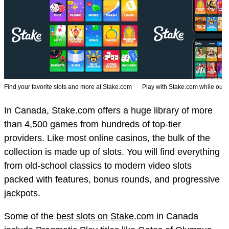
Find your favorite slots and more at Stake.com
Play with Stake.com while out 
In Canada, Stake.com offers a huge library of more
than 4,500 games from hundreds of top-tier
providers. Like most online casinos, the bulk of the
collection is made up of slots. You will find everything
from old-school classics to modern video slots
packed with features, bonus rounds, and progressive
jackpots.
Some of the
best slots on Stake
.com in Canada