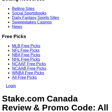
Betting Sites
Social Sportsbooks
Daily Fantasy Sports Sites
Sweepstakes Casinos
News
Free Picks
MLB Free Picks
NFL Free Picks
NBA Free Picks
NHL Free Picks
NCAAF Free Picks
NCAAB Free Picks
WNBA Free Picks
All Free Picks
Login
Stake.com Canada
Review & Promo Code: All