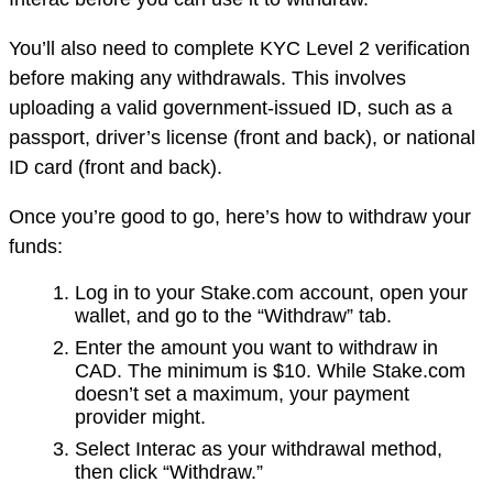
You’ll also need to complete KYC Level 2 verification
before making any withdrawals. This involves
uploading a valid government-issued ID, such as a
passport, driver’s license (front and back), or national
ID card (front and back).
Once you’re good to go, here’s how to withdraw your
funds:
Log in to your Stake.com account, open your
wallet, and go to the “Withdraw” tab.
Enter the amount you want to withdraw in
CAD. The minimum is $10. While Stake.com
doesn’t set a maximum, your payment
provider might.
Select Interac as your withdrawal method,
then click “Withdraw.”