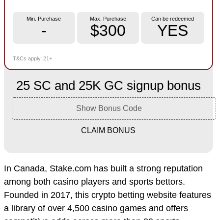
Min. Purchase
Max. Purchase
Can be redeemed
-
$300
YES
T&Cs apply, 21+
25 SC and 25K GC signup bonus
Show Bonus Code
CLAIM BONUS
In Canada, Stake.com has built a strong reputation
among both casino players and sports bettors.
Founded in 2017, this crypto betting website features
a library of over 4,500 casino games and offers