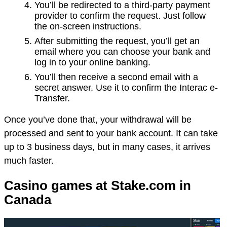
You’ll be redirected to a third-party payment
provider to confirm the request. Just follow
the on-screen instructions.
After submitting the request, you’ll get an
email where you can choose your bank and
log in to your online banking.
You’ll then receive a second email with a
secret answer. Use it to confirm the Interac e-
Transfer.
Once you’ve done that, your withdrawal will be
processed and sent to your bank account. It can take
up to 3 business days, but in many cases, it arrives
much faster.
Casino games at Stake.com in
Canada