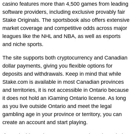
casino features more than 4,500 games from leading
software providers, including exclusive provably fair
Stake Originals. The sportsbook also offers extensive
market coverage and competitive odds across major
leagues like the NHL and NBA, as well as esports
and niche sports.
The site supports both cryptocurrency and Canadian
dollar payments, giving you flexible options for
deposits and withdrawals. Keep in mind that while
Stake.com is available in most Canadian provinces
and territories, it is not accessible in Ontario because
it does not hold an iGaming Ontario license. As long
as you live outside Ontario and meet the legal
gambling age in your province or territory, you can
create an account and start playing.