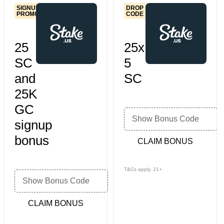
SIGNUP
DROP
PROMO
CODE
25
25x
SC
5
and
SC
25K
GC
Show Bonus Code
signup
bonus
CLAIM BONUS
T&Cs apply, 21+
Show Bonus Code
CLAIM BONUS