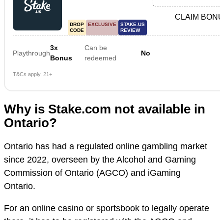
CLAIM BON
DROP
EXCLUSIVE
STAKE.US
CODE
REVIEW
3x
Can be
Playthrough
No
Bonus
redeemed
T&Cs apply, 21+
Why is Stake.com not available in
Ontario?
Ontario has had a regulated online gambling market
since 2022, overseen by the Alcohol and Gaming
Commission of Ontario (AGCO) and iGaming
Ontario.
For an online casino or sportsbook to legally operate