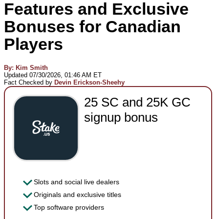
Features and Exclusive
Bonuses for Canadian
Players
By:
Kim Smith
Updated 07/30/2026, 01:46 AM ET
Fact Checked by
Devin Erickson-Sheehy
25 SC and 25K GC
signup bonus
Slots and social live dealers
Originals and exclusive titles
Top software providers