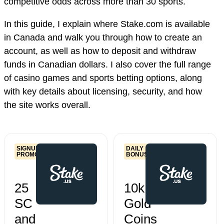
competitive odds across more than 30 sports.
In this guide, I explain where Stake.com is available
in Canada and walk you through how to create an
account, as well as how to deposit and withdraw
funds in Canadian dollars. I also cover the full range
of casino games and sports betting options, along
with key details about licensing, security, and how
the site works overall.
SIGNUP
DAILY
PROMO
BONUS
25
10k
SC
Gold
and
Coins