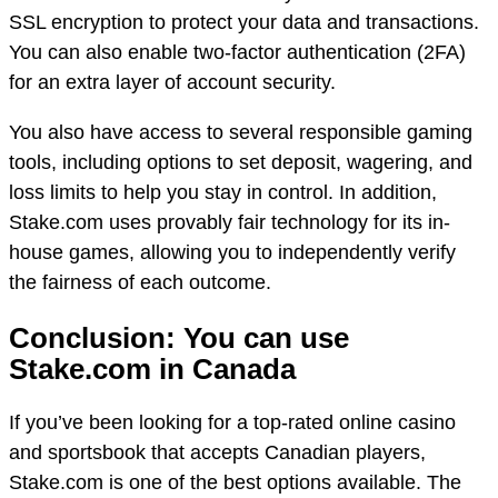
SSL encryption to protect your data and transactions.
You can also enable two-factor authentication (2FA)
for an extra layer of account security.
You also have access to several responsible gaming
tools, including options to set deposit, wagering, and
loss limits to help you stay in control. In addition,
Stake.com uses provably fair technology for its in-
house games, allowing you to independently verify
the fairness of each outcome.
Conclusion: You can use
Stake.com in Canada
If you’ve been looking for a top-rated online casino
and sportsbook that accepts Canadian players,
Stake.com is one of the best options available. The