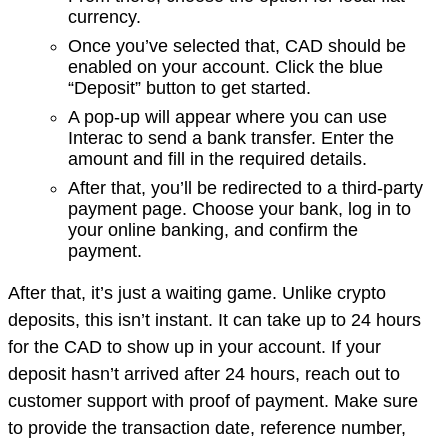
currency.
Once you’ve selected that, CAD should be
enabled on your account. Click the blue
“Deposit” button to get started.
A pop-up will appear where you can use
Interac to send a bank transfer. Enter the
amount and fill in the required details.
After that, you’ll be redirected to a third-party
payment page. Choose your bank, log in to
your online banking, and confirm the
payment.
After that, it’s just a waiting game. Unlike crypto
deposits, this isn’t instant. It can take up to 24 hours
for the CAD to show up in your account. If your
deposit hasn’t arrived after 24 hours, reach out to
customer support with proof of payment. Make sure
to provide the transaction date, reference number,