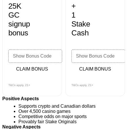
25K
+
GC
1
signup
Stake
bonus
Cash
Show Bonus Code
Show Bonus Code
CLAIM BONUS
CLAIM BONUS
T&Cs apply, 21+
T&Cs apply, 21+
Positive Aspects
Supports crypto and Canadian dollars
Over 4,500 casino games
Competitive odds on major sports
Provably fair Stake Originals
Negative Aspects