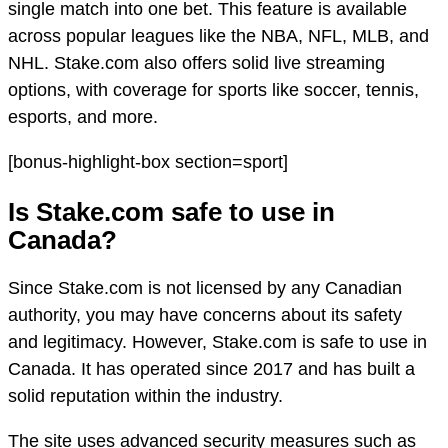
single match into one bet. This feature is available
across popular leagues like the NBA, NFL, MLB, and
NHL. Stake.com also offers solid live streaming
options, with coverage for sports like soccer, tennis,
esports, and more.
[bonus-highlight-box section=sport]
Is Stake.com safe to use in
Canada?
Since Stake.com is not licensed by any Canadian
authority, you may have concerns about its safety
and legitimacy. However, Stake.com is safe to use in
Canada. It has operated since 2017 and has built a
solid reputation within the industry.
The site uses advanced security measures such as