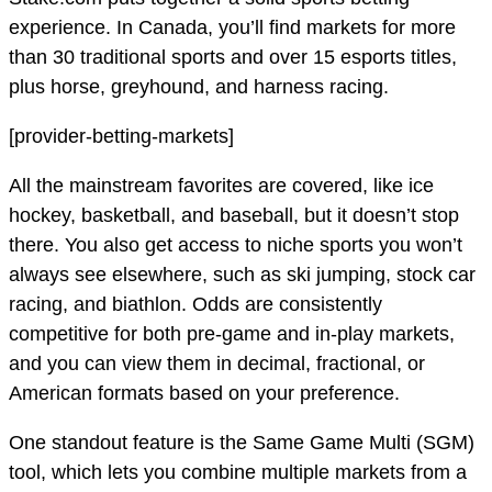
experience. In Canada, you’ll find markets for more
than 30 traditional sports and over 15 esports titles,
plus horse, greyhound, and harness racing.
[provider-betting-markets]
All the mainstream favorites are covered, like ice
hockey, basketball, and baseball, but it doesn’t stop
there. You also get access to niche sports you won’t
always see elsewhere, such as ski jumping, stock car
racing, and biathlon. Odds are consistently
competitive for both pre-game and in-play markets,
and you can view them in decimal, fractional, or
American formats based on your preference.
One standout feature is the Same Game Multi (SGM)
tool, which lets you combine multiple markets from a