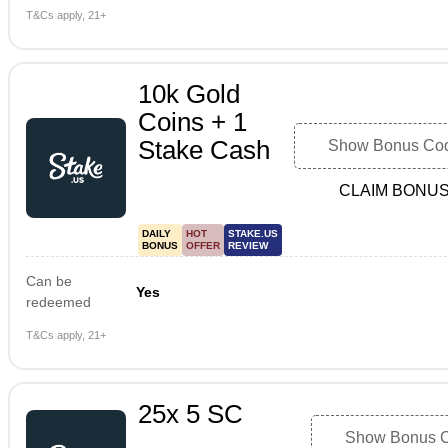
T&Cs apply, 21+
10k Gold
Coins + 1
Stake Cash
Show Bonus Co
CLAIM BONU
DAILY
HOT
STAKE.US
BONUS
OFFER
REVIEW
Can be
Yes
redeemed
T&Cs apply, 21+
25x 5 SC
Show Bonus 