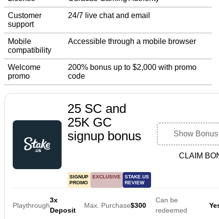
Customer
24/7 live chat and email
support
Mobile
Accessible through a mobile browser
compatibility
Welcome
200% bonus up to $2,000 with promo
promo
code
25 SC and
25K GC
signup bonus
Show Bonus
CLAIM BO
SIGNUP
EXCLUSIVE
STAKE.US
PROMO
REVIEW
3x
Can be
Playthrough
Max. Purchase
$300
Ye
Deposit
redeemed