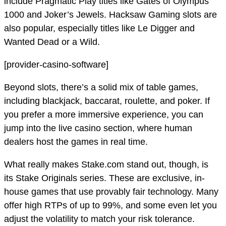
include Pragmatic Play titles like Gates of Olympus
1000 and Joker’s Jewels. Hacksaw Gaming slots are
also popular, especially titles like Le Digger and
Wanted Dead or a Wild.
[provider-casino-software]
Beyond slots, there’s a solid mix of table games,
including blackjack, baccarat, roulette, and poker. If
you prefer a more immersive experience, you can
jump into the live casino section, where human
dealers host the games in real time.
What really makes Stake.com stand out, though, is
its Stake Originals series. These are exclusive, in-
house games that use provably fair technology. Many
offer high RTPs of up to 99%, and some even let you
adjust the volatility to match your risk tolerance.