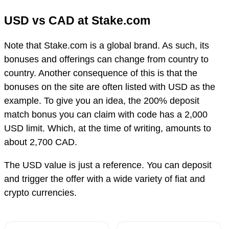
USD vs CAD at Stake.com
Note that Stake.com is a global brand. As such, its
bonuses and offerings can change from country to
country. Another consequence of this is that the
bonuses on the site are often listed with USD as the
example. To give you an idea, the 200% deposit
match bonus you can claim with code has a 2,000
USD limit. Which, at the time of writing, amounts to
about 2,700 CAD.
The USD value is just a reference. You can deposit
and trigger the offer with a wide variety of fiat and
crypto currencies.