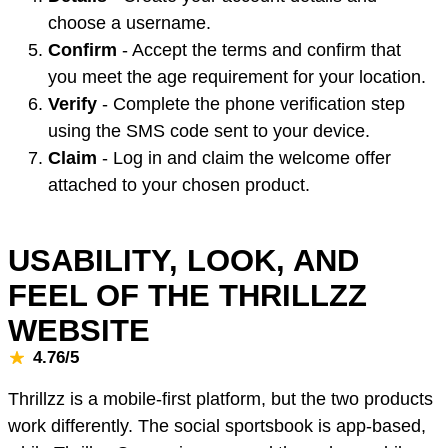
choose a username.
Confirm
- Accept the terms and confirm that
you meet the age requirement for your location.
Verify
- Complete the phone verification step
using the SMS code sent to your device.
Claim
- Log in and claim the welcome offer
attached to your chosen product.
USABILITY, LOOK, AND
FEEL OF THE THRILLZZ
WEBSITE
4.76/5
Thrillzz is a mobile-first platform, but the two products
work differently. The social sportsbook is app-based,