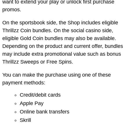
want to extend your play or unlock first purchase
promos.
On the sportsbook side, the Shop includes eligible
Thrillzz Coin bundles. On the social casino side,
eligible Gold Coin bundles may also be available.
Depending on the product and current offer, bundles
may include extra promotional value such as bonus
Thrillzz Sweeps or Free Spins.
You can make the purchase using one of these
payment methods:
Credit/debit cards
Apple Pay
Online bank transfers
Skrill