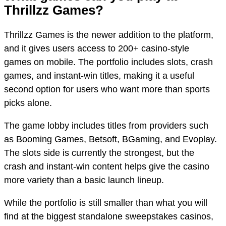
Thrillzz Games?
Thrillzz Games is the newer addition to the platform,
and it gives users access to 200+ casino-style
games on mobile. The portfolio includes slots, crash
games, and instant-win titles, making it a useful
second option for users who want more than sports
picks alone.
The game lobby includes titles from providers such
as Booming Games, Betsoft, BGaming, and Evoplay.
The slots side is currently the strongest, but the
crash and instant-win content helps give the casino
more variety than a basic launch lineup.
While the portfolio is still smaller than what you will
find at the biggest standalone sweepstakes casinos,