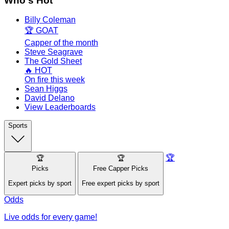
Who's Hot
Billy Coleman
🏆 GOAT
Capper of the month
Steve Seagrave
The Gold Sheet
🔥 HOT
On fire this week
Sean Higgs
David Delano
View Leaderboards
Sports
🏆
🏆
🏆
Picks
Free Capper Picks
Expert picks by sport
Free expert picks by sport
Odds
Live odds for every game!