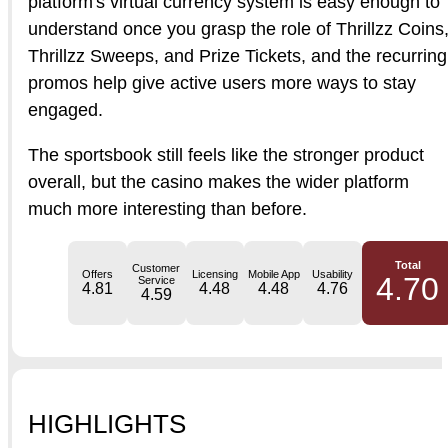
platform's virtual currency system is easy enough to
understand once you grasp the role of Thrillzz Coins
Thrillzz Sweeps, and Prize Tickets, and the recurring
promos help give active users more ways to stay
engaged.
The sportsbook still feels like the stronger product
overall, but the casino makes the wider platform
much more interesting than before.
Total
Customer
Offers
Licensing
Mobile App
Usability
4.70
Service
4.81
4.48
4.48
4.76
4.59
HIGHLIGHTS