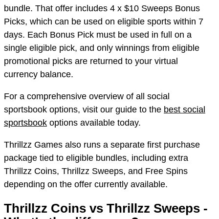
bundle. That offer includes 4 x $10 Sweeps Bonus
Picks, which can be used on eligible sports within 7
days. Each Bonus Pick must be used in full on a
single eligible pick, and only winnings from eligible
promotional picks are returned to your virtual
currency balance.
For a comprehensive overview of all social
sportsbook options, visit our guide to the
best social
sportsbook
options available today.
Thrillzz Games also runs a separate first purchase
package tied to eligible bundles, including extra
Thrillzz Coins, Thrillzz Sweeps, and Free Spins
depending on the offer currently available.
Thrillzz Coins vs Thrillzz Sweeps -