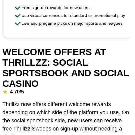
Free sign-up rewards for new users
Use virtual currencies for standard or promotional play
Live and pregame picks on major sports and leagues
WELCOME OFFERS AT
THRILLZZ: SOCIAL
SPORTSBOOK AND SOCIAL
CASINO
4.70/5
Thrillzz now offers different welcome rewards
depending on which side of the platform you use. On
the social sportsbook side, new users can receive
free Thrillzz Sweeps on sign-up without needing a