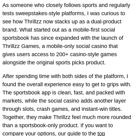
As someone who closely follows sports and regularly
tests sweepstakes-style platforms, I was curious to
see how Thrillzz now stacks up as a dual-product
brand. What started out as a mobile-first social
sportsbook has since expanded with the launch of
Thrillzz Games, a mobile-only social casino that
gives users access to 200+ casino-style games
alongside the original sports picks product.
After spending time with both sides of the platform, I
found the overall experience easy to get to grips with.
The sportsbook app is clean, fast, and packed with
markets, while the social casino adds another layer
through slots, crash games, and instant-win titles.
Together, they make Thrillzz feel much more rounded
than a sportsbook-only product. If you want to
compare your options, our guide to the
top