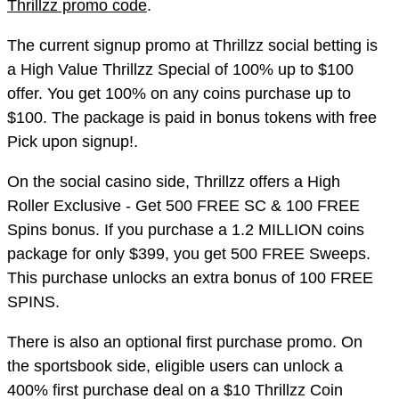
Thrillzz promo code
.
The current signup promo at Thrillzz social betting is
a High Value Thrillzz Special of 100% up to $100
offer. You get 100% on any coins purchase up to
$100. The package is paid in bonus tokens with free
Pick upon signup!.
On the social casino side, Thrillzz offers a High
Roller Exclusive - Get 500 FREE SC & 100 FREE
Spins bonus. If you purchase a 1.2 MILLION coins
package for only $399, you get 500 FREE Sweeps.
This purchase unlocks an extra bonus of 100 FREE
SPINS.
There is also an optional first purchase promo. On
the sportsbook side, eligible users can unlock a
400% first purchase deal on a $10 Thrillzz Coin