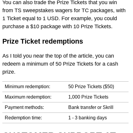
You can also trade the Prize Tickets that you win
from TS sweepstakes wagers for TC packages, with
1 Ticket equal to 1 USD. For example, you could
purchase a $10 package with 10 Prize Tickets.
Prize Ticket redemptions
As I told you near the top of the article, you can
redeem a minimum of 50 Prize Tickets for a cash
prize.
Minimum redemption:
50 Prize Tickets ($50)
Maximum redemption:
1,000 Prize Tickets
Payment methods:
Bank transfer or Skrill
Redemption time:
1 - 3 banking days