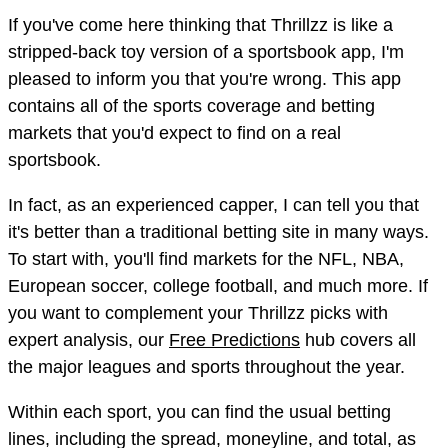
If you've come here thinking that Thrillzz is like a
stripped-back toy version of a sportsbook app, I'm
pleased to inform you that you're wrong. This app
contains all of the sports coverage and betting
markets that you'd expect to find on a real
sportsbook.
In fact, as an experienced capper, I can tell you that
it's better than a traditional betting site in many ways.
To start with, you'll find markets for the NFL, NBA,
European soccer, college football, and much more. If
you want to complement your Thrillzz picks with
expert analysis, our
Free Predictions
hub covers all
the major leagues and sports throughout the year.
Within each sport, you can find the usual betting
lines, including the spread, moneyline, and total, as