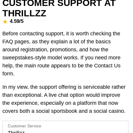
CUSTOMER SUPPORT AT
THRILLZZ
4.59/5
Before contacting support, it is worth checking the
FAQ pages, as they explain a lot of the basics
around registration, promotions, and how the
sweepstakes-style model works. If you need more
help, the main route appears to be the Contact Us
form.
In my view, the support offering is serviceable rather
than exceptional. A live chat option would improve
the experience, especially on a platform that now
covers both a social sportsbook and a social casino.
Customer Service