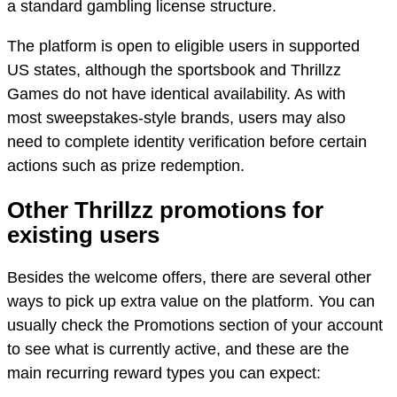
a standard gambling license structure.
The platform is open to eligible users in supported
US states, although the sportsbook and Thrillzz
Games do not have identical availability. As with
most sweepstakes-style brands, users may also
need to complete identity verification before certain
actions such as prize redemption.
Other Thrillzz promotions for
existing users
Besides the welcome offers, there are several other
ways to pick up extra value on the platform. You can
usually check the Promotions section of your account
to see what is currently active, and these are the
main recurring reward types you can expect: