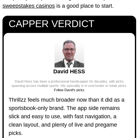
sweepstakes casinos
is a good place to start.
CAPPER VERDICT
David
HESS
David Hess has been a professional handicapper for decades, with picks
spanning across multiple sports. His speciality is in over/under or totals picks.
Follow David's picks
Thrillzz feels much broader now than it did as a
sportsbook-only brand. The app side remains
slick and easy to use, with fast navigation, a
clean layout, and plenty of live and pregame
picks.