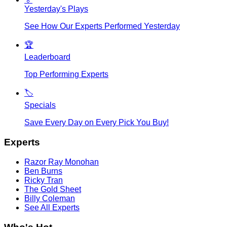
Yesterday's Plays
See How Our Experts Performed Yesterday
🏆
Leaderboard
Top Performing Experts
🏷️
Specials
Save Every Day on Every Pick You Buy!
Experts
Razor Ray Monohan
Ben Burns
Ricky Tran
The Gold Sheet
Billy Coleman
See All Experts