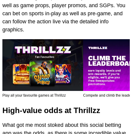
well as game props, player promos, and SGPs. You
can bet on sports in-play as well as pre-game, and
can follow the action live via the detailed info
graphics.
Play all your favourite games at Thrillzz
Compete and climb the leaderbo
High-value odds at Thrillzz
What got me most stoked about this social betting
app was the odds, as there is some incredible value