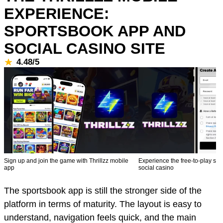
EXPERIENCE:
SPORTSBOOK APP AND
SOCIAL CASINO SITE
4.48/5
Sign up and join the game with Thrillzz mobile
Experience the free-to-play so
app
social casino
The sportsbook app is still the stronger side of the
platform in terms of maturity. The layout is easy to
understand, navigation feels quick, and the main