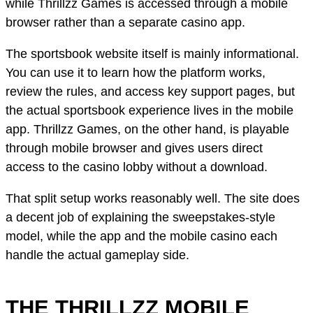
while Thrillzz Games is accessed through a mobile
browser rather than a separate casino app.
The sportsbook website itself is mainly informational.
You can use it to learn how the platform works,
review the rules, and access key support pages, but
the actual sportsbook experience lives in the mobile
app. Thrillzz Games, on the other hand, is playable
through mobile browser and gives users direct
access to the casino lobby without a download.
That split setup works reasonably well. The site does
a decent job of explaining the sweepstakes-style
model, while the app and the mobile casino each
handle the actual gameplay side.
THE THRILLZZ MOBILE