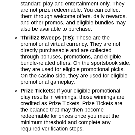
standard play and entertainment only. They
are not prize redeemable. You can collect
them through welcome offers, daily rewards,
and other promos, and eligible bundles may
also be available to purchase.
Thrillzz Sweeps (TS):
These are the
promotional virtual currency. They are not
directly purchasable and are collected
through bonuses, promotions, and eligible
bundle-related offers. On the sportsbook side,
they are used for eligible promotional picks.
On the casino side, they are used for eligible
promotional gameplay.
Prize Tickets:
If your eligible promotional
play results in winnings, those winnings are
credited as Prize Tickets. Prize Tickets are
the balance that may then become
redeemable for prizes once you meet the
minimum threshold and complete any
required verification steps.