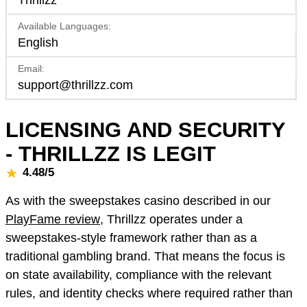
Thrillzz
Available Languages:
English
Email:
support@thrillzz.com
LICENSING AND SECURITY
- THRILLZZ IS LEGIT
4.48/5
As with the sweepstakes casino described in our
PlayFame review
, Thrillzz operates under a
sweepstakes-style framework rather than as a
traditional gambling brand. That means the focus is
on state availability, compliance with the relevant
rules, and identity checks where required rather than