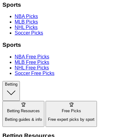
Sports
NBA Picks
MLB Picks
NHL Picks
Soccer Picks
Sports
NBA Free Picks
MLB Free Picks
NHL Free Picks
Soccer Free Picks
Betting
🏆
🏆
Betting Resources
Free Picks
Betting guides & info
Free expert picks by sport
Betting Resources