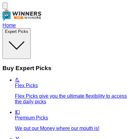
Home
Expert Picks
Buy Expert Picks
💪
Flex Picks
Flex Picks give you the ultimate flexibility to access
the daily picks
💵
Premium Picks
We put our Money where our mouth is!
🏅