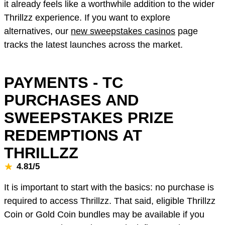
it already feels like a worthwhile addition to the wider
Thrillzz experience. If you want to explore
alternatives, our
new sweepstakes casinos
page
tracks the latest launches across the market.
PAYMENTS - TC
PURCHASES AND
SWEEPSTAKES PRIZE
REDEMPTIONS AT
THRILLZZ
4.81/5
It is important to start with the basics: no purchase is
required to access Thrillzz. That said, eligible Thrillzz
Coin or Gold Coin bundles may be available if you