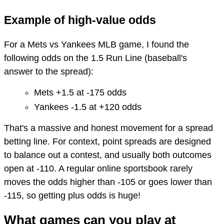
Example of high-value odds
For a Mets vs Yankees MLB game, I found the
following odds on the 1.5 Run Line (baseball's
answer to the spread):
Mets +1.5 at -175 odds
Yankees -1.5 at +120 odds
That's a massive and honest movement for a spread
betting line. For context, point spreads are designed
to balance out a contest, and usually both outcomes
open at -110. A regular online sportsbook rarely
moves the odds higher than -105 or goes lower than
-115, so getting plus odds is huge!
What games can you play at