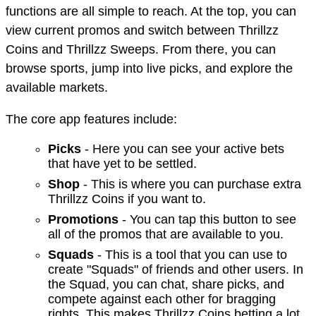
functions are all simple to reach. At the top, you can
view current promos and switch between Thrillzz
Coins and Thrillzz Sweeps. From there, you can
browse sports, jump into live picks, and explore the
available markets.
The core app features include:
Picks
- Here you can see your active bets
that have yet to be settled.
Shop
- This is where you can purchase extra
Thrillzz Coins if you want to.
Promotions
- You can tap this button to see
all of the promos that are available to you.
Squads
- This is a tool that you can use to
create "Squads" of friends and other users. In
the Squad, you can chat, share picks, and
compete against each other for bragging
rights. This makes Thrillzz Coins betting a lot