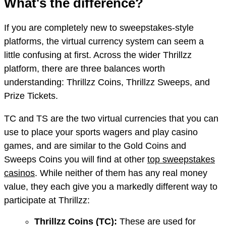
What's the difference?
If you are completely new to sweepstakes-style
platforms, the virtual currency system can seem a
little confusing at first. Across the wider Thrillzz
platform, there are three balances worth
understanding: Thrillzz Coins, Thrillzz Sweeps, and
Prize Tickets.
TC and TS are the two virtual currencies that you can
use to place your sports wagers and play casino
games, and are similar to the Gold Coins and
Sweeps Coins you will find at other
top sweepstakes
casinos
. While neither of them has any real money
value, they each give you a markedly different way to
participate at Thrillzz:
Thrillzz Coins (TC):
These are used for