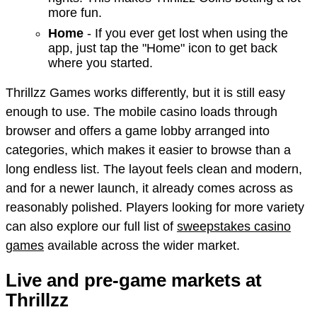
more fun.
Home
- If you ever get lost when using the
app, just tap the "Home" icon to get back
where you started.
Thrillzz Games works differently, but it is still easy
enough to use. The mobile casino loads through
browser and offers a game lobby arranged into
categories, which makes it easier to browse than a
long endless list. The layout feels clean and modern,
and for a newer launch, it already comes across as
reasonably polished. Players looking for more variety
can also explore our full list of
sweepstakes casino
games
available across the wider market.
Live and pre-game markets at
Thrillzz