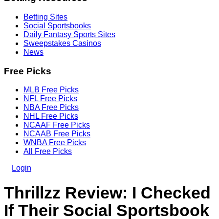
Betting Sites
Social Sportsbooks
Daily Fantasy Sports Sites
Sweepstakes Casinos
News
Free Picks
MLB Free Picks
NFL Free Picks
NBA Free Picks
NHL Free Picks
NCAAF Free Picks
NCAAB Free Picks
WNBA Free Picks
All Free Picks
Login
Thrillzz Review: I Checked
If Their Social Sportsbook