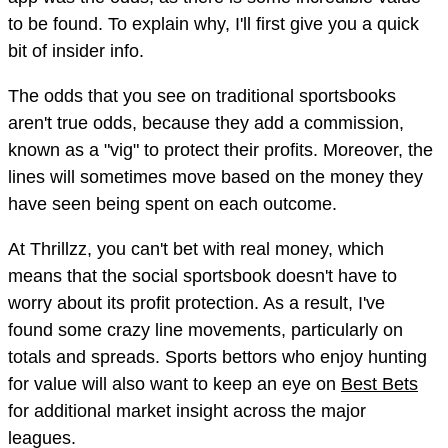
to be found. To explain why, I'll first give you a quick
bit of insider info.
The odds that you see on traditional sportsbooks
aren't true odds, because they add a commission,
known as a "vig" to protect their profits. Moreover, the
lines will sometimes move based on the money they
have seen being spent on each outcome.
At Thrillzz, you can't bet with real money, which
means that the social sportsbook doesn't have to
worry about its profit protection. As a result, I've
found some crazy line movements, particularly on
totals and spreads. Sports bettors who enjoy hunting
for value will also want to keep an eye on
Best Bets
for additional market insight across the major
leagues.