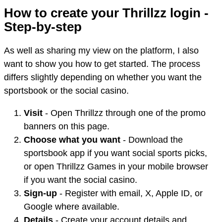
How to create your Thrillzz login -
Step-by-step
As well as sharing my view on the platform, I also
want to show you how to get started. The process
differs slightly depending on whether you want the
sportsbook or the social casino.
Visit
- Open Thrillzz through one of the promo
banners on this page.
Choose what you want
- Download the
sportsbook app if you want social sports picks,
or open Thrillzz Games in your mobile browser
if you want the social casino.
Sign-up
- Register with email, X, Apple ID, or
Google where available.
Details
- Create your account details and