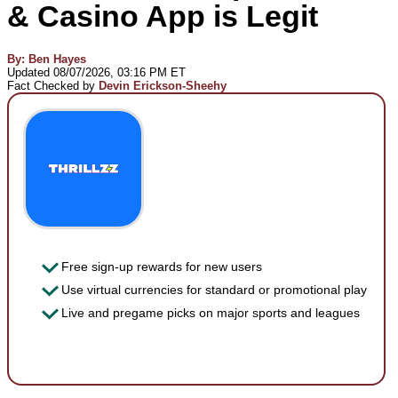
& Casino App is Legit
By:
Ben Hayes
Updated 08/07/2026, 03:16 PM ET
Fact Checked by
Devin Erickson-Sheehy
Free sign-up rewards for new users
Use virtual currencies for standard or promotional play
Live and pregame picks on major sports and leagues