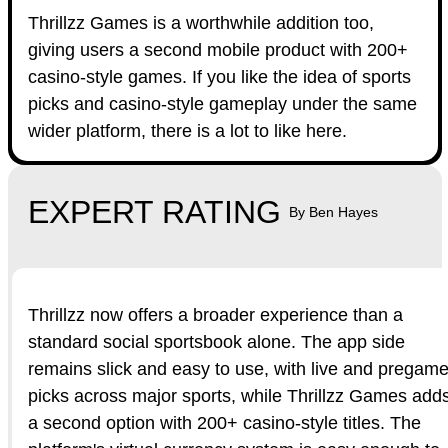
Thrillzz Games is a worthwhile addition too,
giving users a second mobile product with 200+
casino-style games. If you like the idea of sports
picks and casino-style gameplay under the same
wider platform, there is a lot to like here.
EXPERT RATING
By Ben Hayes
Thrillzz now offers a broader experience than a
standard social sportsbook alone. The app side
remains slick and easy to use, with live and pregam
picks across major sports, while Thrillzz Games add
a second option with 200+ casino-style titles. The