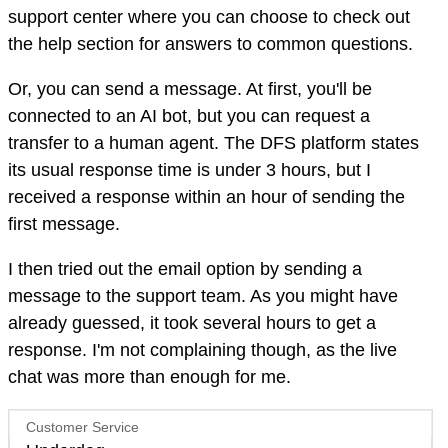
support center where you can choose to check out
the help section for answers to common questions.
Or, you can send a message. At first, you'll be
connected to an AI bot, but you can request a
transfer to a human agent. The DFS platform states
its usual response time is under 3 hours, but I
received a response within an hour of sending the
first message.
I then tried out the email option by sending a
message to the support team. As you might have
already guessed, it took several hours to get a
response. I'm not complaining though, as the live
chat was more than enough for me.
Customer Service