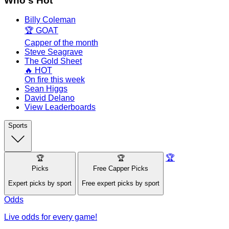
Who's Hot
Billy Coleman
🏆 GOAT
Capper of the month
Steve Seagrave
The Gold Sheet
🔥 HOT
On fire this week
Sean Higgs
David Delano
View Leaderboards
Sports
🏆
🏆
🏆
Picks
Free Capper Picks
Expert picks by sport
Free expert picks by sport
Odds
Live odds for every game!