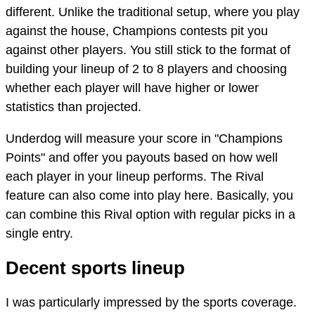
different. Unlike the traditional setup, where you play
against the house, Champions contests pit you
against other players. You still stick to the format of
building your lineup of 2 to 8 players and choosing
whether each player will have higher or lower
statistics than projected.
Underdog will measure your score in "Champions
Points" and offer you payouts based on how well
each player in your lineup performs. The Rival
feature can also come into play here. Basically, you
can combine this Rival option with regular picks in a
single entry.
Decent sports lineup
I was particularly impressed by the sports coverage.