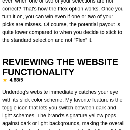
even when one or two of your selections are not
correct? That's how the Flex option works. Once you
turn it on, you can win even if one or two of your
picks are misses. Of course, the potential payout is
quite lower compared to when you decide to stick to
the standard selection and not "Flex" it.
REVIEWING THE WEBSITE
FUNCTIONALITY
4.88/5
Underdog's website immediately catches your eye
with its slick color scheme. My favorite feature is the
toggle icon that lets you switch between dark and
light schemes. The brand's signature yellow pops
against dark or light backgrounds, making the overall