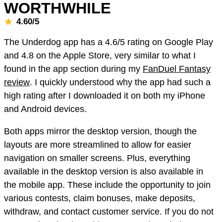
WORTHWHILE
4.60/5
The Underdog app has a 4.6/5 rating on Google Play
and 4.8 on the Apple Store, very similar to what I
found in the app section during my
FanDuel Fantasy
review
. I quickly understood why the app had such a
high rating after I downloaded it on both my iPhone
and Android devices.
Both apps mirror the desktop version, though the
layouts are more streamlined to allow for easier
navigation on smaller screens. Plus, everything
available in the desktop version is also available in
the mobile app. These include the opportunity to join
various contests, claim bonuses, make deposits,
withdraw, and contact customer service. If you do not