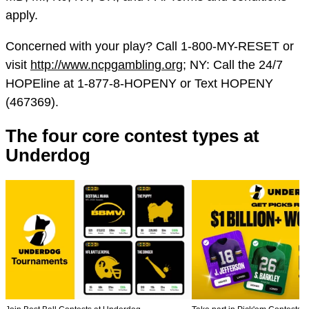
apply.
Concerned with your play? Call 1-800-MY-RESET or
visit
http://www.ncpgambling.org
; NY: Call the 24/7
HOPEline at 1-877-8-HOPENY or Text HOPENY
(467369).
The four core contest types at
Underdog