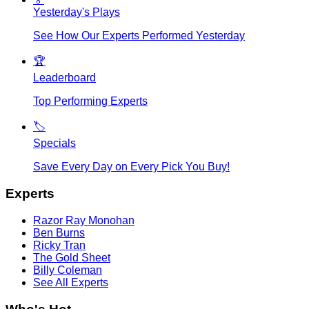
Yesterday's Plays
See How Our Experts Performed Yesterday
🏆
Leaderboard
Top Performing Experts
🏷️
Specials
Save Every Day on Every Pick You Buy!
Experts
Razor Ray Monohan
Ben Burns
Ricky Tran
The Gold Sheet
Billy Coleman
See All Experts