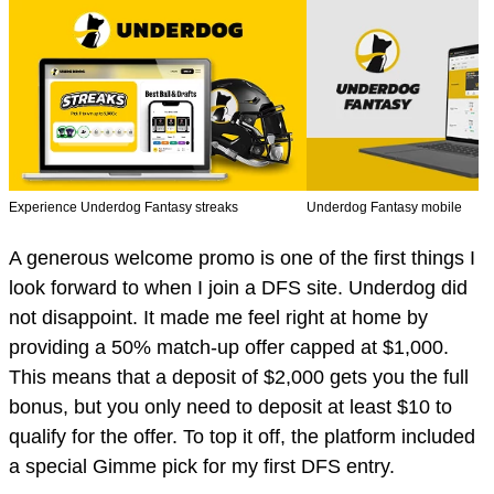
Experience Underdog Fantasy streaks
Underdog Fantasy mobile
A generous welcome promo is one of the first things I
look forward to when I join a DFS site. Underdog did
not disappoint. It made me feel right at home by
providing a 50% match-up offer capped at $1,000.
This means that a deposit of $2,000 gets you the full
bonus, but you only need to deposit at least $10 to
qualify for the offer. To top it off, the platform included
a special Gimme pick for my first DFS entry.