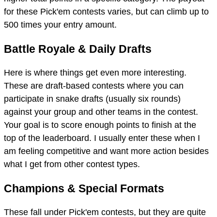
for these Pick'em contests varies, but can climb up to
500 times your entry amount.
Battle Royale & Daily Drafts
Here is where things get even more interesting.
These are draft-based contests where you can
participate in snake drafts (usually six rounds)
against your group and other teams in the contest.
Your goal is to score enough points to finish at the
top of the leaderboard. I usually enter these when I
am feeling competitive and want more action besides
what I get from other contest types.
Champions & Special Formats
These fall under Pick'em contests, but they are quite