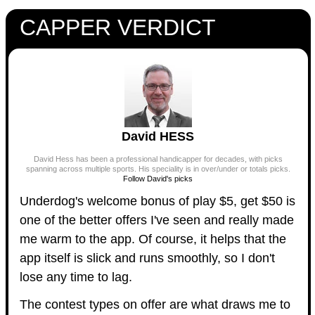
CAPPER VERDICT
David
HESS
David Hess has been a professional handicapper for decades, with picks
spanning across multiple sports. His speciality is in over/under or totals picks.
Follow David's picks
Underdog's welcome bonus of play $5, get $50 is
one of the better offers I've seen and really made
me warm to the app. Of course, it helps that the
app itself is slick and runs smoothly, so I don't
lose any time to lag.
The contest types on offer are what draws me to