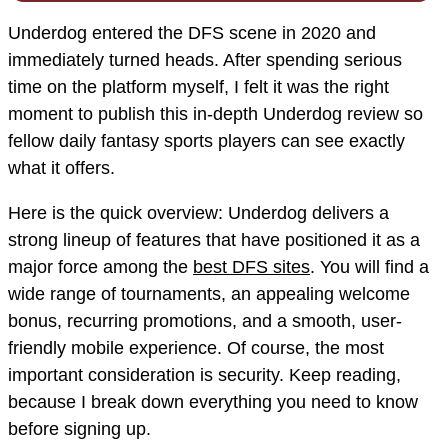
Underdog entered the DFS scene in 2020 and
immediately turned heads. After spending serious
time on the platform myself, I felt it was the right
moment to publish this in-depth Underdog review so
fellow daily fantasy sports players can see exactly
what it offers.
Here is the quick overview: Underdog delivers a
strong lineup of features that have positioned it as a
major force among the
best DFS sites
. You will find a
wide range of tournaments, an appealing welcome
bonus, recurring promotions, and a smooth, user-
friendly mobile experience. Of course, the most
important consideration is security. Keep reading,
because I break down everything you need to know
before signing up.