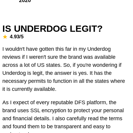
2020
IS UNDERDOG LEGIT?
4.93/5
I wouldn't have gotten this far in my Underdog
reviews if I weren't sure the brand was available
across a lot of US states. So, if you're wondering if
Underdog is legit, the answer is yes. It has the
necessary permits to function in all the states where
it is currently available.
As I expect of every reputable DFS platform, the
brand uses SSL encryption to protect your personal
and financial details. I also carefully read the terms
and found them to be transparent and easy to