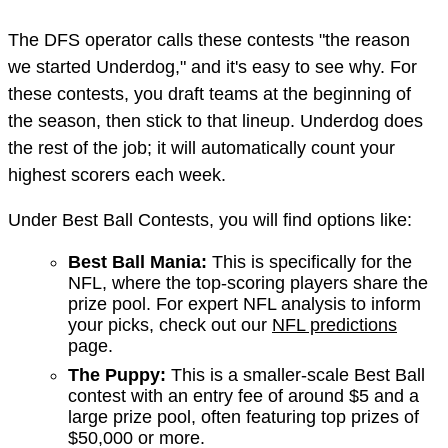
The DFS operator calls these contests "the reason
we started Underdog," and it's easy to see why. For
these contests, you draft teams at the beginning of
the season, then stick to that lineup. Underdog does
the rest of the job; it will automatically count your
highest scorers each week.
Under Best Ball Contests, you will find options like:
Best Ball Mania:
This is specifically for the
NFL, where the top-scoring players share the
prize pool. For expert NFL analysis to inform
your picks, check out our
NFL predictions
page.
The Puppy:
This is a smaller-scale Best Ball
contest with an entry fee of around $5 and a
large prize pool, often featuring top prizes of
$50,000 or more.