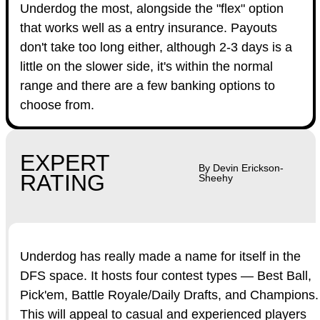
Underdog the most, alongside the "flex" option
that works well as a entry insurance. Payouts
don't take too long either, although 2-3 days is a
little on the slower side, it's within the normal
range and there are a few banking options to
choose from.
EXPERT
By Devin Erickson-
RATING
Sheehy
Underdog has really made a name for itself in the
DFS space. It hosts four contest types — Best Ball,
Pick'em, Battle Royale/Daily Drafts, and Champions.
This will appeal to casual and experienced players