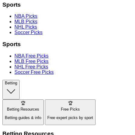
Sports
NBA Picks
MLB Picks
NHL Picks
Soccer Picks
Sports
NBA Free Picks
MLB Free Picks
NHL Free Picks
Soccer Free Picks
Betting
🏆
🏆
Betting Resources
Free Picks
Betting guides & info
Free expert picks by sport
Betting Resources