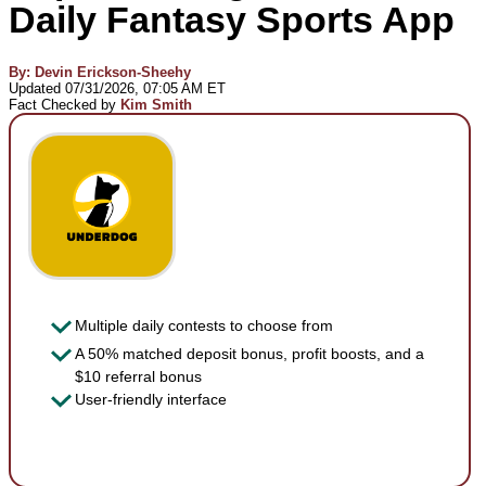
Daily Fantasy Sports App
By:
Devin Erickson-Sheehy
Updated 07/31/2026, 07:05 AM ET
Fact Checked by
Kim Smith
Multiple daily contests to choose from
A 50% matched deposit bonus, profit boosts, and a
$10 referral bonus
User-friendly interface