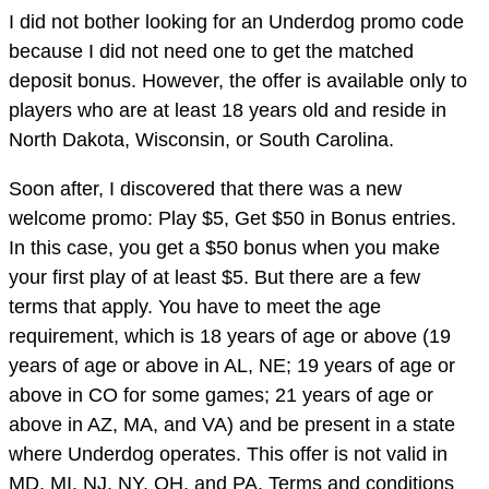
I did not bother looking for an Underdog promo code
because I did not need one to get the matched
deposit bonus. However, the offer is available only to
players who are at least 18 years old and reside in
North Dakota, Wisconsin, or South Carolina.
Soon after, I discovered that there was a new
welcome promo: Play $5, Get $50 in Bonus entries.
In this case, you get a $50 bonus when you make
your first play of at least $5. But there are a few
terms that apply. You have to meet the age
requirement, which is 18 years of age or above (19
years of age or above in AL, NE; 19 years of age or
above in CO for some games; 21 years of age or
above in AZ, MA, and VA) and be present in a state
where Underdog operates. This offer is not valid in
MD, MI, NJ, NY, OH, and PA. Terms and conditions