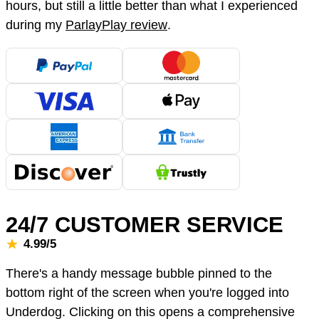
hours, but still a little better than what I experienced
during my
ParlayPlay review
.
24/7 CUSTOMER SERVICE
4.99/5
There's a handy message bubble pinned to the
bottom right of the screen when you're logged into
Underdog. Clicking on this opens a comprehensive