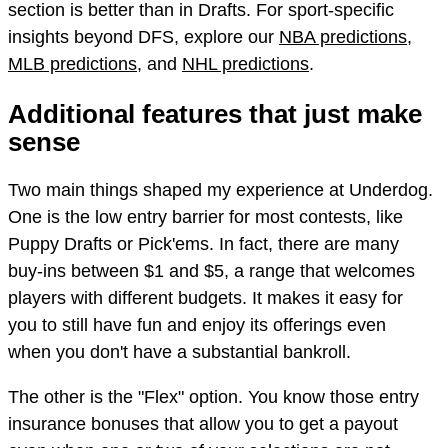
section is better than in Drafts. For sport-specific
insights beyond DFS, explore our
NBA predictions
,
MLB predictions
, and
NHL predictions
.
Additional features that just make
sense
Two main things shaped my experience at Underdog.
One is the low entry barrier for most contests, like
Puppy Drafts or Pick'ems. In fact, there are many
buy-ins between $1 and $5, a range that welcomes
players with different budgets. It makes it easy for
you to still have fun and enjoy its offerings even
when you don't have a substantial bankroll.
The other is the "Flex" option. You know those entry
insurance bonuses that allow you to get a payout