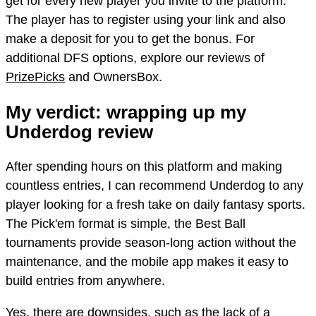
get for every new player you invite to the platform.
The player has to register using your link and also
make a deposit for you to get the bonus. For
additional DFS options, explore our reviews of
PrizePicks
and OwnersBox.
My verdict: wrapping up my
Underdog review
After spending hours on this platform and making
countless entries, I can recommend Underdog to any
player looking for a fresh take on daily fantasy sports.
The Pick'em format is simple, the Best Ball
tournaments provide season-long action without the
maintenance, and the mobile app makes it easy to
build entries from anywhere.
Yes, there are downsides, such as the lack of a