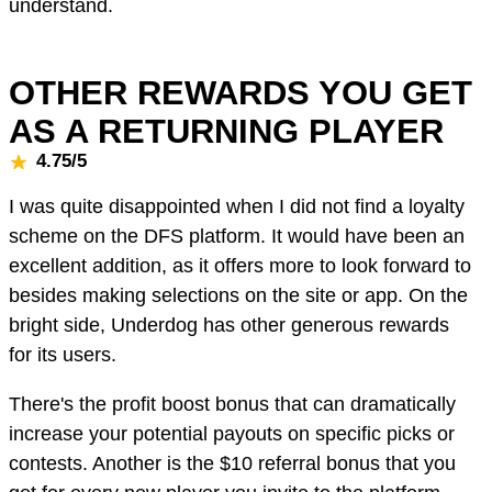
understand.
OTHER REWARDS YOU GET
AS A RETURNING PLAYER
4.75/5
I was quite disappointed when I did not find a loyalty
scheme on the DFS platform. It would have been an
excellent addition, as it offers more to look forward to
besides making selections on the site or app. On the
bright side, Underdog has other generous rewards
for its users.
There's the profit boost bonus that can dramatically
increase your potential payouts on specific picks or
contests. Another is the $10 referral bonus that you