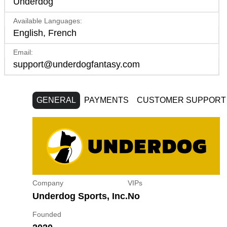
Underdog
Available Languages:
English, French
Email:
support@underdogfantasy.com
GENERAL
PAYMENTS
CUSTOMER SUPPORT
Company
VIPs
Underdog Sports, Inc.
No
Founded