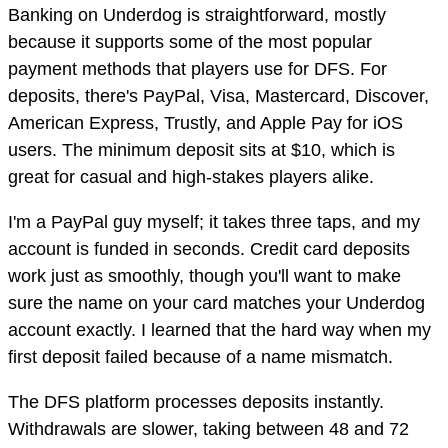
Banking on Underdog is straightforward, mostly
because it supports some of the most popular
payment methods that players use for DFS. For
deposits, there's PayPal, Visa, Mastercard, Discover,
American Express, Trustly, and Apple Pay for iOS
users. The minimum deposit sits at $10, which is
great for casual and high-stakes players alike.
I'm a PayPal guy myself; it takes three taps, and my
account is funded in seconds. Credit card deposits
work just as smoothly, though you'll want to make
sure the name on your card matches your Underdog
account exactly. I learned that the hard way when my
first deposit failed because of a name mismatch.
The DFS platform processes deposits instantly.
Withdrawals are slower, taking between 48 and 72