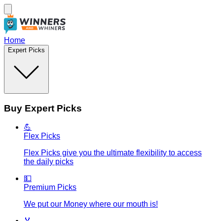
Home
Expert Picks
Buy Expert Picks
💪
Flex Picks
Flex Picks give you the ultimate flexibility to access
the daily picks
💵
Premium Picks
We put our Money where our mouth is!
🏅