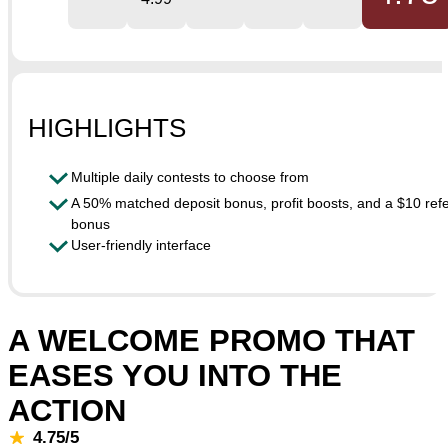
HIGHLIGHTS
Multiple daily contests to choose from
A 50% matched deposit bonus, profit boosts, and a $10 refe
bonus
User-friendly interface
A WELCOME PROMO THAT
EASES YOU INTO THE
ACTION
4.75/5