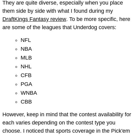
They are quite diverse, especially when you place
them side by side with what I found during my
DraftKings Fantasy review
. To be more specific, here
are some of the leagues that Underdog covers:
NFL
NBA
MLB
NHL
CFB
PGA
WNBA
CBB
However, keep in mind that the contest availability for
each varies depending on the contest type you
choose. I noticed that sports coverage in the Pick'em