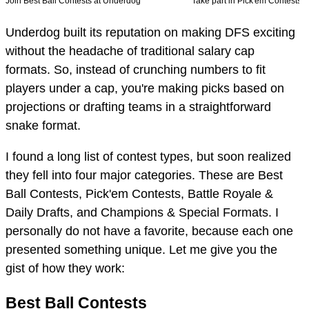
Join Best Ball Contests at Underdog
Take part in Pick'em Contests 
Underdog built its reputation on making DFS exciting
without the headache of traditional salary cap
formats. So, instead of crunching numbers to fit
players under a cap, you're making picks based on
projections or drafting teams in a straightforward
snake format.
I found a long list of contest types, but soon realized
they fell into four major categories. These are Best
Ball Contests, Pick'em Contests, Battle Royale &
Daily Drafts, and Champions & Special Formats. I
personally do not have a favorite, because each one
presented something unique. Let me give you the
gist of how they work:
Best Ball Contests