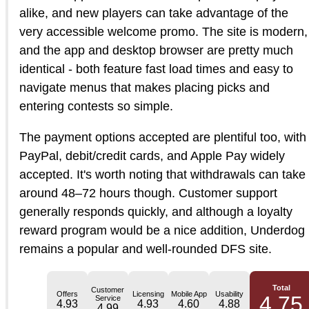
alike, and new players can take advantage of the
very accessible welcome promo. The site is modern,
and the app and desktop browser are pretty much
identical - both feature fast load times and easy to
navigate menus that makes placing picks and
entering contests so simple.
The payment options accepted are plentiful too, with
PayPal, debit/credit cards, and Apple Pay widely
accepted. It's worth noting that withdrawals can take
around 48–72 hours though. Customer support
generally responds quickly, and although a loyalty
reward program would be a nice addition, Underdog
remains a popular and well-rounded DFS site.
Total
Customer
Offers
Licensing
Mobile App
Usability
4.75
Service
4.93
4.93
4.60
4.88
4.99