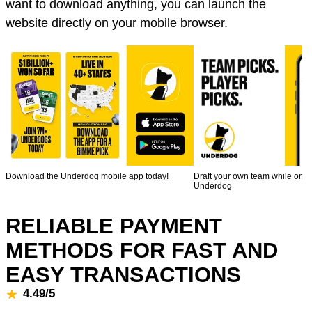
want to download anything, you can launch the
website directly on your mobile browser.
Download the Underdog mobile app today!
Draft your own team while on t
Underdog
RELIABLE PAYMENT
METHODS FOR FAST AND
EASY TRANSACTIONS
4.49/5