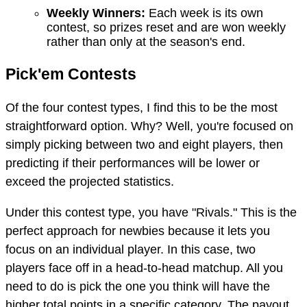
Weekly Winners:
Each week is its own
contest, so prizes reset and are won weekly
rather than only at the season's end.
Pick'em Contests
Of the four contest types, I find this to be the most
straightforward option. Why? Well, you're focused on
simply picking between two and eight players, then
predicting if their performances will be lower or
exceed the projected statistics.
Under this contest type, you have "Rivals." This is the
perfect approach for newbies because it lets you
focus on an individual player. In this case, two
players face off in a head-to-head matchup. All you
need to do is pick the one you think will have the
higher total points in a specific category. The payout