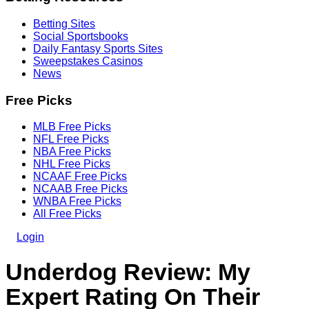
Betting Sites
Social Sportsbooks
Daily Fantasy Sports Sites
Sweepstakes Casinos
News
Free Picks
MLB Free Picks
NFL Free Picks
NBA Free Picks
NHL Free Picks
NCAAF Free Picks
NCAAB Free Picks
WNBA Free Picks
All Free Picks
Login
Underdog Review: My
Expert Rating On Their