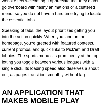
website feel welcoming. I appreciate that they didn't
go overboard with flashy animations or a cluttered
menu, so you do not have a hard time trying to locate
the essential tabs.
Speaking of tabs, the layout prioritizes getting you
into the action quickly. When you land on the
homepage, you're greeted with featured contests,
current promos, and quick links to Pick'em and Draft
lobbies. The sports menu sits prominently at the top,
letting you toggle between various leagues with a
single click. Its loading speed also deserves a shout-
out, as pages transition smoothly without lag.
AN APPLICATION THAT
MAKES MOBILE PLAY