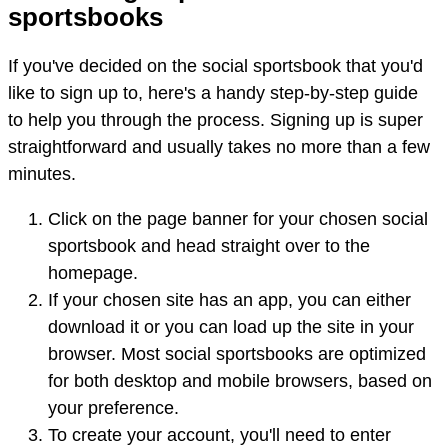
sportsbooks
If you've decided on the social sportsbook that you'd
like to sign up to, here's a handy step-by-step guide
to help you through the process. Signing up is super
straightforward and usually takes no more than a few
minutes.
Click on the page banner for your chosen social
sportsbook and head straight over to the
homepage.
If your chosen site has an app, you can either
download it or you can load up the site in your
browser. Most social sportsbooks are optimized
for both desktop and mobile browsers, based on
your preference.
To create your account, you'll need to enter