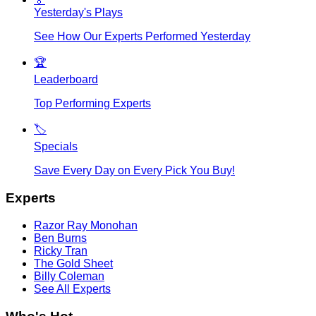
Yesterday's Plays
See How Our Experts Performed Yesterday
🏆
Leaderboard
Top Performing Experts
🏷️
Specials
Save Every Day on Every Pick You Buy!
Experts
Razor Ray Monohan
Ben Burns
Ricky Tran
The Gold Sheet
Billy Coleman
See All Experts