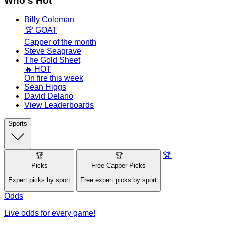
Who's Hot
Billy Coleman
🏆 GOAT
Capper of the month
Steve Seagrave
The Gold Sheet
🔥 HOT
On fire this week
Sean Higgs
David Delano
View Leaderboards
Sports
🏆
🏆
🏆
Picks
Free Capper Picks
Expert picks by sport
Free expert picks by sport
Odds
Live odds for every game!