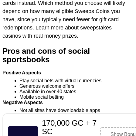
cards instead. Which method you choose will likely
depend on how many eligible Sweeps Coins you
have, since you typically need fewer for gift card
redemptions. Learn more about
sweepstakes
casinos with real money prizes
.
Pros and cons of social
sportsbooks
Positive Aspects
Play social bets with virtual currencies
Generous welcome offers
Available in over 40 states
Mobile social betting
Negative Aspects
Not all sites have downloadable apps
170,000 GC + 7
SC
Show Bonu