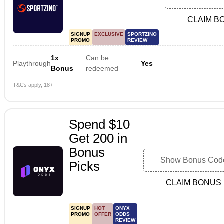
CLAIM B
SIGNUP
EXCLUSIVE
SPORTZINO
PROMO
REVIEW
1x
Can be
Playthrough
Yes
Bonus
redeemed
T&Cs apply, 18+
Spend $10
Get 200 in
Bonus
Show Bonus Cod
Picks
CLAIM BONUS
SIGNUP
HOT
ONYX
PROMO
OFFER
ODDS
REVIEW