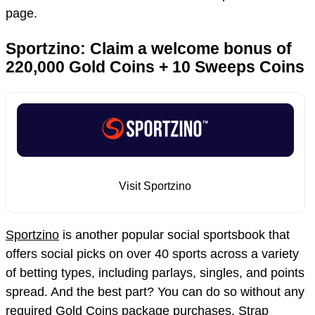
page.
Sportzino: Claim a welcome bonus of
220,000 Gold Coins + 10 Sweeps Coins
Visit Sportzino
Sportzino
is another popular social sportsbook that
offers social picks on over 40 sports across a variety
of betting types, including parlays, singles, and points
spread. And the best part? You can do so without any
required Gold Coins package purchases. Strap