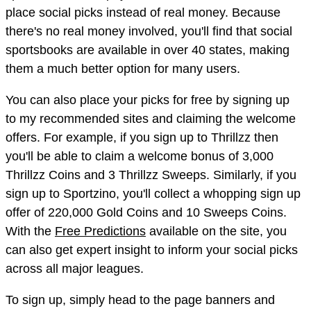
place social picks instead of real money. Because
there's no real money involved, you'll find that social
sportsbooks are available in over 40 states, making
them a much better option for many users.
You can also place your picks for free by signing up
to my recommended sites and claiming the welcome
offers. For example, if you sign up to Thrillzz then
you'll be able to claim a welcome bonus of 3,000
Thrillzz Coins and 3 Thrillzz Sweeps. Similarly, if you
sign up to Sportzino, you'll collect a whopping sign up
offer of 220,000 Gold Coins and 10 Sweeps Coins.
With the
Free Predictions
available on the site, you
can also get expert insight to inform your social picks
across all major leagues.
To sign up, simply head to the page banners and