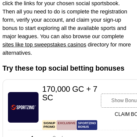
click the links for your chosen social sportsbook.
Then all you need to do is complete the registration
form, verify your account, and claim your sign-up
bonus to start exploring all the available sports and
major leagues. You can also browse our complete
sites like top sweepstakes casinos
directory for more
alternatives.
Try these top social betting bonuses
170,000 GC + 7
SC
Show Bonu
CLAIM B
SIGNUP
EXCLUSIVE
SPORTZINO
PROMO
BONUS