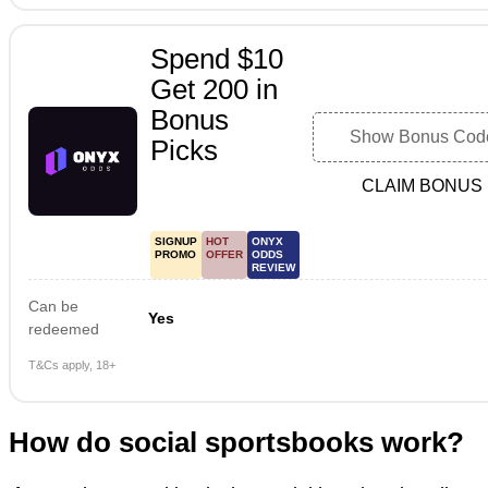
Spend $10
Get 200 in
Bonus
Show Bonus Cod
Picks
CLAIM BONUS
SIGNUP
HOT
ONYX
PROMO
OFFER
ODDS
REVIEW
Can be
Yes
redeemed
T&Cs apply, 18+
How do social sportsbooks work?