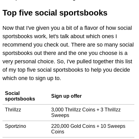
Top five social sportsbooks
Now that I've given you a bit of a flavor of how social
sportsbooks work, let's talk about which ones I
recommend you check out. There are so many social
sportsbooks out there and the one you choose is a
very personal choice. So, I've pulled together this list
of my top five social sportsbooks to help you decide
which one to sign up to.
Social
Sign up offer
sportsbooks
Thrillzz
3,000 Thrillzz Coins + 3 Thrillzz
Sweeps
Sportzino
220,000 Gold Coins + 10 Sweeps
Coins