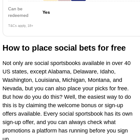
Can be
Yes
redeemed
T&Cs apply, 18+
How to place social bets for free
Not only are social sportsbooks available in over 40
US states, except Alabama, Delaware, Idaho,
Washington, Louisiana, Michigan, Montana, and
Nevada, but you can also place your picks for free.
But how do you do this? Well, the easiest way to do
this is by claiming the welcome bonus or sign-up
offers available. Every social sportsbook has its own
sign-up offer, and you can always check what
promotions a platform has running before you sign
up.