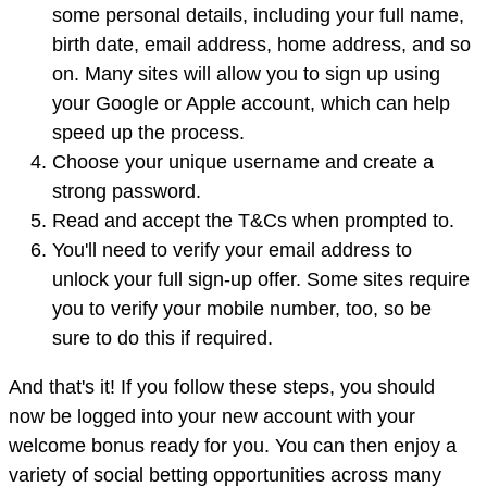
some personal details, including your full name,
birth date, email address, home address, and so
on. Many sites will allow you to sign up using
your Google or Apple account, which can help
speed up the process.
Choose your unique username and create a
strong password.
Read and accept the T&Cs when prompted to.
You'll need to verify your email address to
unlock your full sign-up offer. Some sites require
you to verify your mobile number, too, so be
sure to do this if required.
And that's it! If you follow these steps, you should
now be logged into your new account with your
welcome bonus ready for you. You can then enjoy a
variety of social betting opportunities across many