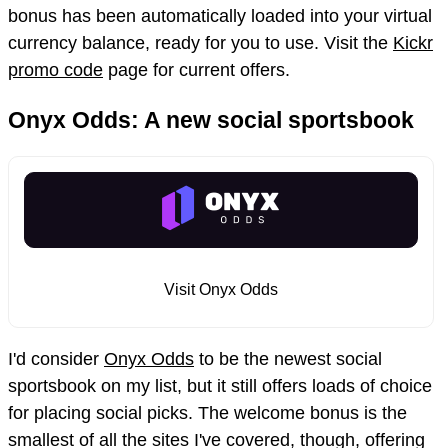
bonus has been automatically loaded into your virtual
currency balance, ready for you to use. Visit the
Kickr
promo code
page for current offers.
Onyx Odds: A new social sportsbook
Visit Onyx Odds
I'd consider
Onyx Odds
to be the newest social
sportsbook on my list, but it still offers loads of choice
for placing social picks. The welcome bonus is the
smallest of all the sites I've covered, though, offering