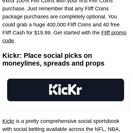
extra 100% Fliff Coins with your first Fliff Coins
purchase. Just remember that any Fliff Coins
package purchases are completely optional. You
could grab a huge 400,000 Fliff Coins and 40 free
Fliff Cash for $19.99. Get started with the
Fliff promo
code
.
Kickr: Place social picks on
moneylines, spreads and props
Kickr
is a pretty comprehensive social sportsbook
with social betting available across the NFL, NBA,