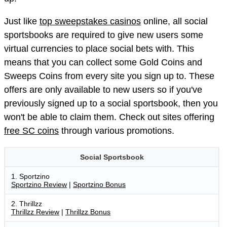
Just like
top sweepstakes casinos
online, all social
sportsbooks are required to give new users some
virtual currencies to place social bets with. This
means that you can collect some Gold Coins and
Sweeps Coins from every site you sign up to. These
offers are only available to new users so if you've
previously signed up to a social sportsbook, then you
won't be able to claim them. Check out sites offering
free SC coins
through various promotions.
Social Sportsbook
1. Sportzino
Sportzino Review
|
Sportzino Bonus
2. Thrillzz
Thrillzz Review
|
Thrillzz Bonus