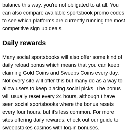
balance this way, you're not obligated to at all. You
can also compare available
sportsbook promo codes
to see which platforms are currently running the most
competitive sign-up deals.
Daily rewards
Many social sportsbooks will also offer some kind of
daily reload bonus which means that you can keep
claiming Gold Coins and Sweeps Coins every day.
Not every site will offer this but many do as a way to
allow users to keep placing social picks. The bonus
will usually reset every 24 hours, although I have
seen social sportsbooks where the bonus resets
every four hours, but it's less common. For more
sites offering daily rewards, check out our guide to
sweepstakes casinos with log-in bonuses
.