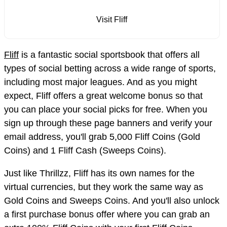
Visit Fliff
Fliff
is a fantastic social sportsbook that offers all
types of social betting across a wide range of sports,
including most major leagues. And as you might
expect, Fliff offers a great welcome bonus so that
you can place your social picks for free. When you
sign up through these page banners and verify your
email address, you'll grab 5,000 Fliff Coins (Gold
Coins) and 1 Fliff Cash (Sweeps Coins).
Just like Thrillzz, Fliff has its own names for the
virtual currencies, but they work the same way as
Gold Coins and Sweeps Coins. And you'll also unlock
a first purchase bonus offer where you can grab an