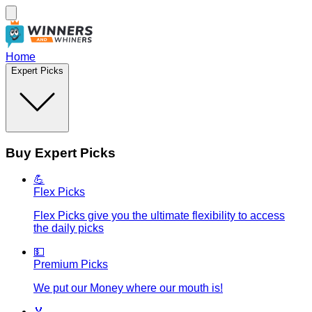
Home
Expert Picks
Buy Expert Picks
💪
Flex Picks
Flex Picks give you the ultimate flexibility to access
the daily picks
💵
Premium Picks
We put our Money where our mouth is!
🏅