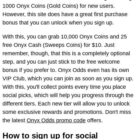
1000 Onyx Coins (Gold Coins) for new users.
However, this site does have a great first purchase
bonus that you can unlock when you sign up.
With this, you can grab 10,000 Onyx Coins and 25
free Onyx Cash (Sweeps Coins) for $10. Just
remember, though, that this is a completely optional
step, and you can just stick to the free welcome
bonus if you prefer to. Onyx Odds even has its own
VIP Club, which you can join as soon as you sign up.
With this, you'll collect points every time you place
social picks, which will help you progress through the
different tiers. Each new tier will allow you to unlock
some exclusive rewards and promotions. Don't miss
the latest
Onyx Odds promo code
offers.
How to sign up for social