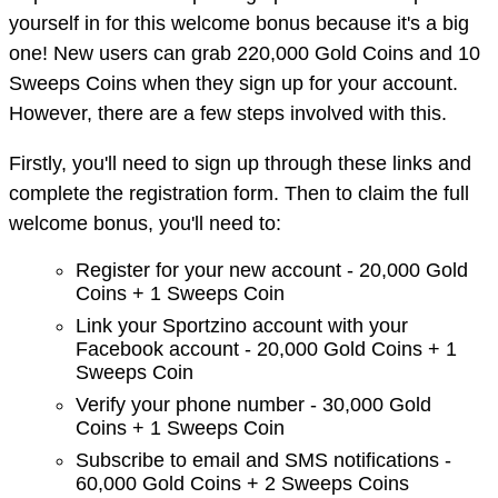
yourself in for this welcome bonus because it's a big
one! New users can grab 220,000 Gold Coins and 10
Sweeps Coins when they sign up for your account.
However, there are a few steps involved with this.
Firstly, you'll need to sign up through these links and
complete the registration form. Then to claim the full
welcome bonus, you'll need to:
Register for your new account - 20,000 Gold
Coins + 1 Sweeps Coin
Link your Sportzino account with your
Facebook account - 20,000 Gold Coins + 1
Sweeps Coin
Verify your phone number - 30,000 Gold
Coins + 1 Sweeps Coin
Subscribe to email and SMS notifications -
60,000 Gold Coins + 2 Sweeps Coins