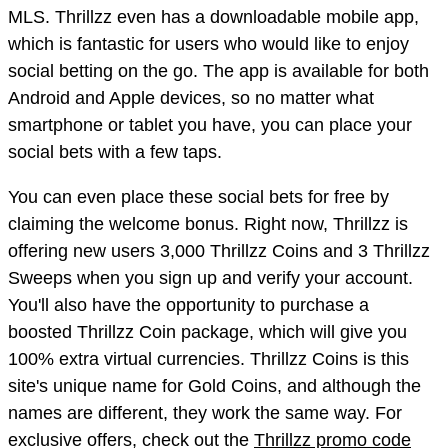
MLS. Thrillzz even has a downloadable mobile app,
which is fantastic for users who would like to enjoy
social betting on the go. The app is available for both
Android and Apple devices, so no matter what
smartphone or tablet you have, you can place your
social bets with a few taps.
You can even place these social bets for free by
claiming the welcome bonus. Right now, Thrillzz is
offering new users 3,000 Thrillzz Coins and 3 Thrillzz
Sweeps when you sign up and verify your account.
You'll also have the opportunity to purchase a
boosted Thrillzz Coin package, which will give you
100% extra virtual currencies. Thrillzz Coins is this
site's unique name for Gold Coins, and although the
names are different, they work the same way. For
exclusive offers, check out the
Thrillzz promo code