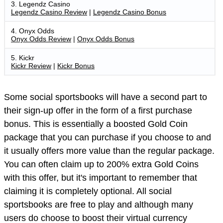
3. Legendz Casino
Legendz Casino Review
|
Legendz Casino Bonus
4. Onyx Odds
Onyx Odds Review
|
Onyx Odds Bonus
5. Kickr
Kickr Review
|
Kickr Bonus
Some social sportsbooks will have a second part to
their sign-up offer in the form of a first purchase
bonus. This is essentially a boosted Gold Coin
package that you can purchase if you choose to and
it usually offers more value than the regular package.
You can often claim up to 200% extra Gold Coins
with this offer, but it's important to remember that
claiming it is completely optional. All social
sportsbooks are free to play and although many
users do choose to boost their virtual currency