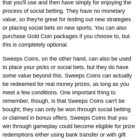
that you'll use and then have simply for enjoying the
process of social betting. They have no monetary
value, so they're great for testing out new strategies
or placing social bets on new sports. You can also
purchase Gold Coin packages if you choose to, but
this is completely optional.
Sweeps Coins, on the other hand, can also be used
to place your picks or social bets, but they do have
some value beyond this. Sweeps Coins can actually
be redeemed for real money prizes, as long as you
meet a few conditions. One important thing to
remember, though, is that Sweeps Coins can't be
bought; they can only be won through social betting
or claimed in bonus offers. Sweeps Coins that you
win through gameplay could become eligible for prize
redemptions either using bank transfer or with gift