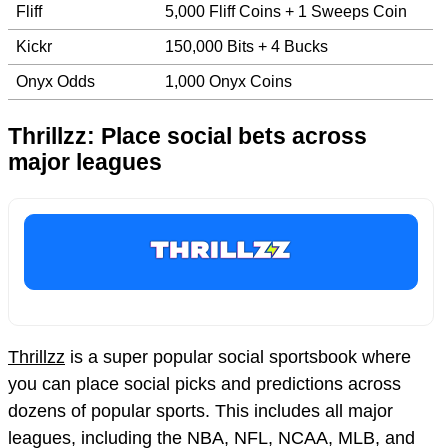
Fliff
5,000 Fliff Coins + 1 Sweeps Coin
Kickr
150,000 Bits + 4 Bucks
Onyx Odds
1,000 Onyx Coins
Thrillzz: Place social bets across
major leagues
Thrillzz
is a super popular social sportsbook where
you can place social picks and predictions across
dozens of popular sports. This includes all major
leagues, including the NBA, NFL, NCAA, MLB, and