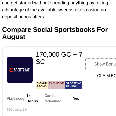
can get started without spending anything by taking
advantage of the available sweepstakes casino no
deposit bonus offers.
Compare Social Sportsbooks For
August
170,000 GC + 7
SC
Show Bonu
CLAIM B
SIGNUP
EXCLUSIVE
SPORTZINO
PROMO
REVIEW
1x
Can be
Playthrough
Yes
Bonus
redeemed
T&Cs apply, 18+