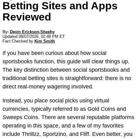
Betting Sites and Apps
Reviewed
By:
Devin Erickson-Sheehy
Updated 08/07/2026, 02:48 PM ET
Fact Checked by
Kim Smith
If you have been curious about how social
sportsbooks function, this guide will clear things up.
The key distinction between social sportsbooks and
traditional betting sites is straightforward: there is no
direct real-money wagering involved.
Instead, you place social picks using virtual
currencies, typically referred to as Gold Coins and
Sweeps Coins. There are several reputable platforms
operating in this space, and a few of my favorites
include Thrillzz, Sportzino, and Fliff. Even better, you