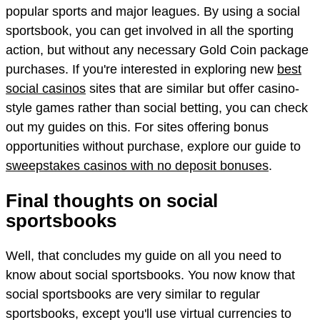
popular sports and major leagues. By using a social
sportsbook, you can get involved in all the sporting
action, but without any necessary Gold Coin package
purchases. If you're interested in exploring new
best
social casinos
sites that are similar but offer casino-
style games rather than social betting, you can check
out my guides on this. For sites offering bonus
opportunities without purchase, explore our guide to
sweepstakes casinos with no deposit bonuses
.
Final thoughts on social
sportsbooks
Well, that concludes my guide on all you need to
know about social sportsbooks. You now know that
social sportsbooks are very similar to regular
sportsbooks, except you'll use virtual currencies to