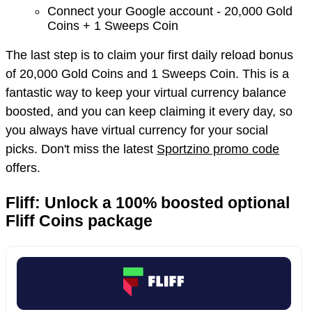
Connect your Google account - 20,000 Gold
Coins + 1 Sweeps Coin
The last step is to claim your first daily reload bonus
of 20,000 Gold Coins and 1 Sweeps Coin. This is a
fantastic way to keep your virtual currency balance
boosted, and you can keep claiming it every day, so
you always have virtual currency for your social
picks. Don't miss the latest
Sportzino promo code
offers.
Fliff: Unlock a 100% boosted optional
Fliff Coins package