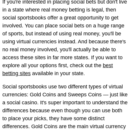
If you're interested in placing social bets but don't live
in a state where real money betting is legal, then
social sportsbooks offer a great opportunity to get
involved. You can place social bets on a huge range
of sports, but instead of using real money, you'll be
using virtual currencies instead. And because there's
no real money involved, you'll actually be able to
access these sites in far more states. If you want to
explore all your options first, check out the
best
betting sites
available in your state.
Social sportsbooks use two different types of virtual
currencies: Gold Coins and Sweeps Coins — just like
a social casino. It's super important to understand the
differences because even though you can use both
to place your picks, they have some distinct
differences. Gold Coins are the main virtual currency