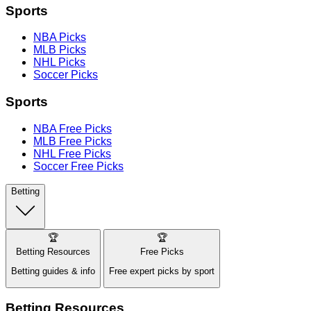
Sports
NBA Picks
MLB Picks
NHL Picks
Soccer Picks
Sports
NBA Free Picks
MLB Free Picks
NHL Free Picks
Soccer Free Picks
Betting
🏆
🏆
Betting Resources
Free Picks
Betting guides & info
Free expert picks by sport
Betting Resources