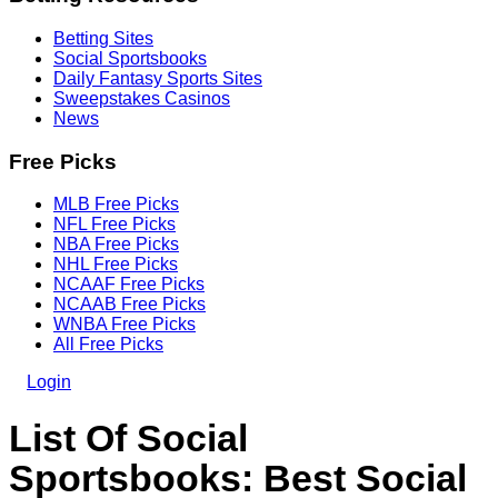
Betting Sites
Social Sportsbooks
Daily Fantasy Sports Sites
Sweepstakes Casinos
News
Free Picks
MLB Free Picks
NFL Free Picks
NBA Free Picks
NHL Free Picks
NCAAF Free Picks
NCAAB Free Picks
WNBA Free Picks
All Free Picks
Login
List Of Social
Sportsbooks: Best Social