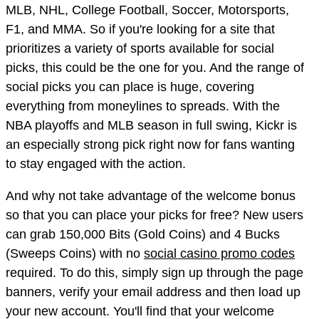
MLB, NHL, College Football, Soccer, Motorsports,
F1, and MMA. So if you're looking for a site that
prioritizes a variety of sports available for social
picks, this could be the one for you. And the range of
social picks you can place is huge, covering
everything from moneylines to spreads. With the
NBA playoffs and MLB season in full swing, Kickr is
an especially strong pick right now for fans wanting
to stay engaged with the action.
And why not take advantage of the welcome bonus
so that you can place your picks for free? New users
can grab 150,000 Bits (Gold Coins) and 4 Bucks
(Sweeps Coins) with no
social casino promo codes
required. To do this, simply sign up through the page
banners, verify your email address and then load up
your new account. You'll find that your welcome