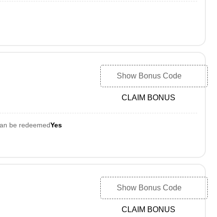
Show Bonus Code
CLAIM BONUS
an be redeemed
Yes
Show Bonus Code
CLAIM BONUS