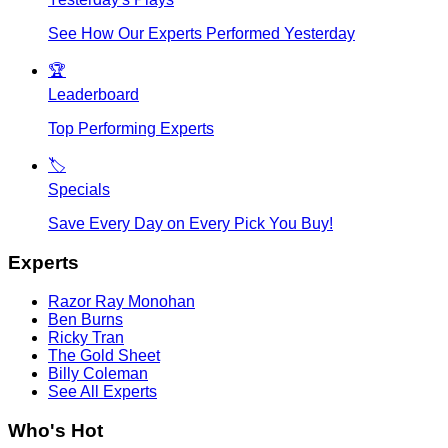
See How Our Experts Performed Yesterday
🏆
Leaderboard
Top Performing Experts
🏷️
Specials
Save Every Day on Every Pick You Buy!
Experts
Razor Ray Monohan
Ben Burns
Ricky Tran
The Gold Sheet
Billy Coleman
See All Experts
Who's Hot