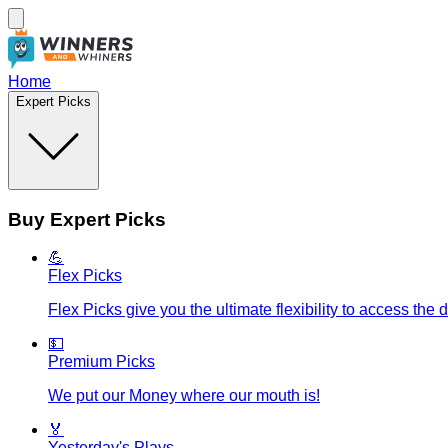
Home
Expert Picks
Buy Expert Picks
💪
Flex Picks
Flex Picks give you the ultimate flexibility to access the d
💵
Premium Picks
We put our Money where our mouth is!
🏅
Yesterday's Plays