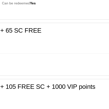
Can be redeemed
Yes
s + 65 SC FREE
 + 105 FREE SC + 1000 VIP points