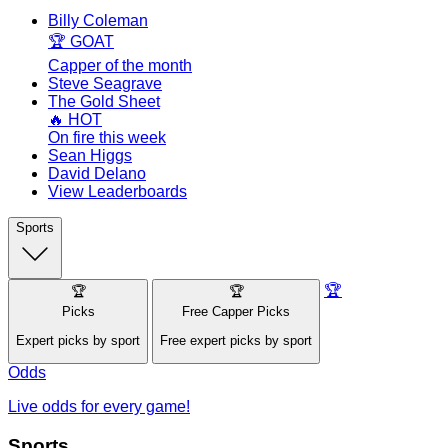
Billy Coleman
🏆 GOAT
Capper of the month
Steve Seagrave
The Gold Sheet
🔥 HOT
On fire this week
Sean Higgs
David Delano
View Leaderboards
Sports
🏆
🏆
🏆
Picks
Free Capper Picks
Expert picks by sport
Free expert picks by sport
Odds
Live odds for every game!
Sports