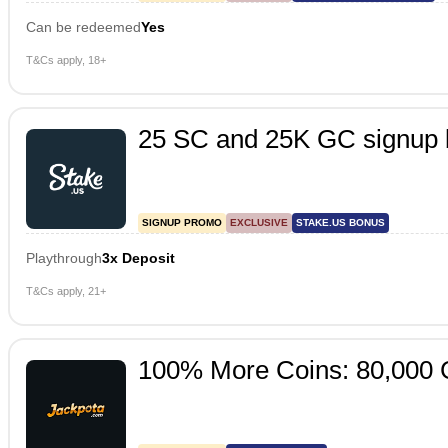
Can be redeemed
Yes
T&Cs apply, 18+
25 SC and 25K GC signup
SIGNUP PROMO
EXCLUSIVE
STAKE.US BONUS
Playthrough
3x Deposit
T&Cs apply, 21+
100% More Coins: 80,000 