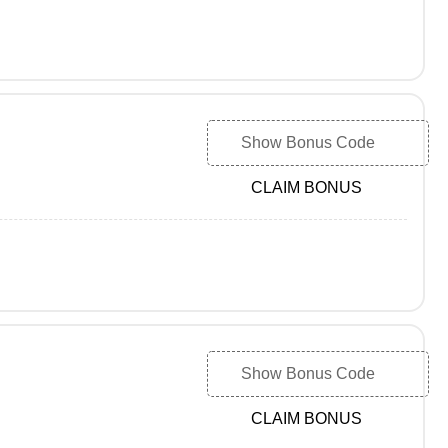
Show Bonus Code
CLAIM BONUS
Show Bonus Code
CLAIM BONUS