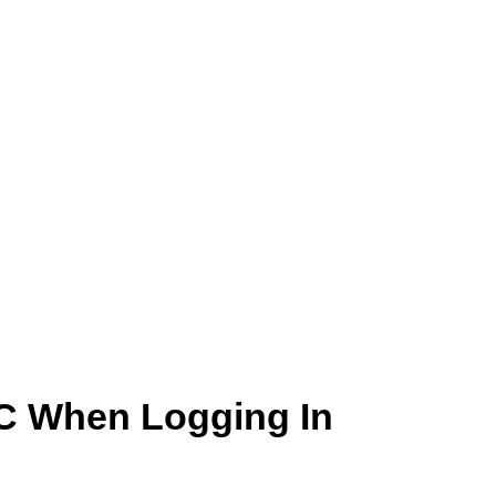
SC When Logging In