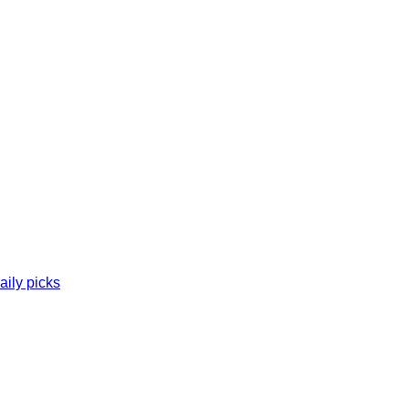
aily picks