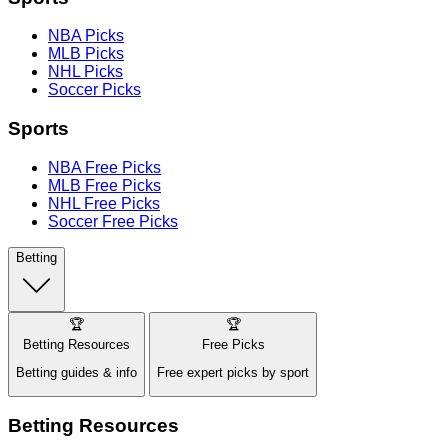
NBA Picks
MLB Picks
NHL Picks
Soccer Picks
Sports
NBA Free Picks
MLB Free Picks
NHL Free Picks
Soccer Free Picks
Betting
🏆
🏆
Betting Resources
Free Picks
Betting guides & info
Free expert picks by sport
Betting Resources