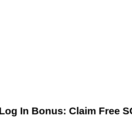
Log In Bonus: Claim Free 