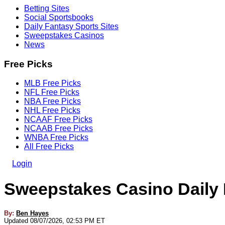
Betting Sites
Social Sportsbooks
Daily Fantasy Sports Sites
Sweepstakes Casinos
News
Free Picks
MLB Free Picks
NFL Free Picks
NBA Free Picks
NHL Free Picks
NCAAF Free Picks
NCAAB Free Picks
WNBA Free Picks
All Free Picks
Login
Sweepstakes Casino Daily 
By:
Ben Hayes
Updated 08/07/2026, 02:53 PM ET