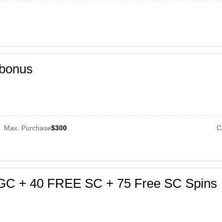
 bonus
Max. Purchase
$300
C
GC + 40 FREE SC + 75 Free SC Spins