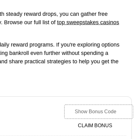
th steady reward drops, you can gather free
Browse our full list of
top sweepstakes casinos
aily reward programs. If you're exploring options
ting bankroll even further without spending a
nd share practical strategies to help you get the
Show Bonus Code
CLAIM BONUS