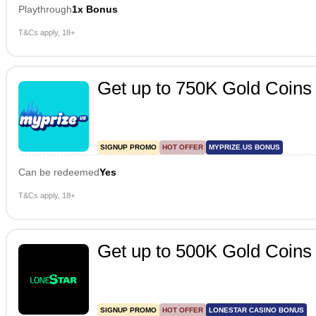
Playthrough
1x Bonus
T&Cs apply, 18+
Get up to 750K Gold Coin
SIGNUP PROMO
HOT OFFER
MYPRIZE.US BONUS
Can be redeemed
Yes
T&Cs apply, 18+
Get up to 500K Gold Coins
SIGNUP PROMO
HOT OFFER
LONESTAR CASINO BONUS