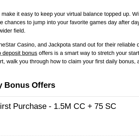
make it easy to keep your virtual balance topped up. Wi
hances to jump into your favorite games day after day. 
ider field.
Star Casino, and Jackpota stand out for their reliable d
 deposit bonus
offers is a smart way to stretch your star
, walk you through how to claim your first daily bonus, a
y Bonus Offers
irst Purchase - 1.5M CC + 75 SC