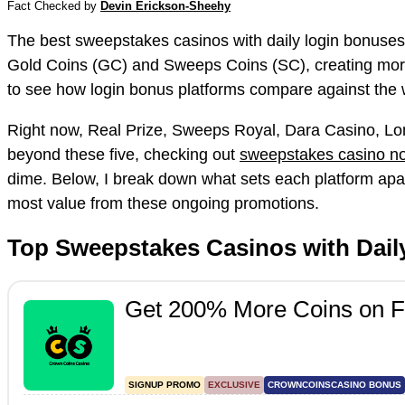
Fact Checked by
Devin Erickson-Sheehy
The best sweepstakes casinos with daily login bonuses 
Gold Coins (GC) and Sweeps Coins (SC), creating more c
to see how login bonus platforms compare against the w
Right now, Real Prize, Sweeps Royal, Dara Casino, Lone
beyond these five, checking out
sweepstakes casino no
dime. Below, I break down what sets each platform apart
most value from these ongoing promotions.
Top Sweepstakes Casinos with Dail
Get 200% More Coins on F
SIGNUP PROMO
EXCLUSIVE
CROWNCOINSCASINO BONUS