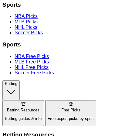
Sports
NBA Picks
MLB Picks
NHL Picks
Soccer Picks
Sports
NBA Free Picks
MLB Free Picks
NHL Free Picks
Soccer Free Picks
Betting
🏆
🏆
Betting Resources
Free Picks
Betting guides & info
Free expert picks by sport
Betting Resources