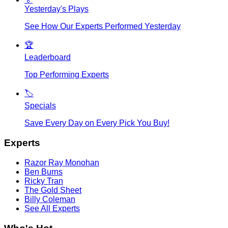
Yesterday's Plays
See How Our Experts Performed Yesterday
🏆
Leaderboard
Top Performing Experts
🏷️
Specials
Save Every Day on Every Pick You Buy!
Experts
Razor Ray Monohan
Ben Burns
Ricky Tran
The Gold Sheet
Billy Coleman
See All Experts