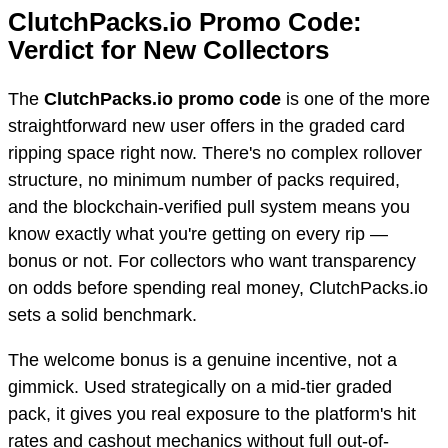
ClutchPacks.io Promo Code:
Verdict for New Collectors
The
ClutchPacks.io promo code
is one of the more
straightforward new user offers in the graded card
ripping space right now. There's no complex rollover
structure, no minimum number of packs required,
and the blockchain-verified pull system means you
know exactly what you're getting on every rip —
bonus or not. For collectors who want transparency
on odds before spending real money, ClutchPacks.io
sets a solid benchmark.
The welcome bonus is a genuine incentive, not a
gimmick. Used strategically on a mid-tier graded
pack, it gives you real exposure to the platform's hit
rates and cashout mechanics without full out-of-