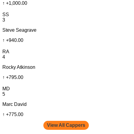
↑
+1,000.00
SS
3
Steve Seagrave
↑
+940.00
RA
4
Rocky Atkinson
↑
+795.00
MD
5
Marc David
↑
+775.00
View All Cappers