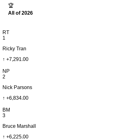
🏆
All of 2026
RT
1
Ricky Tran
↑
+7,291.00
NP
2
Nick Parsons
↑
+6,834.00
BM
3
Bruce Marshall
↑
+6,225.00