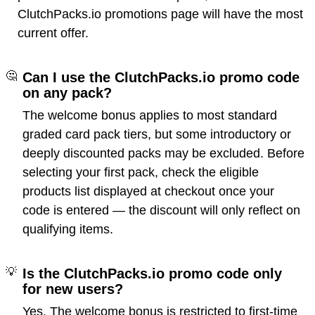
ClutchPacks.io promotions page will have the most
current offer.
🤔
Can I use the ClutchPacks.io promo code
on any pack?
The welcome bonus applies to most standard
graded card pack tiers, but some introductory or
deeply discounted packs may be excluded. Before
selecting your first pack, check the eligible
products list displayed at checkout once your
code is entered — the discount will only reflect on
qualifying items.
💡
Is the ClutchPacks.io promo code only
for new users?
Yes. The welcome bonus is restricted to first-time