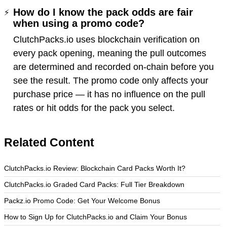
How do I know the pack odds are fair
⚡
when using a promo code?
ClutchPacks.io uses blockchain verification on
every pack opening, meaning the pull outcomes
are determined and recorded on-chain before you
see the result. The promo code only affects your
purchase price — it has no influence on the pull
rates or hit odds for the pack you select.
Related Content
ClutchPacks.io Review: Blockchain Card Packs Worth It?
ClutchPacks.io Graded Card Packs: Full Tier Breakdown
Packz.io Promo Code: Get Your Welcome Bonus
How to Sign Up for ClutchPacks.io and Claim Your Bonus