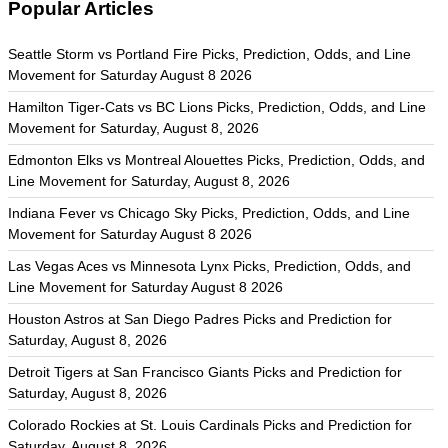
Popular Articles
Seattle Storm vs Portland Fire Picks, Prediction, Odds, and Line
Movement for Saturday August 8 2026
Hamilton Tiger-Cats vs BC Lions Picks, Prediction, Odds, and Line
Movement for Saturday, August 8, 2026
Edmonton Elks vs Montreal Alouettes Picks, Prediction, Odds, and
Line Movement for Saturday, August 8, 2026
Indiana Fever vs Chicago Sky Picks, Prediction, Odds, and Line
Movement for Saturday August 8 2026
Las Vegas Aces vs Minnesota Lynx Picks, Prediction, Odds, and
Line Movement for Saturday August 8 2026
Houston Astros at San Diego Padres Picks and Prediction for
Saturday, August 8, 2026
Detroit Tigers at San Francisco Giants Picks and Prediction for
Saturday, August 8, 2026
Colorado Rockies at St. Louis Cardinals Picks and Prediction for
Saturday, August 8, 2026