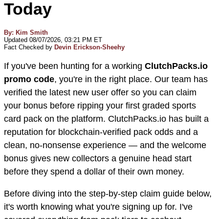
Today
By:
Kim Smith
Updated 08/07/2026, 03:21 PM ET
Fact Checked by
Devin Erickson-Sheehy
If you've been hunting for a working
ClutchPacks.io
promo code
, you're in the right place. Our team has
verified the latest new user offer so you can claim
your bonus before ripping your first graded sports
card pack on the platform. ClutchPacks.io has built a
reputation for blockchain-verified pack odds and a
clean, no-nonsense experience — and the welcome
bonus gives new collectors a genuine head start
before they spend a dollar of their own money.
Before diving into the step-by-step claim guide below,
it's worth knowing what you're signing up for. I've