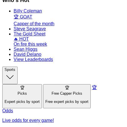
Who's Hot
Billy Coleman
🏆 GOAT
Capper of the month
Steve Seagrave
The Gold Sheet
🔥 HOT
On fire this week
Sean Higgs
David Delano
View Leaderboards
Sports
🏆
🏆
🏆
Picks
Free Capper Picks
Expert picks by sport
Free expert picks by sport
Odds
Live odds for every game!