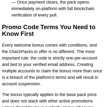
— Once payment clears, the pack opens
immediately on-platform with full blockchain
verification of every pull.
Promo Code Terms You Need to
Know First
Every welcome bonus comes with conditions, and
the ClutchPacks.io offer is no different. The most
important rule: the code is strictly one-per-account
and tied to your verified email address. Creating
multiple accounts to claim the bonus more than once
is a breach of the platform's terms and will result in
account suspension.
The bonus typically applies to the base pack price
and does not stack with other active promotions