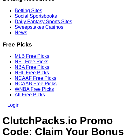
Betting Sites
Social Sportsbooks
Daily Fantasy Sports Sites
Sweepstakes Casinos
News
Free Picks
MLB Free Picks
NFL Free Picks
NBA Free Picks
NHL Free Picks
NCAAF Free Picks
NCAAB Free Picks
WNBA Free Picks
All Free Picks
Login
ClutchPacks.io Promo
Code: Claim Your Bonus