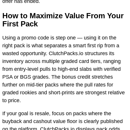
offer has ended.
How to Maximize Value From Your
First Pack
Using a promo code is step one — using it on the
right pack is what separates a smart first rip from a
wasted opportunity. ClutchPacks.io structures its
inventory across multiple graded card tiers, ranging
from entry-level pulls to high-end slabs with verified
PSA or BGS grades. The bonus credit stretches
further on mid-tier packs where the pull rates for
graded rookies and short-prints are strongest relative
to price.
If your goal is resale, focus on packs where the
buyback and cashout value floor is clearly published
on the platform. ClutchPacks.io displays pack odds