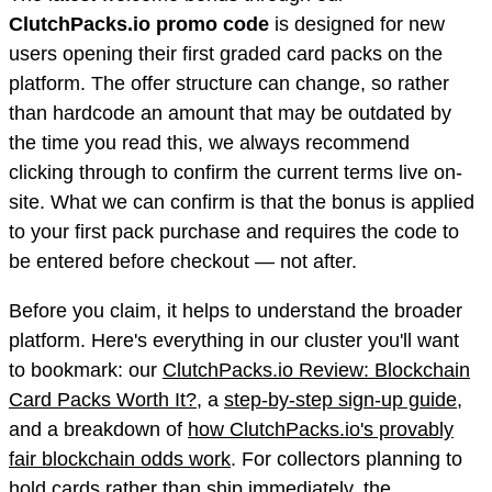
ClutchPacks.io promo code
is designed for new
users opening their first graded card packs on the
platform. The offer structure can change, so rather
than hardcode an amount that may be outdated by
the time you read this, we always recommend
clicking through to confirm the current terms live on-
site. What we can confirm is that the bonus is applied
to your first pack purchase and requires the code to
be entered before checkout — not after.
Before you claim, it helps to understand the broader
platform. Here's everything in our cluster you'll want
to bookmark: our
ClutchPacks.io Review: Blockchain
Card Packs Worth It?
, a
step-by-step sign-up guide
,
and a breakdown of
how ClutchPacks.io's provably
fair blockchain odds work
. For collectors planning to
hold cards rather than ship immediately, the