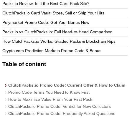
Packz.io Review: Is It the Best Card Pack Site?
ClutchPacks.io Card Vault: Store, Sell or Ship Your Hits
Polymarket Promo Code: Get Your Bonus Now
Packz.io vs ClutchPacks.io: Full Head-to-Head Comparison
How ClutchPacks.io Works: Graded Packs & Blockchain Rips
Crypto.com Prediction Markets Promo Code & Bonus
Table of content
ClutchPacks.io Promo Code: Current Offer & How to Claim
Promo Code Terms You Need to Know First
How to Maximize Value From Your First Pack
ClutchPacks.io Promo Code: Verdict for New Collectors
ClutchPacks.io Promo Code: Frequently Asked Questions