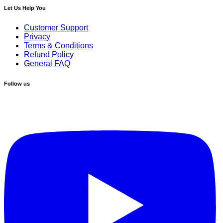
Let Us Help You
Customer Support
Privacy
Terms & Conditions
Refund Policy
General FAQ
Follow us