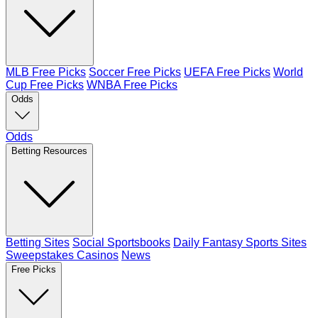
MLB Free Picks
Soccer Free Picks
UEFA Free Picks
World
Cup Free Picks
WNBA Free Picks
Odds
Odds
Betting Resources
Betting Sites
Social Sportsbooks
Daily Fantasy Sports Sites
Sweepstakes Casinos
News
Free Picks