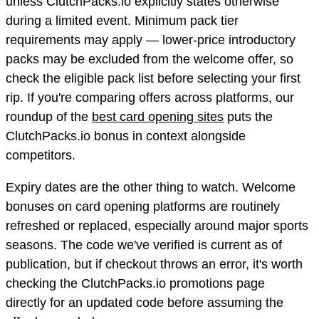
unless ClutchPacks.io explicitly states otherwise
during a limited event. Minimum pack tier
requirements may apply — lower-price introductory
packs may be excluded from the welcome offer, so
check the eligible pack list before selecting your first
rip. If you're comparing offers across platforms, our
roundup of the
best card opening sites
puts the
ClutchPacks.io bonus in context alongside
competitors.
Expiry dates are the other thing to watch. Welcome
bonuses on card opening platforms are routinely
refreshed or replaced, especially around major sports
seasons. The code we've verified is current as of
publication, but if checkout throws an error, it's worth
checking the ClutchPacks.io promotions page
directly for an updated code before assuming the