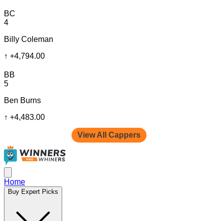
BC
4
Billy Coleman
↑
+4,794.00
BB
5
Ben Burns
↑
+4,483.00
View All Cappers
Home
Buy Expert Picks