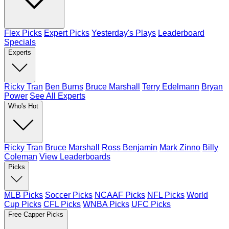
Flex Picks
Expert Picks
Yesterday's Plays
Leaderboard
Specials
Experts
Ricky Tran
Ben Burns
Bruce Marshall
Terry Edelmann
Bryan
Power
See All Experts
Who's Hot
Ricky Tran
Bruce Marshall
Ross Benjamin
Mark Zinno
Billy
Coleman
View Leaderboards
Picks
MLB Picks
Soccer Picks
NCAAF Picks
NFL Picks
World
Cup Picks
CFL Picks
WNBA Picks
UFC Picks
Free Capper Picks