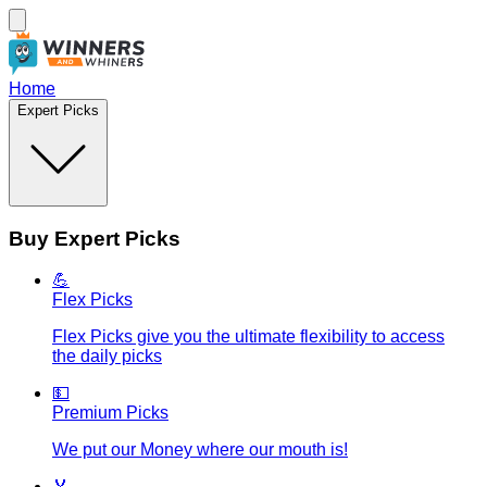
Home
Expert Picks
Buy Expert Picks
💪
Flex Picks
Flex Picks give you the ultimate flexibility to access
the daily picks
💵
Premium Picks
We put our Money where our mouth is!
🏅