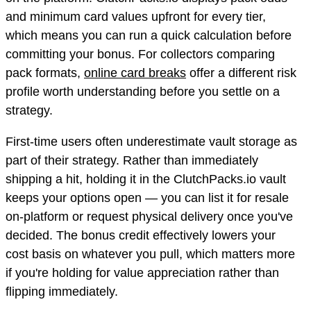
and minimum card values upfront for every tier,
which means you can run a quick calculation before
committing your bonus. For collectors comparing
pack formats,
online card breaks
offer a different risk
profile worth understanding before you settle on a
strategy.
First-time users often underestimate vault storage as
part of their strategy. Rather than immediately
shipping a hit, holding it in the ClutchPacks.io vault
keeps your options open — you can list it for resale
on-platform or request physical delivery once you've
decided. The bonus credit effectively lowers your
cost basis on whatever you pull, which matters more
if you're holding for value appreciation rather than
flipping immediately.