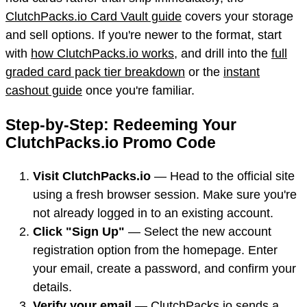
ClutchPacks.io Card Vault guide
covers your storage
and sell options. If you're newer to the format, start
with
how ClutchPacks.io works
, and drill into the
full
graded card pack tier breakdown
or the
instant
cashout guide
once you're familiar.
Step-by-Step: Redeeming Your
ClutchPacks.io Promo Code
Visit ClutchPacks.io
— Head to the official site
using a fresh browser session. Make sure you're
not already logged in to an existing account.
Click "Sign Up"
— Select the new account
registration option from the homepage. Enter
your email, create a password, and confirm your
details.
Verify your email
— ClutchPacks.io sends a