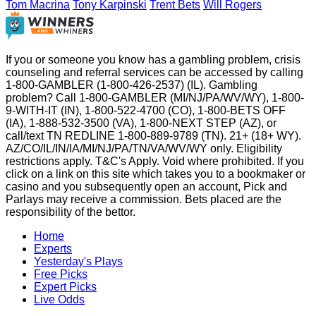
Tom Macrina
Tony Karpinski
Trent Bets
Will Rogers
If you or someone you know has a gambling problem, crisis
counseling and referral services can be accessed by calling
1-800-GAMBLER (1-800-426-2537) (IL). Gambling
problem? Call 1-800-GAMBLER (MI/NJ/PA/WV/WY), 1-800-
9-WITH-IT (IN), 1-800-522-4700 (CO), 1-800-BETS OFF
(IA), 1-888-532-3500 (VA), 1-800-NEXT STEP (AZ), or
call/text TN REDLINE 1-800-889-9789 (TN). 21+ (18+ WY).
AZ/CO/IL/IN/IA/MI/NJ/PA/TN/VA/WV/WY only. Eligibility
restrictions apply. T&C's Apply. Void where prohibited. If you
click on a link on this site which takes you to a bookmaker or
casino and you subsequently open an account, Pick and
Parlays may receive a commission. Bets placed are the
responsibility of the bettor.
Home
Experts
Yesterday's Plays
Free Picks
Expert Picks
Live Odds