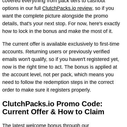
covered everything from pack tiers to cashout
options in our full
ClutchPacks.io review
, so if you
want the complete picture alongside the promo
details, that's your next stop. For now, here's exactly
how to lock in the bonus and make the most of it.
The current offer is available exclusively to first-time
accounts. Returning users or previously verified
emails won't qualify, so if you haven't registered yet,
now is the right time to act. The bonus is applied at
the account level, not per pack, which means you
need to follow the redemption steps in the correct
order to make sure it registers properly.
ClutchPacks.io Promo Code:
Current Offer & How to Claim
The latest welcome bonus through our