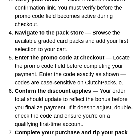
confirmation link. You must verify before the
promo code field becomes active during
checkout.
Navigate to the pack store
— Browse the
available graded card packs and add your first
selection to your cart.
Enter the promo code at checkout
— Locate
the promo code field before completing your
payment. Enter the code exactly as shown —
codes are case-sensitive on ClutchPacks.io.
Confirm the discount applies
— Your order
total should update to reflect the bonus before
you finalize payment. If it doesn't adjust, double-
check the code and ensure you're on a
qualifying first-time account.
Complete your purchase and rip your pack