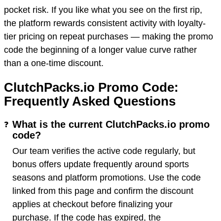
pocket risk. If you like what you see on the first rip,
the platform rewards consistent activity with loyalty-
tier pricing on repeat purchases — making the promo
code the beginning of a longer value curve rather
than a one-time discount.
ClutchPacks.io Promo Code:
Frequently Asked Questions
What is the current ClutchPacks.io promo
❓
code?
Our team verifies the active code regularly, but
bonus offers update frequently around sports
seasons and platform promotions. Use the code
linked from this page and confirm the discount
applies at checkout before finalizing your
purchase. If the code has expired, the