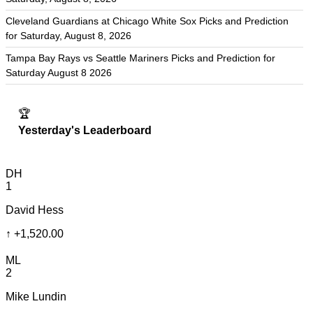
Cleveland Guardians at Chicago White Sox Picks and Prediction
for Saturday, August 8, 2026
Tampa Bay Rays vs Seattle Mariners Picks and Prediction for
Saturday August 8 2026
🏆
Yesterday's Leaderboard
DH
1
David Hess
↑
+1,520.00
ML
2
Mike Lundin