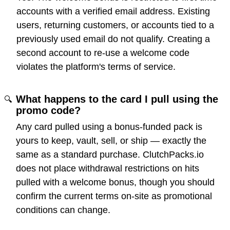
accounts with a verified email address. Existing
users, returning customers, or accounts tied to a
previously used email do not qualify. Creating a
second account to re-use a welcome code
violates the platform's terms of service.
What happens to the card I pull using the
🔍
promo code?
Any card pulled using a bonus-funded pack is
yours to keep, vault, sell, or ship — exactly the
same as a standard purchase. ClutchPacks.io
does not place withdrawal restrictions on hits
pulled with a welcome bonus, though you should
confirm the current terms on-site as promotional
conditions can change.