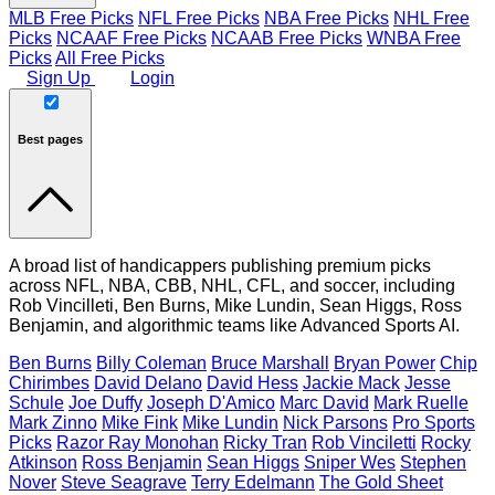
MLB Free Picks
NFL Free Picks
NBA Free Picks
NHL Free
Picks
NCAAF Free Picks
NCAAB Free Picks
WNBA Free
Picks
All Free Picks
Sign Up
Login
Best pages
A broad list of handicappers publishing premium picks
across NFL, NBA, CBB, NHL, CFL, and soccer, including
Rob Vincilleti, Ben Burns, Mike Lundin, Sean Higgs, Ross
Benjamin, and algorithmic teams like Advanced Sports AI.
Ben Burns
Billy Coleman
Bruce Marshall
Bryan Power
Chip
Chirimbes
David Delano
David Hess
Jackie Mack
Jesse
Schule
Joe Duffy
Joseph D'Amico
Marc David
Mark Ruelle
Mark Zinno
Mike Fink
Mike Lundin
Nick Parsons
Pro Sports
Picks
Razor Ray Monohan
Ricky Tran
Rob Vinciletti
Rocky
Atkinson
Ross Benjamin
Sean Higgs
Sniper Wes
Stephen
Nover
Steve Seagrave
Terry Edelmann
The Gold Sheet