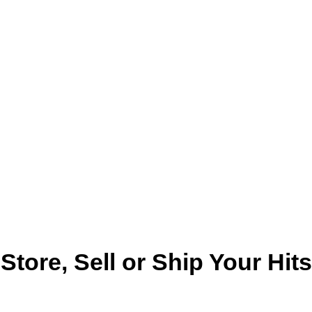
Store, Sell or Ship Your Hits