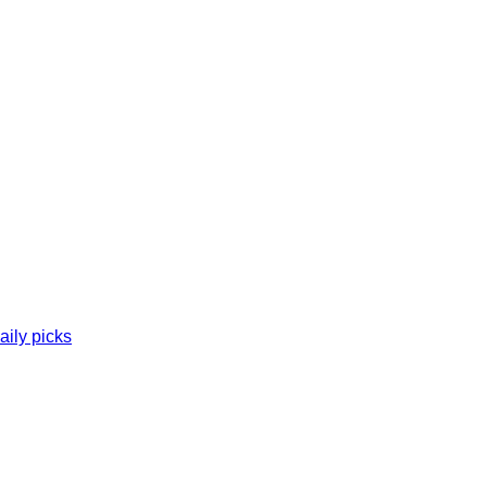
aily picks