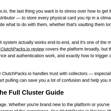
, the last thing you want is to stress over how to get i
ributor — to store every physical card you rip in a climat
cide what to do with them, whether that's vaulting them lo
t system actually works end-to-end, and it's one of the m
l ClutchPacks.io review
covers the platform broadly, but t
nce and authentication work, and exactly how to trigger 
 how ClutchPacks.io handles trust with collectors — espec
rt pulling can save you a lot of confusion and help you 
he Full Cluster Guide
age. Whether you're brand new to the platform or you've 