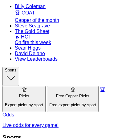
Billy Coleman
🏆 GOAT
Capper of the month
Steve Seagrave
The Gold Sheet
🔥 HOT
On fire this week
Sean Higgs
David Delano
View Leaderboards
Sports
🏆
🏆
🏆
Picks
Free Capper Picks
Expert picks by sport
Free expert picks by sport
Odds
Live odds for every game!
Sports