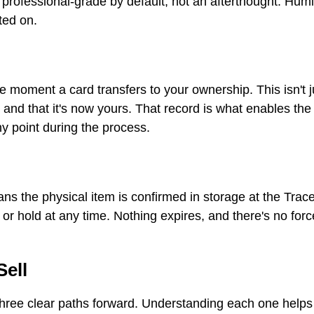
e professional-grade by default, not an afterthought. Hum
ted on.
e moment a card transfers to your ownership. This isn't j
 and that it's now yours. That record is what enables the 
ny point during the process.
ns the physical item is confirmed in storage at the Trace 
l, or hold at any time. Nothing expires, and there's no fo
Sell
three clear paths forward. Understanding each one helps 