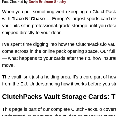
Fact Checked by
Devin Erickson-Sheehy
When you pull something worth keeping on ClutchPacks.io
with
Trace N' Chase
— Europe's largest sports card dist
your hits sit in professional-grade storage until you de
shipped directly to your door.
I've spent time digging into how the ClutchPacks.io vaul
come across in the online pack opening space. Our
ful
— what happens to your cards after the rip, how insura
move.
The vault isn't just a holding area. It's a core part of
from the EU. Understanding how it works before you sta
ClutchPacks Vault Storage Cards: T
This page is part of our complete ClutchPacks.io cover