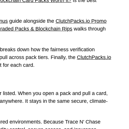
lockchain Card Packs Worth It?
is the best
onus
guide alongside the
ClutchPacks.io Promo
raded Packs & Blockchain Rips
walks through
breaks down how the fairness verification
ull across pack tiers. Finally, the
ClutchPacks.io
t for each card.
er listed. When you open a pack and pull a card,
anywhere. It stays in the same secure, climate-
uctured environments. Because Trace N' Chase