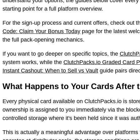
understand your options, the guides below cover every
starting point for a full platform overview.
For the sign-up process and current offers, check out 
Code: Claim Your Bonus Today
page for the latest wel
the full pack-opening mechanics.
If you want to go deeper on specific topics, the
ClutchP
system works, while the
ClutchPacks.io Graded Card P
Instant Cashout: When to Sell vs Vault
guide pairs direc
What Happens to Your Cards After 
Every physical card available on ClutchPacks.io is store
ownership is assigned to you immediately via the blockc
controlled storage where it's been held since it was au
This is actually a meaningful advantage over platforms