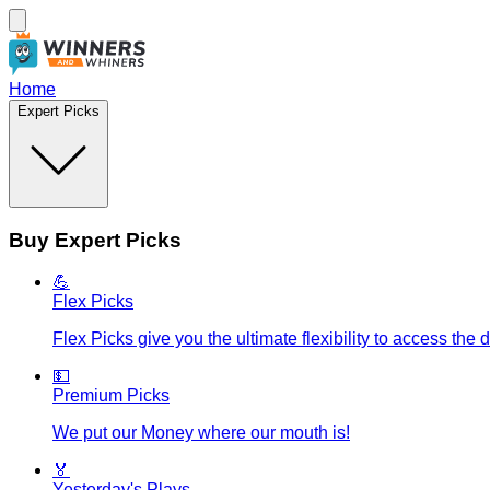
Home
Expert Picks
Buy Expert Picks
💪
Flex Picks
Flex Picks give you the ultimate flexibility to access the d
💵
Premium Picks
We put our Money where our mouth is!
🏅
Yesterday's Plays