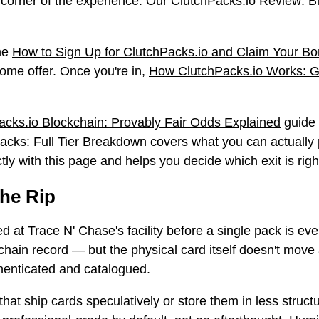
 corner of the experience. Our
ClutchPacks.io Review: B
the
How to Sign Up for ClutchPacks.io and Claim Your B
come offer. Once you're in,
How ClutchPacks.io Works: G
acks.io Blockchain: Provably Fair Odds Explained
guide 
acks: Full Tier Breakdown
covers what you can actually p
tly with this page and helps you decide which exit is righ
the Rip
d at Trace N' Chase's facility before a single pack is ev
hain record — but the physical card itself doesn't move 
thenticated and catalogued.
 that ship cards speculatively or store them in less str