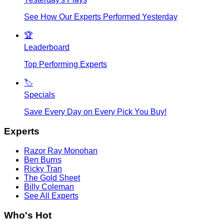
See How Our Experts Performed Yesterday
🏆
Leaderboard
Top Performing Experts
🏷️
Specials
Save Every Day on Every Pick You Buy!
Experts
Razor Ray Monohan
Ben Burns
Ricky Tran
The Gold Sheet
Billy Coleman
See All Experts
Who's Hot