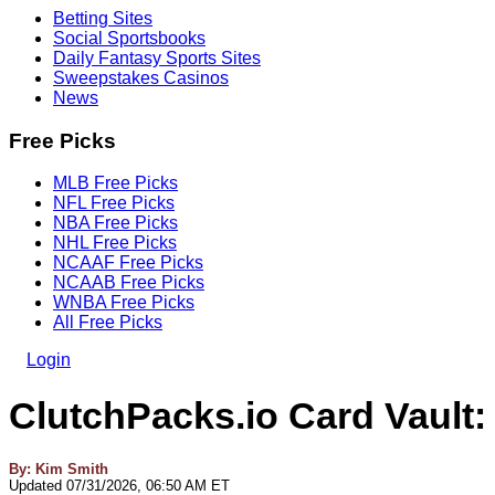
Betting Sites
Social Sportsbooks
Daily Fantasy Sports Sites
Sweepstakes Casinos
News
Free Picks
MLB Free Picks
NFL Free Picks
NBA Free Picks
NHL Free Picks
NCAAF Free Picks
NCAAB Free Picks
WNBA Free Picks
All Free Picks
Login
ClutchPacks.io Card Vault: 
By:
Kim Smith
Updated 07/31/2026, 06:50 AM ET