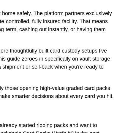
t home safely. The platform partners exclusively
e-controlled, fully insured facility. That means
ng-term, cashing out instantly, or having them
ore thoughtfully built card custody setups I've
his guide zeroes in specifically on vault storage
a shipment or sell-back when you're ready to
ially those opening high-value graded card packs
make smarter decisions about every card you hit.
already started ripping packs and want to