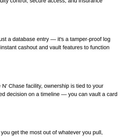
idity control, secure access, and insurance
ust a database entry — it's a tamper-proof log
instant cashout and vault features to function
N' Chase facility, ownership is tied to your
rced decision on a timeline — you can vault a card
you get the most out of whatever you pull,