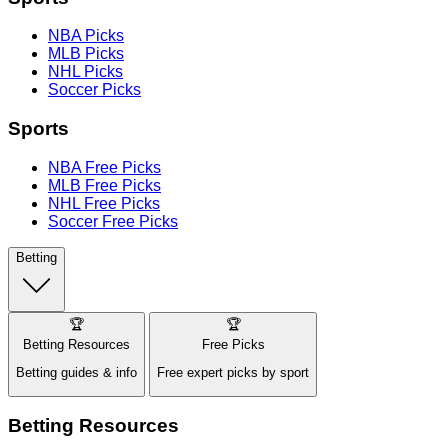
NBA Picks
MLB Picks
NHL Picks
Soccer Picks
Sports
NBA Free Picks
MLB Free Picks
NHL Free Picks
Soccer Free Picks
Betting
🏆
🏆
Betting Resources
Free Picks
Betting guides & info
Free expert picks by sport
Betting Resources