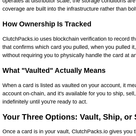
operates at distributor scale, the storage conditions ar
coverage are built into the infrastructure rather than bol
How Ownership Is Tracked
ClutchPacks.io uses blockchain verification to record th
that confirms which card you pulled, when you pulled it,
without requiring you to physically handle the card at a
What "Vaulted" Actually Means
When a card is listed as vaulted on your account, it mea
account on-chain, and it's available for you to ship, sel
indefinitely until you're ready to act.
Your Three Options: Vault, Ship, or 
Once a card is in your vault, ClutchPacks.io gives you 