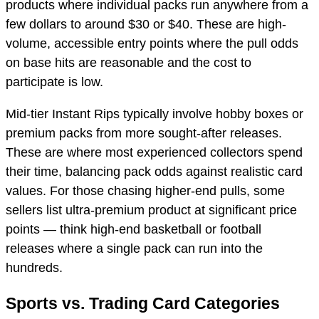
products where individual packs run anywhere from a
few dollars to around $30 or $40. These are high-
volume, accessible entry points where the pull odds
on base hits are reasonable and the cost to
participate is low.
Mid-tier Instant Rips typically involve hobby boxes or
premium packs from more sought-after releases.
These are where most experienced collectors spend
their time, balancing pack odds against realistic card
values. For those chasing higher-end pulls, some
sellers list ultra-premium product at significant price
points — think high-end basketball or football
releases where a single pack can run into the
hundreds.
Sports vs. Trading Card Categories