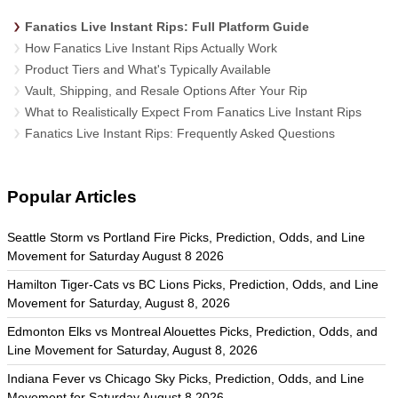
Fanatics Live Instant Rips: Full Platform Guide
How Fanatics Live Instant Rips Actually Work
Product Tiers and What's Typically Available
Vault, Shipping, and Resale Options After Your Rip
What to Realistically Expect From Fanatics Live Instant Rips
Fanatics Live Instant Rips: Frequently Asked Questions
Popular Articles
Seattle Storm vs Portland Fire Picks, Prediction, Odds, and Line
Movement for Saturday August 8 2026
Hamilton Tiger-Cats vs BC Lions Picks, Prediction, Odds, and Line
Movement for Saturday, August 8, 2026
Edmonton Elks vs Montreal Alouettes Picks, Prediction, Odds, and
Line Movement for Saturday, August 8, 2026
Indiana Fever vs Chicago Sky Picks, Prediction, Odds, and Line
Movement for Saturday August 8 2026