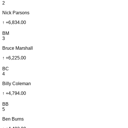
2
Nick Parsons
↑
+6,834.00
BM
3
Bruce Marshall
↑
+6,225.00
BC
4
Billy Coleman
↑
+4,794.00
BB
5
Ben Burns