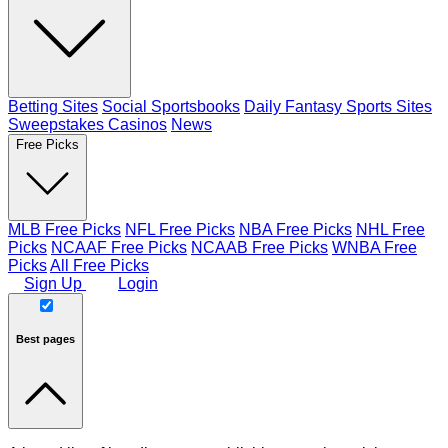
Betting Sites
Social Sportsbooks
Daily Fantasy Sports Sites
Sweepstakes Casinos
News
Free Picks
MLB Free Picks
NFL Free Picks
NBA Free Picks
NHL Free
Picks
NCAAF Free Picks
NCAAB Free Picks
WNBA Free
Picks
All Free Picks
Sign Up
Login
Best pages