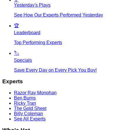
Yesterday's Plays
See How Our Experts Performed Yesterday
🏆
Leaderboard
Top Performing Experts
🏷️
Specials
Save Every Day on Every Pick You Buy!
Experts
Razor Ray Monohan
Ben Burns
Ricky Tran
The Gold Sheet
Billy Coleman
See All Experts