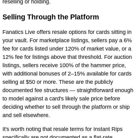
reselling or holding.
Selling Through the Platform
Fanatics Live offers resale options for cards sitting in
your vault. For marketplace listings, sellers pay a 6%
fee for cards listed under 120% of market value, or a
12% fee for listings above that threshold. For auction
listings, sellers receive 100% of the hammer price,
with additional bonuses of 2–15% available for cards
selling at $50 or more. These are the publicly
documented fee structures — straightforward enough
to model against a card's likely sale price before
deciding whether to sell through the platform or ship
and sell elsewhere.
It's worth noting that resale terms for Instant Rips
specifically are not documented as a flat-rate