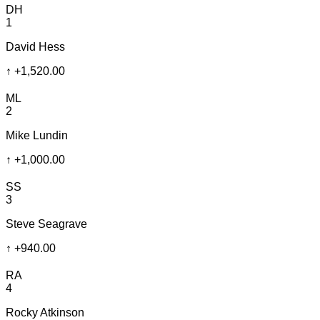
DH
1
David Hess
↑
+1,520.00
ML
2
Mike Lundin
↑
+1,000.00
SS
3
Steve Seagrave
↑
+940.00
RA
4
Rocky Atkinson