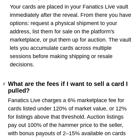
Your cards are placed in your Fanatics Live vault
immediately after the reveal. From there you have
options: request a physical shipment to your
address, list them for sale on the platform's
marketplace, or put them up for auction. The vault
lets you accumulate cards across multiple
sessions before making shipping or resale
decisions.
What are the fees if I want to sell a card I
⚡
pulled?
Fanatics Live charges a 6% marketplace fee for
cards listed under 120% of market value, or 12%
for listings above that threshold. Auction listings
pay out 100% of the hammer price to the seller,
with bonus payouts of 2–15% available on cards