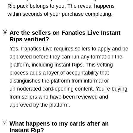
Rip pack belongs to you. The reveal happens
within seconds of your purchase completing.
🤔
Are the sellers on Fanatics Live Instant
Rips verified?
Yes. Fanatics Live requires sellers to apply and be
approved before they can run any format on the
platform, including Instant Rips. This vetting
process adds a layer of accountability that
distinguishes the platform from informal or
unmoderated card-opening content. You're buying
from sellers who have been reviewed and
approved by the platform.
💡
What happens to my cards after an
Instant Rip?