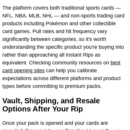
The platform covers both traditional sports cards —
NFL, NBA, MLB, NHL — and non-sports trading card
products including Pokémon and other collectible
card games. Pull rates and hit frequency vary
significantly between categories, so it's worth
understanding the specific product you're buying into
rather than approaching all Instant Rips as
equivalent. Checking community resources on
best
card opening sites
can help you calibrate
expectations across different platforms and product
types before committing to premium packs.
Vault, Shipping, and Resale
Options After Your Rip
Once your pack is opened and your cards are