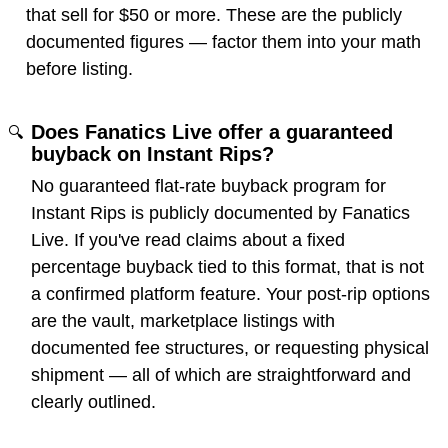
that sell for $50 or more. These are the publicly
documented figures — factor them into your math
before listing.
Does Fanatics Live offer a guaranteed
🔍
buyback on Instant Rips?
No guaranteed flat-rate buyback program for
Instant Rips is publicly documented by Fanatics
Live. If you've read claims about a fixed
percentage buyback tied to this format, that is not
a confirmed platform feature. Your post-rip options
are the vault, marketplace listings with
documented fee structures, or requesting physical
shipment — all of which are straightforward and
clearly outlined.