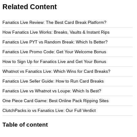
Related Content
Fanatics Live Review: The Best Card Break Platform?
How Fanatics Live Works: Breaks, Vaults & Instant Rips
Fanatics Live PYT vs Random Break: Which Is Better?
Fanatics Live Promo Code: Get Your Welcome Bonus
How to Sign Up for Fanatics Live and Get Your Bonus
Whatnot vs Fanatics Live: Which Wins for Card Breaks?
Fanatics Live Seller Guide: How to Run Card Breaks
Fanatics Live vs Whatnot vs Loupe: Which Is Best?
One Piece Card Game: Best Online Pack Ripping Sites
ClutchPacks.io vs Fanatics Live: Our Full Verdict
Table of content