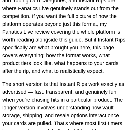
and trading card categories, and Instant Rips are
where Fanatics Live genuinely stands out from the
competition. If you want the full picture of how the
platform operates beyond just this format, my
Fanatics Live review covering the whole platform
is
worth reading alongside this guide. But if Instant Rips
specifically are what brought you here, this page
covers everything: how the format works, what
product tiers look like, what happens to your cards
after the rip, and what to realistically expect.
The short version is that Instant Rips work exactly as
advertised — fast, transparent, and genuinely fun
when you're chasing hits in a particular product. The
longer version involves understanding how vault
storage, shipping, and resale options interact once
your cards are pulled. That's where most first-timers