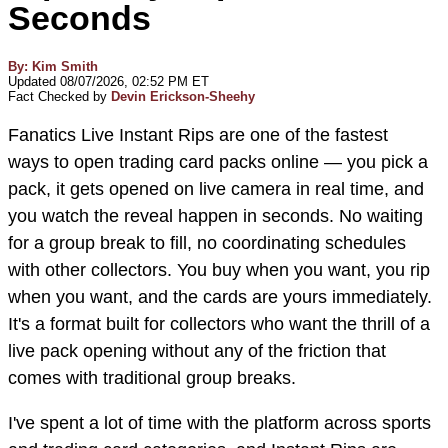
Seconds
By:
Kim Smith
Updated 08/07/2026, 02:52 PM ET
Fact Checked by
Devin Erickson-Sheehy
Fanatics Live Instant Rips are one of the fastest
ways to open trading card packs online — you pick a
pack, it gets opened on live camera in real time, and
you watch the reveal happen in seconds. No waiting
for a group break to fill, no coordinating schedules
with other collectors. You buy when you want, you rip
when you want, and the cards are yours immediately.
It's a format built for collectors who want the thrill of a
live pack opening without any of the friction that
comes with traditional group breaks.
I've spent a lot of time with the platform across sports