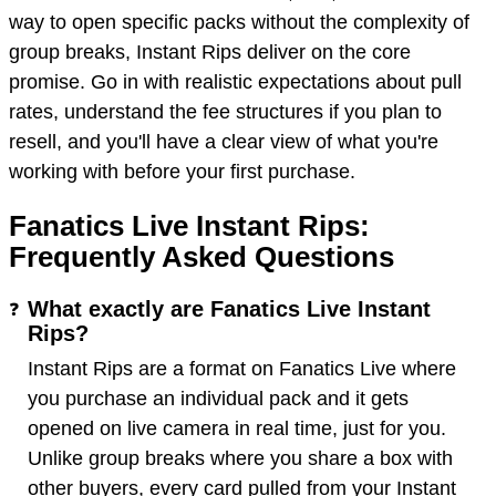
way to open specific packs without the complexity of
group breaks, Instant Rips deliver on the core
promise. Go in with realistic expectations about pull
rates, understand the fee structures if you plan to
resell, and you'll have a clear view of what you're
working with before your first purchase.
Fanatics Live Instant Rips:
Frequently Asked Questions
What exactly are Fanatics Live Instant
❓
Rips?
Instant Rips are a format on Fanatics Live where
you purchase an individual pack and it gets
opened on live camera in real time, just for you.
Unlike group breaks where you share a box with
other buyers, every card pulled from your Instant