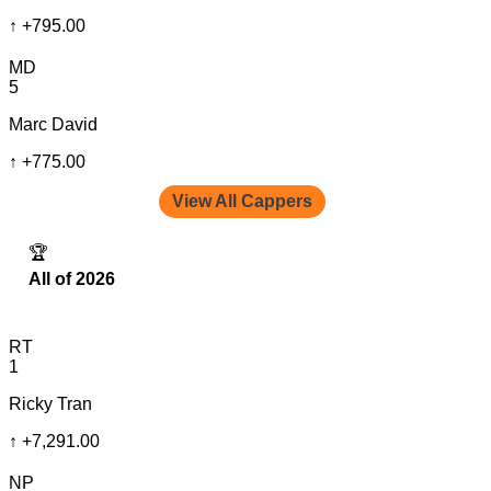
↑
+795.00
MD
5
Marc David
↑
+775.00
View All Cappers
🏆
All of 2026
RT
1
Ricky Tran
↑
+7,291.00
NP