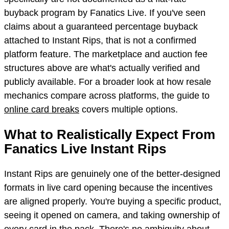
buyback program by Fanatics Live. If you've seen
claims about a guaranteed percentage buyback
attached to Instant Rips, that is not a confirmed
platform feature. The marketplace and auction fee
structures above are what's actually verified and
publicly available. For a broader look at how resale
mechanics compare across platforms, the guide to
online card breaks
covers multiple options.
What to Realistically Expect From
Fanatics Live Instant Rips
Instant Rips are genuinely one of the better-designed
formats in live card opening because the incentives
are aligned properly. You're buying a specific product,
seeing it opened on camera, and taking ownership of
every card in the pack. There's no ambiguity about