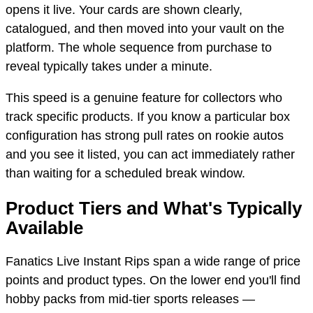
opens it live. Your cards are shown clearly,
catalogued, and then moved into your vault on the
platform. The whole sequence from purchase to
reveal typically takes under a minute.
This speed is a genuine feature for collectors who
track specific products. If you know a particular box
configuration has strong pull rates on rookie autos
and you see it listed, you can act immediately rather
than waiting for a scheduled break window.
Product Tiers and What's Typically
Available
Fanatics Live Instant Rips span a wide range of price
points and product types. On the lower end you'll find
hobby packs from mid-tier sports releases —