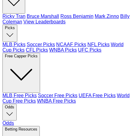
Ricky Tran
Bruce Marshall
Ross Benjamin
Mark Zinno
Billy
Coleman
View Leaderboards
Picks
MLB Picks
Soccer Picks
NCAAF Picks
NFL Picks
World
Cup Picks
CFL Picks
WNBA Picks
UFC Picks
Free Capper Picks
MLB Free Picks
Soccer Free Picks
UEFA Free Picks
World
Cup Free Picks
WNBA Free Picks
Odds
Odds
Betting Resources