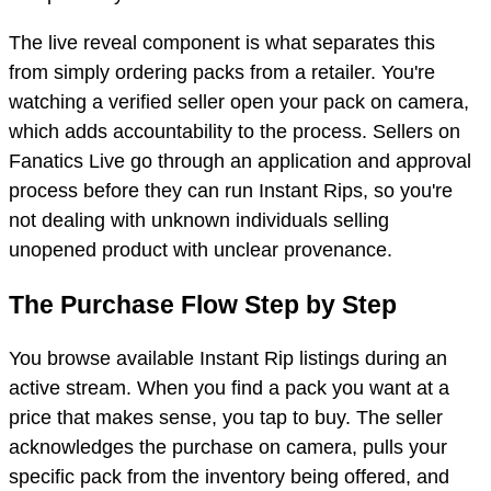
The live reveal component is what separates this
from simply ordering packs from a retailer. You're
watching a verified seller open your pack on camera,
which adds accountability to the process. Sellers on
Fanatics Live go through an application and approval
process before they can run Instant Rips, so you're
not dealing with unknown individuals selling
unopened product with unclear provenance.
The Purchase Flow Step by Step
You browse available Instant Rip listings during an
active stream. When you find a pack you want at a
price that makes sense, you tap to buy. The seller
acknowledges the purchase on camera, pulls your
specific pack from the inventory being offered, and