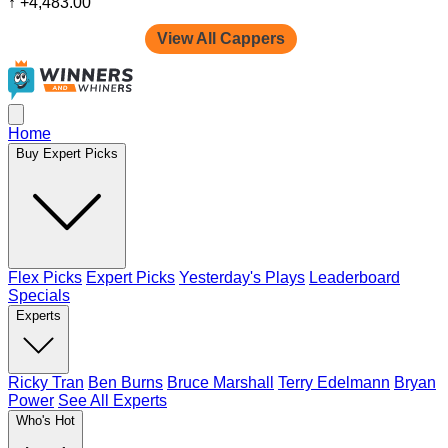
↑
+4,483.00
View All Cappers
Home
Buy Expert Picks
Flex Picks
Expert Picks
Yesterday's Plays
Leaderboard
Specials
Experts
Ricky Tran
Ben Burns
Bruce Marshall
Terry Edelmann
Bryan
Power
See All Experts
Who's Hot