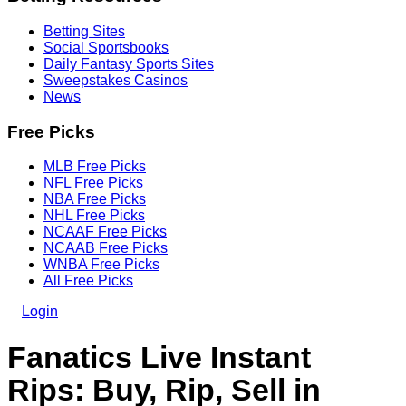
Betting Sites
Social Sportsbooks
Daily Fantasy Sports Sites
Sweepstakes Casinos
News
Free Picks
MLB Free Picks
NFL Free Picks
NBA Free Picks
NHL Free Picks
NCAAF Free Picks
NCAAB Free Picks
WNBA Free Picks
All Free Picks
Login
Fanatics Live Instant
Rips: Buy, Rip, Sell in