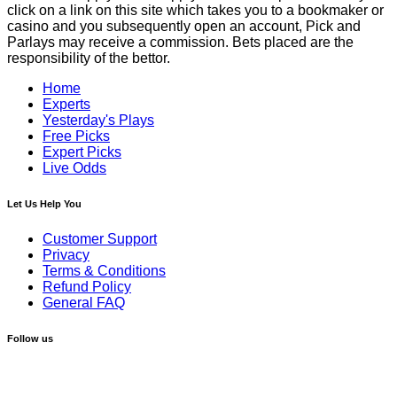
click on a link on this site which takes you to a bookmaker or
casino and you subsequently open an account, Pick and
Parlays may receive a commission. Bets placed are the
responsibility of the bettor.
Home
Experts
Yesterday's Plays
Free Picks
Expert Picks
Live Odds
Let Us Help You
Customer Support
Privacy
Terms & Conditions
Refund Policy
General FAQ
Follow us