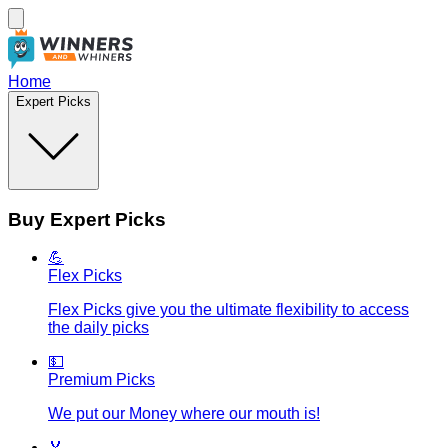
Home
Expert Picks
Buy Expert Picks
💪
Flex Picks
Flex Picks give you the ultimate flexibility to access
the daily picks
💵
Premium Picks
We put our Money where our mouth is!
🏅