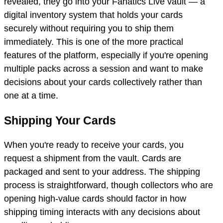
revealed, they go into your Fanatics Live vault — a
digital inventory system that holds your cards
securely without requiring you to ship them
immediately. This is one of the more practical
features of the platform, especially if you're opening
multiple packs across a session and want to make
decisions about your cards collectively rather than
one at a time.
Shipping Your Cards
When you're ready to receive your cards, you
request a shipment from the vault. Cards are
packaged and sent to your address. The shipping
process is straightforward, though collectors who are
opening high-value cards should factor in how
shipping timing interacts with any decisions about