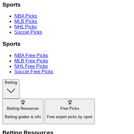
Sports
NBA Picks
MLB Picks
NHL Picks
Soccer Picks
Sports
NBA Free Picks
MLB Free Picks
NHL Free Picks
Soccer Free Picks
Betting
🏆
🏆
Betting Resources
Free Picks
Betting guides & info
Free expert picks by sport
Betting Resources