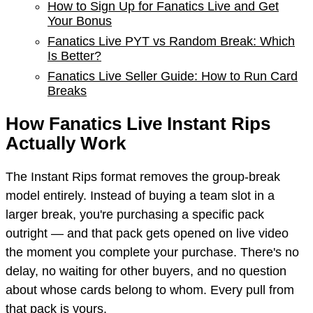
How to Sign Up for Fanatics Live and Get
Your Bonus
Fanatics Live PYT vs Random Break: Which
Is Better?
Fanatics Live Seller Guide: How to Run Card
Breaks
How Fanatics Live Instant Rips
Actually Work
The Instant Rips format removes the group-break
model entirely. Instead of buying a team slot in a
larger break, you're purchasing a specific pack
outright — and that pack gets opened on live video
the moment you complete your purchase. There's no
delay, no waiting for other buyers, and no question
about whose cards belong to whom. Every pull from
that pack is yours.