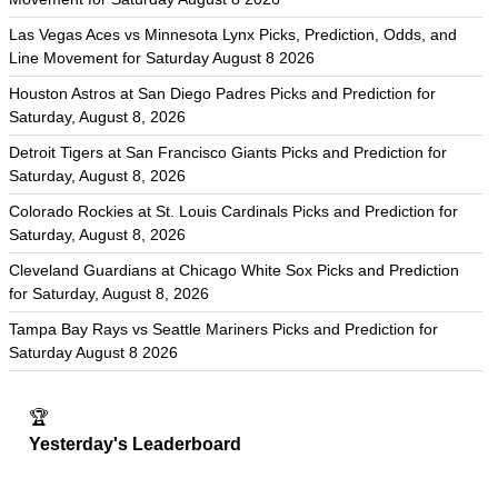
Las Vegas Aces vs Minnesota Lynx Picks, Prediction, Odds, and
Line Movement for Saturday August 8 2026
Houston Astros at San Diego Padres Picks and Prediction for
Saturday, August 8, 2026
Detroit Tigers at San Francisco Giants Picks and Prediction for
Saturday, August 8, 2026
Colorado Rockies at St. Louis Cardinals Picks and Prediction for
Saturday, August 8, 2026
Cleveland Guardians at Chicago White Sox Picks and Prediction
for Saturday, August 8, 2026
Tampa Bay Rays vs Seattle Mariners Picks and Prediction for
Saturday August 8 2026
🏆
Yesterday's Leaderboard