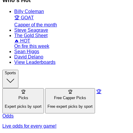
Who's Hot
Billy Coleman
🏆 GOAT
Capper of the month
Steve Seagrave
The Gold Sheet
🔥 HOT
On fire this week
Sean Higgs
David Delano
View Leaderboards
Sports
🏆
🏆
🏆
Picks
Free Capper Picks
Expert picks by sport
Free expert picks by sport
Odds
Live odds for every game!