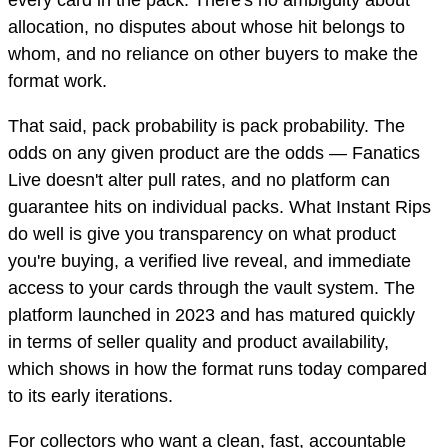
allocation, no disputes about whose hit belongs to
whom, and no reliance on other buyers to make the
format work.
That said, pack probability is pack probability. The
odds on any given product are the odds — Fanatics
Live doesn't alter pull rates, and no platform can
guarantee hits on individual packs. What Instant Rips
do well is give you transparency on what product
you're buying, a verified live reveal, and immediate
access to your cards through the vault system. The
platform launched in 2023 and has matured quickly
in terms of seller quality and product availability,
which shows in how the format runs today compared
to its early iterations.
For collectors who want a clean, fast, accountable