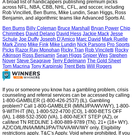
A broad list of handicappers publishing premium picks
across NFL, NBA, CBB, NHL, CFL, and soccer, including
Rob Vincilleti, Ben Burns, Mike Lundin, Sean Higgs, Ross
Benjamin, and algorithmic teams like Advanced Sports AI.
Ben Burns
Billy Coleman
Bruce Marshall
Bryan Power
Chip
Chirimbes
David Delano
David Hess
Jackie Mack
Jesse
Schule
Joe Duffy
Joseph D'Amico
Marc David
Mark Ruelle
Mark Zinno
Mike Fink
Mike Lundin
Nick Parsons
Pro Sports
Picks
Razor Ray Monohan
Ricky Tran
Rob Vinciletti
Rocky
Atkinson
Ross Benjamin
Sean Higgs
Sniper Wes
Stephen
Nover
Steve Seagrave
Terry Edelmann
The Gold Sheet
Tom Macrina
Tony Karpinski
Trent Bets
Will Rogers
If you or someone you know has a gambling problem, crisis
counseling and referral services can be accessed by calling
1-800-GAMBLER (1-800-426-2537) (IL). Gambling
problem? Call 1-800-GAMBLER (MI/NJ/PA/WV/WY), 1-800-
9-WITH-IT (IN), 1-800-522-4700 (CO), 1-800-BETS OFF
(IA), 1-888-532-3500 (VA), 1-800-NEXT STEP (AZ), or
call/text TN REDLINE 1-800-889-9789 (TN). 21+ (18+ WY).
AZ/CO/IL/IN/IA/MI/NJ/PA/TN/VA/WV/WY only. Eligibility
restrictions apply. T&C's Apply. Void where prohibited. If you