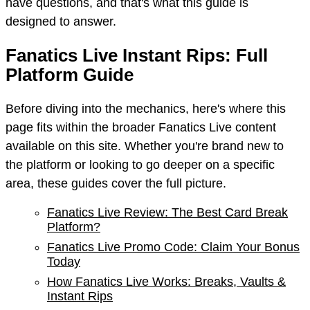
have questions, and that's what this guide is
designed to answer.
Fanatics Live Instant Rips: Full
Platform Guide
Before diving into the mechanics, here's where this
page fits within the broader Fanatics Live content
available on this site. Whether you're brand new to
the platform or looking to go deeper on a specific
area, these guides cover the full picture.
Fanatics Live Review: The Best Card Break
Platform?
Fanatics Live Promo Code: Claim Your Bonus
Today
How Fanatics Live Works: Breaks, Vaults &
Instant Rips