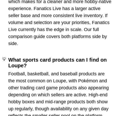
which makes for a cleaner and more hobby-native
experience. Fanatics Live has a larger active
seller base and more consistent live inventory. If
volume and selection are your priorities, Fanatics
Live currently has the edge in scale. Our full
comparison guide covers both platforms side by
side.
💡
What sports card products can I find on
Loupe?
Football, basketball, and baseball products are
the most common on Loupe, with Pokémon and
other trading card game products also appearing
depending on which sellers are active. High-end
hobby boxes and mid-range products both show
up regularly, though availability on any given day
reflects the smaller seller pool on the platform.