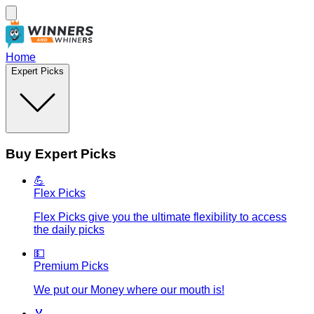
Home
Expert Picks
Buy Expert Picks
💪
Flex Picks
Flex Picks give you the ultimate flexibility to access
the daily picks
💵
Premium Picks
We put our Money where our mouth is!
🏅