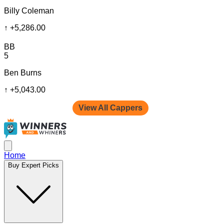
Billy Coleman
↑
+5,286.00
BB
5
Ben Burns
↑
+5,043.00
View All Cappers
Home
Buy Expert Picks