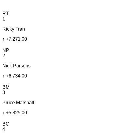
RT
1
Ricky Tran
↑
+7,271.00
NP
2
Nick Parsons
↑
+6,734.00
BM
3
Bruce Marshall
↑
+5,825.00
BC
4