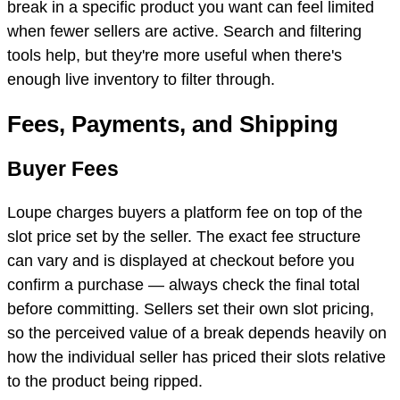
break in a specific product you want can feel limited
when fewer sellers are active. Search and filtering
tools help, but they're more useful when there's
enough live inventory to filter through.
Fees, Payments, and Shipping
Buyer Fees
Loupe charges buyers a platform fee on top of the
slot price set by the seller. The exact fee structure
can vary and is displayed at checkout before you
confirm a purchase — always check the final total
before committing. Sellers set their own slot pricing,
so the perceived value of a break depends heavily on
how the individual seller has priced their slots relative
to the product being ripped.