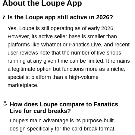
About the Loupe App
Is the Loupe app still active in 2026?
❓
Yes, Loupe is still operating as of early 2026.
However, its active seller base is smaller than
platforms like Whatnot or Fanatics Live, and recent
user reviews note that the number of live shops
running at any given time can be limited. It remains
a legitimate option but functions more as a niche,
specialist platform than a high-volume
marketplace.
🤔
How does Loupe compare to Fanatics
Live for card breaks?
Loupe's main advantage is its purpose-built
design specifically for the card break format,