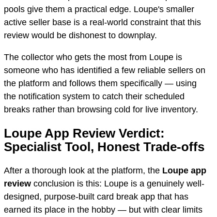
pools give them a practical edge. Loupe's smaller
active seller base is a real-world constraint that this
review would be dishonest to downplay.
The collector who gets the most from Loupe is
someone who has identified a few reliable sellers on
the platform and follows them specifically — using
the notification system to catch their scheduled
breaks rather than browsing cold for live inventory.
Loupe App Review Verdict:
Specialist Tool, Honest Trade-offs
After a thorough look at the platform, the
Loupe app
review
conclusion is this: Loupe is a genuinely well-
designed, purpose-built card break app that has
earned its place in the hobby — but with clear limits