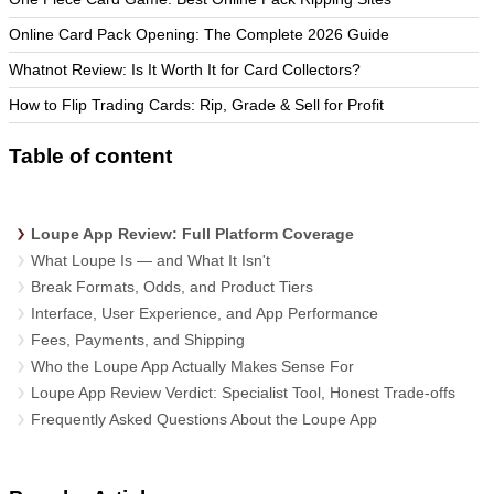
Online Card Pack Opening: The Complete 2026 Guide
Whatnot Review: Is It Worth It for Card Collectors?
How to Flip Trading Cards: Rip, Grade & Sell for Profit
Table of content
Loupe App Review: Full Platform Coverage
What Loupe Is — and What It Isn't
Break Formats, Odds, and Product Tiers
Interface, User Experience, and App Performance
Fees, Payments, and Shipping
Who the Loupe App Actually Makes Sense For
Loupe App Review Verdict: Specialist Tool, Honest Trade-offs
Frequently Asked Questions About the Loupe App