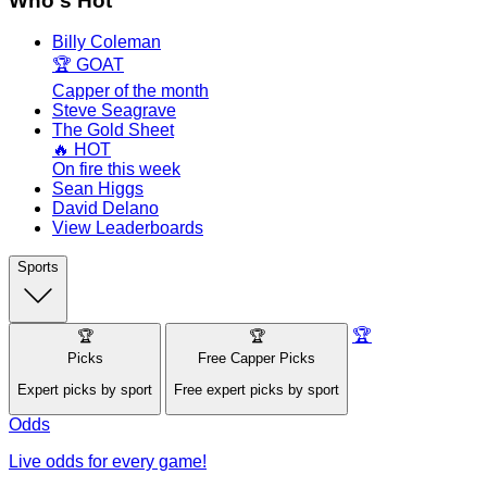
Who's Hot
Billy Coleman
🏆 GOAT
Capper of the month
Steve Seagrave
The Gold Sheet
🔥 HOT
On fire this week
Sean Higgs
David Delano
View Leaderboards
Sports
🏆
🏆
🏆
Picks
Free Capper Picks
Expert picks by sport
Free expert picks by sport
Odds
Live odds for every game!