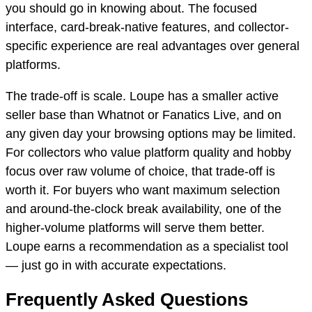
you should go in knowing about. The focused
interface, card-break-native features, and collector-
specific experience are real advantages over general
platforms.
The trade-off is scale. Loupe has a smaller active
seller base than Whatnot or Fanatics Live, and on
any given day your browsing options may be limited.
For collectors who value platform quality and hobby
focus over raw volume of choice, that trade-off is
worth it. For buyers who want maximum selection
and around-the-clock break availability, one of the
higher-volume platforms will serve them better.
Loupe earns a recommendation as a specialist tool
— just go in with accurate expectations.
Frequently Asked Questions