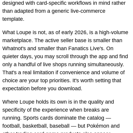
designed with card-specific workflows in mind rather
than adapted from a generic live-commerce
template.
What Loupe is not, as of early 2026, is a high-volume
marketplace. The active seller base is smaller than
Whatnot's and smaller than Fanatics Live's. On
quieter days, you may scroll through the app and find
only a handful of live shops running simultaneously.
That's a real limitation if convenience and volume of
choice are your top priorities. It's worth setting that
expectation before you download.
Where Loupe holds its own is in the quality and
specificity of the experience when breaks are
running. Sports cards dominate the catalog —
football, basketball, baseball — but Pokémon and