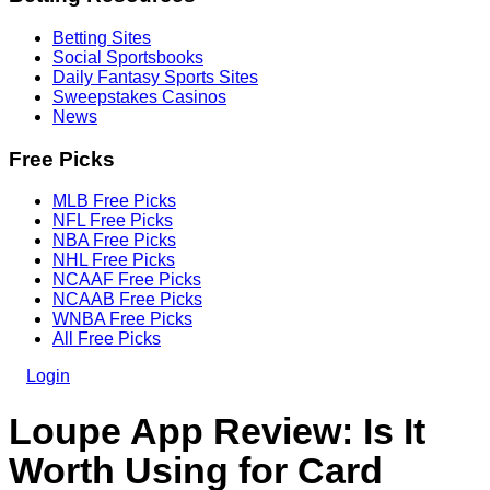
Betting Sites
Social Sportsbooks
Daily Fantasy Sports Sites
Sweepstakes Casinos
News
Free Picks
MLB Free Picks
NFL Free Picks
NBA Free Picks
NHL Free Picks
NCAAF Free Picks
NCAAB Free Picks
WNBA Free Picks
All Free Picks
Login
Loupe App Review: Is It
Worth Using for Card