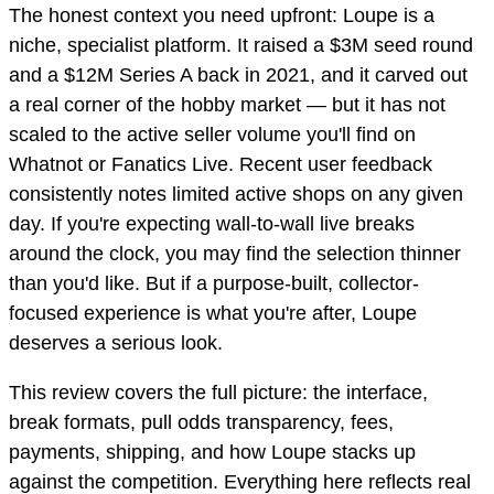
The honest context you need upfront: Loupe is a
niche, specialist platform. It raised a $3M seed round
and a $12M Series A back in 2021, and it carved out
a real corner of the hobby market — but it has not
scaled to the active seller volume you'll find on
Whatnot or Fanatics Live. Recent user feedback
consistently notes limited active shops on any given
day. If you're expecting wall-to-wall live breaks
around the clock, you may find the selection thinner
than you'd like. But if a purpose-built, collector-
focused experience is what you're after, Loupe
deserves a serious look.
This review covers the full picture: the interface,
break formats, pull odds transparency, fees,
payments, shipping, and how Loupe stacks up
against the competition. Everything here reflects real