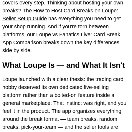
covers every step. Thinking about hosting your own
breaks? The
How to Host Card Breaks on Loupe:
Seller Setup Guide
has everything you need to get
your shop running. And if you're torn between
platforms, our Loupe vs Fanatics Live: Card Break
App Comparison breaks down the key differences
side by side.
What Loupe Is — and What It Isn't
Loupe launched with a clear thesis: the trading card
hobby deserved its own dedicated live-selling
platform rather than a bolted-on feature inside a
general marketplace. That instinct was right, and you
feel it in the product. The app organizes everything
around the break format — team breaks, random
breaks, pick-your-team — and the seller tools are