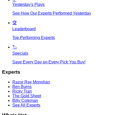
Yesterday's Plays
See How Our Experts Performed Yesterday
🏆
Leaderboard
Top Performing Experts
🏷️
Specials
Save Every Day on Every Pick You Buy!
Experts
Razor Ray Monohan
Ben Burns
Ricky Tran
The Gold Sheet
Billy Coleman
See All Experts