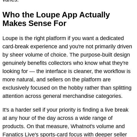
Who the Loupe App Actually
Makes Sense For
Loupe is the right platform if you want a dedicated
card-break experience and you're not primarily driven
by sheer volume of choice. The purpose-built design
genuinely benefits collectors who know what they're
looking for — the interface is cleaner, the workflow is
more natural, and sellers on the platform are
exclusively focused on the hobby rather than splitting
attention across general merchandise categories.
It's a harder sell if your priority is finding a live break
at any hour of the day across a wide range of
products. On that measure, Whatnot's volume and
Fanatics Live's sports-card focus with deeper seller