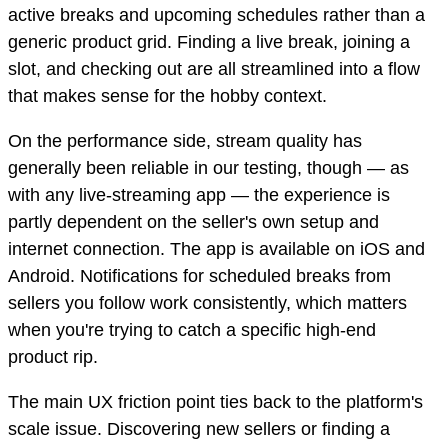
active breaks and upcoming schedules rather than a
generic product grid. Finding a live break, joining a
slot, and checking out are all streamlined into a flow
that makes sense for the hobby context.
On the performance side, stream quality has
generally been reliable in our testing, though — as
with any live-streaming app — the experience is
partly dependent on the seller's own setup and
internet connection. The app is available on iOS and
Android. Notifications for scheduled breaks from
sellers you follow work consistently, which matters
when you're trying to catch a specific high-end
product rip.
The main UX friction point ties back to the platform's
scale issue. Discovering new sellers or finding a