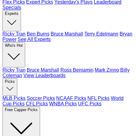
Flex Picks
Expert Picks
Yesterday's Plays
Leaderboard
Specials
Experts
Ricky Tran
Ben Burns
Bruce Marshall
Terry Edelmann
Bryan
Power
See All Experts
Who's Hot
Ricky Tran
Bruce Marshall
Ross Benjamin
Mark Zinno
Billy
Coleman
View Leaderboards
Picks
MLB Picks
Soccer Picks
NCAAF Picks
NFL Picks
World
Cup Picks
CFL Picks
WNBA Picks
UFC Picks
Free Capper Picks