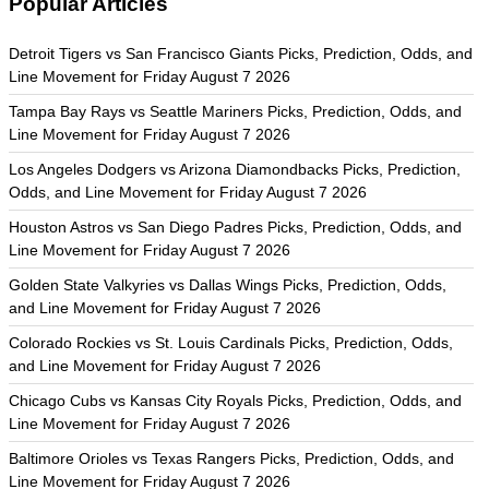
Popular Articles
Detroit Tigers vs San Francisco Giants Picks, Prediction, Odds, and
Line Movement for Friday August 7 2026
Tampa Bay Rays vs Seattle Mariners Picks, Prediction, Odds, and
Line Movement for Friday August 7 2026
Los Angeles Dodgers vs Arizona Diamondbacks Picks, Prediction,
Odds, and Line Movement for Friday August 7 2026
Houston Astros vs San Diego Padres Picks, Prediction, Odds, and
Line Movement for Friday August 7 2026
Golden State Valkyries vs Dallas Wings Picks, Prediction, Odds,
and Line Movement for Friday August 7 2026
Colorado Rockies vs St. Louis Cardinals Picks, Prediction, Odds,
and Line Movement for Friday August 7 2026
Chicago Cubs vs Kansas City Royals Picks, Prediction, Odds, and
Line Movement for Friday August 7 2026
Baltimore Orioles vs Texas Rangers Picks, Prediction, Odds, and
Line Movement for Friday August 7 2026