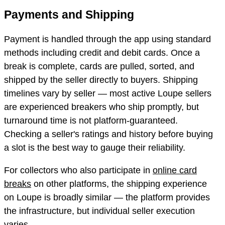
Payments and Shipping
Payment is handled through the app using standard
methods including credit and debit cards. Once a
break is complete, cards are pulled, sorted, and
shipped by the seller directly to buyers. Shipping
timelines vary by seller — most active Loupe sellers
are experienced breakers who ship promptly, but
turnaround time is not platform-guaranteed.
Checking a seller's ratings and history before buying
a slot is the best way to gauge their reliability.
For collectors who also participate in
online card
breaks
on other platforms, the shipping experience
on Loupe is broadly similar — the platform provides
the infrastructure, but individual seller execution
varies.