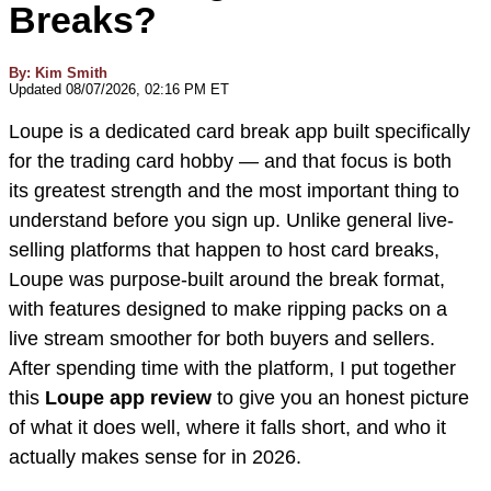
Breaks?
By:
Kim Smith
Updated 08/07/2026, 02:16 PM ET
Loupe is a dedicated card break app built specifically
for the trading card hobby — and that focus is both
its greatest strength and the most important thing to
understand before you sign up. Unlike general live-
selling platforms that happen to host card breaks,
Loupe was purpose-built around the break format,
with features designed to make ripping packs on a
live stream smoother for both buyers and sellers.
After spending time with the platform, I put together
this
Loupe app review
to give you an honest picture
of what it does well, where it falls short, and who it
actually makes sense for in 2026.