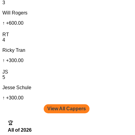
3
Will Rogers
↑
+600.00
RT
4
Ricky Tran
↑
+300.00
JS
5
Jesse Schule
↑
+300.00
View All Cappers
🏆
All of 2026