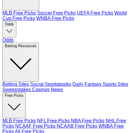
MLB Free Picks
Soccer Free Picks
UEFA Free Picks
World
Cup Free Picks
WNBA Free Picks
Odds
Odds
Betting Resources
Betting Sites
Social Sportsbooks
Daily Fantasy Sports Sites
Sweepstakes Casinos
News
Free Picks
MLB Free Picks
NFL Free Picks
NBA Free Picks
NHL Free
Picks
NCAAF Free Picks
NCAAB Free Picks
WNBA Free
Picks
All Free Picks