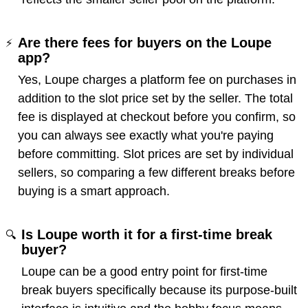
Are there fees for buyers on the Loupe
⚡
app?
Yes, Loupe charges a platform fee on purchases in
addition to the slot price set by the seller. The total
fee is displayed at checkout before you confirm, so
you can always see exactly what you're paying
before committing. Slot prices are set by individual
sellers, so comparing a few different breaks before
buying is a smart approach.
Is Loupe worth it for a first-time break
🔍
buyer?
Loupe can be a good entry point for first-time
break buyers specifically because its purpose-built