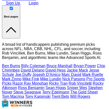
Sign Up
Login
Best pages
A broad list of handicappers publishing premium picks
across NFL, NBA, CBB, NHL, CFL, and soccer, including
Rob Vincilleti, Ben Burns, Mike Lundin, Sean Higgs, Ross
Benjamin, and algorithmic teams like Advanced Sports AI.
Ben Burns
Billy Coleman
Bruce Marshall
Bryan Power
Chip
Chirimbes
David Delano
David Hess
Jackie Mack
Jesse
Schule
Joe Duffy
Joseph D'Amico
Marc David
Mark Ruelle
Mark Zinno
Mike Fink
Mike Lundin
Nick Parsons
Pro Sports
Picks
Razor Ray Monohan
Ricky Tran
Rob Vinciletti
Rocky
Atkinson
Ross Benjamin
Sean Higgs
Sniper Wes
Stephen
Nover
Steve Seagrave
Terry Edelmann
The Gold Sheet
Tom Macrina
Tony Karpinski
Trent Bets
Will Rogers