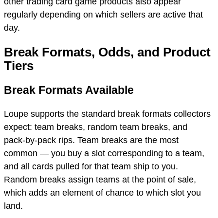
other trading card game products also appear
regularly depending on which sellers are active that
day.
Break Formats, Odds, and Product
Tiers
Break Formats Available
Loupe supports the standard break formats collectors
expect: team breaks, random team breaks, and
pack-by-pack rips. Team breaks are the most
common — you buy a slot corresponding to a team,
and all cards pulled for that team ship to you.
Random breaks assign teams at the point of sale,
which adds an element of chance to which slot you
land.