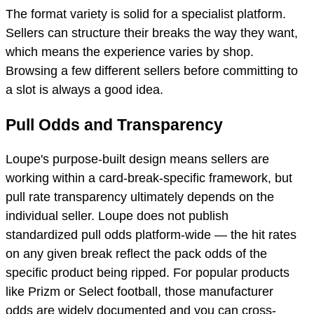
The format variety is solid for a specialist platform.
Sellers can structure their breaks the way they want,
which means the experience varies by shop.
Browsing a few different sellers before committing to
a slot is always a good idea.
Pull Odds and Transparency
Loupe's purpose-built design means sellers are
working within a card-break-specific framework, but
pull rate transparency ultimately depends on the
individual seller. Loupe does not publish
standardized pull odds platform-wide — the hit rates
on any given break reflect the pack odds of the
specific product being ripped. For popular products
like Prizm or Select football, those manufacturer
odds are widely documented and you can cross-