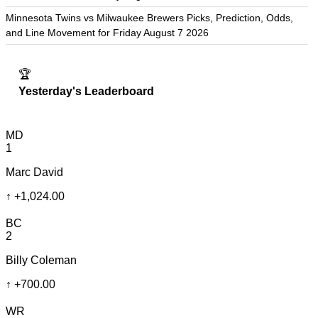
Minnesota Twins vs Milwaukee Brewers Picks, Prediction, Odds,
and Line Movement for Friday August 7 2026
🏆
Yesterday's Leaderboard
MD
1
Marc David
↑
+1,024.00
BC
2
Billy Coleman
↑
+700.00
WR