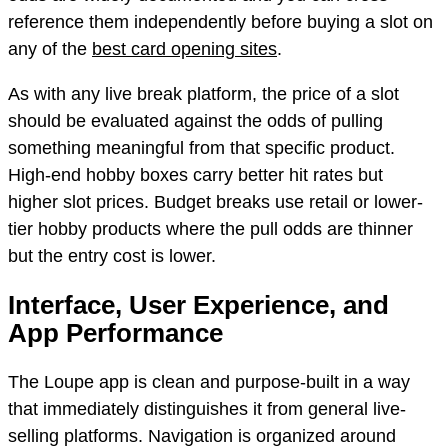
reference them independently before buying a slot on
any of the
best card opening sites
.
As with any live break platform, the price of a slot
should be evaluated against the odds of pulling
something meaningful from that specific product.
High-end hobby boxes carry better hit rates but
higher slot prices. Budget breaks use retail or lower-
tier hobby products where the pull odds are thinner
but the entry cost is lower.
Interface, User Experience, and
App Performance
The Loupe app is clean and purpose-built in a way
that immediately distinguishes it from general live-
selling platforms. Navigation is organized around