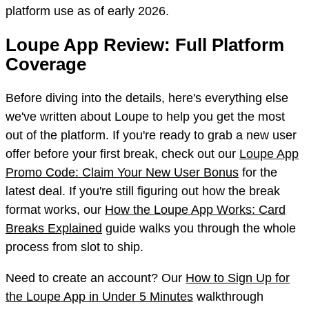
platform use as of early 2026.
Loupe App Review: Full Platform
Coverage
Before diving into the details, here's everything else
we've written about Loupe to help you get the most
out of the platform. If you're ready to grab a new user
offer before your first break, check out our
Loupe App
Promo Code: Claim Your New User Bonus
for the
latest deal. If you're still figuring out how the break
format works, our
How the Loupe App Works: Card
Breaks Explained
guide walks you through the whole
process from slot to ship.
Need to create an account? Our
How to Sign Up for
the Loupe App in Under 5 Minutes
walkthrough