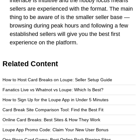
interface is intuitive and the hobby focus means
sellers are experienced with the format. The main
thing to be aware of is the smaller seller base —
browsing during peak hours and following a few
established sellers will give you the best first
experience on the platform.
Related Content
How to Host Card Breaks on Loupe: Seller Setup Guide
Fanatics Live vs Whatnot vs Loupe: Which Is Best?
How to Sign Up for the Loupe App in Under 5 Minutes
Card Break Site Comparison Tool: Find the Best Fit
Online Card Breaks: Best Sites & How They Work
Loupe App Promo Code: Claim Your New User Bonus
One Piece Card Game: Best Online Pack Ripping Sites