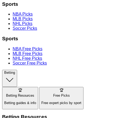
Sports
NBA Picks
MLB Picks
NHL Picks
Soccer Picks
Sports
NBA Free Picks
MLB Free Picks
NHL Free Picks
Soccer Free Picks
Betting
🏆
🏆
Betting Resources
Free Picks
Betting guides & info
Free expert picks by sport
Betting Resources