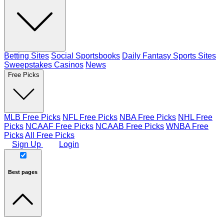
Betting Sites
Social Sportsbooks
Daily Fantasy Sports Sites
Sweepstakes Casinos
News
Free Picks
MLB Free Picks
NFL Free Picks
NBA Free Picks
NHL Free
Picks
NCAAF Free Picks
NCAAB Free Picks
WNBA Free
Picks
All Free Picks
Sign Up
Login
Best pages