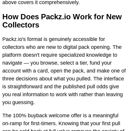
above covers it comprehensively.
How Does Packz.io Work for New
Collectors
Packz.io's format is genuinely accessible for
collectors who are new to digital pack opening. The
platform doesn't require specialized knowledge to
navigate — you browse, select a tier, fund your
account with a card, open the pack, and make one of
three decisions about what you pulled. The interface
is straightforward and the published pull odds give
you real information to work with rather than leaving
you guessing.
The 100% buyback welcome offer is a meaningful
on-ramp for first-timers. Knowing that your first pull