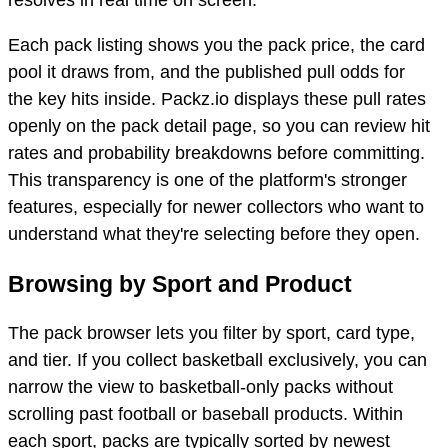
resolves in real time on screen.
Each pack listing shows you the pack price, the card
pool it draws from, and the published pull odds for
the key hits inside. Packz.io displays these pull rates
openly on the pack detail page, so you can review hit
rates and probability breakdowns before committing.
This transparency is one of the platform's stronger
features, especially for newer collectors who want to
understand what they're selecting before they open.
Browsing by Sport and Product
The pack browser lets you filter by sport, card type,
and tier. If you collect basketball exclusively, you can
narrow the view to basketball-only packs without
scrolling past football or baseball products. Within
each sport, packs are typically sorted by newest