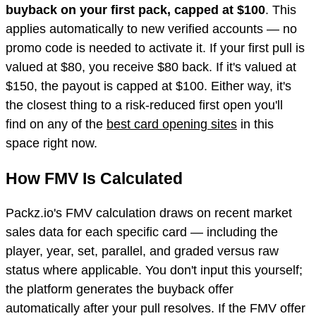
buyback on your first pack, capped at $100
. This
applies automatically to new verified accounts — no
promo code is needed to activate it. If your first pull is
valued at $80, you receive $80 back. If it's valued at
$150, the payout is capped at $100. Either way, it's
the closest thing to a risk-reduced first open you'll
find on any of the
best card opening sites
in this
space right now.
How FMV Is Calculated
Packz.io's FMV calculation draws on recent market
sales data for each specific card — including the
player, year, set, parallel, and graded versus raw
status where applicable. You don't input this yourself;
the platform generates the buyback offer
automatically after your pull resolves. If the FMV offer