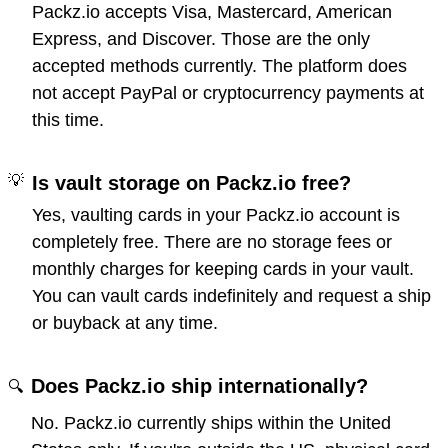
Packz.io accepts Visa, Mastercard, American
Express, and Discover. Those are the only
accepted methods currently. The platform does
not accept PayPal or cryptocurrency payments at
this time.
💡
Is vault storage on Packz.io free?
Yes, vaulting cards in your Packz.io account is
completely free. There are no storage fees or
monthly charges for keeping cards in your vault.
You can vault cards indefinitely and request a ship
or buyback at any time.
Does Packz.io ship internationally?
🔍
No. Packz.io currently ships within the United