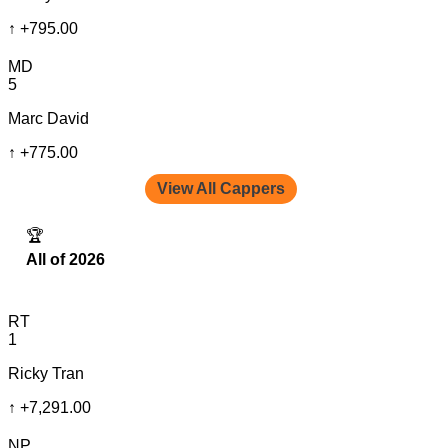
↑
+795.00
MD
5
Marc David
↑
+775.00
View All Cappers
🏆
All of 2026
RT
1
Ricky Tran
↑
+7,291.00
NP