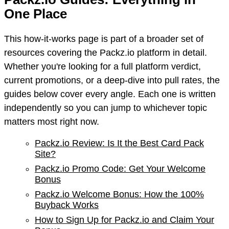
One Place
This how-it-works page is part of a broader set of
resources covering the Packz.io platform in detail.
Whether you're looking for a full platform verdict,
current promotions, or a deep-dive into pull rates, the
guides below cover every angle. Each one is written
independently so you can jump to whichever topic
matters most right now.
Packz.io Review: Is It the Best Card Pack
Site?
Packz.io Promo Code: Get Your Welcome
Bonus
Packz.io Welcome Bonus: How the 100%
Buyback Works
How to Sign Up for Packz.io and Claim Your