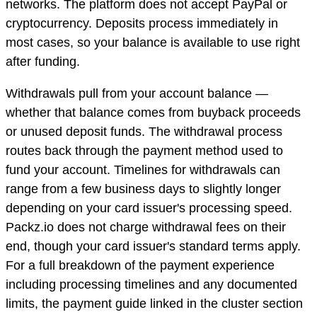
networks. The platform does not accept PayPal or
cryptocurrency. Deposits process immediately in
most cases, so your balance is available to use right
after funding.
Withdrawals pull from your account balance —
whether that balance comes from buyback proceeds
or unused deposit funds. The withdrawal process
routes back through the payment method used to
fund your account. Timelines for withdrawals can
range from a few business days to slightly longer
depending on your card issuer's processing speed.
Packz.io does not charge withdrawal fees on their
end, though your card issuer's standard terms apply.
For a full breakdown of the payment experience
including processing timelines and any documented
limits, the payment guide linked in the cluster section