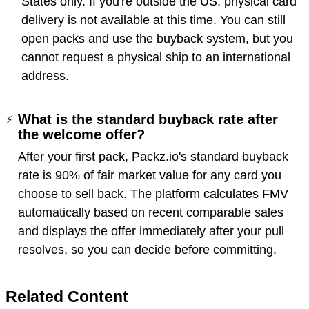
States only. If you're outside the US, physical card
delivery is not available at this time. You can still
open packs and use the buyback system, but you
cannot request a physical ship to an international
address.
What is the standard buyback rate after
⚡
the welcome offer?
After your first pack, Packz.io's standard buyback
rate is 90% of fair market value for any card you
choose to sell back. The platform calculates FMV
automatically based on recent comparable sales
and displays the offer immediately after your pull
resolves, so you can decide before committing.
Related Content