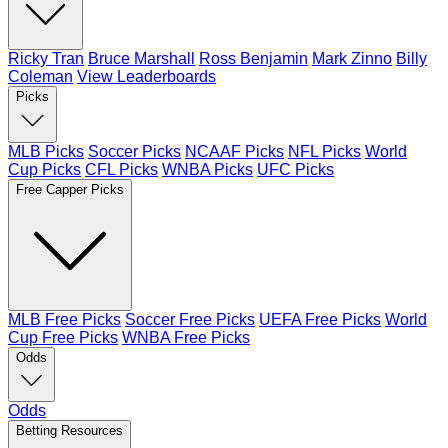
Ricky Tran
Bruce Marshall
Ross Benjamin
Mark Zinno
Billy
Coleman
View Leaderboards
Picks
MLB Picks
Soccer Picks
NCAAF Picks
NFL Picks
World
Cup Picks
CFL Picks
WNBA Picks
UFC Picks
Free Capper Picks
MLB Free Picks
Soccer Free Picks
UEFA Free Picks
World
Cup Free Picks
WNBA Free Picks
Odds
Odds
Betting Resources