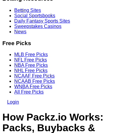
Betting Sites
Social Sportsbooks
Daily Fantasy Sports Sites
Sweepstakes Casinos
News
Free Picks
MLB Free Picks
NFL Free Picks
NBA Free Picks
NHL Free Picks
NCAAF Free Picks
NCAAB Free Picks
WNBA Free Picks
All Free Picks
Login
How Packz.io Works:
Packs, Buybacks &