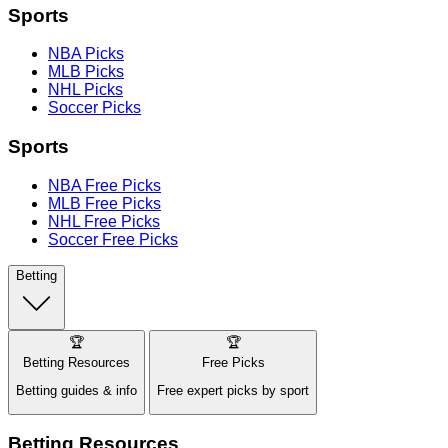
Sports
NBA Picks
MLB Picks
NHL Picks
Soccer Picks
Sports
NBA Free Picks
MLB Free Picks
NHL Free Picks
Soccer Free Picks
Betting
🏆
🏆
Betting Resources
Free Picks
Betting guides & info
Free expert picks by sport
Betting Resources