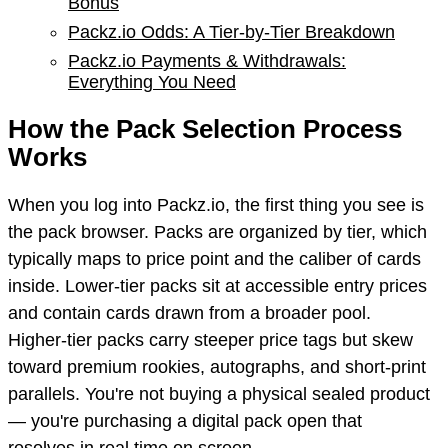
Bonus
Packz.io Odds: A Tier-by-Tier Breakdown
Packz.io Payments & Withdrawals:
Everything You Need
How the Pack Selection Process
Works
When you log into Packz.io, the first thing you see is
the pack browser. Packs are organized by tier, which
typically maps to price point and the caliber of cards
inside. Lower-tier packs sit at accessible entry prices
and contain cards drawn from a broader pool.
Higher-tier packs carry steeper price tags but skew
toward premium rookies, autographs, and short-print
parallels. You're not buying a physical sealed product
— you're purchasing a digital pack open that