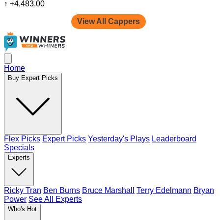
↑
+4,483.00
View All Cappers
Home
Buy Expert Picks
Flex Picks
Expert Picks
Yesterday's Plays
Leaderboard
Specials
Experts
Ricky Tran
Ben Burns
Bruce Marshall
Terry Edelmann
Bryan
Power
See All Experts
Who's Hot