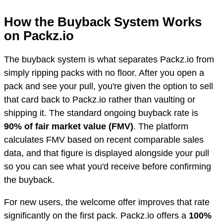
How the Buyback System Works
on Packz.io
The buyback system is what separates Packz.io from
simply ripping packs with no floor. After you open a
pack and see your pull, you're given the option to sell
that card back to Packz.io rather than vaulting or
shipping it. The standard ongoing buyback rate is
90% of fair market value (FMV)
. The platform
calculates FMV based on recent comparable sales
data, and that figure is displayed alongside your pull
so you can see what you'd receive before confirming
the buyback.
For new users, the welcome offer improves that rate
significantly on the first pack. Packz.io offers a
100%