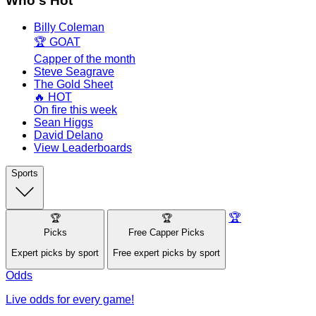
Who's Hot
Billy Coleman
🏆 GOAT
Capper of the month
Steve Seagrave
The Gold Sheet
🔥 HOT
On fire this week
Sean Higgs
David Delano
View Leaderboards
Sports
🏆
🏆
🏆
Picks
Free Capper Picks
Expert picks by sport
Free expert picks by sport
Odds
Live odds for every game!