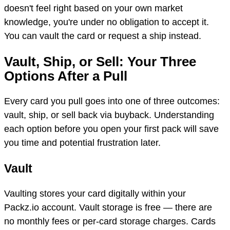
doesn't feel right based on your own market
knowledge, you're under no obligation to accept it.
You can vault the card or request a ship instead.
Vault, Ship, or Sell: Your Three
Options After a Pull
Every card you pull goes into one of three outcomes:
vault, ship, or sell back via buyback. Understanding
each option before you open your first pack will save
you time and potential frustration later.
Vault
Vaulting stores your card digitally within your
Packz.io account. Vault storage is free — there are
no monthly fees or per-card storage charges. Cards