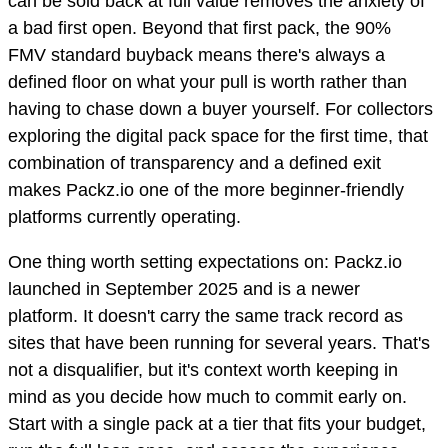
can be sold back at full value removes the anxiety of
a bad first open. Beyond that first pack, the 90%
FMV standard buyback means there's always a
defined floor on what your pull is worth rather than
having to chase down a buyer yourself. For collectors
exploring the digital pack space for the first time, that
combination of transparency and a defined exit
makes Packz.io one of the more beginner-friendly
platforms currently operating.
One thing worth setting expectations on: Packz.io
launched in September 2025 and is a newer
platform. It doesn't carry the same track record as
sites that have been running for several years. That's
not a disqualifier, but it's context worth keeping in
mind as you decide how much to commit early on.
Start with a single pack at a tier that fits your budget,