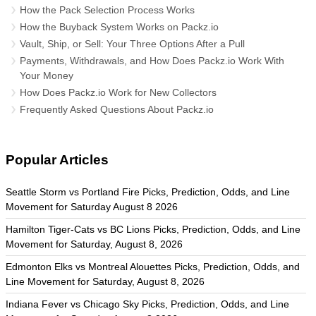
How the Pack Selection Process Works
How the Buyback System Works on Packz.io
Vault, Ship, or Sell: Your Three Options After a Pull
Payments, Withdrawals, and How Does Packz.io Work With
Your Money
How Does Packz.io Work for New Collectors
Frequently Asked Questions About Packz.io
Popular Articles
Seattle Storm vs Portland Fire Picks, Prediction, Odds, and Line
Movement for Saturday August 8 2026
Hamilton Tiger-Cats vs BC Lions Picks, Prediction, Odds, and Line
Movement for Saturday, August 8, 2026
Edmonton Elks vs Montreal Alouettes Picks, Prediction, Odds, and
Line Movement for Saturday, August 8, 2026
Indiana Fever vs Chicago Sky Picks, Prediction, Odds, and Line