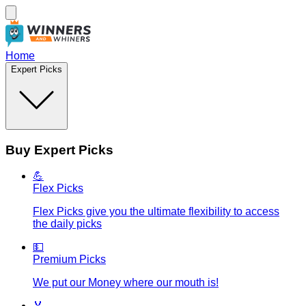
Home
Expert Picks
Buy Expert Picks
💪
Flex Picks
Flex Picks give you the ultimate flexibility to access
the daily picks
💵
Premium Picks
We put our Money where our mouth is!
🏅