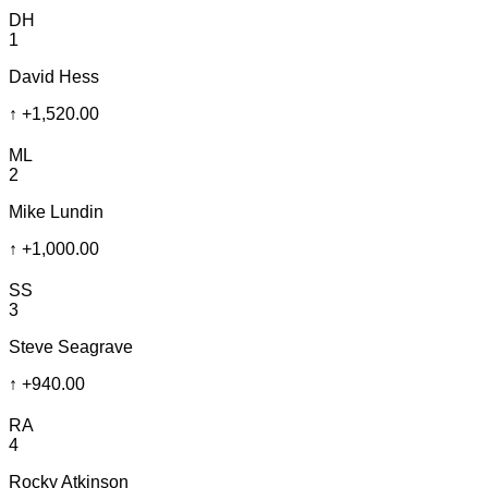
DH
1
David Hess
↑
+1,520.00
ML
2
Mike Lundin
↑
+1,000.00
SS
3
Steve Seagrave
↑
+940.00
RA
4
Rocky Atkinson