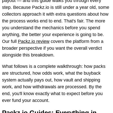
payout — and this guide walks you through every
step. Because Packz.io is still under a year old, some
collectors approach it with extra questions about how
the process works end to end. That's fair. The more
you understand the mechanics before you spend
anything, the better your experience is going to be.
Our full
Packz.io review
covers the platform from a
broader perspective if you want the overall verdict
alongside this breakdown.
What follows is a complete walkthrough: how packs
are structured, how odds work, what the buyback
system actually pays out, how vault and shipping
work, and how withdrawals are processed. By the
end, you'll know exactly what to expect before you
ever fund your account.
Packz.io Guides: Everything in