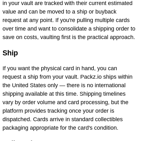
in your vault are tracked with their current estimated
value and can be moved to a ship or buyback
request at any point. If you're pulling multiple cards
over time and want to consolidate a shipping order to
save on costs, vaulting first is the practical approach.
Ship
If you want the physical card in hand, you can
request a ship from your vault. Packz.io ships within
the United States only — there is no international
shipping available at this time. Shipping timelines
vary by order volume and card processing, but the
platform provides tracking once your order is
dispatched. Cards arrive in standard collectibles
packaging appropriate for the card's condition.