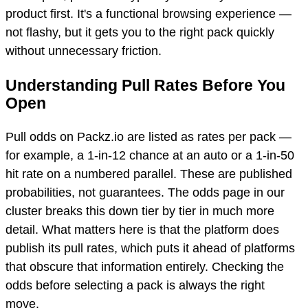
product first. It's a functional browsing experience —
not flashy, but it gets you to the right pack quickly
without unnecessary friction.
Understanding Pull Rates Before You
Open
Pull odds on Packz.io are listed as rates per pack —
for example, a 1-in-12 chance at an auto or a 1-in-50
hit rate on a numbered parallel. These are published
probabilities, not guarantees. The odds page in our
cluster breaks this down tier by tier in much more
detail. What matters here is that the platform does
publish its pull rates, which puts it ahead of platforms
that obscure that information entirely. Checking the
odds before selecting a pack is always the right
move.