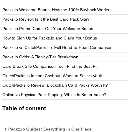
Packz.io Welcome Bonus: How the 100% Buyback Works
Packz.io Review: Is It the Best Card Pack Site?
Packz.io Promo Code: Get Your Welcome Bonus
How to Sign Up for Packz.io and Claim Your Bonus
Packz.io vs ClutchPacks.io: Full Head-to-Head Comparison
Packz.io Odds: A Tier-by-Tier Breakdown
Card Break Site Comparison Tool: Find the Best Fit
ClutchPacks.io Instant Cashout: When to Sell vs Vault
ClutchPacks.io Review: Blockchain Card Packs Worth It?
Online vs Physical Pack Ripping: Which Is Better Value?
Table of content
Packz.io Guides: Everything in One Place