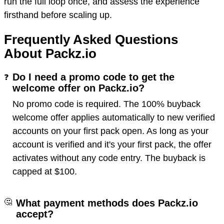
run the full loop once, and assess the experience
firsthand before scaling up.
Frequently Asked Questions
About Packz.io
Do I need a promo code to get the
❓
welcome offer on Packz.io?
No promo code is required. The 100% buyback
welcome offer applies automatically to new verified
accounts on your first pack open. As long as your
account is verified and it's your first pack, the offer
activates without any code entry. The buyback is
capped at $100.
🤔
What payment methods does Packz.io
accept?