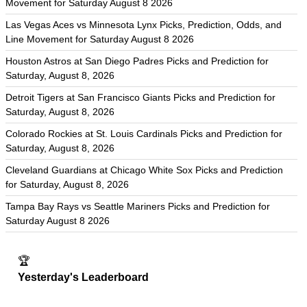
Movement for Saturday August 8 2026
Las Vegas Aces vs Minnesota Lynx Picks, Prediction, Odds, and
Line Movement for Saturday August 8 2026
Houston Astros at San Diego Padres Picks and Prediction for
Saturday, August 8, 2026
Detroit Tigers at San Francisco Giants Picks and Prediction for
Saturday, August 8, 2026
Colorado Rockies at St. Louis Cardinals Picks and Prediction for
Saturday, August 8, 2026
Cleveland Guardians at Chicago White Sox Picks and Prediction
for Saturday, August 8, 2026
Tampa Bay Rays vs Seattle Mariners Picks and Prediction for
Saturday August 8 2026
🏆
Yesterday's Leaderboard