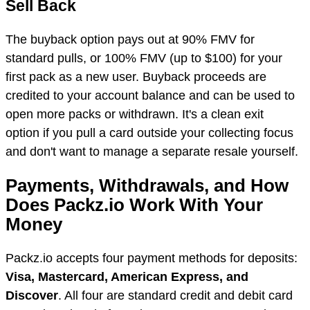
Sell Back
The buyback option pays out at 90% FMV for
standard pulls, or 100% FMV (up to $100) for your
first pack as a new user. Buyback proceeds are
credited to your account balance and can be used to
open more packs or withdrawn. It's a clean exit
option if you pull a card outside your collecting focus
and don't want to manage a separate resale yourself.
Payments, Withdrawals, and How
Does Packz.io Work With Your
Money
Packz.io accepts four payment methods for deposits:
Visa, Mastercard, American Express, and
Discover
. All four are standard credit and debit card