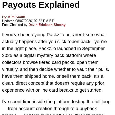
Payouts Explained
By:
Kim Smith
Updated 08/07/2026, 02:52 PM ET
Fact Checked by
Devin Erickson-Sheehy
If you've been eyeing Packz.io but aren't sure what
actually happens after you click "open pack," you're
in the right place. Packz.io launched in September
2025 as a digital mystery pack platform where
collectors browse tiered card packs, open them
virtually, and then decide whether to vault their pulls,
have them shipped home, or sell them back. It's a
clean, direct concept that doesn't require any prior
experience with
online card breaks
to get started.
I've spent time inside the platform testing the full loop
— from account creation through to a buyback