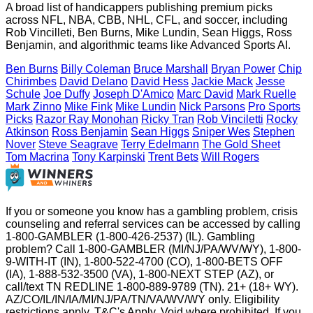
A broad list of handicappers publishing premium picks
across NFL, NBA, CBB, NHL, CFL, and soccer, including
Rob Vincilleti, Ben Burns, Mike Lundin, Sean Higgs, Ross
Benjamin, and algorithmic teams like Advanced Sports AI.
Ben Burns
Billy Coleman
Bruce Marshall
Bryan Power
Chip
Chirimbes
David Delano
David Hess
Jackie Mack
Jesse
Schule
Joe Duffy
Joseph D'Amico
Marc David
Mark Ruelle
Mark Zinno
Mike Fink
Mike Lundin
Nick Parsons
Pro Sports
Picks
Razor Ray Monohan
Ricky Tran
Rob Vinciletti
Rocky
Atkinson
Ross Benjamin
Sean Higgs
Sniper Wes
Stephen
Nover
Steve Seagrave
Terry Edelmann
The Gold Sheet
Tom Macrina
Tony Karpinski
Trent Bets
Will Rogers
If you or someone you know has a gambling problem, crisis
counseling and referral services can be accessed by calling
1-800-GAMBLER (1-800-426-2537) (IL). Gambling
problem? Call 1-800-GAMBLER (MI/NJ/PA/WV/WY), 1-800-
9-WITH-IT (IN), 1-800-522-4700 (CO), 1-800-BETS OFF
(IA), 1-888-532-3500 (VA), 1-800-NEXT STEP (AZ), or
call/text TN REDLINE 1-800-889-9789 (TN). 21+ (18+ WY).
AZ/CO/IL/IN/IA/MI/NJ/PA/TN/VA/WV/WY only. Eligibility
restrictions apply. T&C's Apply. Void where prohibited. If you