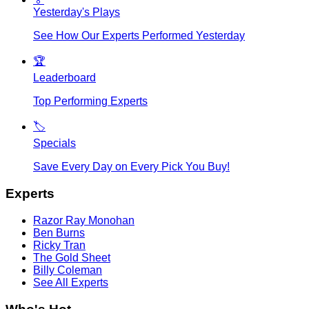
Yesterday's Plays
See How Our Experts Performed Yesterday
🏆
Leaderboard
Top Performing Experts
🏷️
Specials
Save Every Day on Every Pick You Buy!
Experts
Razor Ray Monohan
Ben Burns
Ricky Tran
The Gold Sheet
Billy Coleman
See All Experts