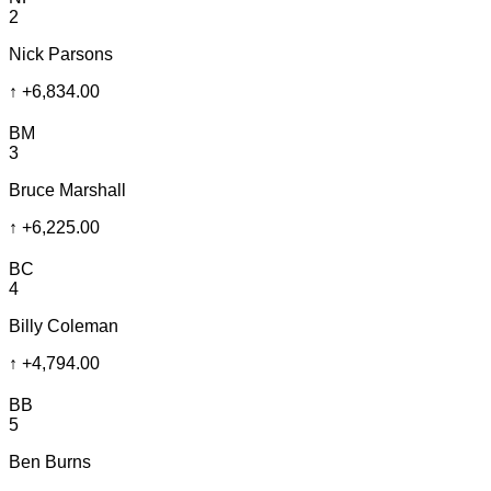
2
Nick Parsons
↑
+6,834.00
BM
3
Bruce Marshall
↑
+6,225.00
BC
4
Billy Coleman
↑
+4,794.00
BB
5
Ben Burns