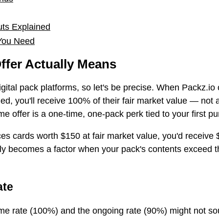
ts Explained
 You Need
fer Actually Means
ital pack platforms, so let's be precise. When Packz.io 
led, you'll receive 100% of their fair market value — no
 offer is a one-time, one-pack perk tied to your first p
uces cards worth $150 at fair market value, you'd receive
nly becomes a factor when your pack's contents exceed th
ate
me rate (100%) and the ongoing rate (90%) might not so