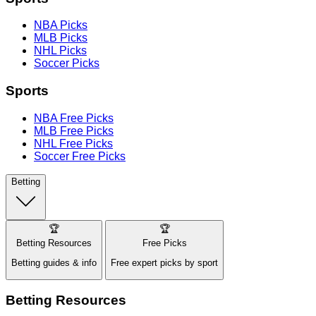
NBA Picks
MLB Picks
NHL Picks
Soccer Picks
Sports
NBA Free Picks
MLB Free Picks
NHL Free Picks
Soccer Free Picks
Betting
🏆
🏆
Betting Resources
Free Picks
Betting guides & info
Free expert picks by sport
Betting Resources