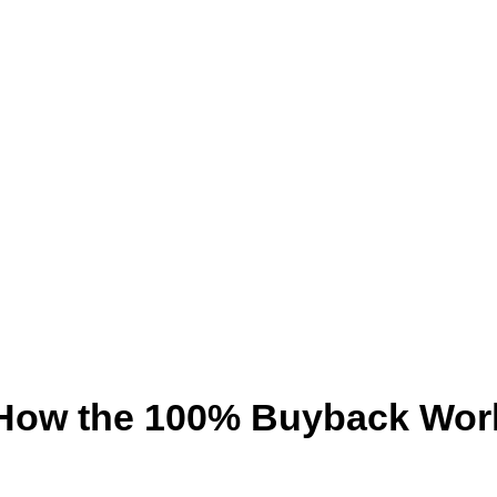
 How the 100% Buyback Wor