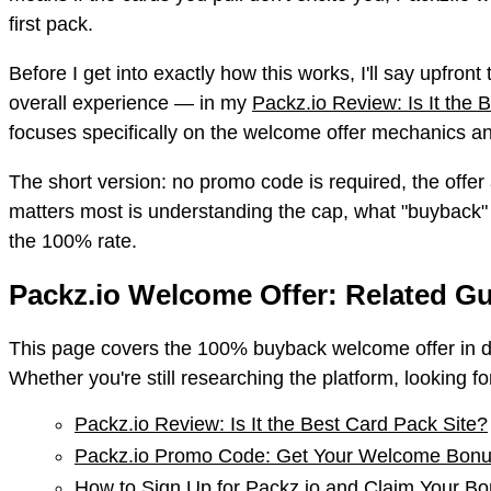
first pack.
Before I get into exactly how this works, I'll say upfront
overall experience — in my
Packz.io Review: Is It the 
focuses specifically on the welcome offer mechanics an
The short version: no promo code is required, the offer 
matters most is understanding the cap, what "buyback" 
the 100% rate.
Packz.io Welcome Offer: Related G
This page covers the 100% buyback welcome offer in deta
Whether you're still researching the platform, looking 
Packz.io Review: Is It the Best Card Pack Site?
Packz.io Promo Code: Get Your Welcome Bon
How to Sign Up for Packz.io and Claim Your B