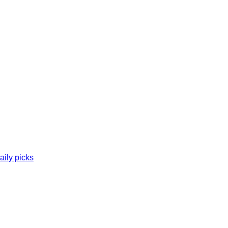
aily picks