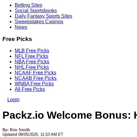
Betting Sites
Social Sportsbooks
Daily Fantasy Sports Sites
Sweepstakes Casinos
News
Free Picks
MLB Free Picks
NFL Free Picks
NBA Free Picks
NHL Free Picks
NCAAF Free Picks
NCAAB Free Picks
WNBA Free Picks
All Free Picks
Login
Packz.io Welcome Bonus:
By:
Kim Smith
Updated 08/05/2026, 11:53 AM ET