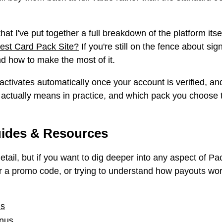
 that I've put together a full breakdown of the platform its
Best Card Pack Site?
If you're still on the fence about sign
d how to make the most of it.
activates automatically once your account is verified, an
actually means in practice, and which pack you choose 
uides & Resources
il, but if you want to dig deeper into any aspect of Pack
for a promo code, or trying to understand how payouts wor
us
onus