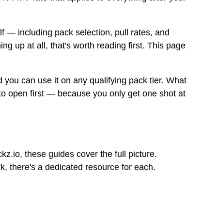
elf — including pack selection, pull rates, and
ing up at all, that's worth reading first. This page
d you can use it on any qualifying pack tier. What
to open first — because you only get one shot at
z.io, these guides cover the full picture.
k, there's a dedicated resource for each.