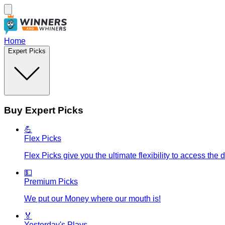
Home
Expert Picks
Buy Expert Picks
💪
Flex Picks
Flex Picks give you the ultimate flexibility to access the d
💵
Premium Picks
We put our Money where our mouth is!
🏅
Yesterday's Plays