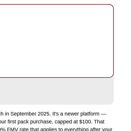
nch in September 2025. It's a newer platform —
our first pack purchase, capped at $100. That
90% FMV rate that applies to everything after your