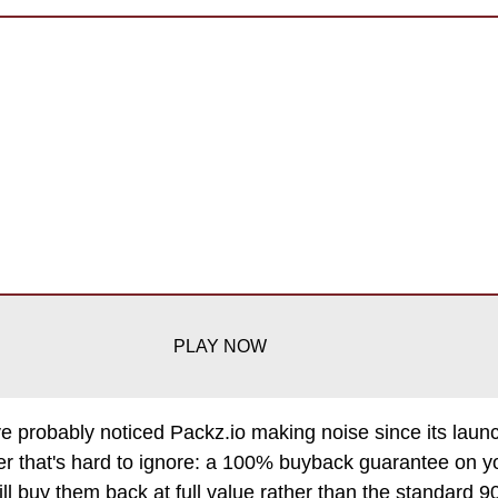
PLAY NOW
've probably noticed Packz.io making noise since its lau
fer that's hard to ignore: a 100% buyback guarantee on y
ill buy them back at full value rather than the standard 