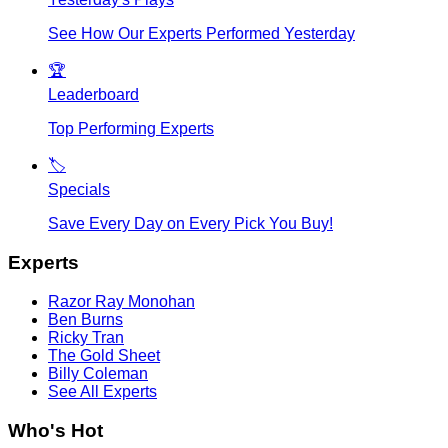
See How Our Experts Performed Yesterday
🏆
Leaderboard
Top Performing Experts
🏷️
Specials
Save Every Day on Every Pick You Buy!
Experts
Razor Ray Monohan
Ben Burns
Ricky Tran
The Gold Sheet
Billy Coleman
See All Experts
Who's Hot