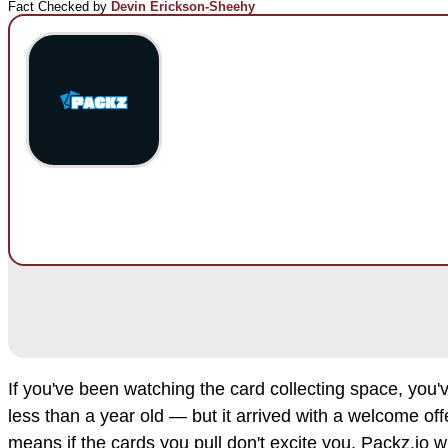
Fact Checked by
Devin Erickson-Sheehy
If you've been watching the card collecting space, you
less than a year old — but it arrived with a welcome of
means if the cards you pull don't excite you, Packz.io w