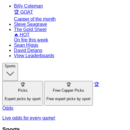
Billy Coleman
🏆 GOAT
Capper of the month
Steve Seagrave
The Gold Sheet
🔥 HOT
On fire this week
Sean Higgs
David Delano
View Leaderboards
Sports
🏆
🏆
🏆
Picks
Free Capper Picks
Expert picks by sport
Free expert picks by sport
Odds
Live odds for every game!
Sports