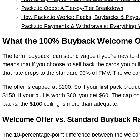
Packz.io Odds: A Tier-by-Tier Breakdown
How Packz.io Works: Packs, Buybacks & Payou
Packz.io Payments & Withdrawals: Everything
What the 100% Buyback Welcome Of
The term "buyback" can sound vague if you're new to dig
means that if you choose to sell back the cards you pul
that rate drops to the standard 90% of FMV. The welcome
The offer is capped at $100. So if your first pack prod
$150. If your pull is worth $60, you get $60. The cap o
packs, the $100 ceiling is more than adequate.
Welcome Offer vs. Standard Buyback R
The 10-percentage-point difference between the welco