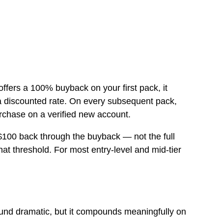
offers a 100% buyback on your first pack, it
t a discounted rate. On every subsequent pack,
urchase on a verified new account.
 $100 back through the buyback — not the full
at threshold. For most entry-level and mid-tier
und dramatic, but it compounds meaningfully on