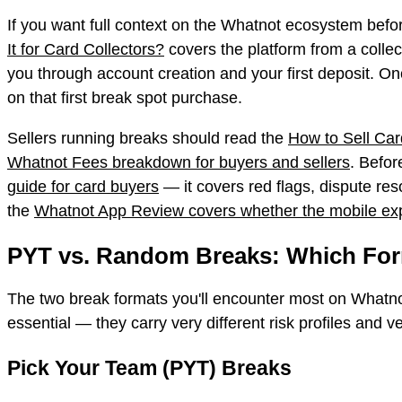
If you want full context on the Whatnot ecosystem before 
It for Card Collectors?
covers the platform from a colle
you through account creation and your first deposit. On
on that first break spot purchase.
Sellers running breaks should read the
How to Sell Car
Whatnot Fees breakdown for buyers and sellers
. Befor
guide for card buyers
— it covers red flags, dispute res
the
Whatnot App Review covers whether the mobile ex
PYT vs. Random Breaks: Which Fo
The two break formats you'll encounter most on Whatn
essential — they carry very different risk profiles and ve
Pick Your Team (PYT) Breaks