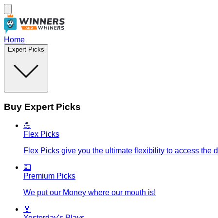
Home
Expert Picks
Buy Expert Picks
💪
Flex Picks
Flex Picks give you the ultimate flexibility to access the d
💵
Premium Picks
We put our Money where our mouth is!
🏅
Yesterday's Plays