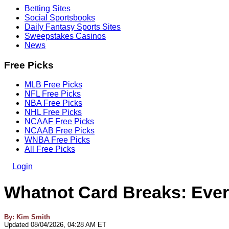
Betting Sites
Social Sportsbooks
Daily Fantasy Sports Sites
Sweepstakes Casinos
News
Free Picks
MLB Free Picks
NFL Free Picks
NBA Free Picks
NHL Free Picks
NCAAF Free Picks
NCAAB Free Picks
WNBA Free Picks
All Free Picks
Login
Whatnot Card Breaks: Eve
By:
Kim Smith
Updated 08/04/2026, 04:28 AM ET