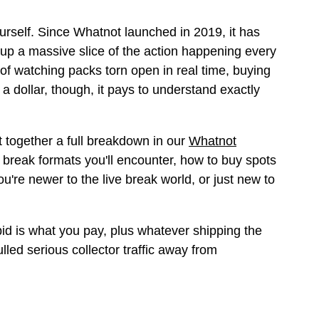
rself. Since Whatnot launched in 2019, it has
up a massive slice of the action happening every
 of watching packs torn open in real time, buying
a dollar, though, it pays to understand exactly
 together a full breakdown in our
Whatnot
t break formats you'll encounter, how to buy spots
u're newer to the live break world, or just new to
id is what you pay, plus whatever shipping the
led serious collector traffic away from