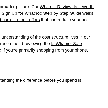
e broader picture. Our
Whatnot Review: Is It Worth
 Sign Up for Whatnot: Step-by-Step Guide
walks
current credit offers
that can reduce your cost
r understanding of the cost structure lives in our
ly recommend reviewing the
Is Whatnot Safe
d if you're primarily shopping from your phone,
anding the difference before you spend is