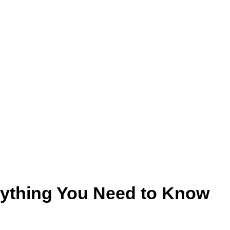
rything You Need to Know