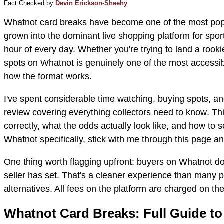
Fact Checked by
Devin Erickson-Sheehy
Whatnot card breaks have become one of the most popul
grown into the dominant live shopping platform for spo
hour of every day. Whether you're trying to land a rooki
spots on Whatnot is genuinely one of the most accessibl
how the format works.
I've spent considerable time watching, buying spots, a
review covering everything collectors need to know
. Th
correctly, what the odds actually look like, and how to 
Whatnot specifically, stick with me through this page a
One thing worth flagging upfront: buyers on Whatnot do
seller has set. That's a cleaner experience than many p
alternatives. All fees on the platform are charged on th
Whatnot Card Breaks: Full Guide to