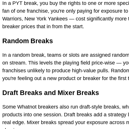
In a PYT break, you buy the rights to one or more speci
fan of one franchise, you're only paying for exposure 
Warriors, New York Yankees — cost significantly more th
breaker prices that in from the start.
Random Breaks
In a random break, teams or slots are assigned randoml
on stream. This levels the playing field price-wise — y
franchises unlikely to produce high-value pulls. Random
you're feeling out a new product or breaker for the first 
Draft Breaks and Mixer Breaks
Some Whatnot breakers also run draft-style breaks, wher
products into one session. Draft breaks add a strategy
real edge. Mixer breaks spread your exposure across mu