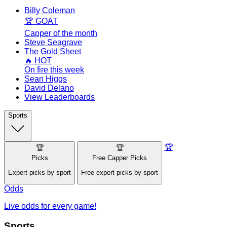
Billy Coleman
🏆 GOAT
Capper of the month
Steve Seagrave
The Gold Sheet
🔥 HOT
On fire this week
Sean Higgs
David Delano
View Leaderboards
Sports
🏆
🏆
🏆
Picks
Free Capper Picks
Expert picks by sport
Free expert picks by sport
Odds
Live odds for every game!
Sports