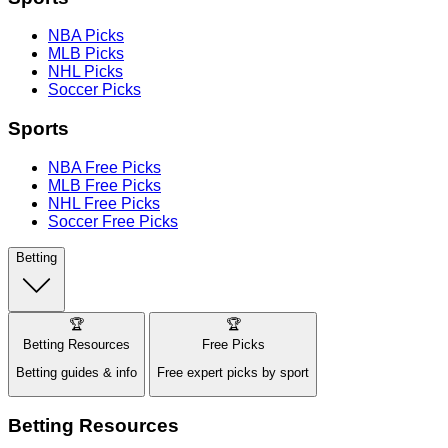
NBA Picks
MLB Picks
NHL Picks
Soccer Picks
Sports
NBA Free Picks
MLB Free Picks
NHL Free Picks
Soccer Free Picks
Betting
🏆
🏆
Betting Resources
Free Picks
Betting guides & info
Free expert picks by sport
Betting Resources