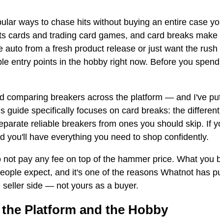
ar ways to chase hits without buying an entire case you
rts cards and trading card games, and card breaks make 
e auto from a fresh product release or just want the rush
e entry points in the hobby right now. Before you spend 
nd comparing breakers across the platform — and I've put
is guide specifically focuses on card breaks: the differen
separate reliable breakers from ones you should skip. If yo
nd you'll have everything you need to shop confidently.
 not pay any fee on top of the hammer price. What you b
eople expect, and it's one of the reasons Whatnot has pul
e seller side — not yours as a buyer.
 the Platform and the Hobby