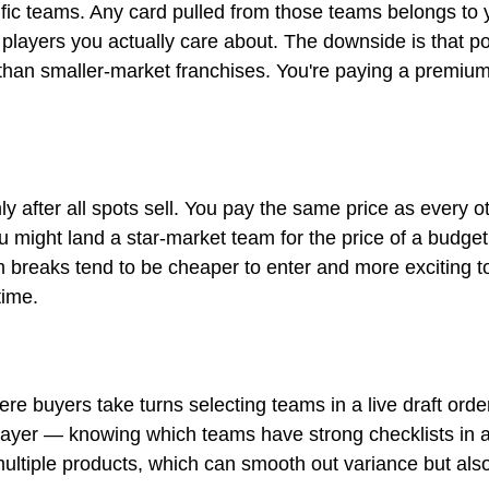
fic teams. Any card pulled from those teams belongs to y
to players you actually care about. The downside is tha
an smaller-market franchises. You're paying a premium fo
y after all spots sell. You pay the same price as every 
ou might land a star-market team for the price of a budge
 breaks tend to be cheaper to enter and more exciting to
time.
e buyers take turns selecting teams in a live draft orde
 layer — knowing which teams have strong checklists in a
ltiple products, which can smooth out variance but also 