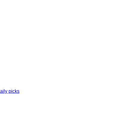
aily picks