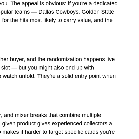
ou. The appeal is obvious: if you're a dedicated
t popular teams — Dallas Cowboys, Golden State
r the hits most likely to carry value, and the
other buyer, and the randomization happens live
t slot — but you might also end up with
 watch unfold. They're a solid entry point when
r, and mixer breaks that combine multiple
 given product gives experienced collectors a
makes it harder to target specific cards you're