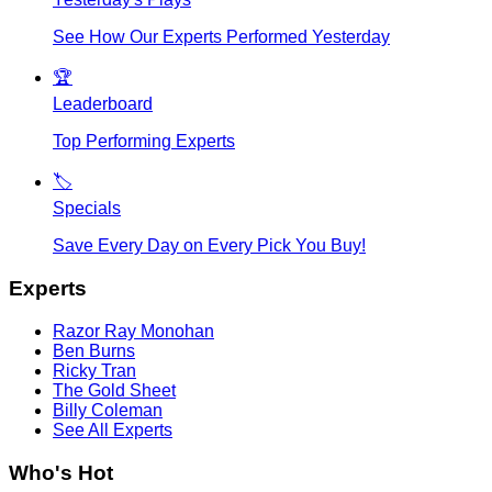
See How Our Experts Performed Yesterday
🏆
Leaderboard
Top Performing Experts
🏷️
Specials
Save Every Day on Every Pick You Buy!
Experts
Razor Ray Monohan
Ben Burns
Ricky Tran
The Gold Sheet
Billy Coleman
See All Experts
Who's Hot