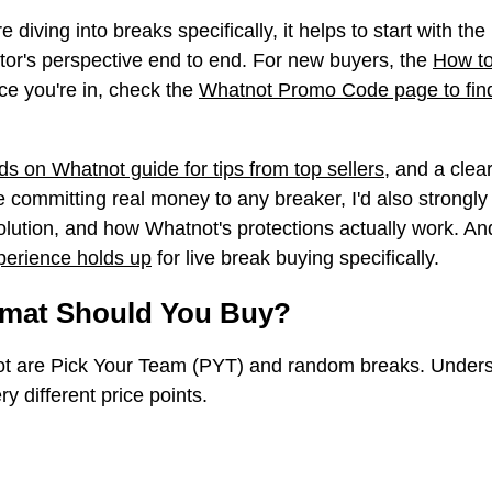
diving into breaks specifically, it helps to start with th
ctor's perspective end to end. For new buyers, the
How to
ce you're in, check the
Whatnot Promo Code page to find 
ds on Whatnot guide for tips from top sellers
, and a clea
e committing real money to any breaker, I'd also strong
olution, and how Whatnot's protections actually work. An
perience holds up
for live break buying specifically.
rmat Should You Buy?
ot are Pick Your Team (PYT) and random breaks. Underst
ry different price points.