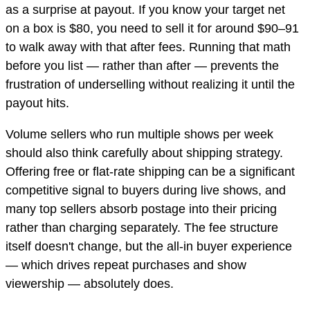
as a surprise at payout. If you know your target net
on a box is $80, you need to sell it for around $90–91
to walk away with that after fees. Running that math
before you list — rather than after — prevents the
frustration of underselling without realizing it until the
payout hits.
Volume sellers who run multiple shows per week
should also think carefully about shipping strategy.
Offering free or flat-rate shipping can be a significant
competitive signal to buyers during live shows, and
many top sellers absorb postage into their pricing
rather than charging separately. The fee structure
itself doesn't change, but the all-in buyer experience
— which drives repeat purchases and show
viewership — absolutely does.