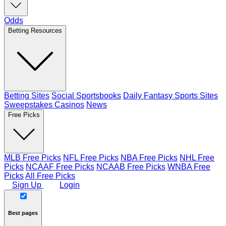
Odds
Betting Resources
Betting Sites
Social Sportsbooks
Daily Fantasy Sports Sites
Sweepstakes Casinos
News
Free Picks
MLB Free Picks
NFL Free Picks
NBA Free Picks
NHL Free
Picks
NCAAF Free Picks
NCAAB Free Picks
WNBA Free
Picks
All Free Picks
Sign Up
Login
Best pages