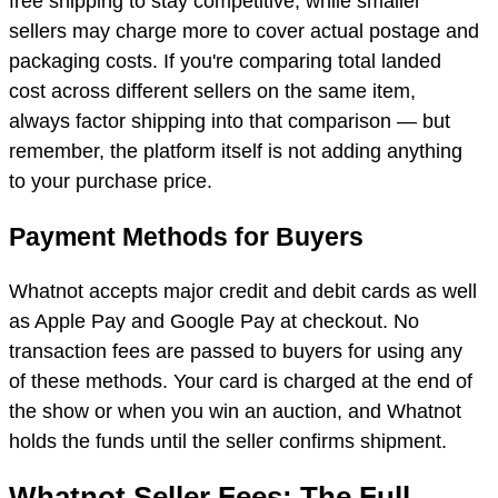
free shipping to stay competitive, while smaller
sellers may charge more to cover actual postage and
packaging costs. If you're comparing total landed
cost across different sellers on the same item,
always factor shipping into that comparison — but
remember, the platform itself is not adding anything
to your purchase price.
Payment Methods for Buyers
Whatnot accepts major credit and debit cards as well
as Apple Pay and Google Pay at checkout. No
transaction fees are passed to buyers for using any
of these methods. Your card is charged at the end of
the show or when you win an auction, and Whatnot
holds the funds until the seller confirms shipment.
Whatnot Seller Fees: The Full