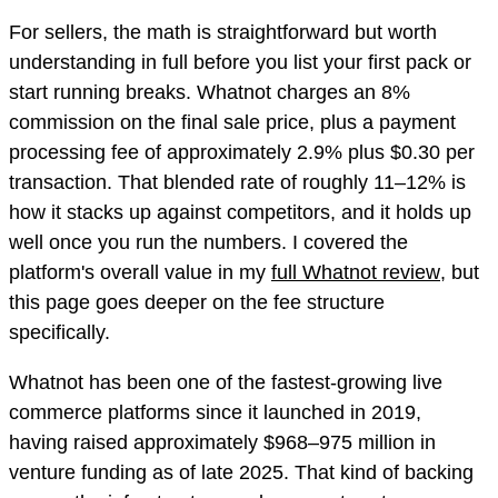
For sellers, the math is straightforward but worth
understanding in full before you list your first pack or
start running breaks. Whatnot charges an 8%
commission on the final sale price, plus a payment
processing fee of approximately 2.9% plus $0.30 per
transaction. That blended rate of roughly 11–12% is
how it stacks up against competitors, and it holds up
well once you run the numbers. I covered the
platform's overall value in my
full Whatnot review
, but
this page goes deeper on the fee structure
specifically.
Whatnot has been one of the fastest-growing live
commerce platforms since it launched in 2019,
having raised approximately $968–975 million in
venture funding as of late 2025. That kind of backing