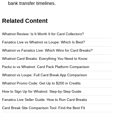
bank transfer timelines.
Related Content
Whatnot Review: Is It Worth It for Card Collectors?
Fanatics Live vs Whatnot vs Loupe: Which Is Best?
Whatnot vs Fanatics Live: Which Wins for Card Breaks?
Whatnot Card Breaks: Everything You Need to Know
Packz.io vs Whatnot: Card Pack Platform Comparison
Whatnot vs Loupe: Full Card Break App Comparison
Whatnot Promo Code: Get Up to $200 in Credits
How to Sign Up for Whatnot: Step-by-Step Guide
Fanatics Live Seller Guide: How to Run Card Breaks
Card Break Site Comparison Tool: Find the Best Fit