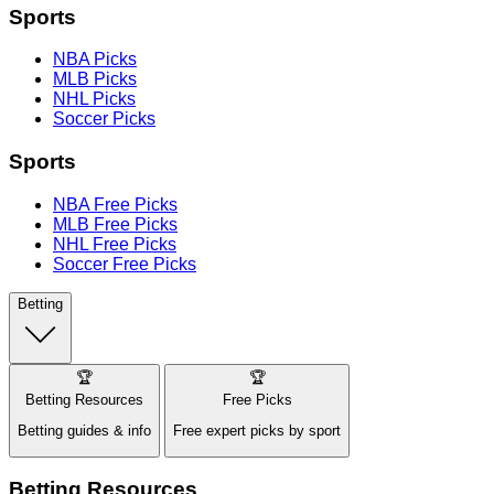
Sports
NBA Picks
MLB Picks
NHL Picks
Soccer Picks
Sports
NBA Free Picks
MLB Free Picks
NHL Free Picks
Soccer Free Picks
Betting
🏆
🏆
Betting Resources
Free Picks
Betting guides & info
Free expert picks by sport
Betting Resources