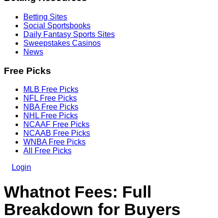
Betting Sites
Social Sportsbooks
Daily Fantasy Sports Sites
Sweepstakes Casinos
News
Free Picks
MLB Free Picks
NFL Free Picks
NBA Free Picks
NHL Free Picks
NCAAF Free Picks
NCAAB Free Picks
WNBA Free Picks
All Free Picks
Login
Whatnot Fees: Full
Breakdown for Buyers