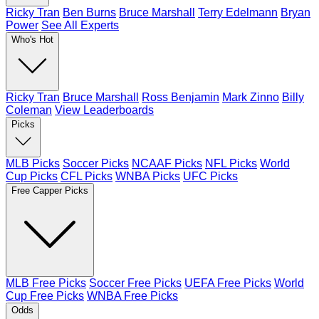
Ricky Tran
Ben Burns
Bruce Marshall
Terry Edelmann
Bryan
Power
See All Experts
Who's Hot
Ricky Tran
Bruce Marshall
Ross Benjamin
Mark Zinno
Billy
Coleman
View Leaderboards
Picks
MLB Picks
Soccer Picks
NCAAF Picks
NFL Picks
World
Cup Picks
CFL Picks
WNBA Picks
UFC Picks
Free Capper Picks
MLB Free Picks
Soccer Free Picks
UEFA Free Picks
World
Cup Free Picks
WNBA Free Picks
Odds