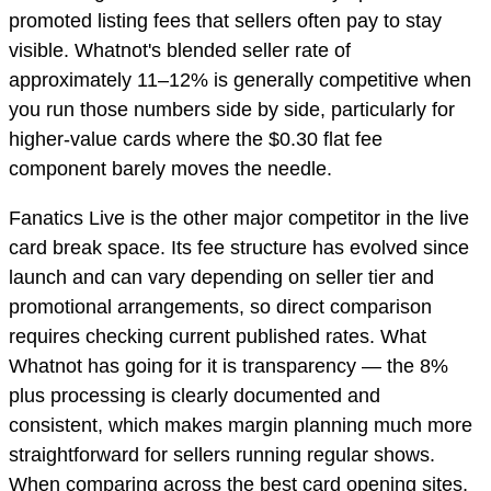
promoted listing fees that sellers often pay to stay
visible. Whatnot's blended seller rate of
approximately 11–12% is generally competitive when
you run those numbers side by side, particularly for
higher-value cards where the $0.30 flat fee
component barely moves the needle.
Fanatics Live is the other major competitor in the live
card break space. Its fee structure has evolved since
launch and can vary depending on seller tier and
promotional arrangements, so direct comparison
requires checking current published rates. What
Whatnot has going for it is transparency — the 8%
plus processing is clearly documented and
consistent, which makes margin planning much more
straightforward for sellers running regular shows.
When comparing across the
best card opening sites
,