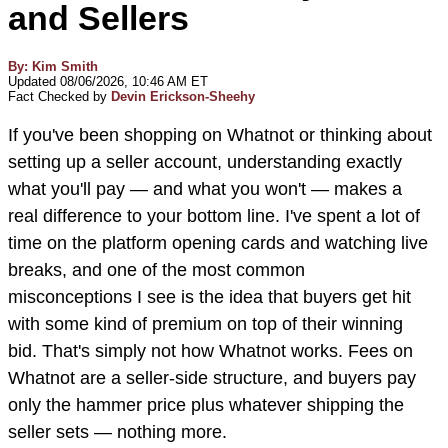
and Sellers
By:
Kim Smith
Updated 08/06/2026, 10:46 AM ET
Fact Checked by
Devin Erickson-Sheehy
If you've been shopping on Whatnot or thinking about
setting up a seller account, understanding exactly
what you'll pay — and what you won't — makes a
real difference to your bottom line. I've spent a lot of
time on the platform opening cards and watching live
breaks, and one of the most common
misconceptions I see is the idea that buyers get hit
with some kind of premium on top of their winning
bid. That's simply not how Whatnot works. Fees on
Whatnot are a seller-side structure, and buyers pay
only the hammer price plus whatever shipping the
seller sets — nothing more.