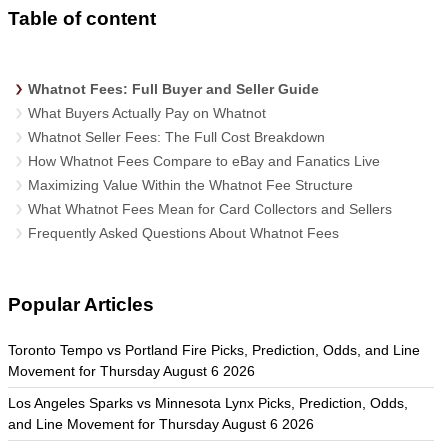
Table of content
Whatnot Fees: Full Buyer and Seller Guide
What Buyers Actually Pay on Whatnot
Whatnot Seller Fees: The Full Cost Breakdown
How Whatnot Fees Compare to eBay and Fanatics Live
Maximizing Value Within the Whatnot Fee Structure
What Whatnot Fees Mean for Card Collectors and Sellers
Frequently Asked Questions About Whatnot Fees
Popular Articles
Toronto Tempo vs Portland Fire Picks, Prediction, Odds, and Line
Movement for Thursday August 6 2026
Los Angeles Sparks vs Minnesota Lynx Picks, Prediction, Odds,
and Line Movement for Thursday August 6 2026