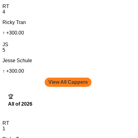
RT
4
Ricky Tran
↑
+300.00
JS
5
Jesse Schule
↑
+300.00
View All Cappers
🏆
All of 2026
RT
1