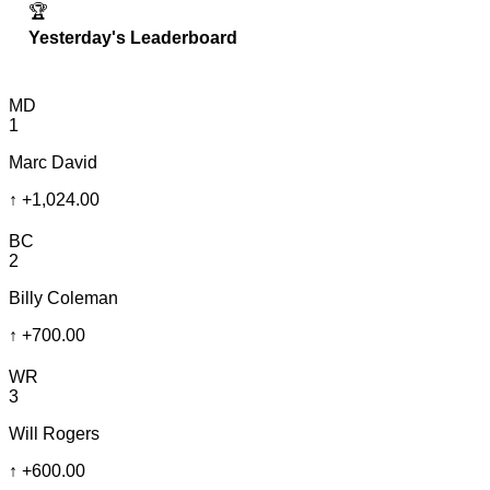
🏆
Yesterday's Leaderboard
MD
1
Marc David
↑
+1,024.00
BC
2
Billy Coleman
↑
+700.00
WR
3
Will Rogers
↑
+600.00