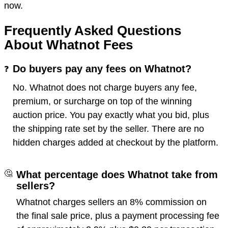
now.
Frequently Asked Questions
About Whatnot Fees
Do buyers pay any fees on Whatnot?
❓
No. Whatnot does not charge buyers any fee,
premium, or surcharge on top of the winning
auction price. You pay exactly what you bid, plus
the shipping rate set by the seller. There are no
hidden charges added at checkout by the platform.
🤔
What percentage does Whatnot take from
sellers?
Whatnot charges sellers an 8% commission on
the final sale price, plus a payment processing fee