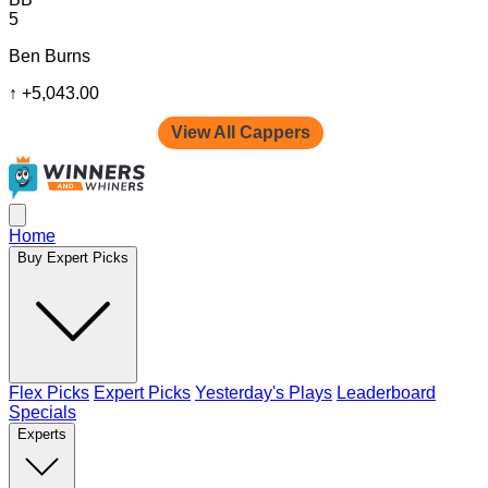
5
Ben Burns
↑
+5,043.00
View All Cappers
Home
Buy Expert Picks
Flex Picks
Expert Picks
Yesterday's Plays
Leaderboard
Specials
Experts