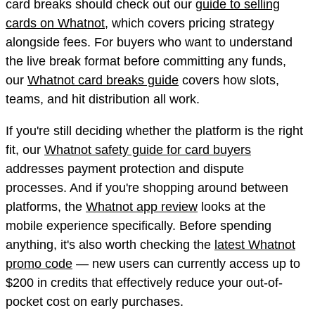
card breaks should check out our
guide to selling
cards on Whatnot
, which covers pricing strategy
alongside fees. For buyers who want to understand
the live break format before committing any funds,
our
Whatnot card breaks guide
covers how slots,
teams, and hit distribution all work.
If you're still deciding whether the platform is the right
fit, our
Whatnot safety guide for card buyers
addresses payment protection and dispute
processes. And if you're shopping around between
platforms, the
Whatnot app review
looks at the
mobile experience specifically. Before spending
anything, it's also worth checking the
latest Whatnot
promo code
— new users can currently access up to
$200 in credits that effectively reduce your out-of-
pocket cost on early purchases.