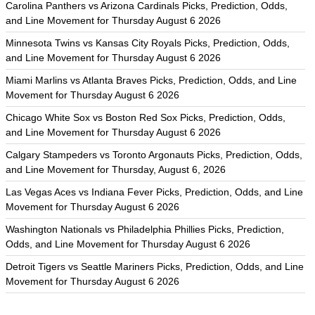
Carolina Panthers vs Arizona Cardinals Picks, Prediction, Odds,
and Line Movement for Thursday August 6 2026
Minnesota Twins vs Kansas City Royals Picks, Prediction, Odds,
and Line Movement for Thursday August 6 2026
Miami Marlins vs Atlanta Braves Picks, Prediction, Odds, and Line
Movement for Thursday August 6 2026
Chicago White Sox vs Boston Red Sox Picks, Prediction, Odds,
and Line Movement for Thursday August 6 2026
Calgary Stampeders vs Toronto Argonauts Picks, Prediction, Odds,
and Line Movement for Thursday, August 6, 2026
Las Vegas Aces vs Indiana Fever Picks, Prediction, Odds, and Line
Movement for Thursday August 6 2026
Washington Nationals vs Philadelphia Phillies Picks, Prediction,
Odds, and Line Movement for Thursday August 6 2026
Detroit Tigers vs Seattle Mariners Picks, Prediction, Odds, and Line
Movement for Thursday August 6 2026