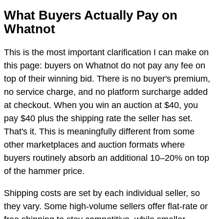
What Buyers Actually Pay on
Whatnot
This is the most important clarification I can make on
this page: buyers on Whatnot do not pay any fee on
top of their winning bid. There is no buyer's premium,
no service charge, and no platform surcharge added
at checkout. When you win an auction at $40, you
pay $40 plus the shipping rate the seller has set.
That's it. This is meaningfully different from some
other marketplaces and auction formats where
buyers routinely absorb an additional 10–20% on top
of the hammer price.
Shipping costs are set by each individual seller, so
they vary. Some high-volume sellers offer flat-rate or