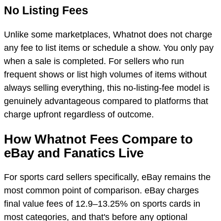
No Listing Fees
Unlike some marketplaces, Whatnot does not charge
any fee to list items or schedule a show. You only pay
when a sale is completed. For sellers who run
frequent shows or list high volumes of items without
always selling everything, this no-listing-fee model is
genuinely advantageous compared to platforms that
charge upfront regardless of outcome.
How Whatnot Fees Compare to
eBay and Fanatics Live
For sports card sellers specifically, eBay remains the
most common point of comparison. eBay charges
final value fees of 12.9–13.25% on sports cards in
most categories, and that's before any optional