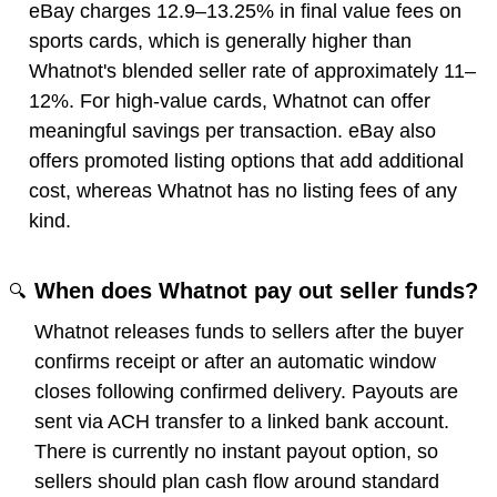
eBay charges 12.9–13.25% in final value fees on
sports cards, which is generally higher than
Whatnot's blended seller rate of approximately 11–
12%. For high-value cards, Whatnot can offer
meaningful savings per transaction. eBay also
offers promoted listing options that add additional
cost, whereas Whatnot has no listing fees of any
kind.
When does Whatnot pay out seller funds?
🔍
Whatnot releases funds to sellers after the buyer
confirms receipt or after an automatic window
closes following confirmed delivery. Payouts are
sent via ACH transfer to a linked bank account.
There is currently no instant payout option, so
sellers should plan cash flow around standard