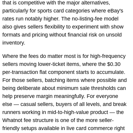
that is competitive with the major alternatives,
particularly for sports card categories where eBay's
rates run notably higher. The no-listing-fee model
also gives sellers flexibility to experiment with show
formats and pricing without financial risk on unsold
inventory.
Where the fees do matter most is for high-frequency
sellers moving lower-ticket items, where the $0.30
per-transaction flat component starts to accumulate.
For those sellers, batching items where possible and
being deliberate about minimum sale thresholds can
help preserve margin meaningfully. For everyone
else — casual sellers, buyers of all levels, and break
runners working in mid-to-high-value product — the
Whatnot fee structure is one of the more seller-
friendly setups available in live card commerce right