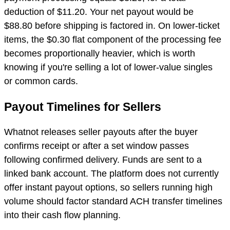
deduction of $11.20. Your net payout would be
$88.80 before shipping is factored in. On lower-ticket
items, the $0.30 flat component of the processing fee
becomes proportionally heavier, which is worth
knowing if you're selling a lot of lower-value singles
or common cards.
Payout Timelines for Sellers
Whatnot releases seller payouts after the buyer
confirms receipt or after a set window passes
following confirmed delivery. Funds are sent to a
linked bank account. The platform does not currently
offer instant payout options, so sellers running high
volume should factor standard ACH transfer timelines
into their cash flow planning.