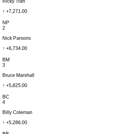
Ricky Tran
↑
+7,271.00
NP
2
Nick Parsons
↑
+6,734.00
BM
3
Bruce Marshall
↑
+5,825.00
BC
4
Billy Coleman
↑
+5,286.00
BB