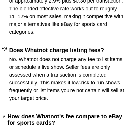
of approximately 2.9% plus $0.30 per transaction.
The blended effective rate works out to roughly
11–12% on most sales, making it competitive with
major alternatives like eBay for sports card
categories.
💡
Does Whatnot charge listing fees?
No. Whatnot does not charge any fee to list items
or schedule a live show. Seller fees are only
assessed when a transaction is completed
successfully. This makes it low-risk to run shows
frequently or list items you're not certain will sell at
your target price.
How does Whatnot's fee compare to eBay
⚡
for sports cards?