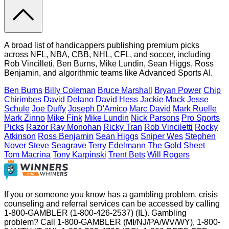
A broad list of handicappers publishing premium picks
across NFL, NBA, CBB, NHL, CFL, and soccer, including
Rob Vincilleti, Ben Burns, Mike Lundin, Sean Higgs, Ross
Benjamin, and algorithmic teams like Advanced Sports AI.
Ben Burns
Billy Coleman
Bruce Marshall
Bryan Power
Chip
Chirimbes
David Delano
David Hess
Jackie Mack
Jesse
Schule
Joe Duffy
Joseph D'Amico
Marc David
Mark Ruelle
Mark Zinno
Mike Fink
Mike Lundin
Nick Parsons
Pro Sports
Picks
Razor Ray Monohan
Ricky Tran
Rob Vinciletti
Rocky
Atkinson
Ross Benjamin
Sean Higgs
Sniper Wes
Stephen
Nover
Steve Seagrave
Terry Edelmann
The Gold Sheet
Tom Macrina
Tony Karpinski
Trent Bets
Will Rogers
If you or someone you know has a gambling problem, crisis
counseling and referral services can be accessed by calling
1-800-GAMBLER (1-800-426-2537) (IL). Gambling
problem? Call 1-800-GAMBLER (MI/NJ/PA/WV/WY), 1-800-