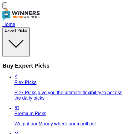
Home
Expert Picks
Buy Expert Picks
💪
Flex Picks
Flex Picks give you the ultimate flexibility to access
the daily picks
💵
Premium Picks
We put our Money where our mouth is!
🏅