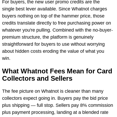
For buyers, the new user promo credits are the
single best lever available. Since Whatnot charges
buyers nothing on top of the hammer price, those
credits translate directly to free purchasing power on
whatever you're pulling. Combined with the no-buyer-
premium structure, the platform is genuinely
straightforward for buyers to use without worrying
about hidden costs eroding the value of what you
win.
What Whatnot Fees Mean for Card
Collectors and Sellers
The fee picture on Whatnot is cleaner than many
collectors expect going in. Buyers pay the bid price
plus shipping — full stop. Sellers pay 8% commission
plus payment processing, landing at a blended rate