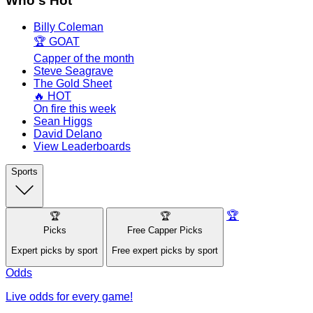
Who's Hot
Billy Coleman
🏆 GOAT
Capper of the month
Steve Seagrave
The Gold Sheet
🔥 HOT
On fire this week
Sean Higgs
David Delano
View Leaderboards
Sports
🏆
🏆
🏆
Picks
Free Capper Picks
Expert picks by sport
Free expert picks by sport
Odds
Live odds for every game!