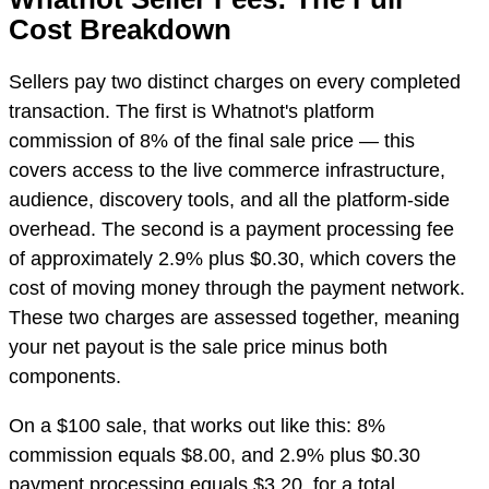
Cost Breakdown
Sellers pay two distinct charges on every completed
transaction. The first is Whatnot's platform
commission of 8% of the final sale price — this
covers access to the live commerce infrastructure,
audience, discovery tools, and all the platform-side
overhead. The second is a payment processing fee
of approximately 2.9% plus $0.30, which covers the
cost of moving money through the payment network.
These two charges are assessed together, meaning
your net payout is the sale price minus both
components.
On a $100 sale, that works out like this: 8%
commission equals $8.00, and 2.9% plus $0.30
payment processing equals $3.20, for a total