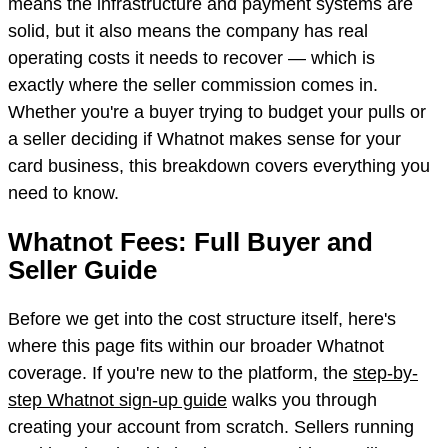
means the infrastructure and payment systems are
solid, but it also means the company has real
operating costs it needs to recover — which is
exactly where the seller commission comes in.
Whether you're a buyer trying to budget your pulls or
a seller deciding if Whatnot makes sense for your
card business, this breakdown covers everything you
need to know.
Whatnot Fees: Full Buyer and
Seller Guide
Before we get into the cost structure itself, here's
where this page fits within our broader Whatnot
coverage. If you're new to the platform, the
step-by-
step Whatnot sign-up guide
walks you through
creating your account from scratch. Sellers running