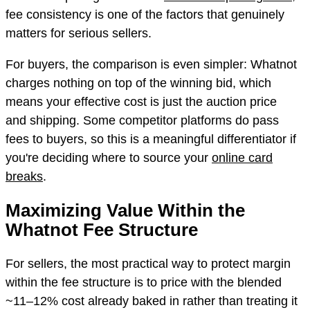
fee consistency is one of the factors that genuinely
matters for serious sellers.
For buyers, the comparison is even simpler: Whatnot
charges nothing on top of the winning bid, which
means your effective cost is just the auction price
and shipping. Some competitor platforms do pass
fees to buyers, so this is a meaningful differentiator if
you're deciding where to source your
online card
breaks
.
Maximizing Value Within the
Whatnot Fee Structure
For sellers, the most practical way to protect margin
within the fee structure is to price with the blended
~11–12% cost already baked in rather than treating it