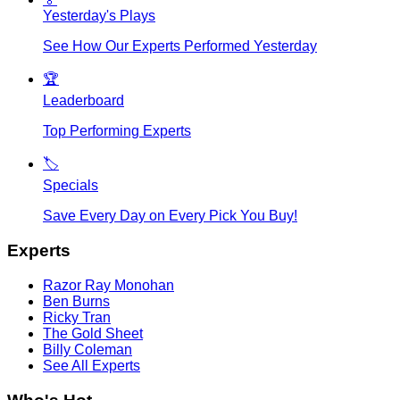
Yesterday's Plays
See How Our Experts Performed Yesterday
🏆
Leaderboard
Top Performing Experts
🏷️
Specials
Save Every Day on Every Pick You Buy!
Experts
Razor Ray Monohan
Ben Burns
Ricky Tran
The Gold Sheet
Billy Coleman
See All Experts