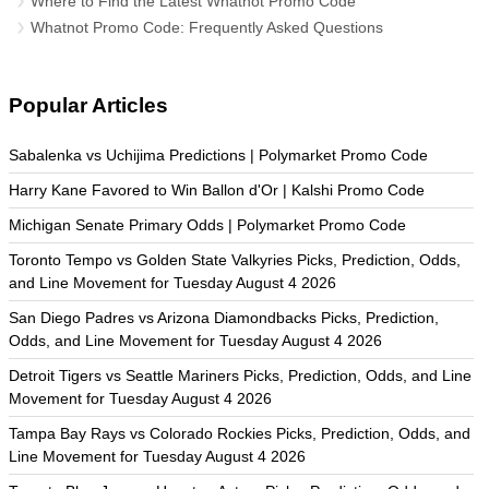
Where to Find the Latest Whatnot Promo Code
Whatnot Promo Code: Frequently Asked Questions
Popular Articles
Sabalenka vs Uchijima Predictions | Polymarket Promo Code
Harry Kane Favored to Win Ballon d'Or | Kalshi Promo Code
Michigan Senate Primary Odds | Polymarket Promo Code
Toronto Tempo vs Golden State Valkyries Picks, Prediction, Odds,
and Line Movement for Tuesday August 4 2026
San Diego Padres vs Arizona Diamondbacks Picks, Prediction,
Odds, and Line Movement for Tuesday August 4 2026
Detroit Tigers vs Seattle Mariners Picks, Prediction, Odds, and Line
Movement for Tuesday August 4 2026
Tampa Bay Rays vs Colorado Rockies Picks, Prediction, Odds, and
Line Movement for Tuesday August 4 2026