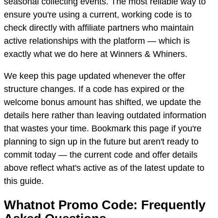
seasonal collecting events. The most reliable way to
ensure you're using a current, working code is to
check directly with affiliate partners who maintain
active relationships with the platform — which is
exactly what we do here at Winners & Whiners.
We keep this page updated whenever the offer
structure changes. If a code has expired or the
welcome bonus amount has shifted, we update the
details here rather than leaving outdated information
that wastes your time. Bookmark this page if you're
planning to sign up in the future but aren't ready to
commit today — the current code and offer details
above reflect what's active as of the latest update to
this guide.
Whatnot Promo Code: Frequently