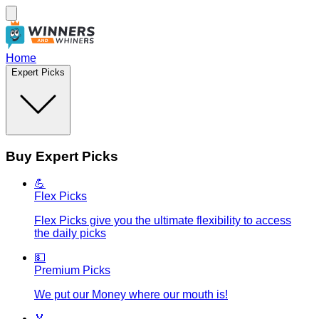
Home
Expert Picks
Buy Expert Picks
💪
Flex Picks
Flex Picks give you the ultimate flexibility to access
the daily picks
💵
Premium Picks
We put our Money where our mouth is!
🏅