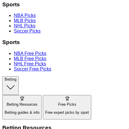
Sports
NBA Picks
MLB Picks
NHL Picks
Soccer Picks
Sports
NBA Free Picks
MLB Free Picks
NHL Free Picks
Soccer Free Picks
Betting
🏆
🏆
Betting Resources
Free Picks
Betting guides & info
Free expert picks by sport
Betting Resources