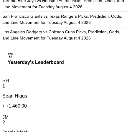
Toronto Blue Jays vs Houston Astros Picks, Prediction, Odds, and
Line Movement for Tuesday August 4 2026
San Francisco Giants vs Texas Rangers Picks, Prediction, Odds,
and Line Movement for Tuesday August 4 2026
Los Angeles Dodgers vs Chicago Cubs Picks, Prediction, Odds,
and Line Movement for Tuesday August 4 2026
🏆
Yesterday's Leaderboard
SH
1
Sean Higgs
↑
+1,460.00
JM
2