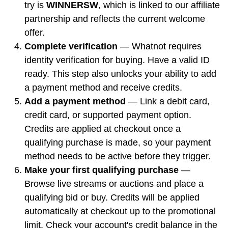
try is
WINNERSW
, which is linked to our affiliate
partnership and reflects the current welcome
offer.
Complete verification
— Whatnot requires
identity verification for buying. Have a valid ID
ready. This step also unlocks your ability to add
a payment method and receive credits.
Add a payment method
— Link a debit card,
credit card, or supported payment option.
Credits are applied at checkout once a
qualifying purchase is made, so your payment
method needs to be active before they trigger.
Make your first qualifying purchase
—
Browse live streams or auctions and place a
qualifying bid or buy. Credits will be applied
automatically at checkout up to the promotional
limit. Check your account's credit balance in the