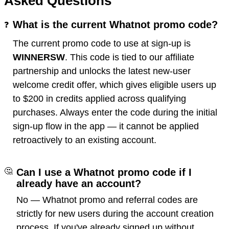
Asked Questions
What is the current Whatnot promo code?
❓
The current promo code to use at sign-up is
WINNERSW
. This code is tied to our affiliate
partnership and unlocks the latest new-user
welcome credit offer, which gives eligible users up
to $200 in credits applied across qualifying
purchases. Always enter the code during the initial
sign-up flow in the app — it cannot be applied
retroactively to an existing account.
🤔
Can I use a Whatnot promo code if I
already have an account?
No — Whatnot promo and referral codes are
strictly for new users during the account creation
process. If you've already signed up without