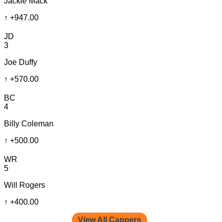
Jackie Mack
↑
+947.00
JD
3
Joe Duffy
↑
+570.00
BC
4
Billy Coleman
↑
+500.00
WR
5
Will Rogers
↑
+400.00
View All Cappers