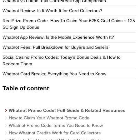
Whatnot vs Loupe: Full Card Break App Comparison
Whatnot Review: Is It Worth It for Card Collectors?
RealPrize Promo Code: How To Claim Your 625K Gold Coins + 125
SC Sign Up Bonus
Whatnot App Review: Is the Mobile Experience Worth It?
Whatnot Fees: Full Breakdown for Buyers and Sellers
Social Casino Promo Codes: Today’s Bonus Deals & How to
Redeem Them
Whatnot Card Breaks: Everything You Need to Know
Table of content
Whatnot Promo Code: Full Guide & Related Resources
How to Claim Your Whatnot Promo Code
Whatnot Promo Code Terms You Need to Know
How Whatnot Credits Work for Card Collectors