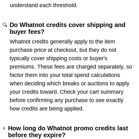
understand each threshold.
Do Whatnot credits cover shipping and
🔍
buyer fees?
Whatnot credits generally apply to the item
purchase price at checkout, but they do not
typically cover shipping costs or buyer's
premiums. These fees are charged separately, so
factor them into your total spend calculations
when deciding which breaks or auctions to apply
your credits toward. Check your cart summary
before confirming any purchase to see exactly
how credits are being applied.
How long do Whatnot promo credits last
⚡
before they expire?