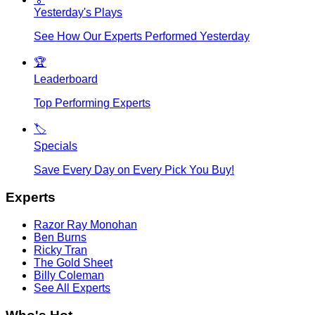
Yesterday's Plays
See How Our Experts Performed Yesterday
🏆
Leaderboard
Top Performing Experts
🏷️
Specials
Save Every Day on Every Pick You Buy!
Experts
Razor Ray Monohan
Ben Burns
Ricky Tran
The Gold Sheet
Billy Coleman
See All Experts