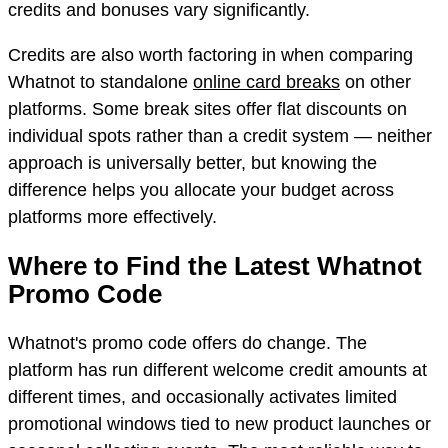
credits and bonuses vary significantly.
Credits are also worth factoring in when comparing
Whatnot to standalone
online card breaks
on other
platforms. Some break sites offer flat discounts on
individual spots rather than a credit system — neither
approach is universally better, but knowing the
difference helps you allocate your budget across
platforms more effectively.
Where to Find the Latest Whatnot
Promo Code
Whatnot's promo code offers do change. The
platform has run different welcome credit amounts at
different times, and occasionally activates limited
promotional windows tied to new product launches or