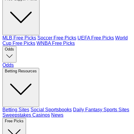
MLB Free Picks
Soccer Free Picks
UEFA Free Picks
World
Cup Free Picks
WNBA Free Picks
Odds
Odds
Betting Resources
Betting Sites
Social Sportsbooks
Daily Fantasy Sports Sites
Sweepstakes Casinos
News
Free Picks