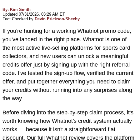
By:
Kim Smith
Updated 07/31/2026, 03:29 AM ET
Fact Checked by
Devin Erickson-Sheehy
If you're hunting for a working Whatnot promo code,
you've landed in the right place. Whatnot is one of
the most active live-selling platforms for sports card
collectors, and new users can unlock a meaningful
credits offer just by signing up with the right referral
code. I've tested the sign-up flow, verified the current
offer, and put together everything you need to claim
your credits without running into any surprises along
the way.
Before diving into the step-by-step claim process, it's
worth knowing how Whatnot's credit system actually
works — because it isn't a straightforward flat
discount. Our full
Whatnot review
covers the platform