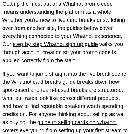
Getting the most out of a Whatnot promo code
means understanding the platform as a whole.
Whether you're new to live card breaks or switching
over from another site, the guides below cover
everything connected to your Whatnot experience.
Our
step-by-step Whatnot sign-up guide
walks you
through account creation so your promo code is
applied correctly from the start.
If you want to jump straight into the live break scene,
the
Whatnot card breaks guide
breaks down how
spot-based and team-based breaks are structured,
what pull rates look like across different products,
and how to find reputable breakers worth spending
credits on. For anyone thinking about selling as well
as buying, the
guide to selling cards on Whatnot
covers everything from setting up your first stream to