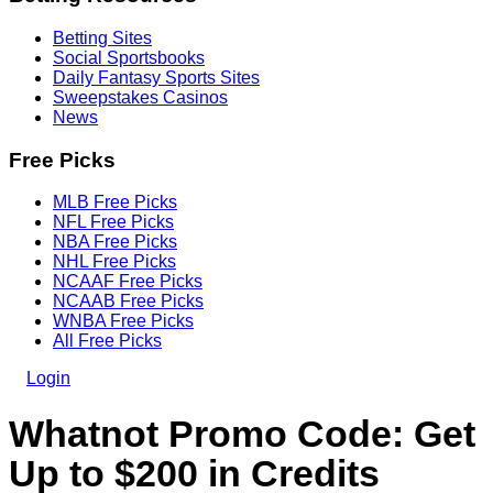
Betting Sites
Social Sportsbooks
Daily Fantasy Sports Sites
Sweepstakes Casinos
News
Free Picks
MLB Free Picks
NFL Free Picks
NBA Free Picks
NHL Free Picks
NCAAF Free Picks
NCAAB Free Picks
WNBA Free Picks
All Free Picks
Login
Whatnot Promo Code: Get
Up to $200 in Credits