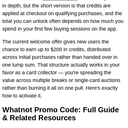
in depth, but the short version is that credits are
applied at checkout on qualifying purchases, and the
total you can unlock often depends on how much you
spend in your first few buying sessions on the app.
The current welcome offer gives new users the
chance to earn up to $200 in credits, distributed
across initial purchases rather than handed over in
one lump sum. That structure actually works in your
favor as a card collector — you're spreading the
value across multiple breaks or single-card auctions
rather than burning it all on one pull. Here's exactly
how to activate it.
Whatnot Promo Code: Full Guide
& Related Resources