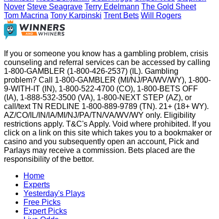
Nover
Steve Seagrave
Terry Edelmann
The Gold Sheet
Tom Macrina
Tony Karpinski
Trent Bets
Will Rogers
If you or someone you know has a gambling problem, crisis
counseling and referral services can be accessed by calling
1-800-GAMBLER (1-800-426-2537) (IL). Gambling
problem? Call 1-800-GAMBLER (MI/NJ/PA/WV/WY), 1-800-
9-WITH-IT (IN), 1-800-522-4700 (CO), 1-800-BETS OFF
(IA), 1-888-532-3500 (VA), 1-800-NEXT STEP (AZ), or
call/text TN REDLINE 1-800-889-9789 (TN). 21+ (18+ WY).
AZ/CO/IL/IN/IA/MI/NJ/PA/TN/VA/WV/WY only. Eligibility
restrictions apply. T&C's Apply. Void where prohibited. If you
click on a link on this site which takes you to a bookmaker or
casino and you subsequently open an account, Pick and
Parlays may receive a commission. Bets placed are the
responsibility of the bettor.
Home
Experts
Yesterday's Plays
Free Picks
Expert Picks