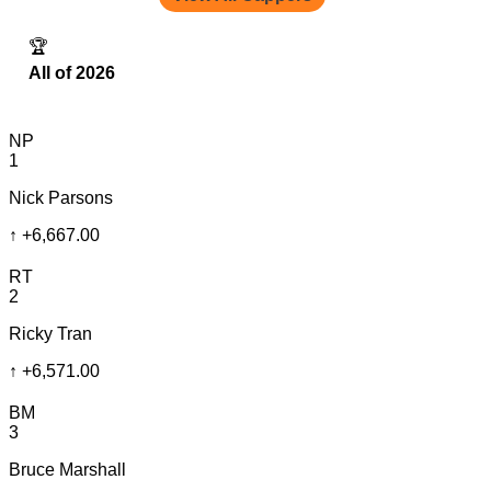
🏆
All of 2026
NP
1
Nick Parsons
↑
+6,667.00
RT
2
Ricky Tran
↑
+6,571.00
BM
3
Bruce Marshall