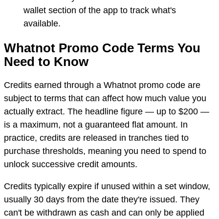
wallet section of the app to track what's
available.
Whatnot Promo Code Terms You
Need to Know
Credits earned through a Whatnot promo code are
subject to terms that can affect how much value you
actually extract. The headline figure — up to $200 —
is a maximum, not a guaranteed flat amount. In
practice, credits are released in tranches tied to
purchase thresholds, meaning you need to spend to
unlock successive credit amounts.
Credits typically expire if unused within a set window,
usually 30 days from the date they're issued. They
can't be withdrawn as cash and can only be applied