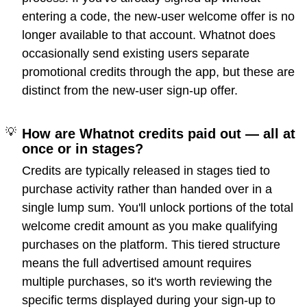
entering a code, the new-user welcome offer is no
longer available to that account. Whatnot does
occasionally send existing users separate
promotional credits through the app, but these are
distinct from the new-user sign-up offer.
💡
How are Whatnot credits paid out — all at
once or in stages?
Credits are typically released in stages tied to
purchase activity rather than handed over in a
single lump sum. You'll unlock portions of the total
welcome credit amount as you make qualifying
purchases on the platform. This tiered structure
means the full advertised amount requires
multiple purchases, so it's worth reviewing the
specific terms displayed during your sign-up to