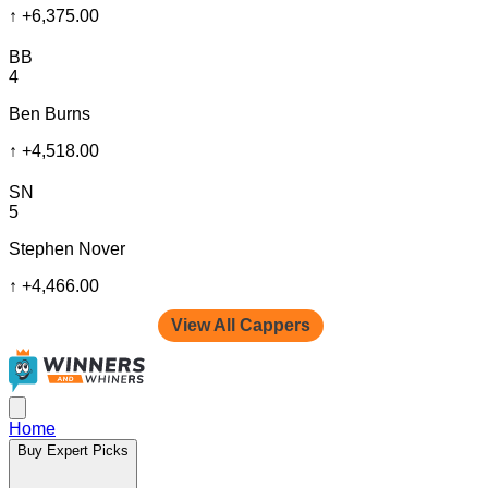
↑
+6,375.00
BB
4
Ben Burns
↑
+4,518.00
SN
5
Stephen Nover
↑
+4,466.00
View All Cappers
Home
Buy Expert Picks