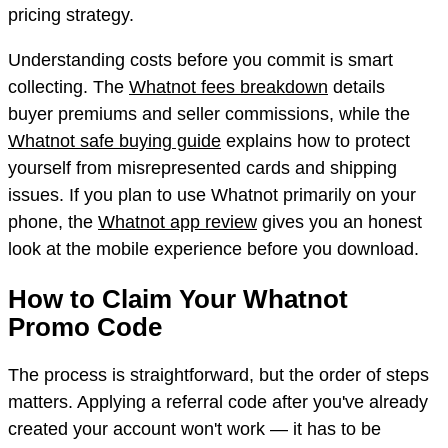
pricing strategy.
Understanding costs before you commit is smart
collecting. The
Whatnot fees breakdown
details
buyer premiums and seller commissions, while the
Whatnot safe buying guide
explains how to protect
yourself from misrepresented cards and shipping
issues. If you plan to use Whatnot primarily on your
phone, the
Whatnot app review
gives you an honest
look at the mobile experience before you download.
How to Claim Your Whatnot
Promo Code
The process is straightforward, but the order of steps
matters. Applying a referral code after you've already
created your account won't work — it has to be