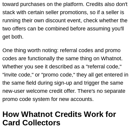
toward purchases on the platform. Credits also don't
stack with certain seller promotions, so if a seller is
running their own discount event, check whether the
two offers can be combined before assuming you'll
get both.
One thing worth noting: referral codes and promo
codes are functionally the same thing on Whatnot.
Whether you see it described as a "referral code,"
"invite code," or "promo code," they all get entered in
the same field during sign-up and trigger the same
new-user welcome credit offer. There's no separate
promo code system for new accounts.
How Whatnot Credits Work for
Card Collectors