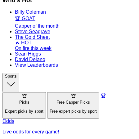
Who's Hot
Billy Coleman
🏆 GOAT
Capper of the month
Steve Seagrave
The Gold Sheet
🔥 HOT
On fire this week
Sean Higgs
David Delano
View Leaderboards
Sports
🏆
🏆
🏆
Picks
Free Capper Picks
Expert picks by sport
Free expert picks by sport
Odds
Live odds for every game!