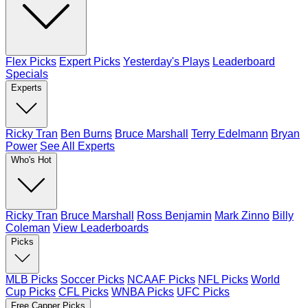
Flex Picks
Expert Picks
Yesterday's Plays
Leaderboard
Specials
Experts
Ricky Tran
Ben Burns
Bruce Marshall
Terry Edelmann
Bryan
Power
See All Experts
Who's Hot
Ricky Tran
Bruce Marshall
Ross Benjamin
Mark Zinno
Billy
Coleman
View Leaderboards
Picks
MLB Picks
Soccer Picks
NCAAF Picks
NFL Picks
World
Cup Picks
CFL Picks
WNBA Picks
UFC Picks
Free Capper Picks