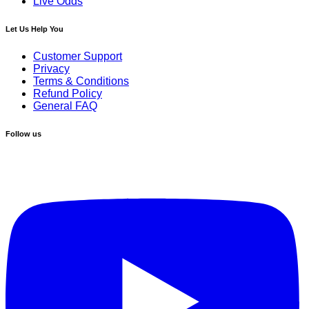
Live Odds
Let Us Help You
Customer Support
Privacy
Terms & Conditions
Refund Policy
General FAQ
Follow us