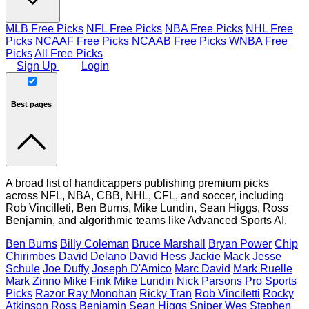
MLB Free Picks
NFL Free Picks
NBA Free Picks
NHL Free
Picks
NCAAF Free Picks
NCAAB Free Picks
WNBA Free
Picks
All Free Picks
Sign Up
Login
Best pages
A broad list of handicappers publishing premium picks
across NFL, NBA, CBB, NHL, CFL, and soccer, including
Rob Vincilleti, Ben Burns, Mike Lundin, Sean Higgs, Ross
Benjamin, and algorithmic teams like Advanced Sports AI.
Ben Burns
Billy Coleman
Bruce Marshall
Bryan Power
Chip
Chirimbes
David Delano
David Hess
Jackie Mack
Jesse
Schule
Joe Duffy
Joseph D'Amico
Marc David
Mark Ruelle
Mark Zinno
Mike Fink
Mike Lundin
Nick Parsons
Pro Sports
Picks
Razor Ray Monohan
Ricky Tran
Rob Vinciletti
Rocky
Atkinson
Ross Benjamin
Sean Higgs
Sniper Wes
Stephen