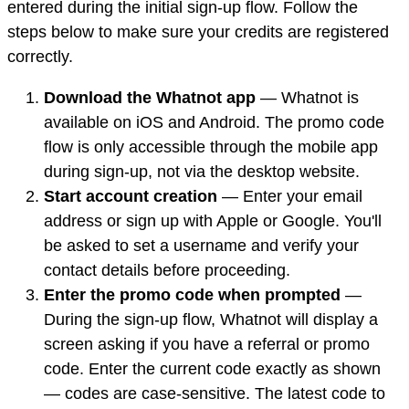
entered during the initial sign-up flow. Follow the
steps below to make sure your credits are registered
correctly.
Download the Whatnot app
— Whatnot is
available on iOS and Android. The promo code
flow is only accessible through the mobile app
during sign-up, not via the desktop website.
Start account creation
— Enter your email
address or sign up with Apple or Google. You'll
be asked to set a username and verify your
contact details before proceeding.
Enter the promo code when prompted
—
During the sign-up flow, Whatnot will display a
screen asking if you have a referral or promo
code. Enter the current code exactly as shown
— codes are case-sensitive. The latest code to