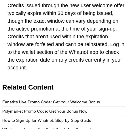
Credits issued through the new-user welcome offer
typically expire within 30 days of being issued,
though the exact window can vary depending on
the active promotion at the time of your sign-up.
Credits that aren't used within the expiration
window are forfeited and can't be reinstated. Log in
to the wallet section of the Whatnot app to check
the expiration date on any credits currently in your
account.
Related Content
Fanatics Live Promo Code: Get Your Welcome Bonus
Polymarket Promo Code: Get Your Bonus Now
How to Sign Up for Whatnot: Step-by-Step Guide