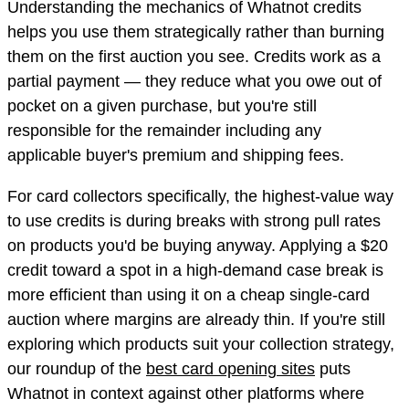
Understanding the mechanics of Whatnot credits
helps you use them strategically rather than burning
them on the first auction you see. Credits work as a
partial payment — they reduce what you owe out of
pocket on a given purchase, but you're still
responsible for the remainder including any
applicable buyer's premium and shipping fees.
For card collectors specifically, the highest-value way
to use credits is during breaks with strong pull rates
on products you'd be buying anyway. Applying a $20
credit toward a spot in a high-demand case break is
more efficient than using it on a cheap single-card
auction where margins are already thin. If you're still
exploring which products suit your collection strategy,
our roundup of the
best card opening sites
puts
Whatnot in context against other platforms where