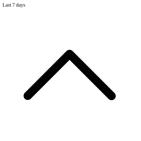
Last 7 days