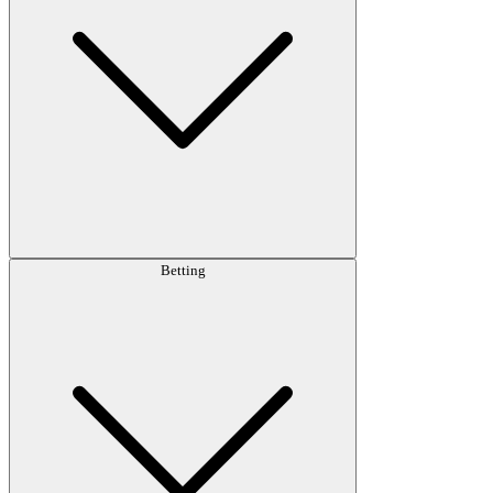
Betting