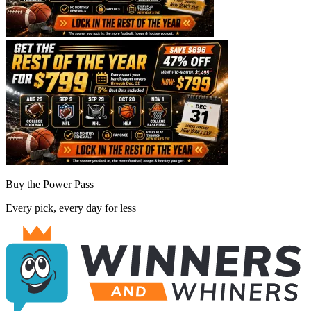
Buy the Power Pass
Every pick, every day for less