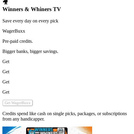
🎥
Winners & Whiners TV
Save every day on every pick
WagerBuxx
Pre-paid credits.
Bigger banks, bigger savings.
Get
Get
Get
Get
Get WagerBuxx
Credits spend like cash on single picks, packages, or subscriptions
from any handicapper.