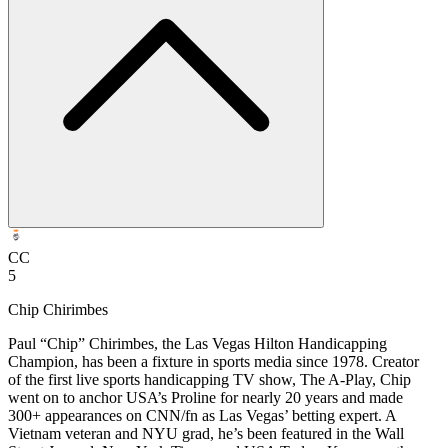
CC
5
Chip Chirimbes
Paul “Chip” Chirimbes, the Las Vegas Hilton Handicapping
Champion, has been a fixture in sports media since 1978. Creator
of the first live sports handicapping TV show, The A-Play, Chip
went on to anchor USA’s Proline for nearly 20 years and made
300+ appearances on CNN/fn as Las Vegas’ betting expert. A
Vietnam veteran and NYU grad, he’s been featured in the Wall