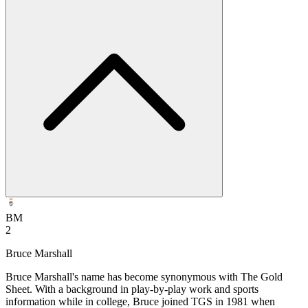
BM
2
Bruce Marshall
Bruce Marshall's name has become synonymous with The Gold
Sheet. With a background in play-by-play work and sports
information while in college, Bruce joined TGS in 1981 when