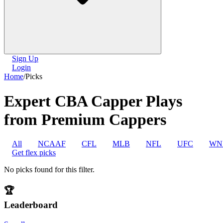
Sign Up
Login
Home
/
Picks
Expert CBA Capper Plays
from Premium Cappers
All
NCAAF
CFL
MLB
NFL
UFC
WN
Get flex picks
No picks found for this filter.
🏆
Leaderboard