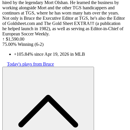
hired by the legendary Mort Olshan. He learned the business by
working alongside Mort and the other TGS handicappers and
continues at TGS, where he has worn many hats over the years.
Not only is Bruce the Executive Editor at TGS, he's also the Editor
of Goldsheet.com and The Gold Sheet EXTRA!!! (a publication
he helped launch in 1982), as well as serving as Editor-in-Chief of
European Soccer Weekly.
↑
$1,590.00
75.00% Winning
(
6-2
)
+105.84% since Apr 19, 2026 in MLB
Today's plays from Bruce