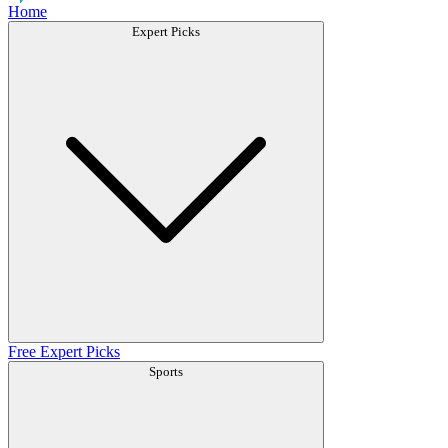
Home
Expert Picks
Free Expert Picks
Sports