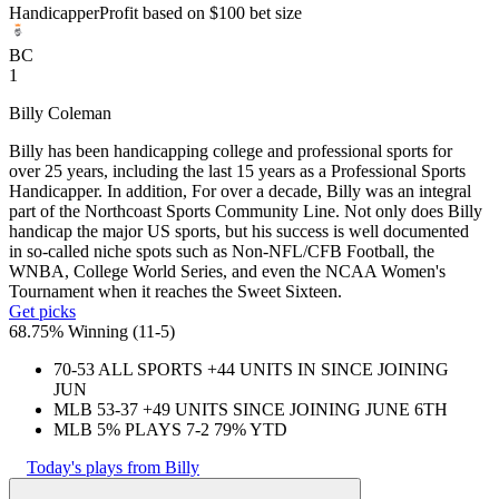
Handicapper
Profit based on $100 bet size
BC
1
Billy Coleman
Billy has been handicapping college and professional sports for
over 25 years, including the last 15 years as a Professional Sports
Handicapper. In addition, For over a decade, Billy was an integral
part of the Northcoast Sports Community Line. Not only does Billy
handicap the major US sports, but his success is well documented
in so-called niche spots such as Non-NFL/CFB Football, the
WNBA, College World Series, and even the NCAA Women's
Tournament when it reaches the Sweet Sixteen.
Get picks
68.75% Winning
(
11-5
)
70-53 ALL SPORTS +44 UNITS IN SINCE JOINING
JUN
MLB 53-37 +49 UNITS SINCE JOINING JUNE 6TH
MLB 5% PLAYS 7-2 79% YTD
Today's plays from Billy