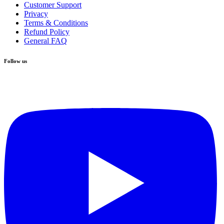
Customer Support
Privacy
Terms & Conditions
Refund Policy
General FAQ
Follow us