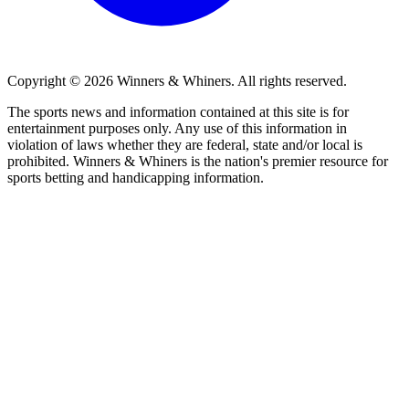
Copyright © 2026
Winners & Whiners
. All rights reserved.
The sports news and information contained at this site is for
entertainment purposes only. Any use of this information in
violation of laws whether they are federal, state and/or local is
prohibited. Winners & Whiners is the nation's premier resource for
sports betting and handicapping information.