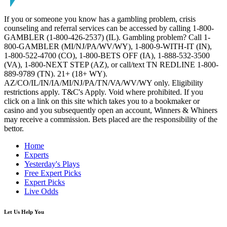
If you or someone you know has a gambling problem, crisis
counseling and referral services can be accessed by calling 1-800-
GAMBLER (1-800-426-2537) (IL). Gambling problem? Call 1-
800-GAMBLER (MI/NJ/PA/WV/WY), 1-800-9-WITH-IT (IN),
1-800-522-4700 (CO), 1-800-BETS OFF (IA), 1-888-532-3500
(VA), 1-800-NEXT STEP (AZ), or call/text TN REDLINE 1-800-
889-9789 (TN). 21+ (18+ WY).
AZ/CO/IL/IN/IA/MI/NJ/PA/TN/VA/WV/WY only. Eligibility
restrictions apply. T&C's Apply. Void where prohibited. If you
click on a link on this site which takes you to a bookmaker or
casino and you subsequently open an account, Winners & Whiners
may receive a commission. Bets placed are the responsibility of the
bettor.
Home
Experts
Yesterday's Plays
Free Expert Picks
Expert Picks
Live Odds
Let Us Help You