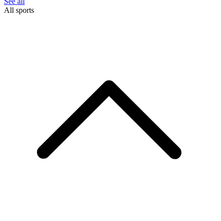
See all
All sports