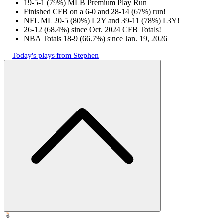
19-5-1 (79%) MLB Premium Play Run
Finished CFB on a 6-0 and 28-14 (67%) run!
NFL ML 20-5 (80%) L2Y and 39-11 (78%) L3Y!
26-12 (68.4%) since Oct. 2024 CFB Totals!
NBA Totals 18-9 (66.7%) since Jan. 19, 2026
Today's plays from Stephen