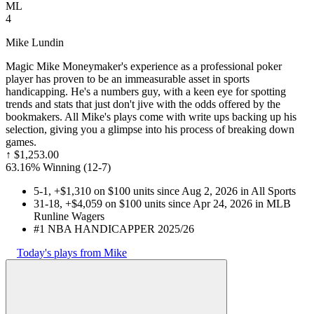
ML
4
Mike Lundin
Magic Mike Moneymaker's experience as a professional poker
player has proven to be an immeasurable asset in sports
handicapping. He's a numbers guy, with a keen eye for spotting
trends and stats that just don't jive with the odds offered by the
bookmakers. All Mike's plays come with write ups backing up his
selection, giving you a glimpse into his process of breaking down
games.
↑
$1,253.00
63.16% Winning
(
12-7
)
5-1, +$1,310 on $100 units since Aug 2, 2026 in All Sports
31-18, +$4,059 on $100 units since Apr 24, 2026 in MLB
Runline Wagers
#1 NBA HANDICAPPER 2025/26
Today's plays from Mike