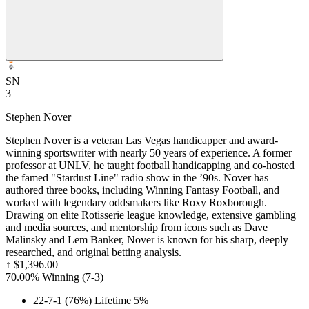
SN
3
Stephen Nover
Stephen Nover is a veteran Las Vegas handicapper and award-
winning sportswriter with nearly 50 years of experience. A former
professor at UNLV, he taught football handicapping and co-hosted
the famed "Stardust Line" radio show in the ’90s. Nover has
authored three books, including Winning Fantasy Football, and
worked with legendary oddsmakers like Roxy Roxborough.
Drawing on elite Rotisserie league knowledge, extensive gambling
and media sources, and mentorship from icons such as Dave
Malinsky and Lem Banker, Nover is known for his sharp, deeply
researched, and original betting analysis.
↑
$1,396.00
70.00% Winning
(
7-3
)
22-7-1 (76%) Lifetime 5%