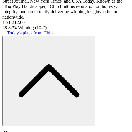
Street Journal, New York Times, and USA Today. Known as the
“Big Play Handicapper,” Chip built his reputation on honesty,
integrity, and consistently delivering winning insights to bettors
nationwide.
↑
$1,212.00
58.82% Winning
(
10-7
)
Today's plays from Chip