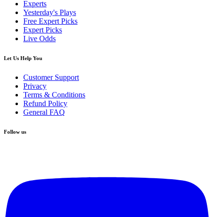
Experts
Yesterday's Plays
Free Expert Picks
Expert Picks
Live Odds
Let Us Help You
Customer Support
Privacy
Terms & Conditions
Refund Policy
General FAQ
Follow us