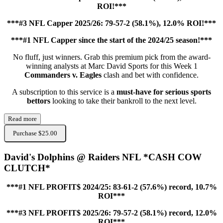
ROI!***
***#3 NFL Capper 2025/26: 79-57-2 (58.1%), 12.0% ROI!***
***#1 NFL Capper since the start of the 2024/25 season!***
No fluff, just winners. Grab this premium pick from the award-
winning analysts at Marc David Sports for this Week 1
Commanders v. Eagles
clash and bet with confidence.
A subscription to this service is a
must-have for serious sports
bettors
looking to take their bankroll to the next level.
Read more
Purchase $25.00
David's Dolphins @ Raiders NFL *CASH COW
CLUTCH*
***#1 NFL PROFIT$ 2024/25: 83-61-2 (57.6%) record, 10.7%
ROI***
***#3 NFL PROFIT$ 2025/26: 79-57-2 (58.1%) record, 12.0%
ROI***