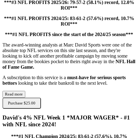
***#3 NFL PROFIT$ 2025/26: 79-57-2 (58.1%) record, 12.0%
ROI***
***#1 NFL PROFIT$ 2024/25: 83-61-2 (57.6%) record, 10.7%
ROI***
***#1 NFL PROFIT$ since the start of the 2024/25 season***
The award-winning analysts at Marc David Sports were one of the
absolute top NFL services on this site last season, and they're
looking to kick off another profitable campaign by moving some
money from the bookies pocket to theirs right away in the
NFL Hall
of Fame Game.
A subscription to this service is a
must-have for serious sports
bettors
looking to take their bankroll to the next level.
Read more
Purchase $25.00
David's 4% NFL Week 1 *MAJOR WAGER* - #1
with NFL since 2024!
***#1 NFL Champion 2024/25: 83-61-2 (57.6%), 10.7%