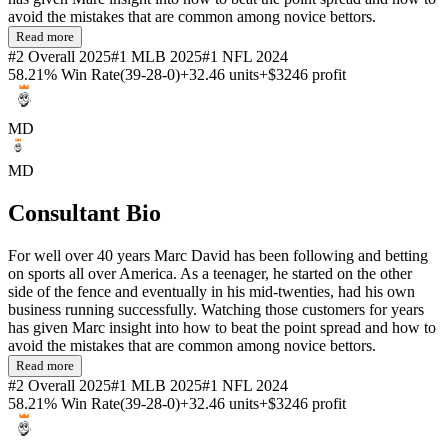
avoid the mistakes that are common among novice bettors.
Read more
#2 Overall 2025
#1 MLB 2025
#1 NFL 2024
58.21% Win Rate
(39-28-0)
+32.46 units
+$3246 profit
MD
MD
Consultant Bio
For well over 40 years Marc David has been following and betting
on sports all over America. As a teenager, he started on the other
side of the fence and eventually in his mid-twenties, had his own
business running successfully. Watching those customers for years
has given Marc insight into how to beat the point spread and how to
avoid the mistakes that are common among novice bettors.
Read more
#2 Overall 2025
#1 MLB 2025
#1 NFL 2024
58.21% Win Rate
(39-28-0)
+32.46 units
+$3246 profit