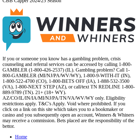
CBB Capper 2024/25 Season
If you or someone you know has a gambling problem, crisis
counseling and referral services can be accessed by calling 1-800-
GAMBLER (1-800-426-2537) (IL). Gambling problem? Call 1-
800-GAMBLER (MI/NJ/PA/WV/WY), 1-800-9-WITH-IT (IN),
1-800-522-4700 (CO), 1-800-BETS OFF (IA), 1-888-532-3500
(VA), 1-800-NEXT STEP (AZ), or call/text TN REDLINE 1-800-
889-9789 (TN). 21+ (18+ WY).
AZ/CO/IL/IN/IA/MI/NJ/PA/TN/VA/WV/WY only. Eligibility
restrictions apply. T&C's Apply. Void where prohibited. If you
click on a link on this site which takes you to a bookmaker or
casino and you subsequently open an account, Winners & Whiners
may receive a commission. Bets placed are the responsibility of the
bettor.
Home