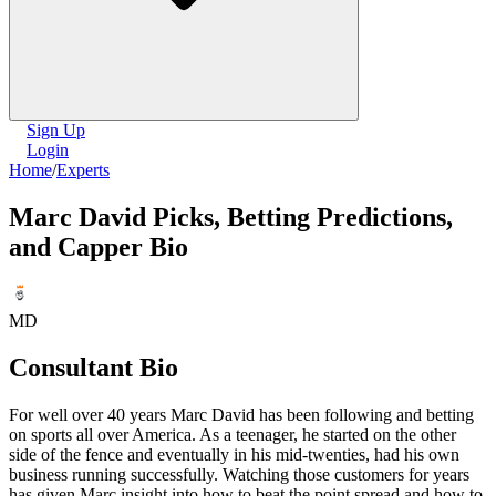
Sign Up
Login
Home
/
Experts
Marc David Picks, Betting Predictions,
and Capper Bio
MD
Consultant Bio
For well over 40 years Marc David has been following and betting
on sports all over America. As a teenager, he started on the other
side of the fence and eventually in his mid-twenties, had his own
business running successfully. Watching those customers for years
has given Marc insight into how to beat the point spread and how to