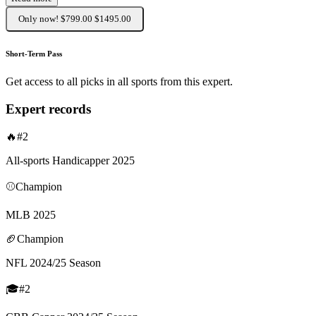
Only now! $799.00
$1495.00
Short-Term Pass
Get access to all picks in all sports from this expert.
Expert records
🔥
#2
All-sports Handicapper 2025
⚾
Champion
MLB 2025
🏈
Champion
NFL 2024/25 Season
🎓
#2