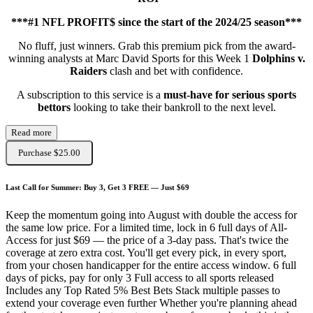
***#1 NFL PROFIT$ since the start of the 2024/25 season***
No fluff, just winners. Grab this premium pick from the award-
winning analysts at Marc David Sports for this Week 1
Dolphins v.
Raiders
clash and bet with confidence.
A subscription to this service is a
must-have for serious sports
bettors
looking to take their bankroll to the next level.
Read more
Purchase $25.00
Last Call for Summer: Buy 3, Get 3 FREE — Just $69
Keep the momentum going into August with double the access for
the same low price. For a limited time, lock in 6 full days of All-
Access for just $69 — the price of a 3-day pass. That's twice the
coverage at zero extra cost. You'll get every pick, in every sport,
from your chosen handicapper for the entire access window. 6 full
days of picks, pay for only 3 Full access to all sports released
Includes any Top Rated 5% Best Bets Stack multiple passes to
extend your coverage even further Whether you're planning ahead