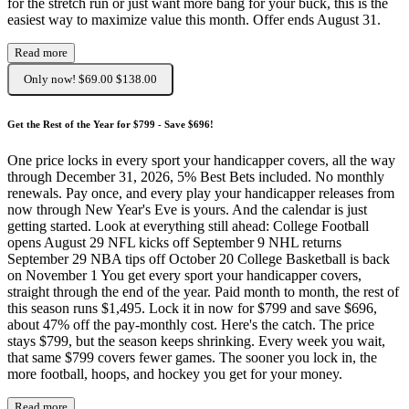
for the stretch run or just want more bang for your buck, this is the
easiest way to maximize value this month. Offer ends August 31.
Read more
Only now! $69.00
$138.00
Get the Rest of the Year for $799 - Save $696!
One price locks in every sport your handicapper covers, all the way
through December 31, 2026, 5% Best Bets included. No monthly
renewals. Pay once, and every play your handicapper releases from
now through New Year's Eve is yours. And the calendar is just
getting started. Look at everything still ahead: College Football
opens August 29 NFL kicks off September 9 NHL returns
September 29 NBA tips off October 20 College Basketball is back
on November 1 You get every sport your handicapper covers,
straight through the end of the year. Paid month to month, the rest of
this season runs $1,495. Lock it in now for $799 and save $696,
about 47% off the pay-monthly cost. Here's the catch. The price
stays $799, but the season keeps shrinking. Every week you wait,
that same $799 covers fewer games. The sooner you lock in, the
more football, hoops, and hockey you get for your money.
Read more