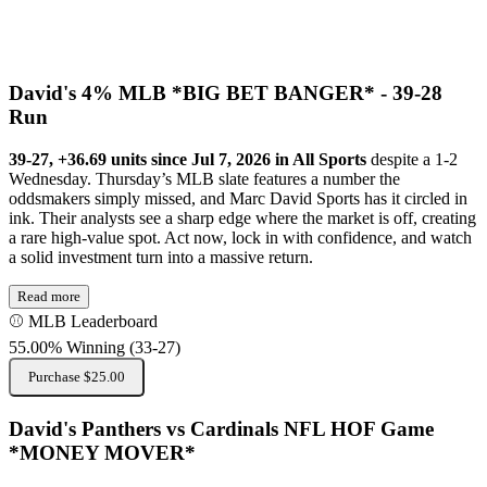
David's 4% MLB *BIG BET BANGER* - 39-28
Run
39-27, +36.69 units since Jul 7, 2026 in All Sports
despite a 1-2
Wednesday. Thursday’s MLB slate features a number the
oddsmakers simply missed, and Marc David Sports has it circled in
ink. Their analysts see a sharp edge where the market is off, creating
a rare high-value spot. Act now, lock in with confidence, and watch
a solid investment turn into a massive return.
Read more
⚾ MLB Leaderboard
55.00% Winning
(
33-27
)
Purchase $25.00
David's Panthers vs Cardinals NFL HOF Game
*MONEY MOVER*