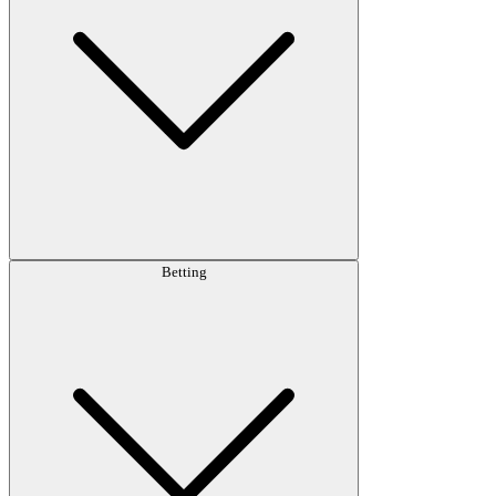
Betting