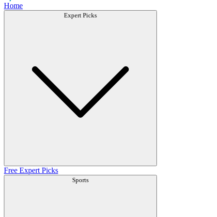
Home
Expert Picks
Free Expert Picks
Sports