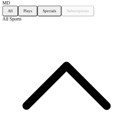
MD
All
Plays
Specials
Subscriptions
All Sports