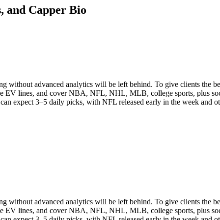
s, and Capper Bio
ng without advanced analytics will be left behind. To give clients the 
ive EV lines, and cover NBA, NFL, NHL, MLB, college sports, plus socc
 expect 3–5 daily picks, with NFL released early in the week and oth
ng without advanced analytics will be left behind. To give clients the 
ive EV lines, and cover NBA, NFL, NHL, MLB, college sports, plus socc
 expect 3–5 daily picks, with NFL released early in the week and oth