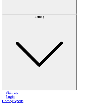
Betting
Sign Up
Login
Home
/
Experts