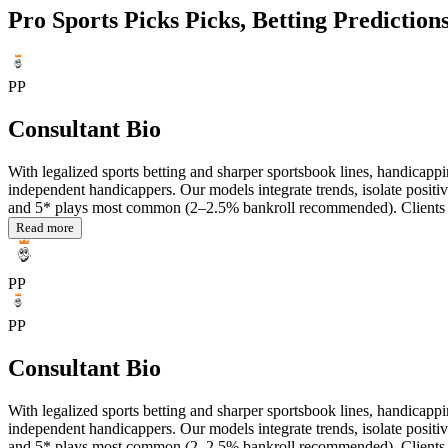
Pro Sports Picks Picks, Betting Prediction
PP
Consultant Bio
With legalized sports betting and sharper sportsbook lines, handicappi
independent handicappers. Our models integrate trends, isolate posit
and 5* plays most common (2–2.5% bankroll recommended). Clients can
Read more
PP
PP
Consultant Bio
With legalized sports betting and sharper sportsbook lines, handicappi
independent handicappers. Our models integrate trends, isolate posit
and 5* plays most common (2–2.5% bankroll recommended). Clients can