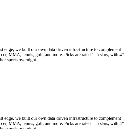
best edge, we built our own data-driven infrastructure to complement
er, MMA, tennis, golf, and more. Picks are rated 1–5 stars, with 4*
er sports overnight.
best edge, we built our own data-driven infrastructure to complement
er, MMA, tennis, golf, and more. Picks are rated 1–5 stars, with 4*
er sports overnight.