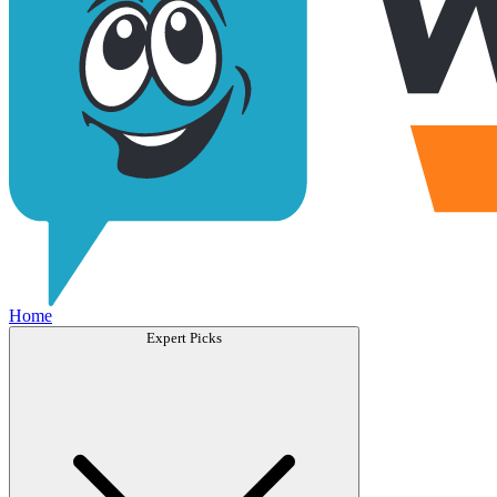
Home
Expert Picks