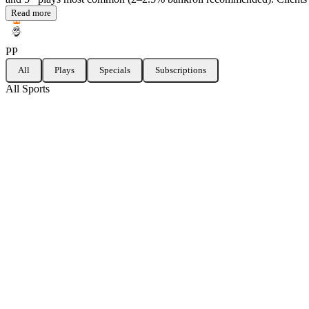
Read more
PP
All
Plays
Specials
Subscriptions
All Sports