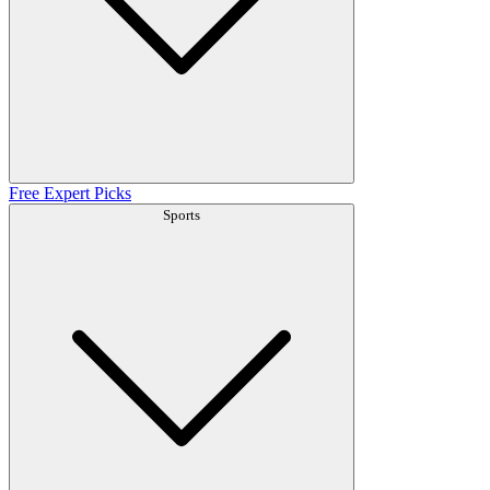
Free Expert Picks
Sports