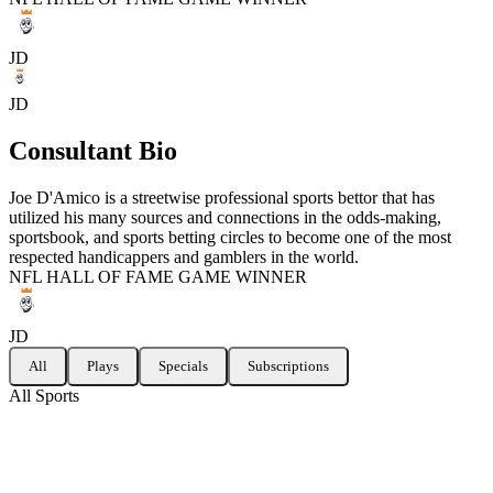
JD
JD
Consultant Bio
Joe D'Amico is a streetwise professional sports bettor that has
utilized his many sources and connections in the odds-making,
sportsbook, and sports betting circles to become one of the most
respected handicappers and gamblers in the world.
NFL HALL OF FAME GAME WINNER
JD
All
Plays
Specials
Subscriptions
All Sports