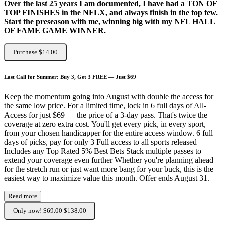
Over the last 25 years I am documented, I have had a TON OF
TOP FINISHES in the NFLX, and always finish in the top few.
Start the preseason with me, winning big with my NFL HALL
OF FAME GAME WINNER.
Purchase $14.00
Last Call for Summer: Buy 3, Get 3 FREE — Just $69
Keep the momentum going into August with double the access for
the same low price. For a limited time, lock in 6 full days of All-
Access for just $69 — the price of a 3-day pass. That's twice the
coverage at zero extra cost. You'll get every pick, in every sport,
from your chosen handicapper for the entire access window. 6 full
days of picks, pay for only 3 Full access to all sports released
Includes any Top Rated 5% Best Bets Stack multiple passes to
extend your coverage even further Whether you're planning ahead
for the stretch run or just want more bang for your buck, this is the
easiest way to maximize value this month. Offer ends August 31.
Read more
Only now! $69.00
$138.00