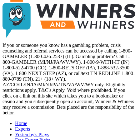
If you or someone you know has a gambling problem, crisis
counseling and referral services can be accessed by calling 1-800-
GAMBLER (1-800-426-2537) (IL). Gambling problem? Call 1-
800-GAMBLER (MI/NJ/PA/WV/WY), 1-800-9-WITH-IT (IN),
1-800-522-4700 (CO), 1-800-BETS OFF (IA), 1-888-532-3500
(VA), 1-800-NEXT STEP (AZ), or call/text TN REDLINE 1-800-
889-9789 (TN). 21+ (18+ WY).
AZ/CO/IL/IN/IA/MI/NJ/PA/TN/VA/WV/WY only. Eligibility
restrictions apply. T&C's Apply. Void where prohibited. If you
click on a link on this site which takes you to a bookmaker or
casino and you subsequently open an account, Winners & Whiners
may receive a commission. Bets placed are the responsibility of the
bettor.
Home
Experts
Yesterday's Plays