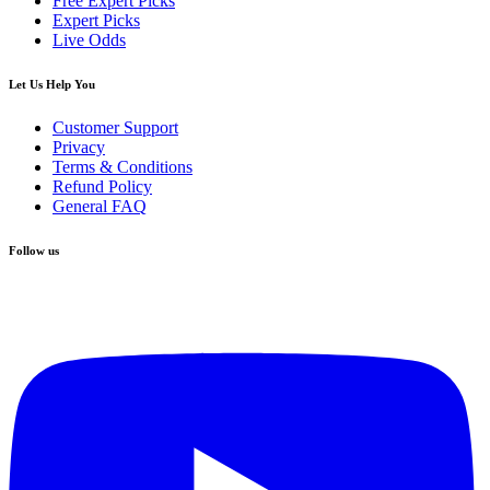
Free Expert Picks
Expert Picks
Live Odds
Let Us Help You
Customer Support
Privacy
Terms & Conditions
Refund Policy
General FAQ
Follow us