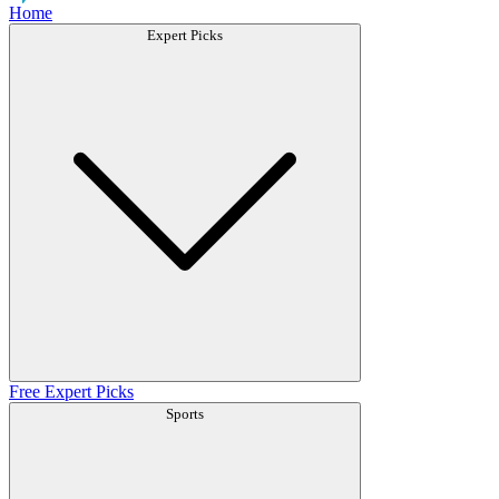
Home
Expert Picks
Free Expert Picks
Sports