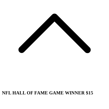
NFL HALL OF FAME GAME WINNER $15