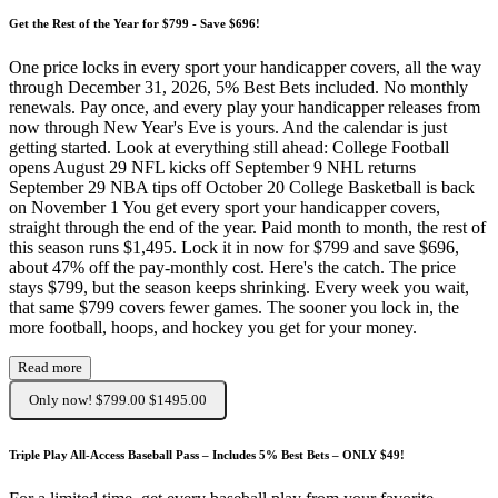
Get the Rest of the Year for $799 - Save $696!
One price locks in every sport your handicapper covers, all the way
through December 31, 2026, 5% Best Bets included. No monthly
renewals. Pay once, and every play your handicapper releases from
now through New Year's Eve is yours. And the calendar is just
getting started. Look at everything still ahead: College Football
opens August 29 NFL kicks off September 9 NHL returns
September 29 NBA tips off October 20 College Basketball is back
on November 1 You get every sport your handicapper covers,
straight through the end of the year. Paid month to month, the rest of
this season runs $1,495. Lock it in now for $799 and save $696,
about 47% off the pay-monthly cost. Here's the catch. The price
stays $799, but the season keeps shrinking. Every week you wait,
that same $799 covers fewer games. The sooner you lock in, the
more football, hoops, and hockey you get for your money.
Read more
Only now! $799.00
$1495.00
Triple Play All-Access Baseball Pass – Includes 5% Best Bets – ONLY $49!