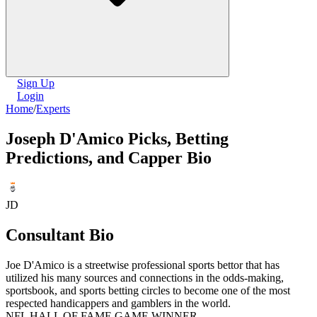
Sign Up
Login
Home
/
Experts
Joseph D'Amico Picks, Betting
Predictions, and Capper Bio
JD
Consultant Bio
Joe D'Amico is a streetwise professional sports bettor that has
utilized his many sources and connections in the odds-making,
sportsbook, and sports betting circles to become one of the most
respected handicappers and gamblers in the world.
NFL HALL OF FAME GAME WINNER