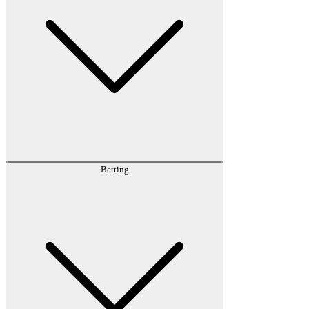
Betting