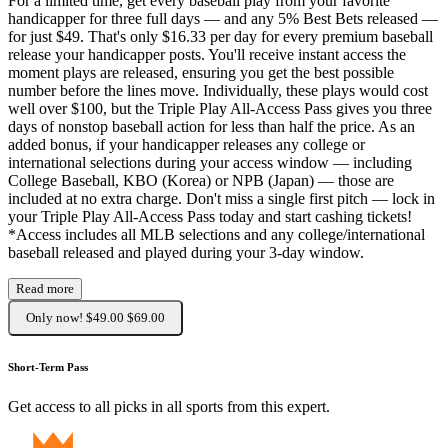
For a limited time, get every baseball play from your favorite
handicapper for three full days — and any 5% Best Bets released —
for just $49. That's only $16.33 per day for every premium baseball
release your handicapper posts. You'll receive instant access the
moment plays are released, ensuring you get the best possible
number before the lines move. Individually, these plays would cost
well over $100, but the Triple Play All-Access Pass gives you three
days of nonstop baseball action for less than half the price. As an
added bonus, if your handicapper releases any college or
international selections during your access window — including
College Baseball, KBO (Korea) or NPB (Japan) — those are
included at no extra charge. Don't miss a single first pitch — lock in
your Triple Play All-Access Pass today and start cashing tickets!
*Access includes all MLB selections and any college/international
baseball released and played during your 3-day window.
Read more
Only now! $49.00
$69.00
Short-Term Pass
Get access to all picks in all sports from this expert.