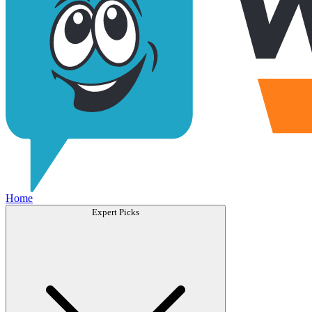
Home
Expert Picks