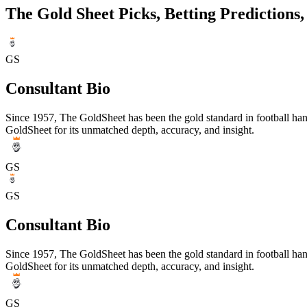
The Gold Sheet Picks, Betting Predictions
GS
Consultant Bio
Since 1957, The GoldSheet has been the gold standard in football ha
GoldSheet for its unmatched depth, accuracy, and insight.
GS
GS
Consultant Bio
Since 1957, The GoldSheet has been the gold standard in football ha
GoldSheet for its unmatched depth, accuracy, and insight.
GS