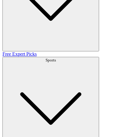
Free Expert Picks
Sports