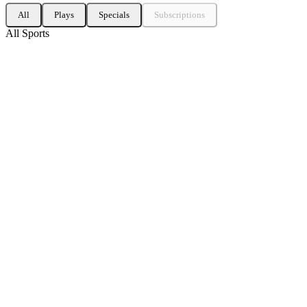
All
Plays
Specials
Subscriptions
All Sports