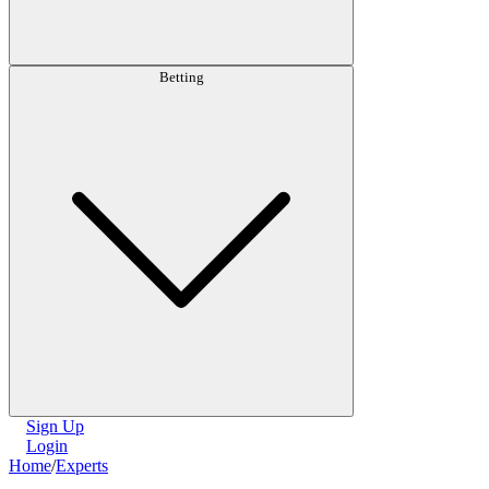
Betting
Sign Up
Login
Home
/
Experts