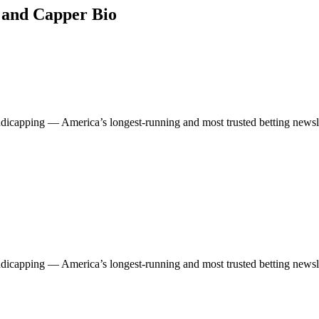
, and Capper Bio
ndicapping — America’s longest-running and most trusted betting newsl
ndicapping — America’s longest-running and most trusted betting newsl