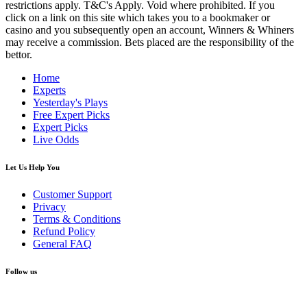
restrictions apply. T&C's Apply. Void where prohibited. If you
click on a link on this site which takes you to a bookmaker or
casino and you subsequently open an account, Winners & Whiners
may receive a commission. Bets placed are the responsibility of the
bettor.
Home
Experts
Yesterday's Plays
Free Expert Picks
Expert Picks
Live Odds
Let Us Help You
Customer Support
Privacy
Terms & Conditions
Refund Policy
General FAQ
Follow us