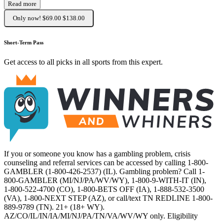
Read more
Only now! $69.00
$138.00
Short-Term Pass
Get access to all picks in all sports from this expert.
If you or someone you know has a gambling problem, crisis
counseling and referral services can be accessed by calling 1-800-
GAMBLER (1-800-426-2537) (IL). Gambling problem? Call 1-
800-GAMBLER (MI/NJ/PA/WV/WY), 1-800-9-WITH-IT (IN),
1-800-522-4700 (CO), 1-800-BETS OFF (IA), 1-888-532-3500
(VA), 1-800-NEXT STEP (AZ), or call/text TN REDLINE 1-800-
889-9789 (TN). 21+ (18+ WY).
AZ/CO/IL/IN/IA/MI/NJ/PA/TN/VA/WV/WY only. Eligibility