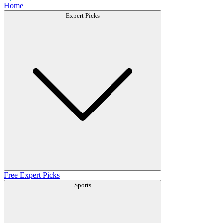
Home
Expert Picks
Free Expert Picks
Sports