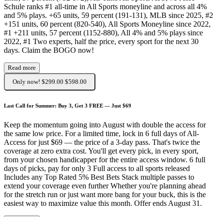
Schule ranks #1 all-time in All Sports moneyline and across all 4%
and 5% plays. +65 units, 59 percent (191-131), MLB since 2025, #2
+151 units, 60 percent (820-540), All Sports Moneyline since 2022,
#1 +211 units, 57 percent (1152-880), All 4% and 5% plays since
2022, #1 Two experts, half the price, every sport for the next 30
days. Claim the BOGO now!
Read more
Only now! $299.00
$598.00
Last Call for Summer: Buy 3, Get 3 FREE — Just $69
Keep the momentum going into August with double the access for
the same low price. For a limited time, lock in 6 full days of All-
Access for just $69 — the price of a 3-day pass. That's twice the
coverage at zero extra cost. You'll get every pick, in every sport,
from your chosen handicapper for the entire access window. 6 full
days of picks, pay for only 3 Full access to all sports released
Includes any Top Rated 5% Best Bets Stack multiple passes to
extend your coverage even further Whether you're planning ahead
for the stretch run or just want more bang for your buck, this is the
easiest way to maximize value this month. Offer ends August 31.