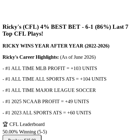
Ricky's (CFL) 4% BEST BET - 6-1 (86%) Last 7
Top CFL Plays!
RICKY WINS YEAR AFTER YEAR (2022-2026)
Ricky's Career Highlights:
(As of June 2026)
- #1 ALL TIME MLB PROFIT = +103 UNITS
- #1 ALL TIME ALL SPORTS ATS = +104 UNITS
- #1 ALL TIME MAJOR LEAGUE SOCCER
- #1 2025 NCAAB PROFIT = +49 UNITS
- #1 2023 ALL SPORTS ATS = +60 UNITS
🏆 CFL Leaderboard
50.00% Winning
(
5-5
)