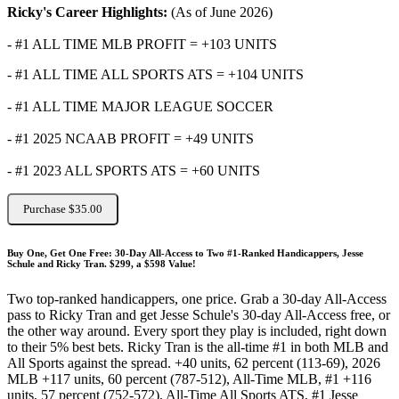
Ricky's Career Highlights:
(As of June 2026)
- #1 ALL TIME MLB PROFIT = +103 UNITS
- #1 ALL TIME ALL SPORTS ATS = +104 UNITS
- #1 ALL TIME MAJOR LEAGUE SOCCER
- #1 2025 NCAAB PROFIT = +49 UNITS
- #1 2023 ALL SPORTS ATS = +60 UNITS
Purchase $35.00
Buy One, Get One Free: 30-Day All-Access to Two #1-Ranked Handicappers, Jesse
Schule and Ricky Tran. $299, a $598 Value!
Two top-ranked handicappers, one price. Grab a 30-day All-Access
pass to Ricky Tran and get Jesse Schule's 30-day All-Access free, or
the other way around. Every sport they play is included, right down
to their 5% best bets. Ricky Tran is the all-time #1 in both MLB and
All Sports against the spread. +40 units, 62 percent (113-69), 2026
MLB +117 units, 60 percent (787-512), All-Time MLB, #1 +116
units, 57 percent (752-572), All-Time All Sports ATS, #1 Jesse