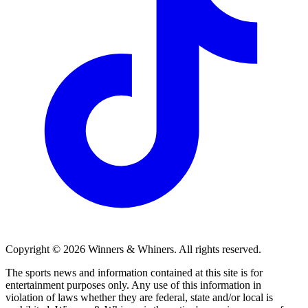
Copyright © 2026
Winners & Whiners
. All rights reserved.
The sports news and information contained at this site is for
entertainment purposes only. Any use of this information in
violation of laws whether they are federal, state and/or local is