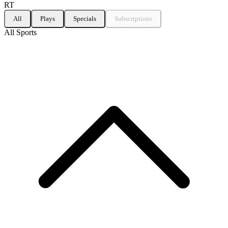
RT
All
Plays
Specials
Subscriptions
All Sports