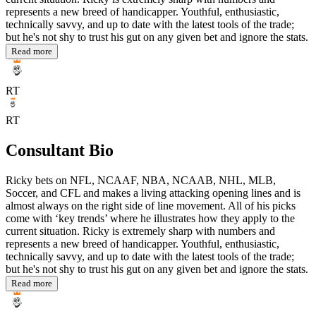
represents a new breed of handicapper. Youthful, enthusiastic,
technically savvy, and up to date with the latest tools of the trade;
but he's not shy to trust his gut on any given bet and ignore the stats.
Read more
RT
RT
Consultant Bio
Ricky bets on NFL, NCAAF, NBA, NCAAB, NHL, MLB,
Soccer, and CFL and makes a living attacking opening lines and is
almost always on the right side of line movement. All of his picks
come with ‘key trends’ where he illustrates how they apply to the
current situation. Ricky is extremely sharp with numbers and
represents a new breed of handicapper. Youthful, enthusiastic,
technically savvy, and up to date with the latest tools of the trade;
but he's not shy to trust his gut on any given bet and ignore the stats.
Read more