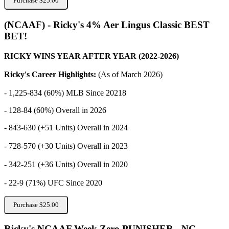
Purchase $25.00
(NCAAF) - Ricky's 4% Aer Lingus Classic BEST
BET!
RICKY WINS YEAR AFTER YEAR (2022-2026)
Ricky's Career Highlights:
(As of March 2026)
- 1,225-834 (60%) MLB Since 20218
- 128-84 (60%) Overall in 2026
- 843-630 (+51 Units) Overall in 2024
- 728-570 (+30 Units) Overall in 2023
- 342-251 (+36 Units) Overall in 2020
- 22-9 (71%) UFC Since 2020
Purchase $25.00
Ricky's NCAAF Week Zero PUNISHER - NC