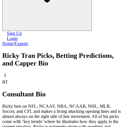
Sign Up
Login
Home
/
Experts
Ricky Tran Picks, Betting Predictions,
and Capper Bio
RT
Consultant Bio
Ricky bets on NFL, NCAAF, NBA, NCAAB, NHL, MLB,
Soccer, and CFL and makes a living attacking opening lines and is
almost always on the right side of line movement. All of his picks
come with ‘key trends’ where he illustrates how they apply to the
current situation. Ricky is extremely sharp with numbers and