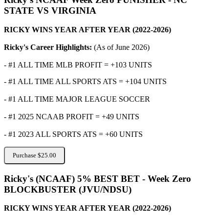
STATE VS VIRGINIA
RICKY WINS YEAR AFTER YEAR (2022-2026)
Ricky's Career Highlights:
(As of June 2026)
- #1 ALL TIME MLB PROFIT = +103 UNITS
- #1 ALL TIME ALL SPORTS ATS = +104 UNITS
- #1 ALL TIME MAJOR LEAGUE SOCCER
- #1 2025 NCAAB PROFIT = +49 UNITS
- #1 2023 ALL SPORTS ATS = +60 UNITS
Purchase $25.00
Ricky's (NCAAF) 5% BEST BET - Week Zero
BLOCKBUSTER (JVU/NDSU)
RICKY WINS YEAR AFTER YEAR (2022-2026)