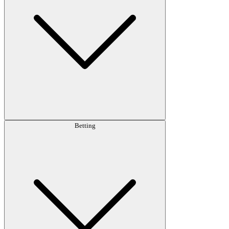
Betting