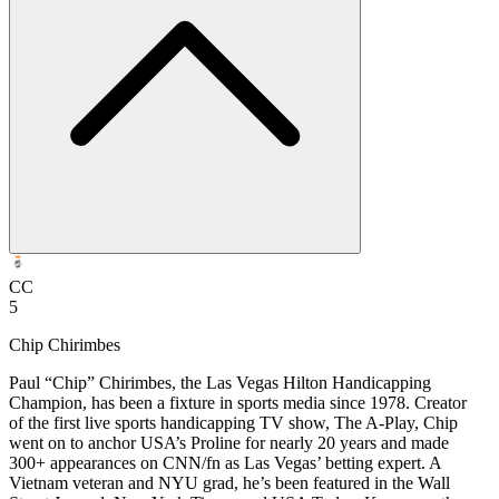
CC
5
Chip Chirimbes
Paul “Chip” Chirimbes, the Las Vegas Hilton Handicapping
Champion, has been a fixture in sports media since 1978. Creator
of the first live sports handicapping TV show, The A-Play, Chip
went on to anchor USA’s Proline for nearly 20 years and made
300+ appearances on CNN/fn as Las Vegas’ betting expert. A
Vietnam veteran and NYU grad, he’s been featured in the Wall