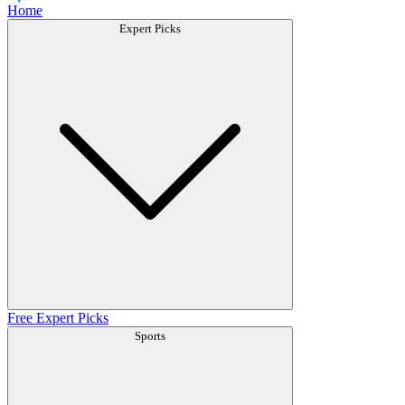
Home
Expert Picks
Free Expert Picks
Sports