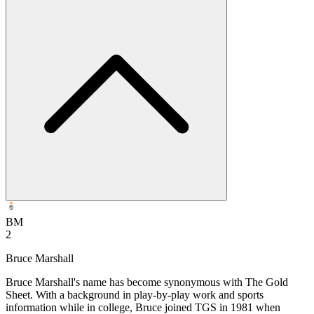
BM
2
Bruce Marshall
Bruce Marshall's name has become synonymous with The Gold
Sheet. With a background in play-by-play work and sports
information while in college, Bruce joined TGS in 1981 when