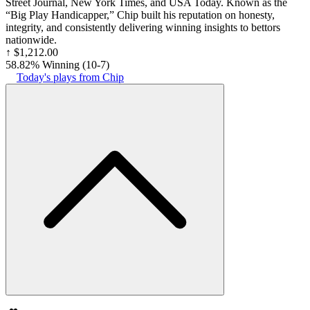
Street Journal, New York Times, and USA Today. Known as the
“Big Play Handicapper,” Chip built his reputation on honesty,
integrity, and consistently delivering winning insights to bettors
nationwide.
↑
$1,212.00
58.82% Winning
(
10-7
)
Today's plays from Chip