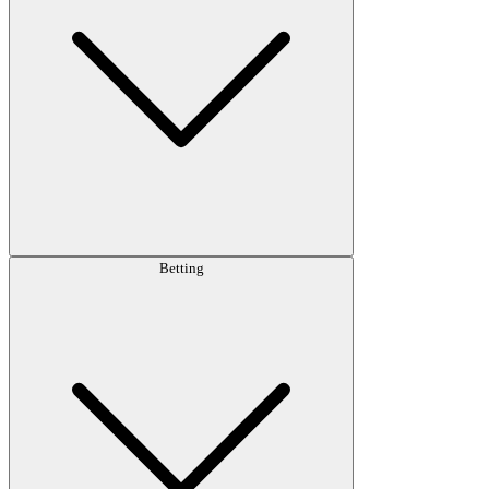
Betting