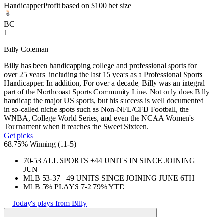
Handicapper
Profit based on $100 bet size
BC
1
Billy Coleman
Billy has been handicapping college and professional sports for
over 25 years, including the last 15 years as a Professional Sports
Handicapper. In addition, For over a decade, Billy was an integral
part of the Northcoast Sports Community Line. Not only does Billy
handicap the major US sports, but his success is well documented
in so-called niche spots such as Non-NFL/CFB Football, the
WNBA, College World Series, and even the NCAA Women's
Tournament when it reaches the Sweet Sixteen.
Get picks
68.75% Winning
(
11-5
)
70-53 ALL SPORTS +44 UNITS IN SINCE JOINING
JUN
MLB 53-37 +49 UNITS SINCE JOINING JUNE 6TH
MLB 5% PLAYS 7-2 79% YTD
Today's plays from Billy