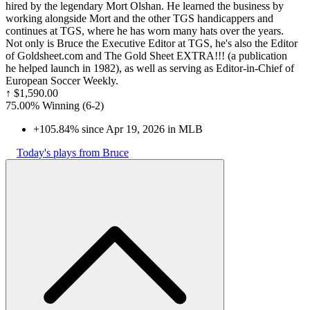
hired by the legendary Mort Olshan. He learned the business by
working alongside Mort and the other TGS handicappers and
continues at TGS, where he has worn many hats over the years.
Not only is Bruce the Executive Editor at TGS, he's also the Editor
of Goldsheet.com and The Gold Sheet EXTRA!!! (a publication
he helped launch in 1982), as well as serving as Editor-in-Chief of
European Soccer Weekly.
↑
$1,590.00
75.00% Winning
(
6-2
)
+105.84% since Apr 19, 2026 in MLB
Today's plays from Bruce