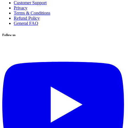
Customer Support
Privacy
Terms & Conditions
Refund Policy
General FAQ
Follow us