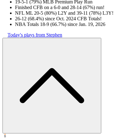
19-5-1 (79%) MLB Premium Play Run
Finished CFB on a 6-0 and 28-14 (67%) run!
NFL ML 20-5 (80%) L2Y and 39-11 (78%) L3Y!
26-12 (68.4%) since Oct. 2024 CFB Totals!
NBA Totals 18-9 (66.7%) since Jan. 19, 2026
Today's plays from Stephen