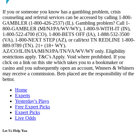
If you or someone you know has a gambling problem, crisis
counseling and referral services can be accessed by calling 1-800-
GAMBLER (1-800-426-2537) (IL). Gambling problem? Call 1-
800-GAMBLER (MI/NJ/PA/WV/WY), 1-800-9-WITH-IT (IN),
1-800-522-4700 (CO), 1-800-BETS OFF (IA), 1-888-532-3500
(VA), 1-800-NEXT STEP (AZ), or call/text TN REDLINE 1-800-
889-9789 (TN). 21+ (18+ WY).
AZ/CO/IL/IN/IA/MI/NJ/PA/TN/VA/WV/WY only. Eligibility
restrictions apply. T&C's Apply. Void where prohibited. If you
click on a link on this site which takes you to a bookmaker or
casino and you subsequently open an account, Winners & Whiners
may receive a commission. Bets placed are the responsibility of the
bettor.
Home
Experts
Yesterday's Plays
Free Expert Picks
Expert Picks
Live Odds
Let Us Help You