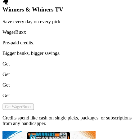
🎥
Winners & Whiners TV
Save every day on every pick
WagerBuxx
Pre-paid credits.
Bigger banks, bigger savings.
Get
Get
Get
Get
Get WagerBuxx
Credits spend like cash on single picks, packages, or subscriptions
from any handicapper.