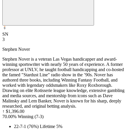
SN
3
Stephen Nover
Stephen Nover is a veteran Las Vegas handicapper and award-
winning sportswriter with nearly 50 years of experience. A former
professor at UNLV, he taught football handicapping and co-hosted
the famed "Stardust Line" radio show in the ’90s. Nover has
authored three books, including Winning Fantasy Football, and
worked with legendary oddsmakers like Roxy Roxborough.
Drawing on elite Rotisserie league knowledge, extensive gambling
and media sources, and mentorship from icons such as Dave
Malinsky and Lem Banker, Nover is known for his sharp, deeply
researched, and original betting analysis.
↑
$1,396.00
70.00% Winning
(
7-3
)
22-7-1 (76%) Lifetime 5%