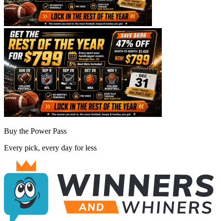
Buy the Power Pass
Every pick, every day for less