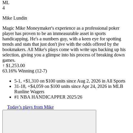
ML
4
Mike Lundin
Magic Mike Moneymaker's experience as a professional poker
player has proven to be an immeasurable asset in sports
handicapping. He's a numbers guy, with a keen eye for spotting
trends and stats that just don't jive with the odds offered by the
bookmakers. All Mike's plays come with write ups backing up his
selection, giving you a glimpse into his process of breaking down
games.
↑
$1,253.00
63.16% Winning
(
12-7
)
5-1, +$1,310 on $100 units since Aug 2, 2026 in All Sports
31-18, +$4,059 on $100 units since Apr 24, 2026 in MLB
Runline Wagers
#1 NBA HANDICAPPER 2025/26
Today's plays from Mike