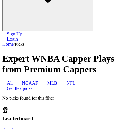
Sign Up
Login
Home
/
Picks
Expert WNBA Capper Plays
from Premium Cappers
All
NCAAF
MLB
NFL
Get flex picks
No picks found for this filter.
🏆
Leaderboard