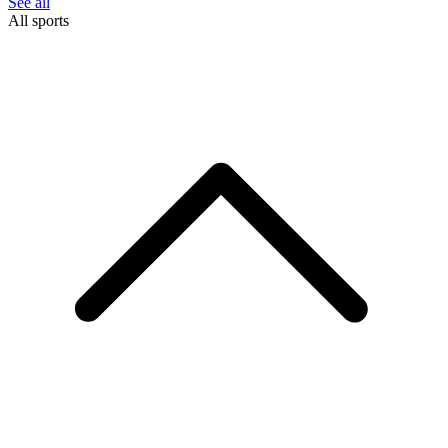
See all
All sports