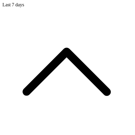
Last 7 days