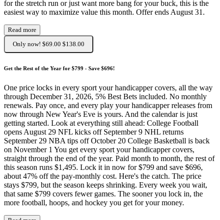
for the stretch run or just want more bang for your buck, this is the
easiest way to maximize value this month. Offer ends August 31.
Read more
Only now! $69.00
$138.00
Get the Rest of the Year for $799 - Save $696!
One price locks in every sport your handicapper covers, all the way
through December 31, 2026, 5% Best Bets included. No monthly
renewals. Pay once, and every play your handicapper releases from
now through New Year's Eve is yours. And the calendar is just
getting started. Look at everything still ahead: College Football
opens August 29 NFL kicks off September 9 NHL returns
September 29 NBA tips off October 20 College Basketball is back
on November 1 You get every sport your handicapper covers,
straight through the end of the year. Paid month to month, the rest of
this season runs $1,495. Lock it in now for $799 and save $696,
about 47% off the pay-monthly cost. Here's the catch. The price
stays $799, but the season keeps shrinking. Every week you wait,
that same $799 covers fewer games. The sooner you lock in, the
more football, hoops, and hockey you get for your money.