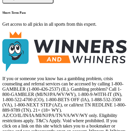
Short-Term Pass
Get access to all picks in all sports from this expert.
If you or someone you know has a gambling problem, crisis
counseling and referral services can be accessed by calling 1-800-
GAMBLER (1-800-426-2537) (IL). Gambling problem? Call 1-
800-GAMBLER (MI/NJ/PA/WV/WY), 1-800-9-WITH-IT (IN),
1-800-522-4700 (CO), 1-800-BETS OFF (IA), 1-888-532-3500
(VA), 1-800-NEXT STEP (AZ), or call/text TN REDLINE 1-800-
889-9789 (TN). 21+ (18+ WY).
AZ/CO/IL/IN/IA/MI/NJ/PA/TN/VA/WV/WY only. Eligibility
restrictions apply. T&C's Apply. Void where prohibited. If you
click on a link on this site which takes you to a bookmaker or