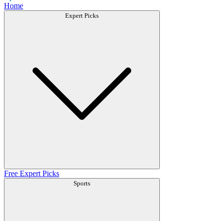
Home
Expert Picks
Free Expert Picks
Sports