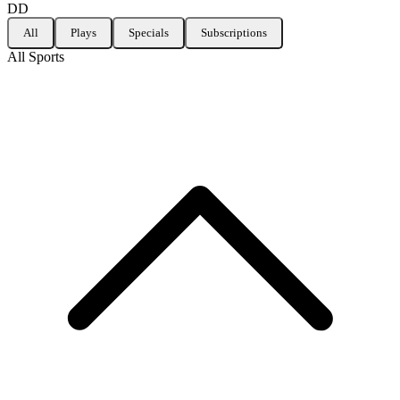
DD
All
Plays
Specials
Subscriptions
All Sports