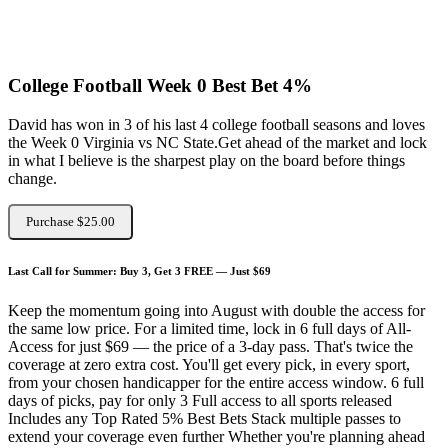
College Football Week 0 Best Bet 4%
David has won in 3 of his last 4 college football seasons and loves
the Week 0 Virginia vs NC State.Get ahead of the market and lock
in what I believe is the sharpest play on the board before things
change.
Purchase $25.00
Last Call for Summer: Buy 3, Get 3 FREE — Just $69
Keep the momentum going into August with double the access for
the same low price. For a limited time, lock in 6 full days of All-
Access for just $69 — the price of a 3-day pass. That's twice the
coverage at zero extra cost. You'll get every pick, in every sport,
from your chosen handicapper for the entire access window. 6 full
days of picks, pay for only 3 Full access to all sports released
Includes any Top Rated 5% Best Bets Stack multiple passes to
extend your coverage even further Whether you're planning ahead