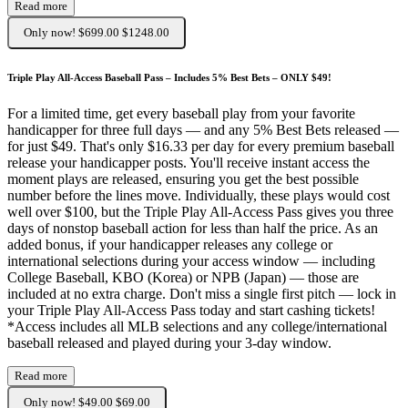
Read more
Only now! $699.00
$1248.00
Triple Play All-Access Baseball Pass – Includes 5% Best Bets – ONLY $49!
For a limited time, get every baseball play from your favorite
handicapper for three full days — and any 5% Best Bets released —
for just $49. That's only $16.33 per day for every premium baseball
release your handicapper posts. You'll receive instant access the
moment plays are released, ensuring you get the best possible
number before the lines move. Individually, these plays would cost
well over $100, but the Triple Play All-Access Pass gives you three
days of nonstop baseball action for less than half the price. As an
added bonus, if your handicapper releases any college or
international selections during your access window — including
College Baseball, KBO (Korea) or NPB (Japan) — those are
included at no extra charge. Don't miss a single first pitch — lock in
your Triple Play All-Access Pass today and start cashing tickets!
*Access includes all MLB selections and any college/international
baseball released and played during your 3-day window.
Read more
Only now! $49.00
$69.00