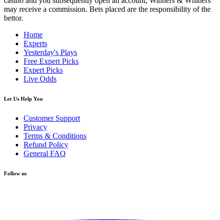
casino and you subsequently open an account, Winners & Whiners
may receive a commission. Bets placed are the responsibility of the
bettor.
Home
Experts
Yesterday's Plays
Free Expert Picks
Expert Picks
Live Odds
Let Us Help You
Customer Support
Privacy
Terms & Conditions
Refund Policy
General FAQ
Follow us