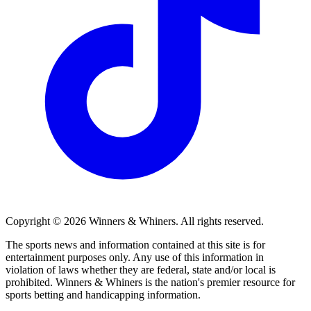
Copyright © 2026
Winners & Whiners
. All rights reserved.
The sports news and information contained at this site is for
entertainment purposes only. Any use of this information in
violation of laws whether they are federal, state and/or local is
prohibited. Winners & Whiners is the nation's premier resource for
sports betting and handicapping information.