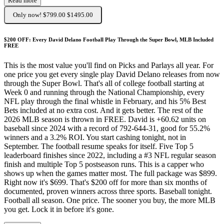
Read more
Only now! $799.00
$1495.00
$200 OFF: Every David Delano Football Play Through the Super Bowl, MLB Included
FREE
This is the most value you'll find on Picks and Parlays all year. For
one price you get every single play David Delano releases from now
through the Super Bowl. That's all of college football starting at
Week 0 and running through the National Championship, every
NFL play through the final whistle in February, and his 5% Best
Bets included at no extra cost. And it gets better. The rest of the
2026 MLB season is thrown in FREE. David is +60.62 units on
baseball since 2024 with a record of 792-644-31, good for 55.2%
winners and a 3.2% ROI. You start cashing tonight, not in
September. The football resume speaks for itself. Five Top 5
leaderboard finishes since 2022, including a #3 NFL regular season
finish and multiple Top 5 postseason runs. This is a capper who
shows up when the games matter most. The full package was $899.
Right now it's $699. That's $200 off for more than six months of
documented, proven winners across three sports. Baseball tonight.
Football all season. One price. The sooner you buy, the more MLB
you get. Lock it in before it's gone.