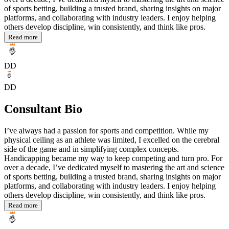
of sports betting, building a trusted brand, sharing insights on major
platforms, and collaborating with industry leaders. I enjoy helping
others develop discipline, win consistently, and think like pros.
Read more
DD
DD
Consultant Bio
I’ve always had a passion for sports and competition. While my
physical ceiling as an athlete was limited, I excelled on the cerebral
side of the game and in simplifying complex concepts.
Handicapping became my way to keep competing and turn pro. For
over a decade, I’ve dedicated myself to mastering the art and science
of sports betting, building a trusted brand, sharing insights on major
platforms, and collaborating with industry leaders. I enjoy helping
others develop discipline, win consistently, and think like pros.
Read more