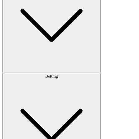
Betting