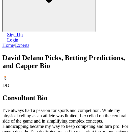
Sign Up
Login
Home
/
Experts
David Delano Picks, Betting Predictions,
and Capper Bio
DD
Consultant Bio
I’ve always had a passion for sports and competition. While my
physical ceiling as an athlete was limited, I excelled on the cerebral
side of the game and in simplifying complex concepts.
Handicapping became my way to keep competing and turn pro. For
over a decade, I’ve dedicated myself to mastering the art and science