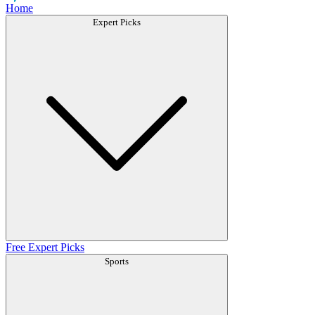
Home
Expert Picks
Free Expert Picks
Sports