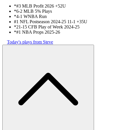
*#3 MLB Profit 2026 +52U
*6-2 MLB 5% Plays
*4-1 WNBA Run
#1 NFL Postseason 2024-25 11-1 +35U
*21-15 CFB Play of Week 2024-25
*#1 NBA Props 2025-26
Today's plays from Steve