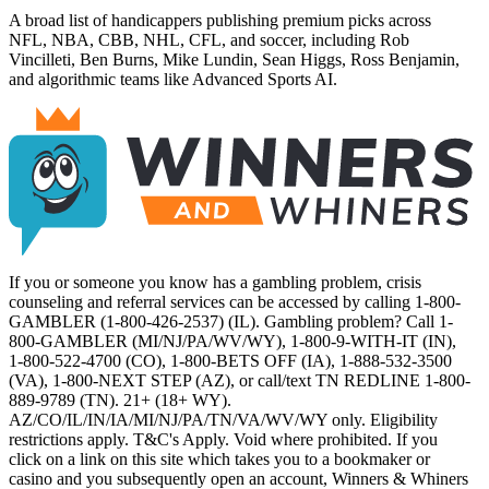
A broad list of handicappers publishing premium picks across
NFL, NBA, CBB, NHL, CFL, and soccer, including Rob
Vincilleti, Ben Burns, Mike Lundin, Sean Higgs, Ross Benjamin,
and algorithmic teams like Advanced Sports AI.
If you or someone you know has a gambling problem, crisis
counseling and referral services can be accessed by calling 1-800-
GAMBLER (1-800-426-2537) (IL). Gambling problem? Call 1-
800-GAMBLER (MI/NJ/PA/WV/WY), 1-800-9-WITH-IT (IN),
1-800-522-4700 (CO), 1-800-BETS OFF (IA), 1-888-532-3500
(VA), 1-800-NEXT STEP (AZ), or call/text TN REDLINE 1-800-
889-9789 (TN). 21+ (18+ WY).
AZ/CO/IL/IN/IA/MI/NJ/PA/TN/VA/WV/WY only. Eligibility
restrictions apply. T&C's Apply. Void where prohibited. If you
click on a link on this site which takes you to a bookmaker or
casino and you subsequently open an account, Winners & Whiners