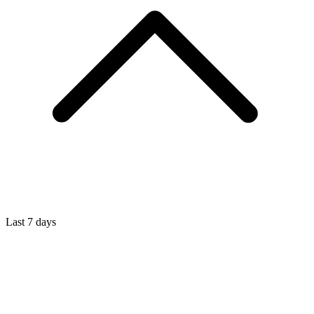
Last 7 days