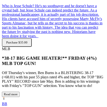
Who is Jesse Schule? He's no soothsayer and he doesn't have a
crystal ball, but Jesse Schule can indeed predict the future. As a
professional handicapper, it is actually part of his job description.
His clients have accused him of secretly possessing Marty McFly's
Sports Almanac, but he tells us the secret to his success is thanks in
part to his fascination with history. The idea that you can predict
the future by studying the past is nothing new. Historians have
been doing it for years.
Purchase $35.00
MLB
*38-17 BIG GAME HEATER!** FRIDAY (4%)
MLB TOP GUN!
Off Thursday's winner, Ben Burns is a BLISTERING 38-17
(+68.01) with his past 55 plays rated 4% and higher, the TOP "BIG
PLAY" RECORD since late May. Ben is adding to his winnings
with Friday's "TOP GUN" selection. You know what to do!
Read more
BB