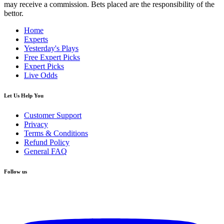
may receive a commission. Bets placed are the responsibility of the
bettor.
Home
Experts
Yesterday's Plays
Free Expert Picks
Expert Picks
Live Odds
Let Us Help You
Customer Support
Privacy
Terms & Conditions
Refund Policy
General FAQ
Follow us