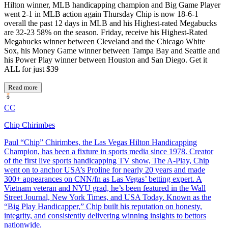
Hilton winner, MLB handicapping champion and Big Game Player
went 2-1 in MLB action again Thursday Chip is now 18-6-1
overall the past 12 days in MLB and his Highest-rated Megabucks
are 32-23 58% on the season. Friday, receive his Highest-Rated
Megabucks winner between Cleveland and the Chicago White
Sox, his Money Game winner between Tampa Bay and Seattle and
his Power Play winner between Houston and San Diego. Get it
ALL for just $39
Read more
CC
Chip Chirimbes
Paul “Chip” Chirimbes, the Las Vegas Hilton Handicapping
Champion, has been a fixture in sports media since 1978. Creator
of the first live sports handicapping TV show, The A-Play, Chip
went on to anchor USA’s Proline for nearly 20 years and made
300+ appearances on CNN/fn as Las Vegas’ betting expert. A
Vietnam veteran and NYU grad, he’s been featured in the Wall
Street Journal, New York Times, and USA Today. Known as the
“Big Play Handicapper,” Chip built his reputation on honesty,
integrity, and consistently delivering winning insights to bettors
nationwide.