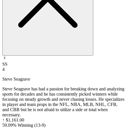
SS
4
Steve Seagrave
Steve Seagrave has had a passion for breaking down and analyzing
sports for decades and he has consistently picked winners while
focusing on steady growth and never chasing losses. He specializes
in player and team props in the NFL, NBA, MLB, NHL, CFB,
and CBB but he is not afraid to utilize a side or total when
necessary.
↑
$1,161.00
59.09% Winning
(
13-9
)