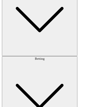
Betting