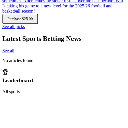
sometimes. After achieving stellar results over the past decade, Will
Is taking his game to a new level for the 2025/26 football and
basketball season!
Purchase $25.00
See all picks
Latest Sports Betting News
See all
No articles found.
🏆
Leaderboard
All sports