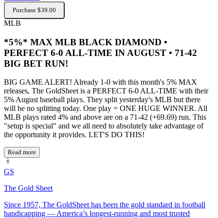
Purchase $39.00
MLB
*5%* MAX MLB BLACK DIAMOND •
PERFECT 6-0 ALL-TIME IN AUGUST • 71-42
BIG BET RUN!
BIG GAME ALERT! Already 1-0 with this month's 5% MAX
releases, The GoldSheet is a PERFECT 6-0 ALL-TIME with their
5% August baseball plays. They split yesterday's MLB but there
will be no splitting today. One play = ONE HUGE WINNER. All
MLB plays rated 4% and above are on a 71-42 (+69.69) run. This
"setup is special" and we all need to absolutely take advantage of
the opportunity it provides. LET'S DO THIS!
Read more
GS
The Gold Sheet
Since 1957, The GoldSheet has been the gold standard in football
handicapping — America’s longest-running and most trusted