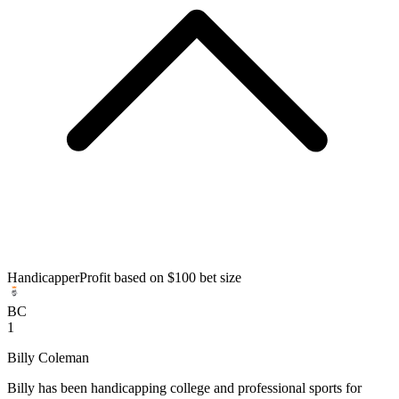
Handicapper
Profit based on $100 bet size
BC
1
Billy Coleman
Billy has been handicapping college and professional sports for