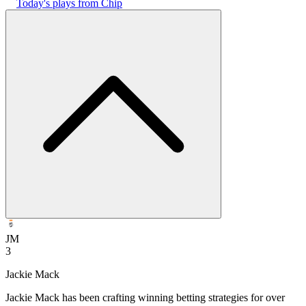
Today's plays from Chip
JM
3
Jackie Mack
Jackie Mack has been crafting winning betting strategies for over