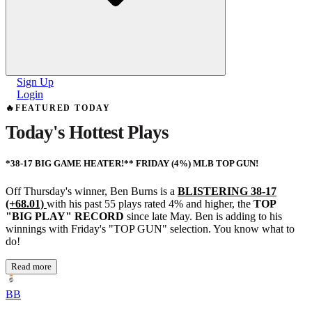
Sign Up
Login
🔥
FEATURED TODAY
Today's
Hottest Plays
*38-17 BIG GAME HEATER!** FRIDAY (4%) MLB TOP GUN!
Off Thursday's winner, Ben Burns is a
BLISTERING 38-17
(+68.01)
with his past 55 plays rated 4% and higher, the
TOP
"BIG PLAY" RECORD
since late May. Ben is adding to his
winnings with Friday's "TOP GUN" selection. You know what to
do!
Read more
BB