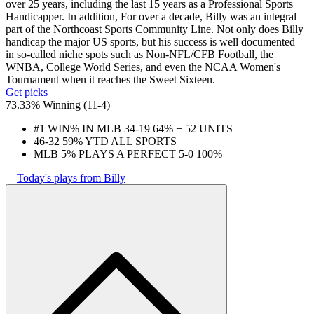
over 25 years, including the last 15 years as a Professional Sports
Handicapper. In addition, For over a decade, Billy was an integral
part of the Northcoast Sports Community Line. Not only does Billy
handicap the major US sports, but his success is well documented
in so-called niche spots such as Non-NFL/CFB Football, the
WNBA, College World Series, and even the NCAA Women's
Tournament when it reaches the Sweet Sixteen.
Get picks
73.33% Winning
(
11-4
)
#1 WIN% IN MLB 34-19 64% + 52 UNITS
46-32 59% YTD ALL SPORTS
MLB 5% PLAYS A PERFECT 5-0 100%
Today's plays from Billy