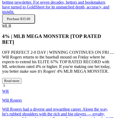
betting newsletter. For seven decades, bettors and bookmakers
have turned to GoldSheet for its unmatched depth, accuracy, and
insight.
Purchase $35.00
MLB
4% | MLB MEGA MONSTER [TOP RATED
BET]
OFF PERFECT 2-0 DAY | WINNING CONTINUES ON FRI ....
Will Rogers returns to the baseball mound on Friday where he
expects to extend his ELITE 67% TOP RATED RECORD with
ML selections rated 4% or higher. If you're making one bet today,
you better make sure it's Rogers' 4% MLB MEGA MONSTER.
Read more
WR
Will Rogers
Will Rogers had a diverse and rewarding career. Along the way,
he's rubbed shoulders with the rich and big players — royalty,