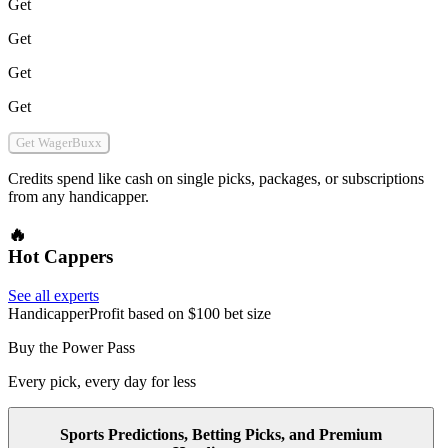
Get
Get
Get
Get
Get WagerBuxx
Credits spend like cash on single picks, packages, or subscriptions
from any handicapper.
🔥
Hot Cappers
See all experts
Handicapper
Profit based on $100 bet size
Buy the Power Pass
Every pick, every day for less
Sports Predictions, Betting Picks, and Premium