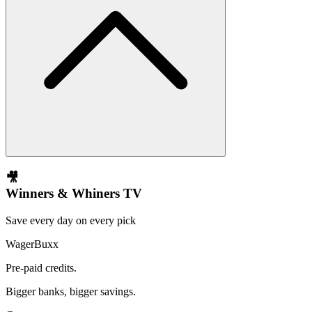
🎥
Winners & Whiners TV
Save every day on every pick
WagerBuxx
Pre-paid credits.
Bigger banks, bigger savings.