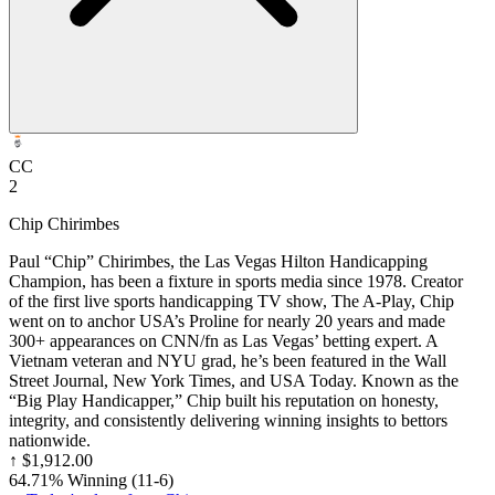
CC
2
Chip Chirimbes
Paul “Chip” Chirimbes, the Las Vegas Hilton Handicapping
Champion, has been a fixture in sports media since 1978. Creator
of the first live sports handicapping TV show, The A-Play, Chip
went on to anchor USA’s Proline for nearly 20 years and made
300+ appearances on CNN/fn as Las Vegas’ betting expert. A
Vietnam veteran and NYU grad, he’s been featured in the Wall
Street Journal, New York Times, and USA Today. Known as the
“Big Play Handicapper,” Chip built his reputation on honesty,
integrity, and consistently delivering winning insights to bettors
nationwide.
↑
$1,912.00
64.71% Winning
(
11-6
)