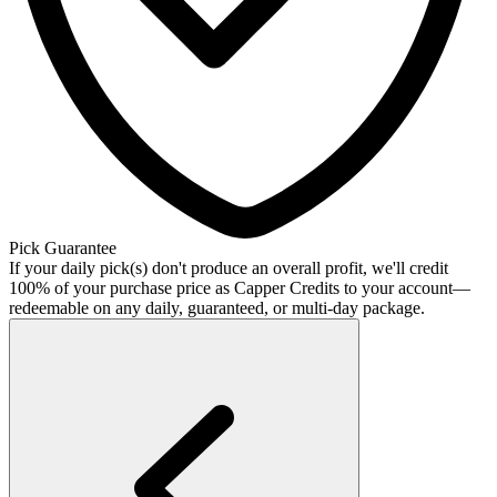
Pick Guarantee
If your daily pick(s) don't produce an overall profit, we'll credit
100% of your purchase price as Capper Credits to your account—
redeemable on any daily, guaranteed, or multi-day package.