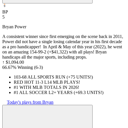
BP
5
Bryan Power
A consistent winner since first emerging on the scene back in 2011,
Power did not have a single losing calendar year in his first decade
as a pro handicapper! In April & May of this year (2022), he went
on an amazing 154-99-2 (+$41,322) with all plays! Bryan
handicaps all the major sports, including props.
↑
$1,094.00
66.67% Winning
(
6-3
)
103-68 ALL SPORTS RUN (+75 UNITS!)
RED HOT 11-3 L14 MLB PLAYS!
#1 WITH MLB TOTALS IN 2026!
#1 ALL SOCCER L2+ YEARS (+69.3 UNITS!)
Today's plays from Bryan