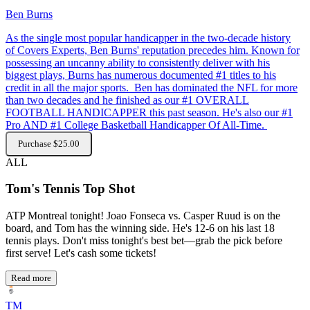
Ben Burns
As the single most popular handicapper in the two-decade history
of Covers Experts, Ben Burns' reputation precedes him. Known for
possessing an uncanny ability to consistently deliver with his
biggest plays, Burns has numerous documented #1 titles to his
credit in all the major sports. Ben has dominated the NFL for more
than two decades and he finished as our #1 OVERALL
FOOTBALL HANDICAPPER this past season. He's also our #1
Pro AND #1 College Basketball Handicapper Of All-Time.
Purchase $25.00
ALL
Tom's Tennis Top Shot
ATP Montreal tonight! Joao Fonseca vs. Casper Ruud is on the
board, and Tom has the winning side. He's 12-6 on his last 18
tennis plays. Don't miss tonight's best bet—grab the pick before
first serve! Let's cash some tickets!
Read more
TM