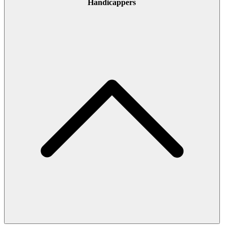
Handicappers