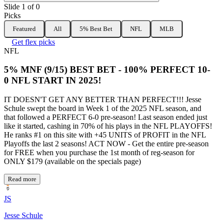
Slide 1 of 0
Picks
Featured
All
5% Best Bet
NFL
MLB
Get flex picks
NFL
5% MNF (9/15) BEST BET - 100% PERFECT 10-
0 NFL START IN 2025!
IT DOESN'T GET ANY BETTER THAN PERFECT!!! Jesse
Schule swept the board in Week 1 of the 2025 NFL season, and
that followed a PERFECT 6-0 pre-season! Last season ended just
like it started, cashing in 70% of his plays in the NFL PLAYOFFS!
He ranks #1 on this site with +45 UNITS of PROFIT in the NFL
Playoffs the last 2 seasons! ACT NOW - Get the entire pre-season
for FREE when you purchase the 1st month of reg-season for
ONLY $179 (available on the specials page)
Read more
JS
Jesse Schule