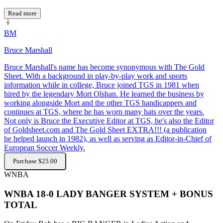
Read more
BM
Bruce Marshall
Bruce Marshall's name has become synonymous with The Gold
Sheet. With a background in play-by-play work and sports
information while in college, Bruce joined TGS in 1981 when
hired by the legendary Mort Olshan. He learned the business by
working alongside Mort and the other TGS handicappers and
continues at TGS, where he has worn many hats over the years.
Not only is Bruce the Executive Editor at TGS, he's also the Editor
of Goldsheet.com and The Gold Sheet EXTRA!!! (a publication
he helped launch in 1982), as well as serving as Editor-in-Chief of
European Soccer Weekly.
Purchase $25.00
WNBA
WNBA 18-0 LADY BANGER SYSTEM + BONUS
TOTAL