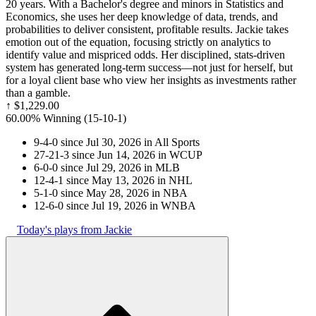
20 years. With a Bachelor's degree and minors in Statistics and
Economics, she uses her deep knowledge of data, trends, and
probabilities to deliver consistent, profitable results. Jackie takes
emotion out of the equation, focusing strictly on analytics to
identify value and mispriced odds. Her disciplined, stats-driven
system has generated long-term success—not just for herself, but
for a loyal client base who view her insights as investments rather
than a gamble.
↑
$1,229.00
60.00% Winning
(
15-10
-1
)
9-4-0 since Jul 30, 2026 in All Sports
27-21-3 since Jun 14, 2026 in WCUP
6-0-0 since Jul 29, 2026 in MLB
12-4-1 since May 13, 2026 in NHL
5-1-0 since May 28, 2026 in NBA
12-6-0 since Jul 19, 2026 in WNBA
Today's plays from Jackie