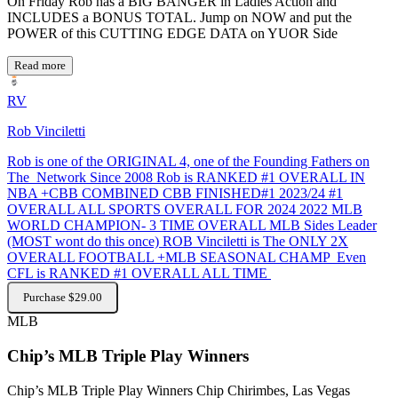
On Friday Rob has a BIG BANGER in Ladies Action and
INCLUDES a BONUS TOTAL. Jump on NOW and put the
POWER of this CUTTING EDGE DATA on YUOR Side
Read more
RV
Rob Vinciletti
Rob is one of the ORIGINAL 4, one of the Founding Fathers on
The Network Since 2008 Rob is RANKED #1 OVERALL IN
NBA +CBB COMBINED CBB FINISHED#1 2023/24 #1
OVERALL ALL SPORTS OVERALL FOR 2024 2022 MLB
WORLD CHAMPION- 3 TIME OVERALL MLB Sides Leader
(MOST wont do this once) ROB Vinciletti is The ONLY 2X
OVERALL FOOTBALL +MLB SEASONAL CHAMP Even
CFL is RANKED #1 OVERALL ALL TIME
Purchase $29.00
MLB
Chip’s MLB Triple Play Winners
Chip’s MLB Triple Play Winners Chip Chirimbes, Las Vegas