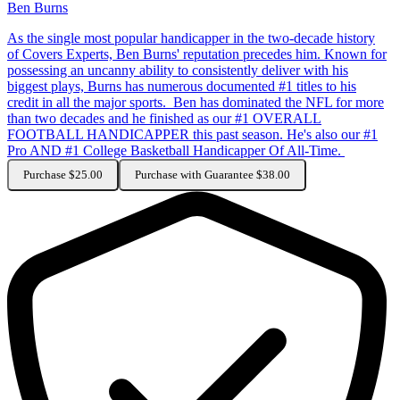
Ben Burns
As the single most popular handicapper in the two-decade history
of Covers Experts, Ben Burns' reputation precedes him. Known for
possessing an uncanny ability to consistently deliver with his
biggest plays, Burns has numerous documented #1 titles to his
credit in all the major sports. Ben has dominated the NFL for more
than two decades and he finished as our #1 OVERALL
FOOTBALL HANDICAPPER this past season. He's also our #1
Pro AND #1 College Basketball Handicapper Of All-Time.
Purchase $25.00
Purchase with Guarantee $38.00