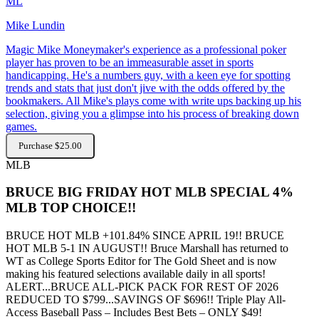
ML
Mike Lundin
Magic Mike Moneymaker's experience as a professional poker
player has proven to be an immeasurable asset in sports
handicapping. He's a numbers guy, with a keen eye for spotting
trends and stats that just don't jive with the odds offered by the
bookmakers. All Mike's plays come with write ups backing up his
selection, giving you a glimpse into his process of breaking down
games.
Purchase $25.00
MLB
BRUCE BIG FRIDAY HOT MLB SPECIAL 4%
MLB TOP CHOICE!!
BRUCE HOT MLB +101.84% SINCE APRIL 19!! BRUCE
HOT MLB 5-1 IN AUGUST!! Bruce Marshall has returned to
WT as College Sports Editor for The Gold Sheet and is now
making his featured selections available daily in all sports!
ALERT...BRUCE ALL-PICK PACK FOR REST OF 2026
REDUCED TO $799...SAVINGS OF $696!! Triple Play All-
Access Baseball Pass – Includes Best Bets – ONLY $49!