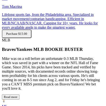
Tom Macrina
Lifelong sports fan, from the Philadelphia area. Specialized in
market movement/contrarian handicapping. Efficient in
MLB/NCAAB/NASCAR. Capping for 10+ years. He looks for
every available angle to make the smartest wager.
Purchase $15.00
MLB
Braves/Yankees MLB BOOKIE BU$TER
Mike was on a roll before an unfortunate 0-3 MLB Thursday,
which was saved in part with a winner on the NFL Hall of Fame
Game. Since 2014, his picks have been tracked and verified by
multiple sources, with documented records online showing long-
term profitability for his clients across various sports. He's still
coming in on an 8-5 run since Aug 2, and for Friday he's bringing
you a CAN'T MISS premium pick on Braves/Yankees! We bet
you'll love it.
Read more