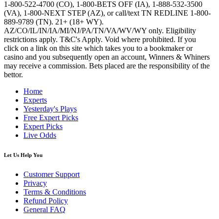
1-800-522-4700 (CO), 1-800-BETS OFF (IA), 1-888-532-3500
(VA), 1-800-NEXT STEP (AZ), or call/text TN REDLINE 1-800-
889-9789 (TN). 21+ (18+ WY).
AZ/CO/IL/IN/IA/MI/NJ/PA/TN/VA/WV/WY only. Eligibility
restrictions apply. T&C's Apply. Void where prohibited. If you
click on a link on this site which takes you to a bookmaker or
casino and you subsequently open an account, Winners & Whiners
may receive a commission. Bets placed are the responsibility of the
bettor.
Home
Experts
Yesterday's Plays
Free Expert Picks
Expert Picks
Live Odds
Let Us Help You
Customer Support
Privacy
Terms & Conditions
Refund Policy
General FAQ