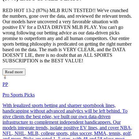
RED HOT 13-2 (87%) MLB RUN TESTED!! We've crunched
the numbers, gone over the data, and reviewed the relevant trends.
Our models have uncovered a very favorable situation with
positive EV for a DATA DRIVEN MLB PLAY. You can't go
wrong following our betting advice as our data-driven picks
promise to outperform any and all human competitors. Our entire
sports betting philosophy is predicated on getting the right number
based on the data. The math is VERY CLEAR, and the DATA
DOESN'T LIE, there is no doubt that an ALL SPORTS
SUBSCRIPTION is the BEST VALUE!
Read more
PP
Pro Sports Picks
With legalized sports betting and sharper sportsbook lines,
handicapping without advanced analytics will be left behind. To
give clients the best edge, we built our own data-driven
infrastructure to complement independent handicappers. Our
models integrate trends, isolate positive EV lines, and cover NBA,
NFL, NHL, MLB, college sports, plus soccer, MMA, tennis, golf,
and more. Picks are rated 1–5 stars, with 4* and 5* plays most