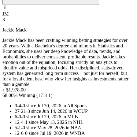
JM
3
Jackie Mack
Jackie Mack has been crafting winning betting strategies for over
20 years. With a Bachelor's degree and minors in Statistics and
Economics, she uses her deep knowledge of data, trends, and
probabilities to deliver consistent, profitable results. Jackie takes
emotion out of the equation, focusing strictly on analytics to
identify value and mispriced odds. Her disciplined, stats-driven
system has generated long-term success—not just for herself, but
for a loyal client base who view her insights as investments rather
than a gamble.
↑
$1,978.00
68.00% Winning
(
17-8
-1
)
9-4-0 since Jul 30, 2026 in All Sports
27-21-3 since Jun 14, 2026 in WCUP
6-0-0 since Jul 29, 2026 in MLB
12-4-1 since May 13, 2026 in NHL
5-1-0 since May 28, 2026 in NBA
12-6-0 since Jul 19, 2026 in WNBA