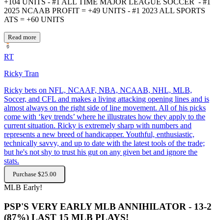
+104 UNITS - #1 ALL TIME MAJOR LEAGUE SOCCER - #1
2025 NCAAB PROFIT = +49 UNITS - #1 2023 ALL SPORTS
ATS = +60 UNITS
Read more
RT
Ricky Tran
Ricky bets on NFL, NCAAF, NBA, NCAAB, NHL, MLB,
Soccer, and CFL and makes a living attacking opening lines and is
almost always on the right side of line movement. All of his picks
come with ‘key trends’ where he illustrates how they apply to the
current situation. Ricky is extremely sharp with numbers and
represents a new breed of handicapper. Youthful, enthusiastic,
technically savvy, and up to date with the latest tools of the trade;
but he's not shy to trust his gut on any given bet and ignore the
stats.
Purchase $25.00
MLB
Early!
PSP'S VERY EARLY MLB ANNIHILATOR - 13-2
(87%) LAST 15 MLB PLAYS!