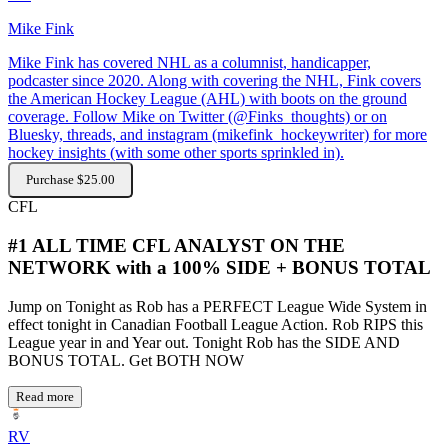
Mike Fink
Mike Fink has covered NHL as a columnist, handicapper,
podcaster since 2020. Along with covering the NHL, Fink covers
the American Hockey League (AHL) with boots on the ground
coverage. Follow Mike on Twitter (@Finks_thoughts) or on
Bluesky, threads, and instagram (mikefink_hockeywriter) for more
hockey insights (with some other sports sprinkled in).
Purchase $25.00
CFL
#1 ALL TIME CFL ANALYST ON THE
NETWORK with a 100% SIDE + BONUS TOTAL
Jump on Tonight as Rob has a PERFECT League Wide System in
effect tonight in Canadian Football League Action. Rob RIPS this
League year in and Year out. Tonight Rob has the SIDE AND
BONUS TOTAL. Get BOTH NOW
Read more
RV