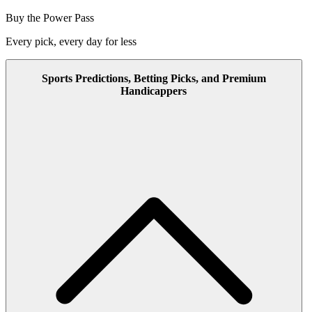
Buy the Power Pass
Every pick, every day for less
Sports Predictions, Betting Picks, and Premium
Handicappers