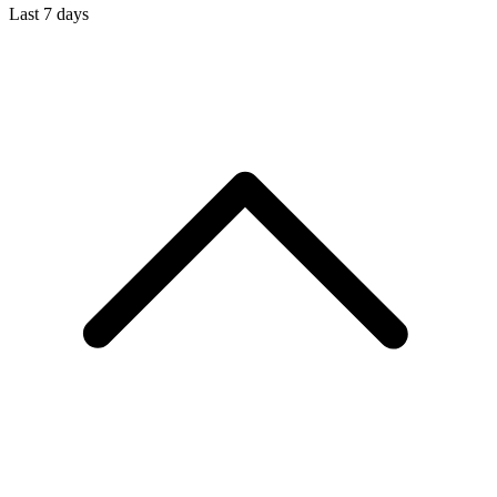
Last 7 days