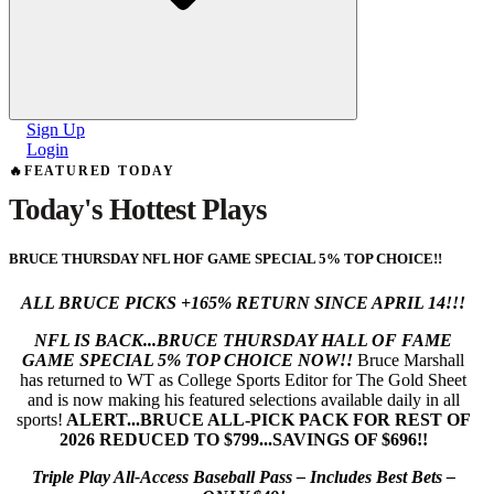
Sign Up
Login
🔥
FEATURED TODAY
Today's
Hottest Plays
BRUCE THURSDAY NFL HOF GAME SPECIAL 5% TOP CHOICE!!
ALL BRUCE PICKS +165% RETURN SINCE APRIL 14!!!
NFL IS BACK...BRUCE THURSDAY HALL OF FAME
GAME SPECIAL 5% TOP CHOICE NOW!!
Bruce Marshall
has returned to WT as College Sports Editor for The Gold Sheet
and is now making his featured selections available daily in all
sports!
ALERT...BRUCE ALL-PICK PACK FOR REST OF
2026 REDUCED TO $799...SAVINGS OF $696!!
Triple Play All-Access Baseball Pass – Includes Best Bets –