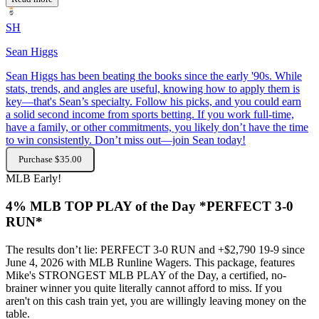
SH
Sean Higgs
Sean Higgs has been beating the books since the early '90s. While
stats, trends, and angles are useful, knowing how to apply them is
key—that's Sean’s specialty. Follow his picks, and you could earn
a solid second income from sports betting. If you work full-time,
have a family, or other commitments, you likely don’t have the time
to win consistently. Don’t miss out—join Sean today!
Purchase $35.00
MLB
Early!
4% MLB TOP PLAY of the Day *PERFECT 3-0
RUN*
The results don’t lie: PERFECT 3-0 RUN and +$2,790 19-9 since
June 4, 2026 with MLB Runline Wagers. This package, features
Mike's STRONGEST MLB PLAY of the Day, a certified, no-
brainer winner you quite literally cannot afford to miss. If you
aren't on this cash train yet, you are willingly leaving money on the
table.