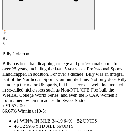
BC
5
Billy Coleman
Billy has been handicapping college and professional sports for
over 25 years, including the last 15 years as a Professional Sports
Handicapper. In addition, For over a decade, Billy was an integral
part of the Northcoast Sports Community Line. Not only does Billy
handicap the major US sports, but his success is well documented
in so-called niche spots such as Non-NFL/CFB Football, the
WNBA, College World Series, and even the NCAA Women's
Tournament when it reaches the Sweet Sixteen.
↑
$1,572.00
66.67% Winning
(
10-5
)
#1 WIN% IN MLB 34-19 64% + 52 UNITS
46-32 59% YTD ALL SPORTS