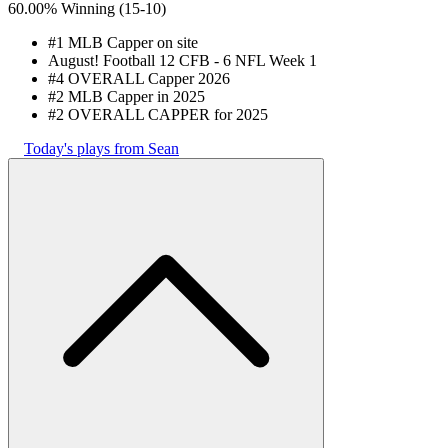
60.00% Winning
(
15-10
)
#1 MLB Capper on site
August! Football 12 CFB - 6 NFL Week 1
#4 OVERALL Capper 2026
#2 MLB Capper in 2025
#2 OVERALL CAPPER for 2025
Today's plays from Sean