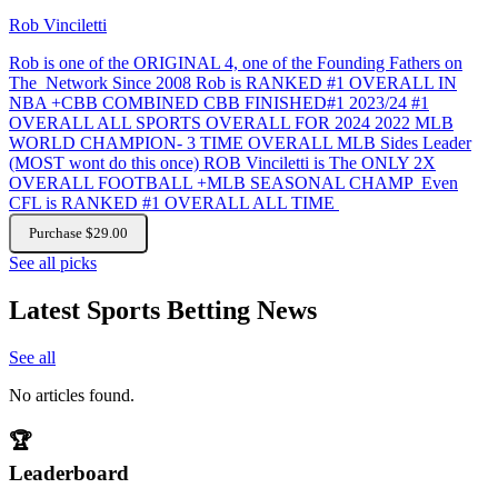
Rob Vinciletti
Rob is one of the ORIGINAL 4, one of the Founding Fathers on
The Network Since 2008 Rob is RANKED #1 OVERALL IN
NBA +CBB COMBINED CBB FINISHED#1 2023/24 #1
OVERALL ALL SPORTS OVERALL FOR 2024 2022 MLB
WORLD CHAMPION- 3 TIME OVERALL MLB Sides Leader
(MOST wont do this once) ROB Vinciletti is The ONLY 2X
OVERALL FOOTBALL +MLB SEASONAL CHAMP Even
CFL is RANKED #1 OVERALL ALL TIME
Purchase $29.00
See all picks
Latest Sports Betting News
See all
No articles found.
🏆
Leaderboard