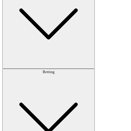
Betting