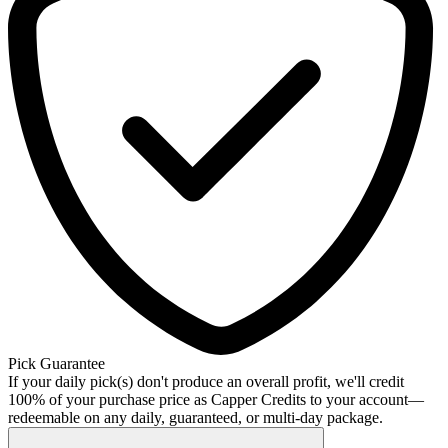
Pick Guarantee
If your daily pick(s) don't produce an overall profit, we'll credit
100% of your purchase price as Capper Credits to your account—
redeemable on any daily, guaranteed, or multi-day package.