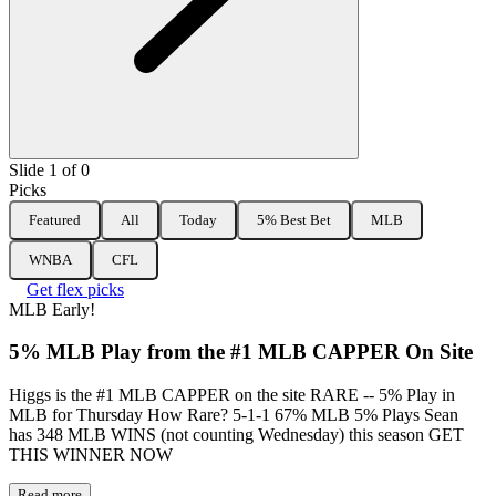
Slide 1 of 0
Picks
Featured
All
Today
5% Best Bet
MLB
WNBA
CFL
Get flex picks
MLB
Early!
5% MLB Play from the #1 MLB CAPPER On Site
Higgs is the #1 MLB CAPPER on the site RARE -- 5% Play in
MLB for Thursday How Rare? 5-1-1 67% MLB 5% Plays Sean
has 348 MLB WINS (not counting Wednesday) this season GET
THIS WINNER NOW
Read more