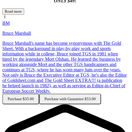
ONLY $49!
Read more
BM
Bruce Marshall
Bruce Marshall's name has become synonymous with The Gold
Sheet. With a background in play-by-play work and sports
information while in college, Bruce joined TGS in 1981 when
hired by the legendary Mort Olshan. He learned the business by
working alongside Mort and the other TGS handicappers and
continues at TGS, where he has worn many hats over the years.
Not only is Bruce the Executive Editor at TGS, he's also the Editor
of Goldsheet.com and The Gold Sheet EXTRA!!! (a publication
he helped launch in 1982), as well as serving as Editor-in-Chief of
European Soccer Weekly.
Purchase $35.00
Purchase with Guarantee $53.00