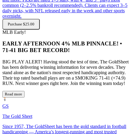
common (2–2.5% bankroll recommended). Clients can expect 3–5
daily picks, with NFL released early in the week and other sports
overnight.
Purchase $25.00
MLB
Early!
EARLY AFTERNOON 4% MLB PINNACLE! •
71-41 BIG BET RECORD!
BIG PLAY ALERT! Having stood the test of time, The GoldSheet
has been delivering winning information for seven decades. They
stand alone as the nation's most respected handicapping authority.
Their top rated baseball plays are on a SMOKING 71-41 (+74.9)
RUN. Next winner goes right here. Join the winning team today!
Read more
GS
The Gold Sheet
Since 1957, The GoldSheet has been the gold standard in football
handicapping — America’s longest-running and most trusted