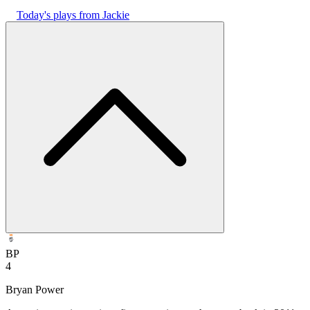
Today's plays from Jackie
BP
4
Bryan Power