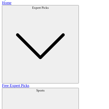
Home
Expert Picks
Free Expert Picks
Sports