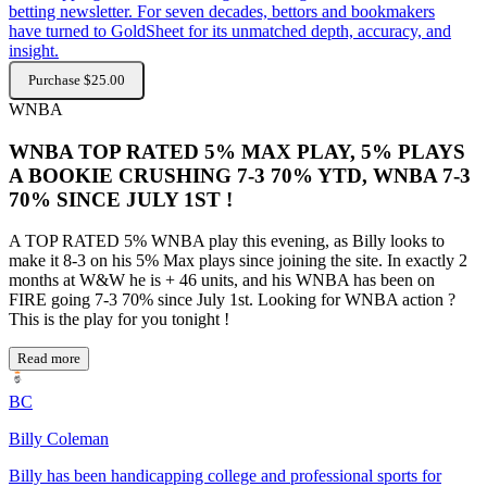
betting newsletter. For seven decades, bettors and bookmakers
have turned to GoldSheet for its unmatched depth, accuracy, and
insight.
Purchase $25.00
WNBA
WNBA TOP RATED 5% MAX PLAY, 5% PLAYS
A BOOKIE CRUSHING 7-3 70% YTD, WNBA 7-3
70% SINCE JULY 1ST !
A TOP RATED 5% WNBA play this evening, as Billy looks to
make it 8-3 on his 5% Max plays since joining the site. In exactly 2
months at W&W he is + 46 units, and his WNBA has been on
FIRE going 7-3 70% since July 1st. Looking for WNBA action ?
This is the play for you tonight !
Read more
BC
Billy Coleman
Billy has been handicapping college and professional sports for