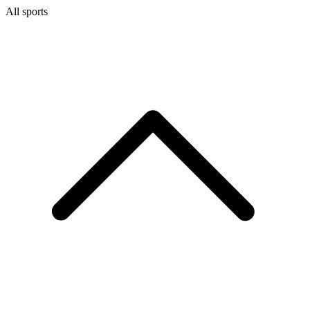
All sports