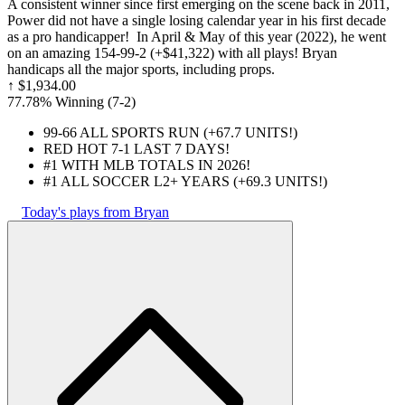
A consistent winner since first emerging on the scene back in 2011,
Power did not have a single losing calendar year in his first decade
as a pro handicapper! In April & May of this year (2022), he went
on an amazing 154-99-2 (+$41,322) with all plays! Bryan
handicaps all the major sports, including props.
↑
$1,934.00
77.78% Winning
(
7-2
)
99-66 ALL SPORTS RUN (+67.7 UNITS!)
RED HOT 7-1 LAST 7 DAYS!
#1 WITH MLB TOTALS IN 2026!
#1 ALL SOCCER L2+ YEARS (+69.3 UNITS!)
Today's plays from Bryan