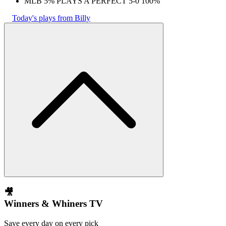
MLB 5% PLAYS A PERFECT 5-0 100%
Today's plays from Billy
🎥
Winners & Whiners TV
Save every day on every pick