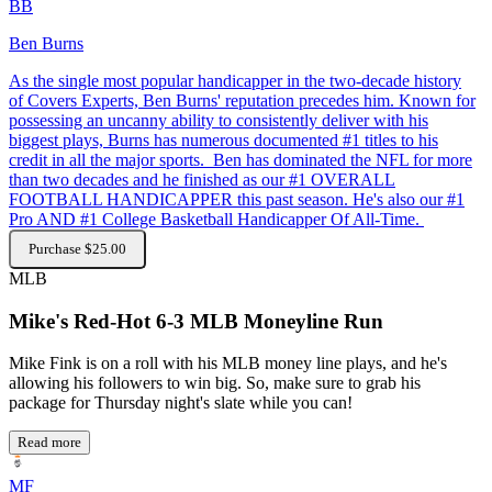
BB
Ben Burns
As the single most popular handicapper in the two-decade history
of Covers Experts, Ben Burns' reputation precedes him. Known for
possessing an uncanny ability to consistently deliver with his
biggest plays, Burns has numerous documented #1 titles to his
credit in all the major sports. Ben has dominated the NFL for more
than two decades and he finished as our #1 OVERALL
FOOTBALL HANDICAPPER this past season. He's also our #1
Pro AND #1 College Basketball Handicapper Of All-Time.
Purchase $25.00
MLB
Mike's Red-Hot 6-3 MLB Moneyline Run
Mike Fink is on a roll with his MLB money line plays, and he's
allowing his followers to win big. So, make sure to grab his
package for Thursday night's slate while you can!
Read more
MF