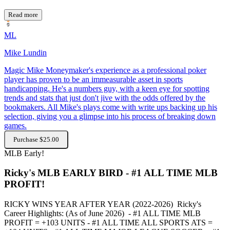
Read more
ML
Mike Lundin
Magic Mike Moneymaker's experience as a professional poker
player has proven to be an immeasurable asset in sports
handicapping. He's a numbers guy, with a keen eye for spotting
trends and stats that just don't jive with the odds offered by the
bookmakers. All Mike's plays come with write ups backing up his
selection, giving you a glimpse into his process of breaking down
games.
Purchase $25.00
MLB
Early!
Ricky's MLB EARLY BIRD - #1 ALL TIME MLB
PROFIT!
RICKY WINS YEAR AFTER YEAR (2022-2026) Ricky's
Career Highlights: (As of June 2026) - #1 ALL TIME MLB
PROFIT = +103 UNITS - #1 ALL TIME ALL SPORTS ATS =