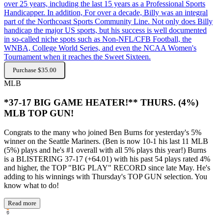
over 25 years, including the last 15 years as a Professional Sports
Handicapper. In addition, For over a decade, Billy was an integral
part of the Northcoast Sports Community Line. Not only does Billy
handicap the major US sports, but his success is well documented
in so-called niche spots such as Non-NFL/CFB Football, the
WNBA, College World Series, and even the NCAA Women's
Tournament when it reaches the Sweet Sixteen.
Purchase $35.00
MLB
*37-17 BIG GAME HEATER!** THURS. (4%)
MLB TOP GUN!
Congrats to the many who joined Ben Burns for yesterday's 5%
winner on the Seattle Mariners. (Ben is now 10-1 his last 11 MLB
(5%) plays and he's #1 overall with all 5% plays this year!) Burns
is a BLISTERING 37-17 (+64.01) with his past 54 plays rated 4%
and higher, the TOP "BIG PLAY" RECORD since late May. He's
adding to his winnings with Thursday's TOP GUN selection. You
know what to do!
Read more