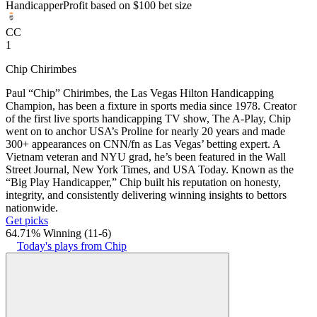
Handicapper
Profit based on $100 bet size
CC
1
Chip Chirimbes
Paul “Chip” Chirimbes, the Las Vegas Hilton Handicapping
Champion, has been a fixture in sports media since 1978. Creator
of the first live sports handicapping TV show, The A-Play, Chip
went on to anchor USA’s Proline for nearly 20 years and made
300+ appearances on CNN/fn as Las Vegas’ betting expert. A
Vietnam veteran and NYU grad, he’s been featured in the Wall
Street Journal, New York Times, and USA Today. Known as the
“Big Play Handicapper,” Chip built his reputation on honesty,
integrity, and consistently delivering winning insights to bettors
nationwide.
Get picks
64.71% Winning
(
11-6
)
Today's plays from Chip