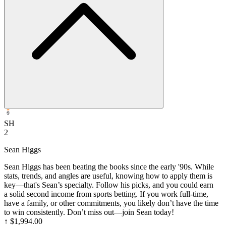
SH
2
Sean Higgs
Sean Higgs has been beating the books since the early '90s. While
stats, trends, and angles are useful, knowing how to apply them is
key—that's Sean’s specialty. Follow his picks, and you could earn
a solid second income from sports betting. If you work full-time,
have a family, or other commitments, you likely don’t have the time
to win consistently. Don’t miss out—join Sean today!
↑
$1,994.00