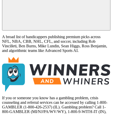
A broad list of handicappers publishing premium picks across
NFL, NBA, CBB, NHL, CFL, and soccer, including Rob
Vincilleti, Ben Burns, Mike Lundin, Sean Higgs, Ross Benjamin,
and algorithmic teams like Advanced Sports AI.
If you or someone you know has a gambling problem, crisis
counseling and referral services can be accessed by calling 1-800-
GAMBLER (1-800-426-2537) (IL). Gambling problem? Call 1-
800-GAMBLER (MI/NJ/PA/WV/WY), 1-800-9-WITH-IT (IN),