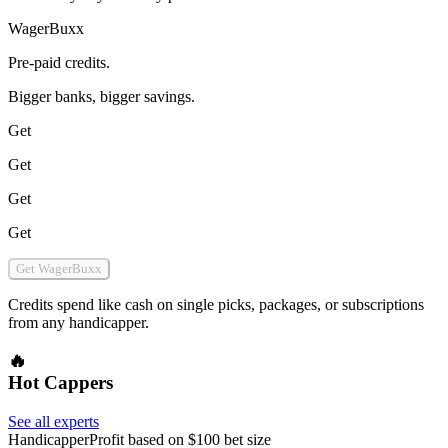
WagerBuxx
Pre-paid credits.
Bigger banks, bigger savings.
Get
Get
Get
Get
Get WagerBuxx
Credits spend like cash on single picks, packages, or subscriptions
from any handicapper.
🔥
Hot Cappers
See all experts
Handicapper
Profit based on $100 bet size